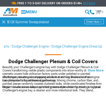
FREE 1 TO 3-DAY DELIVERY ON ORDERS $149+
DETAILS
MENU
0
Enter Now >
$12K Summer Sweepstakes!
 Parts
Dodge Challenger Engine
Dodge Challenger Engine Dress Up
Dodge Challenger Plenum & Coil Covers
Beautify your Challenger's engine bay with Dodge Challenger Plenum & Coil
Covers transforming visible plastic components into show-worthy displays. These
Show More
cosmetic covers hide utilitarian factory parts under polished or painted
alternatives, creating clean presentations that win car shows and draw
Challenger plenum cover shopping involves matching finishes to other engine
compliments during enthusiast gatherings.
bay components for cohesive appearances. Mixing chrome, carbon fiber, and
painted pieces randomly creates cluttered looks, while coordinated finishes from
single manufacturers deliver polished presentations showing attention to detail.
Plenum covers are an easy way to bring extra style under the hood, giving your
Challenger’s engine bay a cleaner and more intentional look. They blend
naturally with broader
Dodge Challenger Engine Dress Up
pieces and pair well
with custom
Dodge Challenger Valve Covers
that highlight the top end of the
motor. Everything ties into the wider range of
2008-2023 Dodge Challenger
Engine Dress Up
options available, letting you match finishes and colors for a