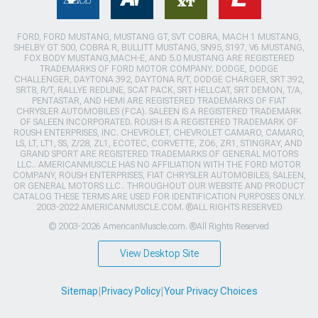
FORD, FORD MUSTANG, MUSTANG GT, SVT COBRA, MACH 1 MUSTANG,
SHELBY GT 500, COBRA R, BULLITT MUSTANG, SN95, S197, V6 MUSTANG,
FOX BODY MUSTANG,MACH-E, AND 5.0 MUSTANG ARE REGISTERED
TRADEMARKS OF FORD MOTOR COMPANY. DODGE, DODGE
CHALLENGER, DAYTONA 392, DAYTONA R/T, DODGE CHARGER, SRT 392,
SRT8, R/T, RALLYE REDLINE, SCAT PACK, SRT HELLCAT, SRT DEMON, T/A,
PENTASTAR, AND HEMI ARE REGISTERED TRADEMARKS OF FIAT
CHRYSLER AUTOMOBILES (FCA). SALEEN IS A REGISTERED TRADEMARK
OF SALEEN INCORPORATED. ROUSH IS A REGISTERED TRADEMARK OF
ROUSH ENTERPRISES, INC. CHEVROLET, CHEVROLET CAMARO, CAMARO,
LS, LT, LT1, SS, Z/28, ZL1, ECOTEC, CORVETTE, ZO6, ZR1, STINGRAY, AND
GRAND SPORT ARE REGISTERED TRADEMARKS OF GENERAL MOTORS
LLC.. AMERICANMUSCLE HAS NO AFFILIATION WITH THE FORD MOTOR
COMPANY, ROUSH ENTERPRISES, FIAT CHRYSLER AUTOMOBILES, SALEEN,
OR GENERAL MOTORS LLC.. THROUGHOUT OUR WEBSITE AND PRODUCT
CATALOG THESE TERMS ARE USED FOR IDENTIFICATION PURPOSES ONLY.
2003-2022 AMERICANMUSCLE.COM. ®ALL RIGHTS RESERVED
© 2003-2026 AmericanMuscle.com. ®All Rights Reserved
View Desktop Site
Sitemap
|
Privacy Policy
|
Your Privacy Choices