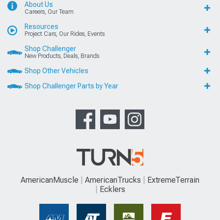
About Us
Careers, Our Team
Resources
Project Cars, Our Rides, Events
Shop Challenger
New Products, Deals, Brands
Shop Other Vehicles
Shop Challenger Parts by Year
AmericanMuscle
AmericanTrucks
ExtremeTerrain
Ecklers