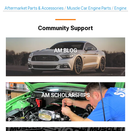
Aftermarket Parts & Accessories
Muscle Car Engine Parts
Engine Dr
Community Support
AM BLOG
AM SCHOLARSHIPS