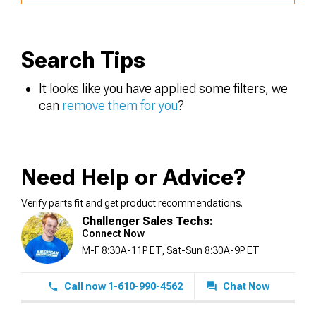
Search Tips
It looks like you have applied some filters, we
can
remove them for you
?
Need Help or Advice?
Verify parts fit and get product recommendations.
Challenger Sales Techs:
Connect Now
M-F 8:30A-11P ET, Sat-Sun 8:30A-9P ET
Call now 1-610-990-4562
Chat Now