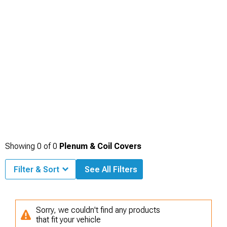
cohesive theme. Keeping the styling consistent across components makes the
entire engine bay feel polished and complete.
Showing
0
of
0
Plenum & Coil Covers
Filter & Sort
See All Filters
Sorry, we couldn't find any products
that fit your vehicle