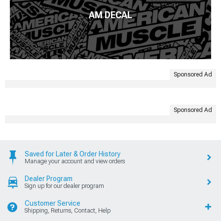
AM DECAL
Sponsored Ad
Sponsored Ad
Saved for Later & Order History
Manage your account and view orders
Dealer Program
Sign up for our dealer program
Customer Service
Shipping, Returns, Contact, Help