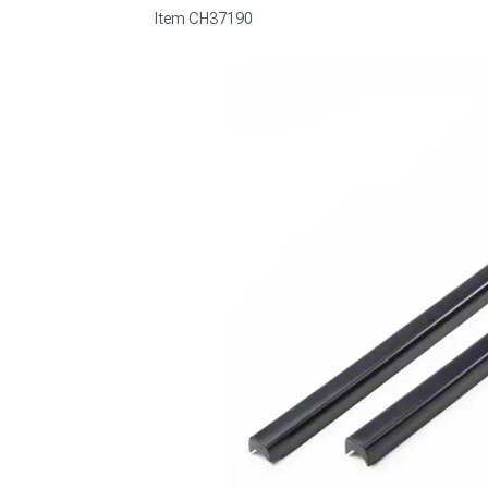
Item
CH37190