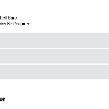
 Roll Bars
 May Be Required
er