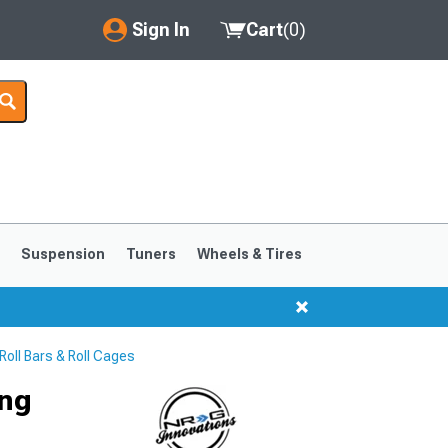
Sign In
Cart
(
0
)
My Account
Where's my order?
Order Help/Return
Saved Products
s
Suspension
Tuners
Wheels & Tires
Got questions? (FAQs)
Customer Service
oll Bars & Roll Cages
ong