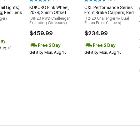
il Lights;
KOKORO Pink Wheel;
C&L Performance Series
g; Red Lens
20x9; 25mm Offset
Front Brake Calipers; Red
ger)
(08-23 RWD Challenger,
(12-20 Challenger w/ Dual
Excluding Widebody)
Piston Front Calipers)
$459.99
$234.99
Day
Free 2 Day
Free 2 Day
 Aug 10
Get it by Mon, Aug 10
Get it by Mon, Aug 10