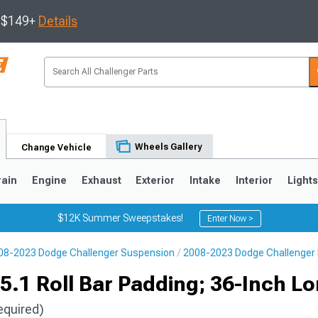
s $149+
Details
Wheels Gallery
Change Vehicle
rain
Engine
Exhaust
Exterior
Intake
Interior
Light
$12K Summer Sweepstakes!
Enter Now >
08-2023 Dodge Challenger Suspension
2008-2023 Dodge Challenger R
5.1 Roll Bar Padding; 36-Inch L
equired)