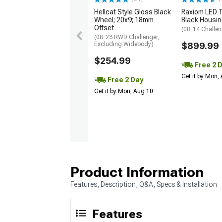
Hellcat Style Gloss Black
Raxiom LED Ta
Wheel; 20x9; 18mm
Black Housin
Offset
(08-14 Challen
(08-23 RWD Challenger,
Excluding Widebody)
$899.99
$254.99
Free 2 
Get it by Mon,
Free 2 Day
Get it by Mon, Aug 10
Product Information
Features, Description, Q&A, Specs & Installation
Features