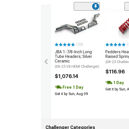
(22)
(
JBA 1-7/8-Inch Long
Pedders Heav
Tube Headers; Silver
Raised Sprin
Ceramic
(08-23 Challen
(08-23 V8 HEMI Challenger)
$116.96
$1,076.14
1 Day
Free 1 Day
Get it by Sun,
Get it by Sun, Aug 09
Challenger Categories