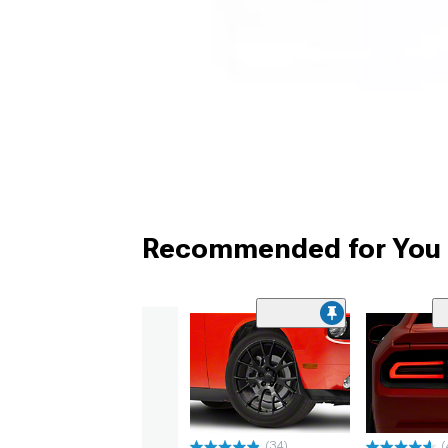
Recommended for You
(34)
(