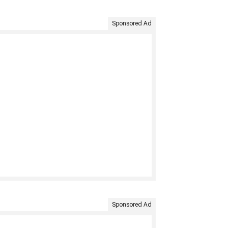
Sponsored Ad
Sponsored Ad