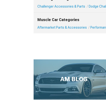
Challenger Accessories & Parts
Dodge Chal
Muscle Car Categories
Aftermarket Parts & Accessories
Performan
AM BLOG