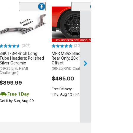
(11
McLeod RXT Tw
1000HP Cerami
Kit with Flywhee
Spline
(08-10 V8 HEMI C
13-23 V8 HEMI Ch
(307)
(30)
$1,695.00
BBK 1-3/4-Inch Long
MRR M392 Black Wheel;
Tube Headers; Polished
Rear Only; 20x11; 24mm
Silver Ceramic
Offset
Free 2 Da
(09-23 5.7L HEMI
(08-23 RWD Challenger)
Get it by Mon, Au
Challenger)
$495.00
$899.99
Free Delivery
Free 1 Day
Thu, Aug 13 - Fri, Aug 14
Get it by Sun, Aug 09