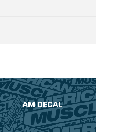
AM DECAL