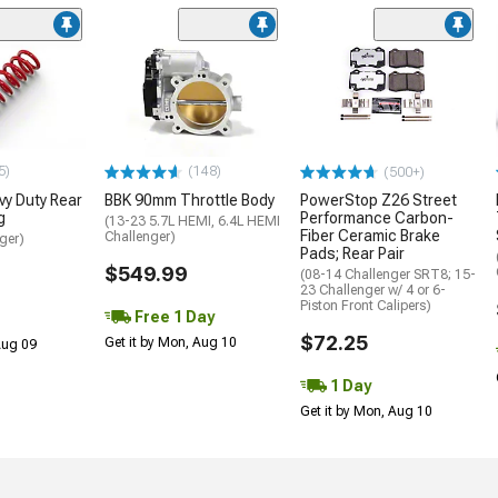
5)
(148)
(500+)
y Duty Rear
BBK 90mm Throttle Body
PowerStop Z26 Street
g
Performance Carbon-
(13-23 5.7L HEMI, 6.4L HEMI
Fiber Ceramic Brake
Challenger)
ger)
Pads; Rear Pair
$549.99
(08-14 Challenger SRT8; 15-
23 Challenger w/ 4 or 6-
Piston Front Calipers)
Free 1 Day
$72.25
Get it by Mon, Aug 10
 Aug 09
1 Day
Get it by Mon, Aug 10