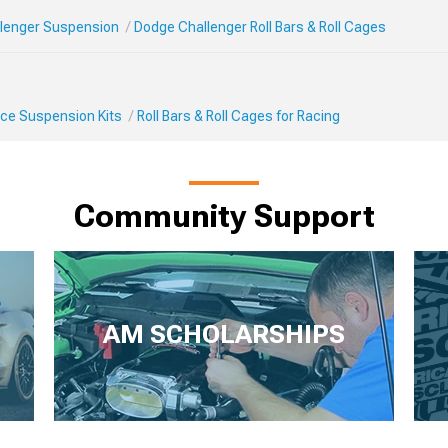
lenger Suspension
Dodge Challenger Roll Bars & Roll Cages
ce Suspension Kits
Roll Bars & Roll Cages for Racing
Community Support
AM SCHOLARSHIPS