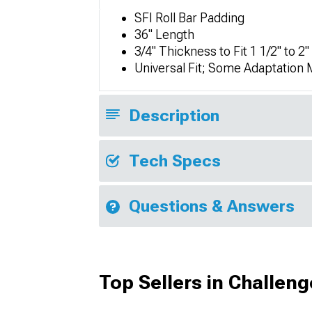
SFI Roll Bar Padding
36" Length
3/4" Thickness to Fit 1 1/2" to 2"
Universal Fit; Some Adaptation
Description
Tech Specs
Questions & Answers
Top Sellers in Challeng