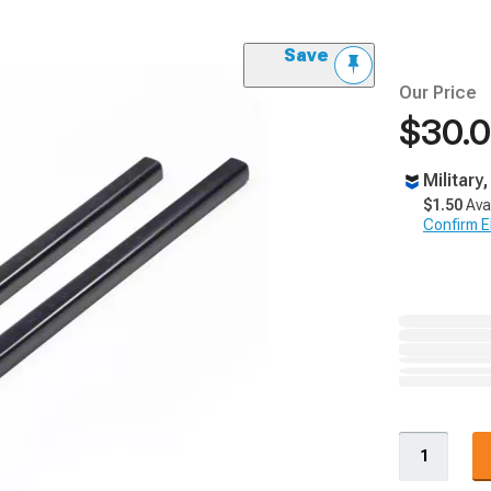
Save
Our Price
$30.
Military
$1.50
Ava
Confirm Eli