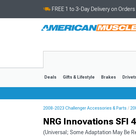
FREE 1 to 3-Day Delivery on Order
Deals
Gifts & Lifestyle
Brakes
Drivet
2008-2023 Challenger Accessories & Parts
20
2008-2023
NRG Innovations SFI 4
(Universal; Some Adaptation May Be R