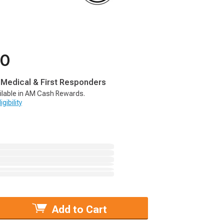
00
, Medical & First Responders
ilable in AM Cash Rewards.
gibility
Add to Cart