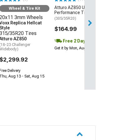
Atturo AZ850
Atturo AZ850 Ultra-High
(08-23 RWD Chall
Wheel & Tire Kit
Excluding Wideb
Performance Tire
20x11 3mm Wheels
(305/35R20)
$1,639.92
Voxx Replica Hellcat
Style
$164.99
315/35R20 Tires
Free 2 Da
Atturo AZ850
Free 2 Day
Get it by Mon, Au
(18-23 Challenger
Get it by Mon, Aug 10
Widebody)
$2,299.92
Free Delivery
Thu, Aug 13 - Sat, Aug 15