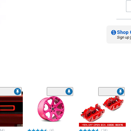
Shop 
Sign up 
44)
(4)
(24)