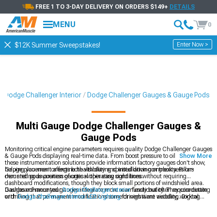
FREE 1 TO 3-DAY DELIVERY ON ORDERS $149+
DETAILS
MENU
0
Enter Now >
$12K Summer Sweepstakes!
Dodge Challenger Interior
Dodge Challenger Gauges & Gauge Pods
Multi Gauge Dodge Challenger Gauges &
Gauge Pods
Monitoring critical engine parameters requires quality Dodge Challenger Gauges
& Gauge Pods displaying real-time data. From boost pressure to oil temperature,
Show More
these instrumentation solutions provide information factory gauges don't show,
helping you monitor engine health during spirited driving or track sessions
Gauge placement affects both visibility and installation complexity. Pillar-
demanding awareness of critical operating conditions.
mounted pods position gauges within easy sight lines without requiring
dashboard modifications, though they block small portions of windshield area.
Dashboard-mounted gauges integrate more seamlessly but often require cutting
Gauges enhance your
Dodge Challenger Interior
functionality. They coordinate
or drilling that permanent modifications some drivers want avoiding. Digital
with
Dodge Challenger Interior LED Lighting
for nighttime visibility, working
gauges offer multiple parameters in single displays while analog gauges provide
alongside
Dodge Challenger Steering Wheels
in complete cockpit
quick visual reference through needle positions easily interpreted during driving
transformations.