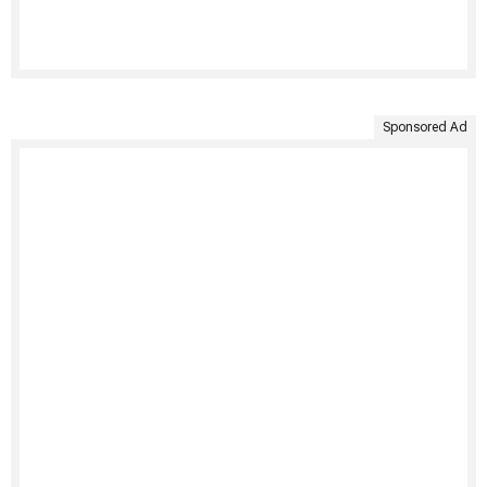
Sponsored Ad