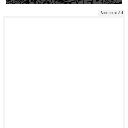
Sponsored Ad