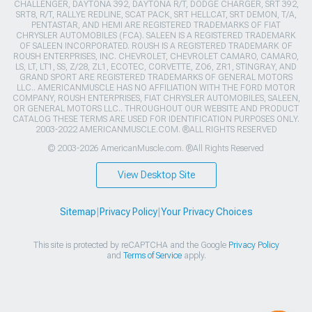
CHALLENGER, DAYTONA 392, DAYTONA R/T, DODGE CHARGER, SRT 392,
SRT8, R/T, RALLYE REDLINE, SCAT PACK, SRT HELLCAT, SRT DEMON, T/A,
PENTASTAR, AND HEMI ARE REGISTERED TRADEMARKS OF FIAT
CHRYSLER AUTOMOBILES (FCA). SALEEN IS A REGISTERED TRADEMARK
OF SALEEN INCORPORATED. ROUSH IS A REGISTERED TRADEMARK OF
ROUSH ENTERPRISES, INC. CHEVROLET, CHEVROLET CAMARO, CAMARO,
LS, LT, LT1, SS, Z/28, ZL1, ECOTEC, CORVETTE, ZO6, ZR1, STINGRAY, AND
GRAND SPORT ARE REGISTERED TRADEMARKS OF GENERAL MOTORS
LLC.. AMERICANMUSCLE HAS NO AFFILIATION WITH THE FORD MOTOR
COMPANY, ROUSH ENTERPRISES, FIAT CHRYSLER AUTOMOBILES, SALEEN,
OR GENERAL MOTORS LLC.. THROUGHOUT OUR WEBSITE AND PRODUCT
CATALOG THESE TERMS ARE USED FOR IDENTIFICATION PURPOSES ONLY.
2003-2022 AMERICANMUSCLE.COM. ®ALL RIGHTS RESERVED
© 2003-2026 AmericanMuscle.com. ®All Rights Reserved
View Desktop Site
Sitemap
|
Privacy Policy
|
Your Privacy Choices
This site is protected by reCAPTCHA and the Google
Privacy Policy
and
Terms of Service
apply.