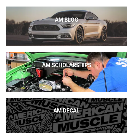
AM BLOG
AM SCHOLARSHIPS
AM DECAL