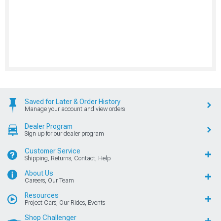
Saved for Later & Order History
Manage your account and view orders
Dealer Program
Sign up for our dealer program
Customer Service
Shipping, Returns, Contact, Help
About Us
Careers, Our Team
Resources
Project Cars, Our Rides, Events
Shop Challenger