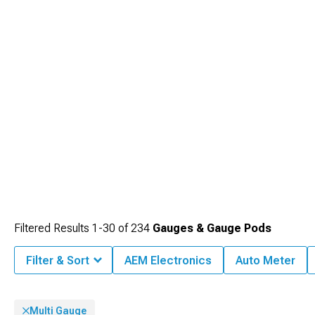
without taking eyes off roads extensively.
Filtered Results
1-
30
of
234
Gauges & Gauge Pods
Filter & Sort
AEM Electronics
Auto Meter
Multi Gauge