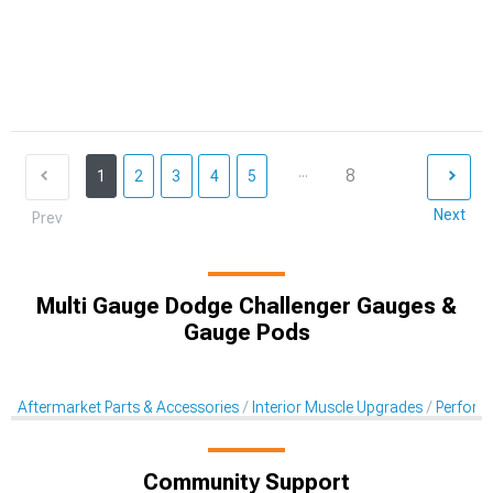
...
8
1
2
3
4
5
Next
Prev
Multi Gauge Dodge Challenger Gauges &
Gauge Pods
Aftermarket Parts & Accessories
Interior Muscle Upgrades
Perform
Community Support