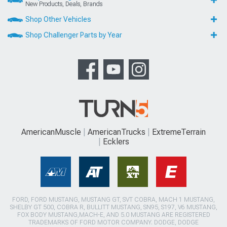
New Products, Deals, Brands
Shop Other Vehicles
Shop Challenger Parts by Year
AmericanMuscle
AmericanTrucks
ExtremeTerrain
Ecklers
FORD, FORD MUSTANG, MUSTANG GT, SVT COBRA, MACH 1 MUSTANG,
SHELBY GT 500, COBRA R, BULLITT MUSTANG, SN95, S197, V6 MUSTANG,
FOX BODY MUSTANG,MACH-E, AND 5.0 MUSTANG ARE REGISTERED
TRADEMARKS OF FORD MOTOR COMPANY. DODGE, DODGE