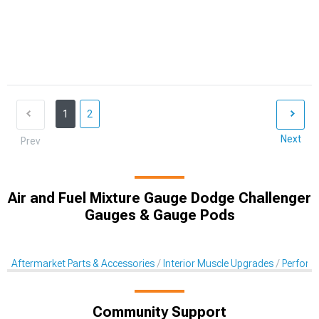
1
2
Next
Prev
Air and Fuel Mixture Gauge Dodge Challenger
Gauges & Gauge Pods
Aftermarket Parts & Accessories
Interior Muscle Upgrades
Perform
Community Support