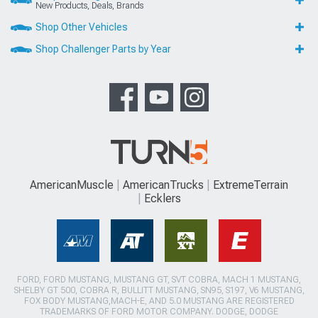
New Products, Deals, Brands
Shop Other Vehicles
Shop Challenger Parts by Year
AmericanMuscle
AmericanTrucks
ExtremeTerrain
Ecklers
FORD, FORD MUSTANG, MUSTANG GT, SVT COBRA, MACH 1 MUSTANG,
SHELBY GT 500, COBRA R, BULLITT MUSTANG, SN95, S197, V6 MUSTANG,
FOX BODY MUSTANG,MACH-E, AND 5.0 MUSTANG ARE REGISTERED
TRADEMARKS OF FORD MOTOR COMPANY. DODGE, DODGE