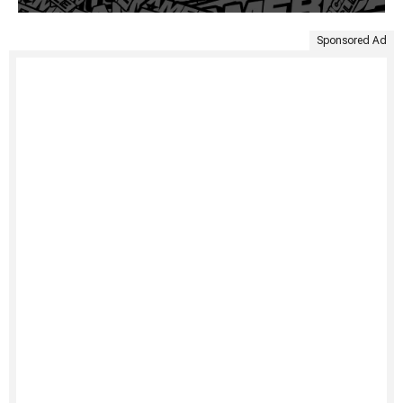
Sponsored Ad