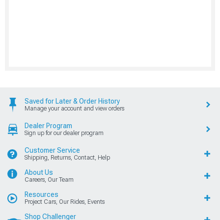
Saved for Later & Order History
Manage your account and view orders
Dealer Program
Sign up for our dealer program
Customer Service
Shipping, Returns, Contact, Help
About Us
Careers, Our Team
Resources
Project Cars, Our Rides, Events
Shop Challenger