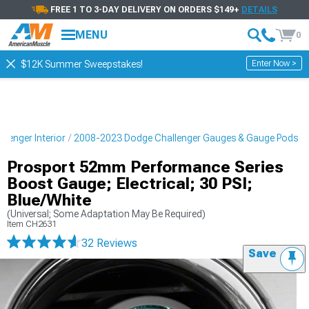
FREE 1 TO 3-DAY DELIVERY ON ORDERS $149+
DETAILS
MENU
0
Enter Now >
$12K Summer Sweepstakes!
lenger Interior
2008-2023 Dodge Challenger Gauges & Gauge Pods
Prosport 52mm Performance Series
Boost Gauge; Electrical; 30 PSI;
Blue/White
(Universal; Some Adaptation May Be Required)
Item
CH2631
32 Reviews
Save