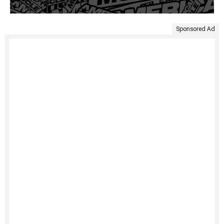
Sponsored Ad