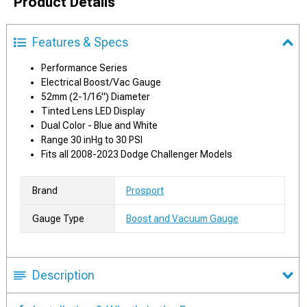
Product Details
Features & Specs
Performance Series
Electrical Boost/Vac Gauge
52mm (2-1/16") Diameter
Tinted Lens LED Display
Dual Color - Blue and White
Range 30 inHg to 30 PSI
Fits all 2008-2023 Dodge Challenger Models
Brand
Prosport
Gauge Type
Boost and Vacuum Gauge
Description