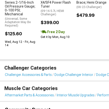
Series 2-1/16-Inch
X4/SF4 Power Flash
Brace; Hemi Orange
Oil Pressure Gauge;
Tuner
(08-23 Challenger)
0-100 PSI;
(09-16 5.7L HEMI
Mechanical
Challenger)
$479.99
(Universal; Some
$399.00
Adaptation May Be
Required)
Free 2 Day
$125.60
Get it by Mon, Aug 10
Wed, Aug 12 - Fri, Aug
14
Challenger Categories
Challenger Accessories & Parts
Dodge Challenger Interior
Dodge C
Muscle Car Categories
Aftermarket Parts & Accessories
Interior Muscle Upgrades
Perfor