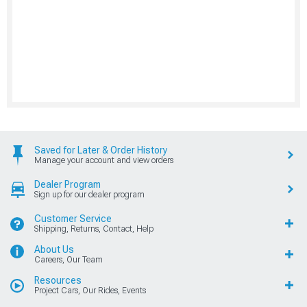
Saved for Later & Order History
Manage your account and view orders
Dealer Program
Sign up for our dealer program
Customer Service
Shipping, Returns, Contact, Help
About Us
Careers, Our Team
Resources
Project Cars, Our Rides, Events