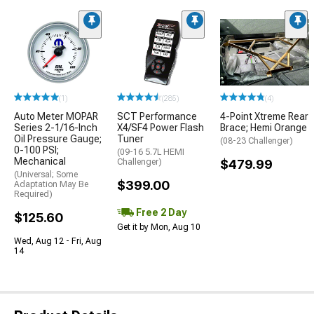
(1)
(285)
(4)
Auto Meter MOPAR
SCT Performance
4-Point Xtreme Rear
Series 2-1/16-Inch
X4/SF4 Power Flash
Brace; Hemi Orange
Oil Pressure Gauge;
Tuner
(08-23 Challenger)
0-100 PSI;
(09-16 5.7L HEMI
Mechanical
Challenger)
$479.99
(Universal; Some
$399.00
Adaptation May Be
Required)
Free 2 Day
$125.60
Get it by Mon, Aug 10
Wed, Aug 12 - Fri, Aug
14