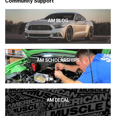
Community Support
AM BLOG
AM SCHOLARSHIPS
AM DECAL