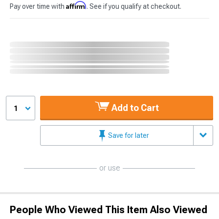
Affirm
Pay over time with
. See if you qualify at checkout.
Add to Cart
1
Save for later
or use
People Who Viewed This Item Also Viewed