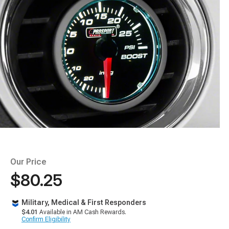
Our Price
$80.25
Military, Medical & First Responders
$4.01
Available in AM Cash Rewards.
Confirm Eligibility