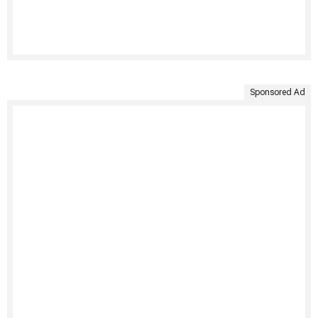
Sponsored Ad