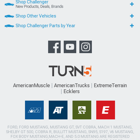
Shop Challenger
New Products, Deals, Brands
Shop Other Vehicles
Shop Challenger Parts by Year
AmericanMuscle
AmericanTrucks
ExtremeTerrain
Ecklers
FORD, FORD MUSTANG, MUSTANG GT, SVT COBRA, MACH 1 MUSTANG,
SHELBY GT 500, COBRA R, BULLITT MUSTANG, SN95, S197, V6 MUSTANG,
FOX BODY MUSTANG,MACH-E, AND 5.0 MUSTANG ARE REGISTERED