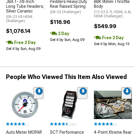
JBA 1-7/8-Inch
Pedders Heavy Duty
BBK 90mm Throttle
Long Tube Headers;
Rear Raised Spring
Body
Silver Ceramic
(08-23 Challenger)
(13-23 5.7L HEMI, 6.4L
HEMI Challenger)
(08-23 V8 HEMI
Challenger)
$116.96
$549.99
$1,076.14
2 Day
Free 2 Day
Get it by Sun, Aug 09
Free 2 Day
Get it by Mon, Aug 10
Get it by Sun, Aug 09
People Who Viewed This Item Also Viewed
(1)
(285)
(4)
Auto Meter MOPAR
SCT Performance
4-Point Xtreme Rear