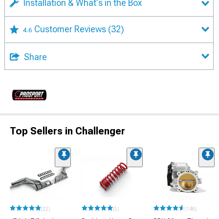
Installation & What's in the Box
Customer Reviews
(32)
4.6
Share
Top Sellers in Challenger
(22)
(5)
(148)