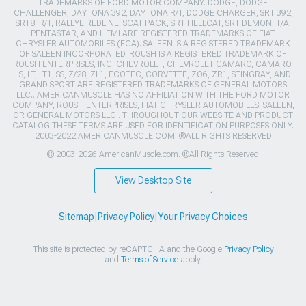
TRADEMARKS OF FORD MOTOR COMPANY. DODGE, DODGE
CHALLENGER, DAYTONA 392, DAYTONA R/T, DODGE CHARGER, SRT 392,
SRT8, R/T, RALLYE REDLINE, SCAT PACK, SRT HELLCAT, SRT DEMON, T/A,
PENTASTAR, AND HEMI ARE REGISTERED TRADEMARKS OF FIAT
CHRYSLER AUTOMOBILES (FCA). SALEEN IS A REGISTERED TRADEMARK
OF SALEEN INCORPORATED. ROUSH IS A REGISTERED TRADEMARK OF
ROUSH ENTERPRISES, INC. CHEVROLET, CHEVROLET CAMARO, CAMARO,
LS, LT, LT1, SS, Z/28, ZL1, ECOTEC, CORVETTE, ZO6, ZR1, STINGRAY, AND
GRAND SPORT ARE REGISTERED TRADEMARKS OF GENERAL MOTORS
LLC.. AMERICANMUSCLE HAS NO AFFILIATION WITH THE FORD MOTOR
COMPANY, ROUSH ENTERPRISES, FIAT CHRYSLER AUTOMOBILES, SALEEN,
OR GENERAL MOTORS LLC.. THROUGHOUT OUR WEBSITE AND PRODUCT
CATALOG THESE TERMS ARE USED FOR IDENTIFICATION PURPOSES ONLY.
2003-2022 AMERICANMUSCLE.COM. ®ALL RIGHTS RESERVED
© 2003-2026 AmericanMuscle.com. ®All Rights Reserved
View Desktop Site
Sitemap
|
Privacy Policy
|
Your Privacy Choices
This site is protected by reCAPTCHA and the Google
Privacy Policy
and
Terms of Service
apply.