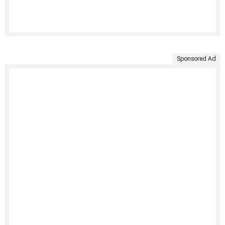
Sponsored Ad