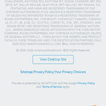
CHALLENGER, DAYTONA 392, DAYTONA R/T, DODGE CHARGER, SRT 392,
SRT8, R/T, RALLYE REDLINE, SCAT PACK, SRT HELLCAT, SRT DEMON, T/A,
PENTASTAR, AND HEMI ARE REGISTERED TRADEMARKS OF FIAT
CHRYSLER AUTOMOBILES (FCA). SALEEN IS A REGISTERED TRADEMARK
OF SALEEN INCORPORATED. ROUSH IS A REGISTERED TRADEMARK OF
ROUSH ENTERPRISES, INC. CHEVROLET, CHEVROLET CAMARO, CAMARO,
LS, LT, LT1, SS, Z/28, ZL1, ECOTEC, CORVETTE, ZO6, ZR1, STINGRAY, AND
GRAND SPORT ARE REGISTERED TRADEMARKS OF GENERAL MOTORS
LLC.. AMERICANMUSCLE HAS NO AFFILIATION WITH THE FORD MOTOR
COMPANY, ROUSH ENTERPRISES, FIAT CHRYSLER AUTOMOBILES, SALEEN,
OR GENERAL MOTORS LLC.. THROUGHOUT OUR WEBSITE AND PRODUCT
CATALOG THESE TERMS ARE USED FOR IDENTIFICATION PURPOSES ONLY.
2003-2022 AMERICANMUSCLE.COM. ®ALL RIGHTS RESERVED
© 2003-2026 AmericanMuscle.com. ®All Rights Reserved
View Desktop Site
Sitemap
|
Privacy Policy
|
Your Privacy Choices
This site is protected by reCAPTCHA and the Google
Privacy Policy
and
Terms of Service
apply.