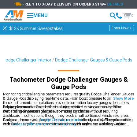
FREE 1 TO 3-DAY DELIVERY ON ORDERS $149+
DETAILS
MENU
0
Enter Now >
$12K Summer Sweepstakes!
Dodge Challenger Interior
Dodge Challenger Gauges & Gauge Pods
Tachometer Dodge Challenger Gauges &
Gauge Pods
Monitoring critical engine parameters requires quality Dodge Challenger Gauges
& Gauge Pods displaying real-time data. From boost pressure to oil temperature,
Show More
these instrumentation solutions provide information factory gauges don't show,
helping you monitor engine health during spirited driving or track sessions
Gauge placement affects both visibility and installation complexity. Pillar-
demanding awareness of critical operating conditions.
mounted pods position gauges within easy sight lines without requiring
dashboard modifications, though they block small portions of windshield area.
Dashboard-mounted gauges integrate more seamlessly but often require cutting
Gauges enhance your
Dodge Challenger Interior
functionality. They coordinate
or drilling that permanent modifications some drivers want avoiding. Digital
with
Dodge Challenger Interior LED Lighting
for nighttime visibility, working
gauges offer multiple parameters in single displays while analog gauges provide
alongside
Dodge Challenger Steering Wheels
in complete cockpit
quick visual reference through needle positions easily interpreted during driving
transformations.