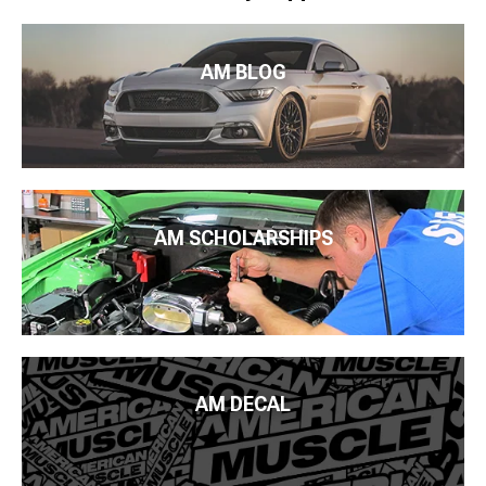
AM BLOG
AM SCHOLARSHIPS
AM DECAL