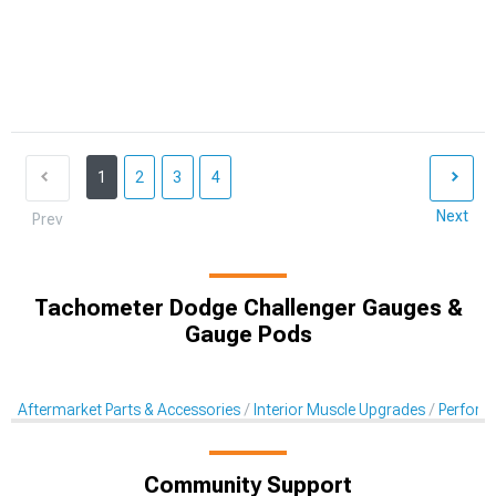
1
2
3
4
Next
Prev
Tachometer Dodge Challenger Gauges &
Gauge Pods
Aftermarket Parts & Accessories
Interior Muscle Upgrades
Perform
Community Support