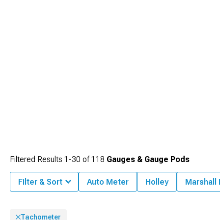
without taking eyes off roads extensively.
Filtered Results
1-
30
of
118
Gauges & Gauge Pods
Filter & Sort
Auto Meter
Holley
Marshall
Tachometer