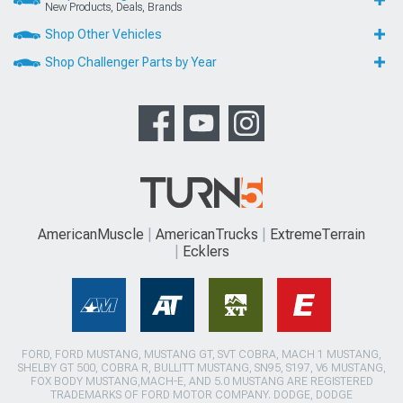
New Products, Deals, Brands
Shop Other Vehicles
Shop Challenger Parts by Year
AmericanMuscle
AmericanTrucks
ExtremeTerrain
Ecklers
FORD, FORD MUSTANG, MUSTANG GT, SVT COBRA, MACH 1 MUSTANG,
SHELBY GT 500, COBRA R, BULLITT MUSTANG, SN95, S197, V6 MUSTANG,
FOX BODY MUSTANG,MACH-E, AND 5.0 MUSTANG ARE REGISTERED
TRADEMARKS OF FORD MOTOR COMPANY. DODGE, DODGE