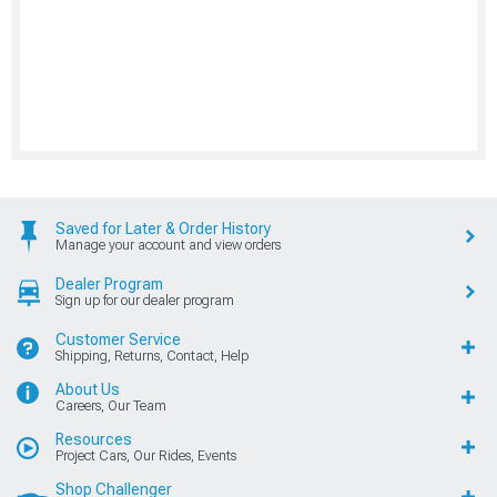
Saved for Later & Order History
Manage your account and view orders
Dealer Program
Sign up for our dealer program
Customer Service
Shipping, Returns, Contact, Help
About Us
Careers, Our Team
Resources
Project Cars, Our Rides, Events
Shop Challenger