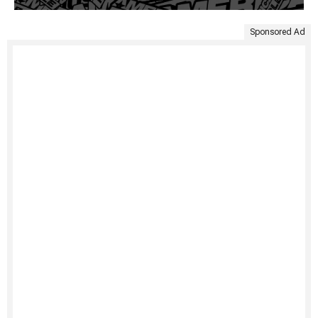
Sponsored Ad