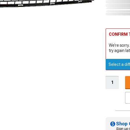
CONFIRM T
We're sorry.
try again lat
Select a dif
Shop 
Sign up 