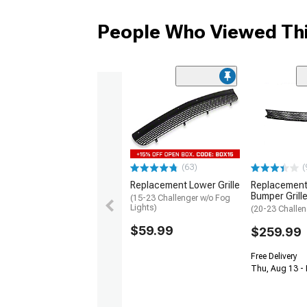
People Who Viewed Thi
(63)
(
Replacement Lower Grille
Replacement
Bumper Grill
(15-23 Challenger w/o Fog
Lights)
(20-23 Challen
$59.99
$259.99
Free Delivery
Thu, Aug 13 -