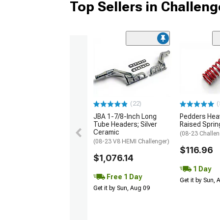
Top Sellers in Challeng
(22)
(
JBA 1-7/8-Inch Long
Pedders Heav
Tube Headers; Silver
Raised Sprin
Ceramic
(08-23 Challen
(08-23 V8 HEMI Challenger)
$116.96
$1,076.14
1 Day
Free 1 Day
Get it by Sun,
Get it by Sun, Aug 09