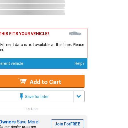
HIS FITS YOUR VEHICLE!
 Fitment data is not available at this time. Please
er.
ferent vehicle
Help?
Add to Cart
Save for later
or use
Owners
Save More!
Join For
FREE
for our dealer program