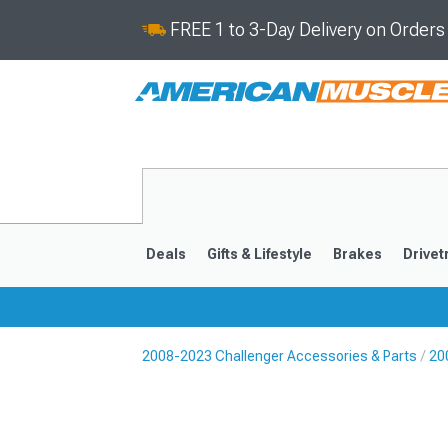
FREE 1 to 3-Day Delivery on Order
Deals
Gifts & Lifestyle
Brakes
Drivet
2008-2023 Challenger Accessories & Parts
20
2008-2023