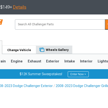
s $149+
Details
Wheels Gallery
Change Vehicle
rain
Engine
Exhaust
Exterior
Intake
Interior
Light
$12K Summer Sweepstakes!
Enter Now >
08-2023 Dodge Challenger Exterior
2008-2023 Dodge Challenger Grill