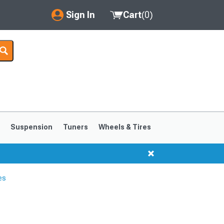
Sign In
Cart
(
0
)
My Account
Where's my order?
Order Help/Return
Saved Products
s
Suspension
Tuners
Wheels & Tires
Got questions? (FAQs)
Customer Service
es