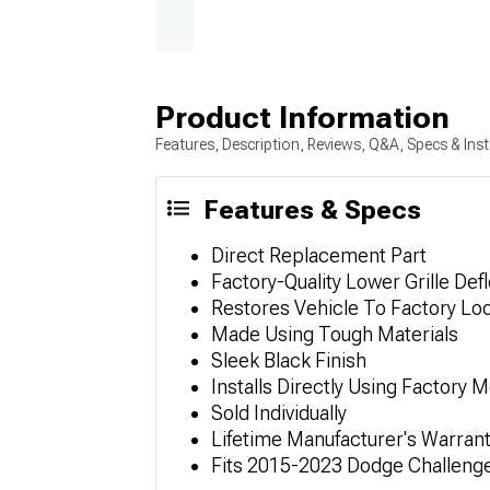
Product Information
Features, Description, Reviews, Q&A, Specs & Inst
Features & Specs
Direct Replacement Part
Factory-Quality Lower Grille Def
Restores Vehicle To Factory Lo
Made Using Tough Materials
Sleek Black Finish
Installs Directly Using Factory 
Sold Individually
Lifetime Manufacturer's Warran
Fits 2015-2023 Dodge Challeng