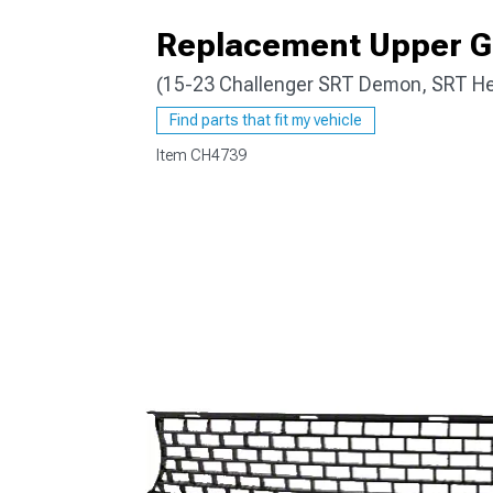
Replacement Upper Gr
(15-23 Challenger SRT Demon, SRT Hel
Find parts that fit my vehicle
Item
CH4739