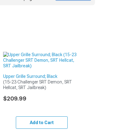
Upper Grille Surround; Black
(15-23 Challenger SRT Demon, SRT 
Hellcat, SRT Jailbreak)
$209.99
Add to Cart