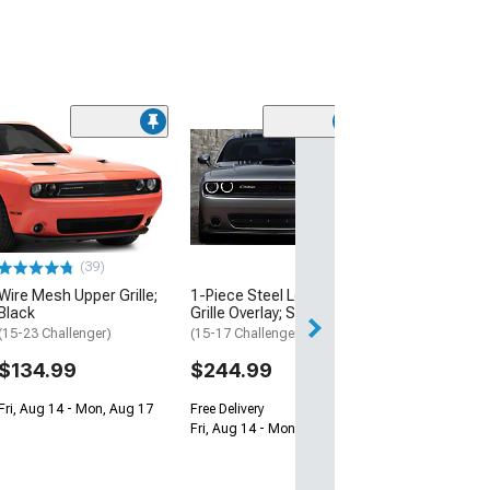
(17
OPR Lower Grill
(15-23 Challenger
SRT Demon, SRT 
Widebody)
$179.99
(39)
Free 2 Da
Wire Mesh Upper Grille;
1-Piece Steel Lower
Black
Grille Overlay; Satin Black
Get it by Mon, Au
(15-23 Challenger)
(15-17 Challenger)
$134.99
$244.99
Fri, Aug 14 - Mon, Aug 17
Free Delivery
Fri, Aug 14 - Mon, Aug 17