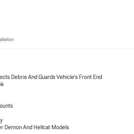
allation
lects Debris And Guards Vehicle's Front End
ok
Mounts
ty
er Demon And Hellcat Models