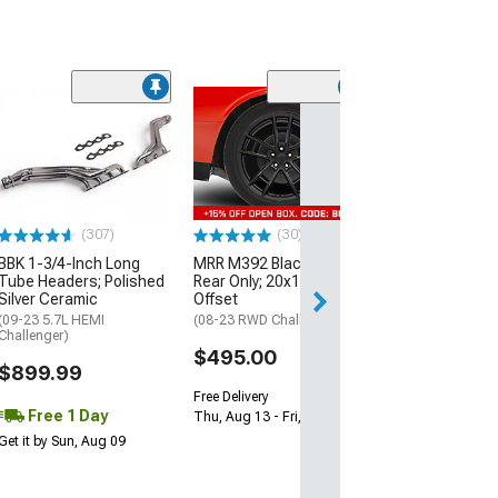
(11
McLeod RXT Tw
1000HP Cerami
Kit with Flywhee
Spline
(08-10 V8 HEMI C
13-23 V8 HEMI Ch
(307)
(30)
$1,695.00
BBK 1-3/4-Inch Long
MRR M392 Black Wheel;
Tube Headers; Polished
Rear Only; 20x11; 24mm
Silver Ceramic
Offset
Free 2 Da
(09-23 5.7L HEMI
(08-23 RWD Challenger)
Get it by Mon, Au
Challenger)
$495.00
$899.99
Free Delivery
Free 1 Day
Thu, Aug 13 - Fri, Aug 14
Get it by Sun, Aug 09