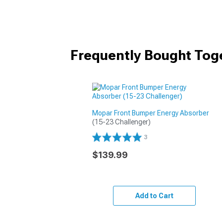
Frequently Bought Tog
Mopar Front Bumper Energy Absorber
(15-23 Challenger)
3
$139.99
Add to Cart