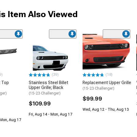
s Item Also Viewed
9)
(39)
(18)
 Top
Stainless Steel Billet
Replacement Upper Grille
e
Upper Grille; Black
(15-23 Challenger)
ger)
(15-23 Challenger)
$99.99
$109.99
Wed, Aug 12 - Thu, Aug 13
Fri, Aug 14 - Mon, Aug 17
 Mon, Aug 17