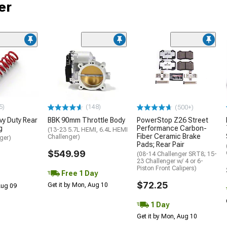
er
5)
(148)
(500+)
y Duty Rear
BBK 90mm Throttle Body
PowerStop Z26 Street
g
Performance Carbon-
(13-23 5.7L HEMI, 6.4L HEMI
Fiber Ceramic Brake
Challenger)
ger)
Pads; Rear Pair
$549.99
(08-14 Challenger SRT8; 15-
23 Challenger w/ 4 or 6-
Piston Front Calipers)
Free 1 Day
$72.25
Get it by Mon, Aug 10
 Aug 09
1 Day
Get it by Mon, Aug 10