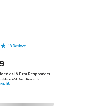
18 Reviews
99
, Medical & First Responders
ilable in AM Cash Rewards.
gibility