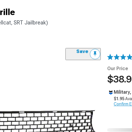
ille
lcat, SRT Jailbreak)
Save
Our Price
$38.
Military
$1.95
Ava
Confirm Eli