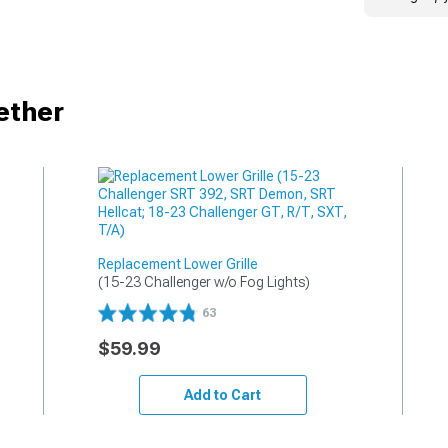
ether
Replacement Lower Grille
(15-23 Challenger w/o Fog Lights)
63
$59.99
Add to Cart