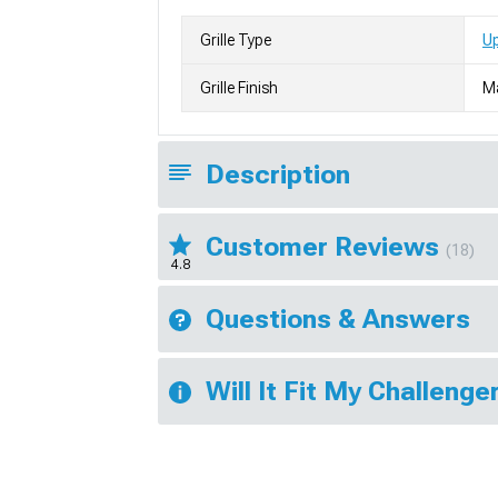
Grille Type
Up
Grille Finish
M
Description
Customer Reviews
(18)
4.8
Questions & Answers
Will It Fit My Challenge