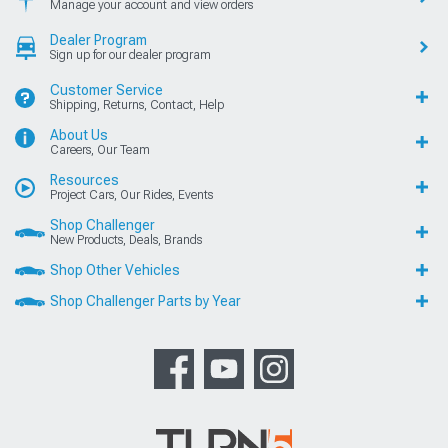
Manage your account and view orders
Dealer Program
Sign up for our dealer program
Customer Service
Shipping, Returns, Contact, Help
About Us
Careers, Our Team
Resources
Project Cars, Our Rides, Events
Shop Challenger
New Products, Deals, Brands
Shop Other Vehicles
Shop Challenger Parts by Year