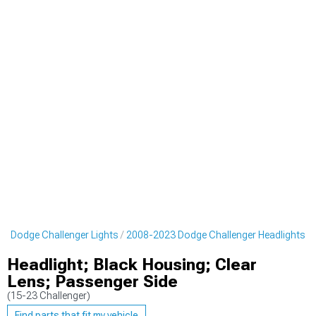
3 Dodge Challenger Lights
2008-2023 Dodge Challenger Headlights
Headlight; Black Housing; Clear
Lens; Passenger Side
(15-23 Challenger)
Find parts that fit my vehicle