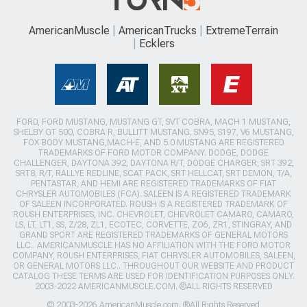
AmericanMuscle
AmericanTrucks
ExtremeTerrain
Ecklers
FORD, FORD MUSTANG, MUSTANG GT, SVT COBRA, MACH 1 MUSTANG,
SHELBY GT 500, COBRA R, BULLITT MUSTANG, SN95, S197, V6 MUSTANG,
FOX BODY MUSTANG,MACH-E, AND 5.0 MUSTANG ARE REGISTERED
TRADEMARKS OF FORD MOTOR COMPANY. DODGE, DODGE
CHALLENGER, DAYTONA 392, DAYTONA R/T, DODGE CHARGER, SRT 392,
SRT8, R/T, RALLYE REDLINE, SCAT PACK, SRT HELLCAT, SRT DEMON, T/A,
PENTASTAR, AND HEMI ARE REGISTERED TRADEMARKS OF FIAT
CHRYSLER AUTOMOBILES (FCA). SALEEN IS A REGISTERED TRADEMARK
OF SALEEN INCORPORATED. ROUSH IS A REGISTERED TRADEMARK OF
ROUSH ENTERPRISES, INC. CHEVROLET, CHEVROLET CAMARO, CAMARO,
LS, LT, LT1, SS, Z/28, ZL1, ECOTEC, CORVETTE, ZO6, ZR1, STINGRAY, AND
GRAND SPORT ARE REGISTERED TRADEMARKS OF GENERAL MOTORS
LLC.. AMERICANMUSCLE HAS NO AFFILIATION WITH THE FORD MOTOR
COMPANY, ROUSH ENTERPRISES, FIAT CHRYSLER AUTOMOBILES, SALEEN,
OR GENERAL MOTORS LLC.. THROUGHOUT OUR WEBSITE AND PRODUCT
CATALOG THESE TERMS ARE USED FOR IDENTIFICATION PURPOSES ONLY.
2003-2022 AMERICANMUSCLE.COM. ®ALL RIGHTS RESERVED
© 2003-2026 AmericanMuscle.com. ®All Rights Reserved