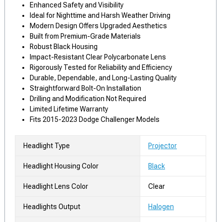
Enhanced Safety and Visibility
Ideal for Nighttime and Harsh Weather Driving
Modern Design Offers Upgraded Aesthetics
Built from Premium-Grade Materials
Robust Black Housing
Impact-Resistant Clear Polycarbonate Lens
Rigorously Tested for Reliability and Efficiency
Durable, Dependable, and Long-Lasting Quality
Straightforward Bolt-On Installation
Drilling and Modification Not Required
Limited Lifetime Warranty
Fits 2015-2023 Dodge Challenger Models
Headlight Type
Projector
Headlight Housing Color
Black
Headlight Lens Color
Clear
Headlights Output
Halogen