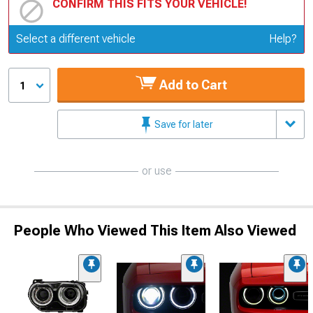
CONFIRM THIS FITS YOUR VEHICLE!
Update or Change Vehicle
Select a different vehicle
Help?
Add to Cart
1
Save for later
or use
People Who Viewed This Item Also Viewed