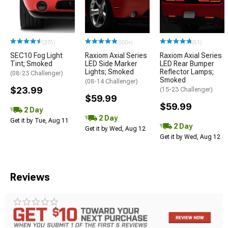
(375)
(500+)
(51)
SEC10 Fog Light
Raxiom Axial Series
Raxiom Axial Series
Tint; Smoked
LED Side Marker
LED Rear Bumper
Lights; Smoked
Reflector Lamps;
(08-23 Challenger)
Smoked
(08-14 Challenger)
$23.99
(15-23 Challenger)
$59.99
$59.99
2 Day
2 Day
Get it by Tue, Aug 11
2 Day
Get it by Wed, Aug 12
Get it by Wed, Aug 12
Reviews