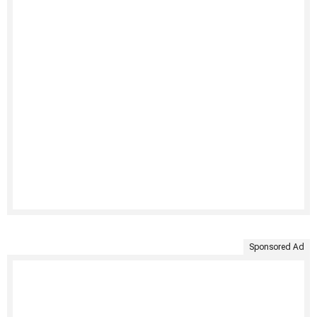
Sponsored Ad