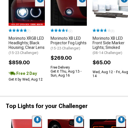
(7)
(2)
(3)
Morimoto XRGB LED
Morimoto XB LED
Morimoto XB LED
Headlights; Black
Projector Fog Lights
Front Side Marker
Housing; Clear Lens
Lights; Smoked
(15-23 Challenger)
(15-23 Challenger)
(08-14 Challenger)
$269.00
$859.00
$65.00
Free Delivery
Get it Thu, Aug 13 -
Wed, Aug 12 - Fri, Au
Free 2 Day
Sun, Aug 16
14
Get it by Wed, Aug 12
Top Lights for your Challenger