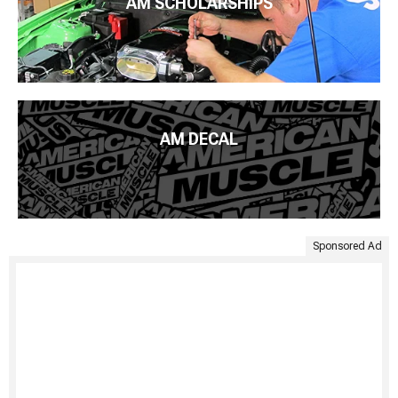
AM SCHOLARSHIPS
AM DECAL
Sponsored Ad