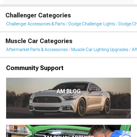
Challenger Categories
Challenger Accessories & Parts
Dodge Challenger Lights
Dodge Cha
Muscle Car Categories
Aftermarket Parts & Accessories
Muscle Car Lighting Upgrades
Af
Community Support
AM BLOG