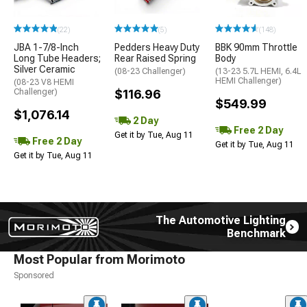
(22)
(5)
(148)
JBA 1-7/8-Inch
Pedders Heavy Duty
BBK 90mm Throttle
Long Tube Headers;
Rear Raised Spring
Body
Silver Ceramic
(08-23 Challenger)
(13-23 5.7L HEMI, 6.4L
HEMI Challenger)
(08-23 V8 HEMI
Challenger)
$116.96
$549.99
$1,076.14
2 Day
Free 2 Day
Get it by Tue, Aug 11
Free 2 Day
Get it by Tue, Aug 11
Get it by Tue, Aug 11
The Automotive Lighting
Benchmark
Most Popular from Morimoto
Sponsored