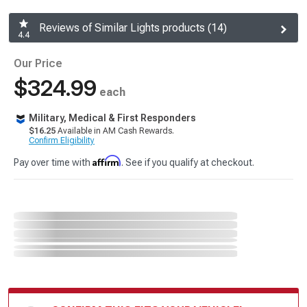
Reviews of Similar Lights products (14)
4.4
Our Price
$324.99
each
Military, Medical & First Responders
$16.25
Available in AM Cash Rewards.
Confirm Eligibility
Affirm
Pay over time with
. See if you qualify at checkout.