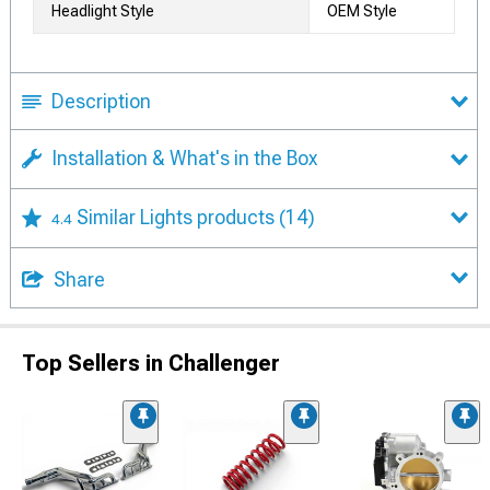
Headlight Style
OEM Style
Description
Installation & What's in the Box
Similar Lights products
(14)
4.4
Share
Top Sellers in Challenger