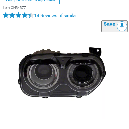
Item
CH34377
14 Reviews
of similar
Save