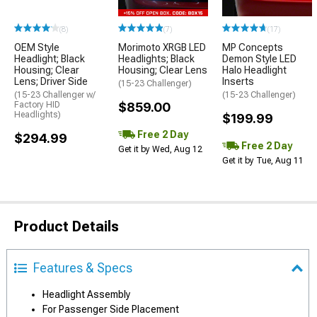
(8)
(7)
(17)
OEM Style
Morimoto XRGB LED
MP Concepts
Headlight; Black
Headlights; Black
Demon Style LED
Housing; Clear
Housing; Clear Lens
Halo Headlight
Lens; Driver Side
Inserts
(15-23 Challenger)
(15-23 Challenger w/
(15-23 Challenger)
Factory HID
$859.00
Headlights)
$199.99
Free 2 Day
$294.99
Free 2 Day
Get it by Wed, Aug 12
Get it by Tue, Aug 11
Product Details
Features & Specs
Headlight Assembly
For Passenger Side Placement