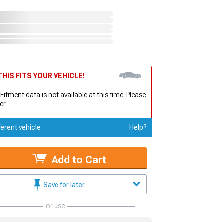
HIS FITS YOUR VEHICLE!
 Fitment data is not available at this time. Please
er.
ferent vehicle
Help?
Add to Cart
Save for later
or use