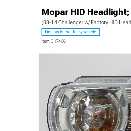
Mopar HID Headlight; 
(08-14 Challenger w/ Factory HID Head
Find parts that fit my vehicle
Item
CH7466