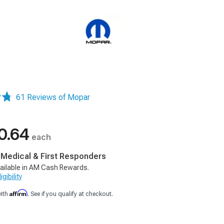
61 Reviews of Mopar
0.64
each
, Medical & First Responders
ailable in AM Cash Rewards.
gibility
Affirm
with
. See if you qualify at checkout.