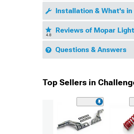
Installation & What's in
Reviews of Mopar Ligh
4.8
Questions & Answers
Top Sellers in Challeng