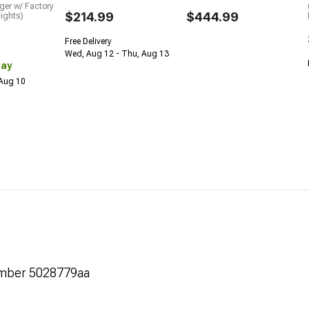
ger w/ Factory
$214.99
$444.99
ights)
Free Delivery
Wed, Aug 12 - Thu, Aug 13
Day
 Aug 10
umber 5028779aa