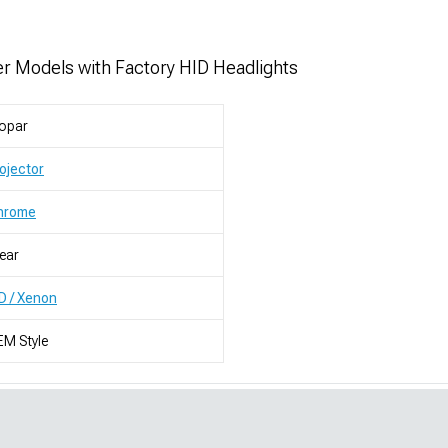
r Models with Factory HID Headlights
opar
ojector
hrome
ear
D / Xenon
M Style