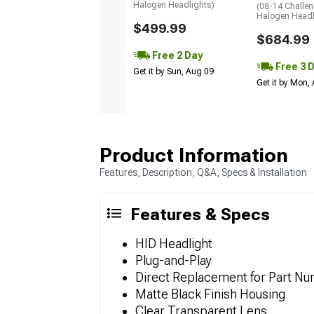
Halogen Headlights)
(08-14 Challen
Halogen Headl
$499.99
$684.99
Free 2 Day
Free 3 
Get it by Sun, Aug 09
Get it by Mon,
Product Information
Features, Description, Q&A, Specs & Installation
Features & Specs
HID Headlight
Plug-and-Play
Direct Replacement for Part N
Matte Black Finish Housing
Clear Transparent Lens