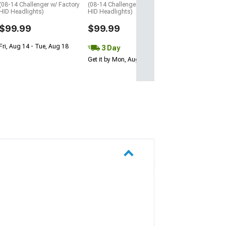
(08-14 Challenger w/ Factory
(08-14 Challenger w/ Factory
HID Headlights)
HID Headlights)
$99.99
$99.99
Fri, Aug 14 - Tue, Aug 18
3 Day
Get it by Mon, Aug 10