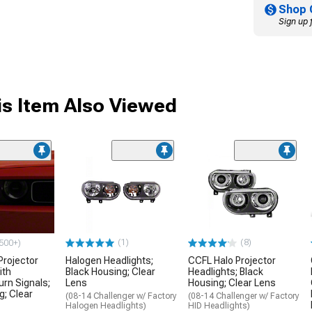
Shop 
Sign up 
s Item Also Viewed
(1)
(8)
500+)
Projector
Halogen Headlights;
CCFL Halo Projector
ith
Black Housing; Clear
Headlights; Black
urn Signals;
Lens
Housing; Clear Lens
g; Clear
(08-14 Challenger w/ Factory
(08-14 Challenger w/ Factory
Halogen Headlights)
HID Headlights)