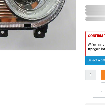
CONFIRM T
We're sorry.
try again lat
Select a dif