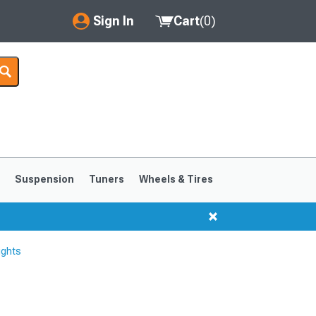
Sign In
Cart
(
0
)
My Account
Where's my order?
Order Help/Return
Saved Products
s
Suspension
Tuners
Wheels & Tires
Got questions? (FAQs)
Customer Service
ights