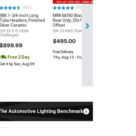
13-23 V8 HEMI Ch
(307)
(30)
$1,695.00
BBK 1-3/4-Inch Long
MRR M392 Black Wheel;
Tube Headers; Polished
Rear Only; 20x11; 24mm
Silver Ceramic
Offset
Free 3 Da
(09-23 5.7L HEMI
(08-23 RWD Challenger)
Get it by Mon, Au
Challenger)
$495.00
$899.99
Free Delivery
Free 2 Day
Thu, Aug 13 - Fri, Aug 14
Get it by Sun, Aug 09
The Automotive Lighting Benchmark