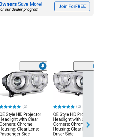
Owners
Save More!
Join For
FREE
for our dealer program
(2)
(2)
OE Style HID Projector
OE Style HID Projector
Headlight with Clear
Headlight with Clear
Corners; Chrome
Corners; Chrome
Housing; Clear Lens;
Housing; Clear Lens;
Passenger Side
Driver Side