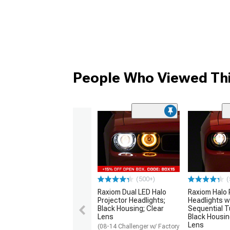
People Who Viewed Thi
(500+)
(
Raxiom Dual LED Halo
Raxiom Halo 
Projector Headlights;
Headlights w
Black Housing; Clear
Sequential T
Lens
Black Housin
Lens
(08-14 Challenger w/ Factory