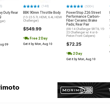
5)
(148)
(500+)
y Duty Rear
BBK 90mm Throttle Body
PowerStop Z26 Street
g
Performance Carbon-
(13-23 5.7L HEMI, 6.4L HEMI
Fiber Ceramic Brake
Challenger)
ger)
Pads; Rear Pair
$549.99
(08-14 Challenger SRT8; 15-
23 Challenger w/ 4 or 6-
Piston Front Calipers)
Free 2 Day
$72.25
Get it by Mon, Aug 10
 Aug 09
2 Day
Get it by Mon, Aug 10
rimoto