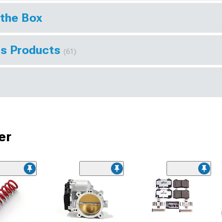
 the Box
ts Products
(61)
er