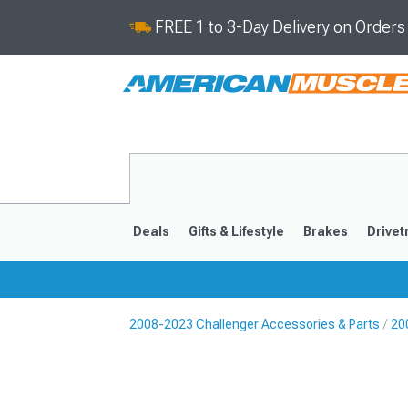
FREE 1 to 3-Day Delivery on Order
Deals
Gifts & Lifestyle
Brakes
Drivet
2008-2023 Challenger Accessories & Parts
20
2008-2023