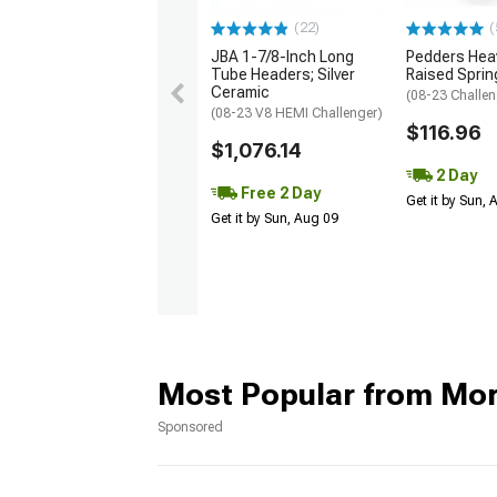
(22)
(
JBA 1-7/8-Inch Long
Pedders Heav
Tube Headers; Silver
Raised Sprin
Ceramic
(08-23 Challen
(08-23 V8 HEMI Challenger)
$116.96
$1,076.14
2 Day
Free 2 Day
Get it by Sun,
Get it by Sun, Aug 09
Most Popular from Mo
Sponsored