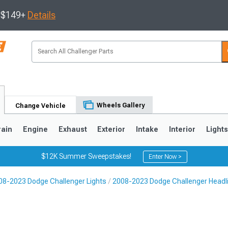
s $149+
Details
Wheels Gallery
Change Vehicle
rain
Engine
Exhaust
Exterior
Intake
Interior
Light
$12K Summer Sweepstakes!
Enter Now >
08-2023 Dodge Challenger Lights
2008-2023 Dodge Challenger Headl