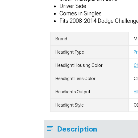
Driver Side
Comes in Singles
Fits 2008-2014 Dodge Challenge
Brand
M
Headlight Type
Pr
Headlight Housing Color
C
Headlight Lens Color
Cl
Headlights Output
HI
Headlight Style
OE
Description