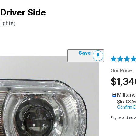
Driver Side
lights)
Save
Our Price
$1,34
Military
$67.03
Av
Confirm Eli
Pay over time 