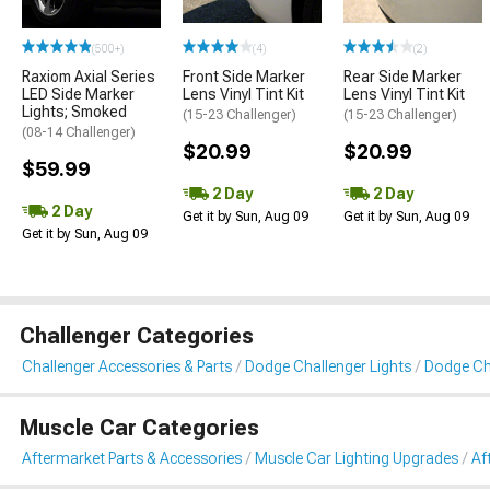
(500+)
(4)
(2)
Raxiom Axial Series
Front Side Marker
Rear Side Marker
LED Side Marker
Lens Vinyl Tint Kit
Lens Vinyl Tint Kit
Lights; Smoked
(15-23 Challenger)
(15-23 Challenger)
(08-14 Challenger)
$20.99
$20.99
$59.99
2 Day
2 Day
2 Day
Get it by Sun, Aug 09
Get it by Sun, Aug 09
Get it by Sun, Aug 09
Challenger Categories
Challenger Accessories & Parts
Dodge Challenger Lights
Dodge Cha
Muscle Car Categories
Aftermarket Parts & Accessories
Muscle Car Lighting Upgrades
Af