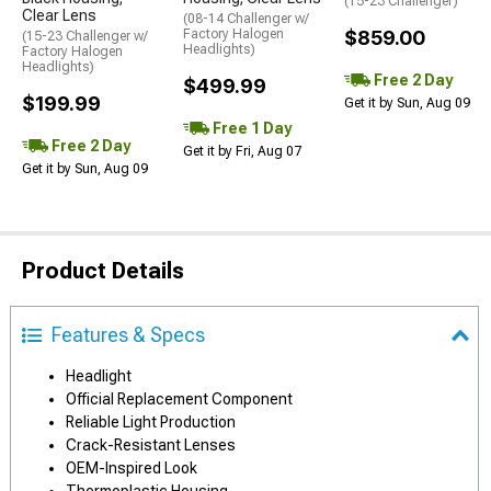
(15-23 Challenger)
Clear Lens
(08-14 Challenger w/
Factory Halogen
$859.00
(15-23 Challenger w/
Headlights)
Factory Halogen
Headlights)
Free 2 Day
$499.99
$199.99
Get it by Sun, Aug 09
Free 1 Day
Free 2 Day
Get it by Fri, Aug 07
Get it by Sun, Aug 09
Product Details
Features & Specs
Headlight
Official Replacement Component
Reliable Light Production
Crack-Resistant Lenses
OEM-Inspired Look