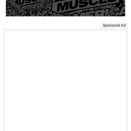
Sponsored Ad