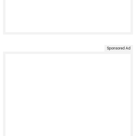
Sponsored Ad