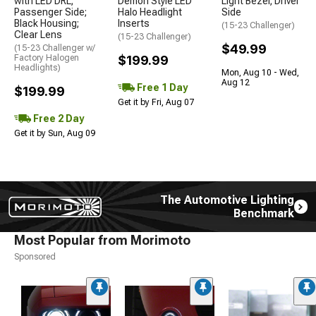
with LED DRL;
Demon Style LED
Light Bezel; Driver
Passenger Side;
Halo Headlight
Side
Black Housing;
Inserts
(15-23 Challenger)
Clear Lens
(15-23 Challenger)
$49.99
(15-23 Challenger w/
Factory Halogen
$199.99
Headlights)
Mon, Aug 10 - Wed,
Aug 12
Free 1 Day
$199.99
Get it by Fri, Aug 07
Free 2 Day
Get it by Sun, Aug 09
The Automotive Lighting
Benchmark
Most Popular from Morimoto
Sponsored