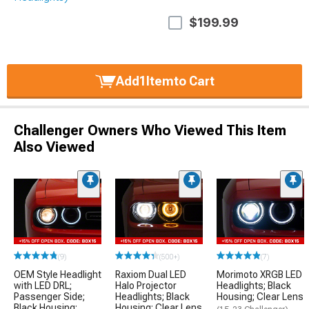
$199.99
Add
1
Item
to Cart
Challenger Owners Who Viewed This Item
Also Viewed
(9)
(500+)
(7)
OEM Style Headlight
Raxiom Dual LED
Morimoto XRGB LED
with LED DRL;
Halo Projector
Headlights; Black
Passenger Side;
Headlights; Black
Housing; Clear Lens
Black Housing;
Housing; Clear Lens