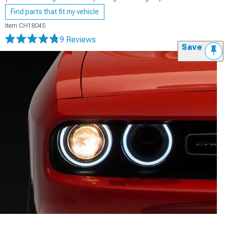
Find parts that fit my vehicle
Item
CH18045
9 Reviews
Save