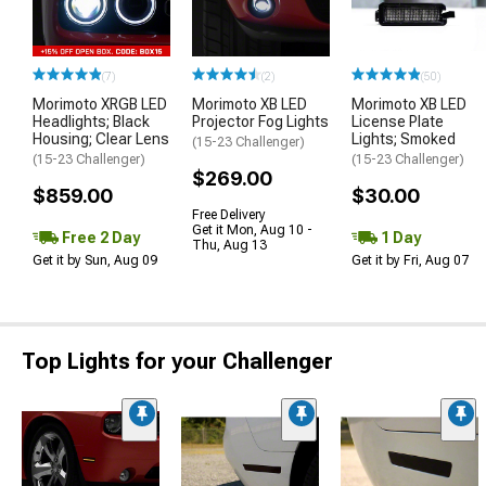
(7)
(2)
(50)
Morimoto XRGB LED
Morimoto XB LED
Morimoto XB LED
Headlights; Black
Projector Fog Lights
License Plate
Housing; Clear Lens
Lights; Smoked
(15-23 Challenger)
(15-23 Challenger)
(15-23 Challenger)
$269.00
$859.00
$30.00
Free Delivery
Get it Mon, Aug 10 -
Free 2 Day
1 Day
Thu, Aug 13
Get it by Sun, Aug 09
Get it by Fri, Aug 07
Top Lights for your Challenger