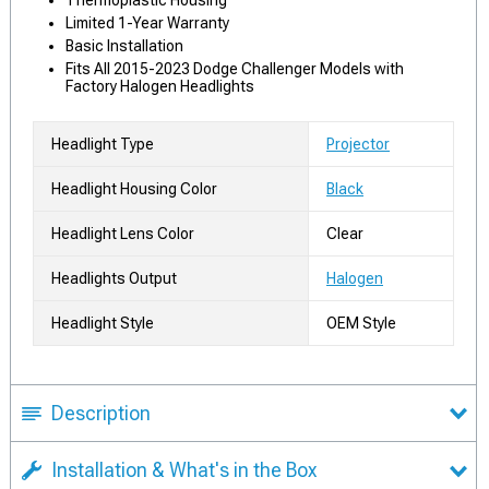
Thermoplastic Housing
Limited 1-Year Warranty
Basic Installation
Fits All 2015-2023 Dodge Challenger Models with
Factory Halogen Headlights
Headlight Type
Projector
Headlight Housing Color
Black
Headlight Lens Color
Clear
Headlights Output
Halogen
Headlight Style
OEM Style
Description
Installation & What's in the Box