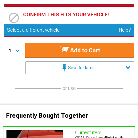
CONFIRM THIS FITS YOUR VEHICLE!
Update or Change Vehicle
Select a different vehicle
Help?
Add to Cart
1
Save for later
or use
Frequently Bought Together
Current item
OEM Style Headlight with