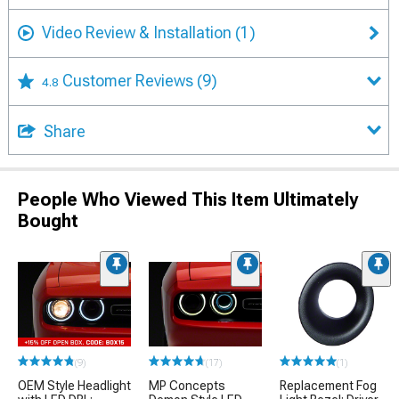
Video Review & Installation
(1)
Customer Reviews
(9)
4.8
Share
People Who Viewed This Item Ultimately
Bought
(9)
(17)
(1)
OEM Style Headlight
MP Concepts
Replacement Fog