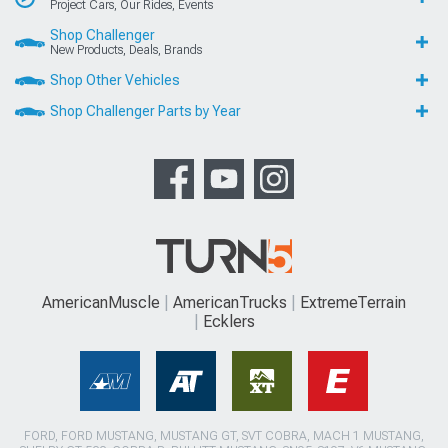
Project Cars, Our Rides, Events
Shop Challenger
New Products, Deals, Brands
Shop Other Vehicles
Shop Challenger Parts by Year
AmericanMuscle
AmericanTrucks
ExtremeTerrain
Ecklers
FORD, FORD MUSTANG, MUSTANG GT, SVT COBRA, MACH 1 MUSTANG,