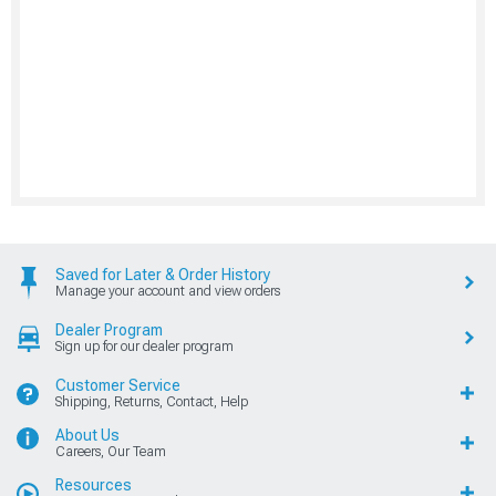
Saved for Later & Order History
Manage your account and view orders
Dealer Program
Sign up for our dealer program
Customer Service
Shipping, Returns, Contact, Help
About Us
Careers, Our Team
Resources