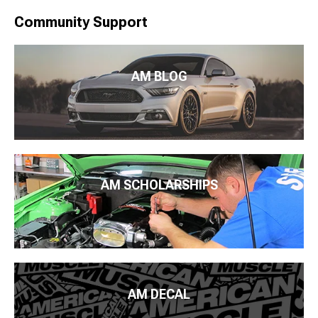
Community Support
AM BLOG
AM SCHOLARSHIPS
AM DECAL