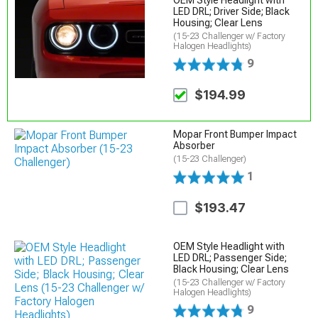
LED DRL; Driver Side; Black
Housing; Clear Lens
(15-23 Challenger w/ Factory
Halogen Headlights)
9
$194.99
Mopar Front Bumper Impact
Absorber
(15-23 Challenger)
1
$193.47
OEM Style Headlight with
LED DRL; Passenger Side;
Black Housing; Clear Lens
(15-23 Challenger w/ Factory
Halogen Headlights)
9