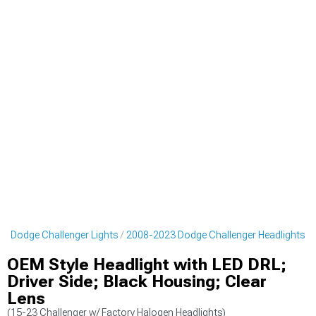
3 Dodge Challenger Lights
2008-2023 Dodge Challenger Headlights
OEM Style Headlight with LED DRL;
Driver Side; Black Housing; Clear
Lens
(15-23 Challenger w/ Factory Halogen Headlights)