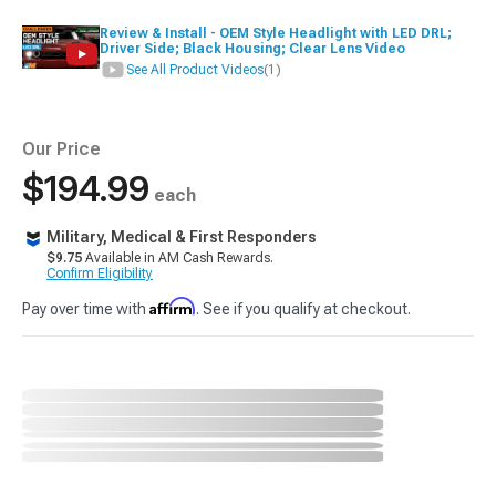
Review & Install - OEM Style Headlight with LED DRL;
Driver Side; Black Housing; Clear Lens Video
See All Product Videos
(1)
Our Price
$194.99
each
Military, Medical & First Responders
$9.75
Available in AM Cash Rewards.
Confirm Eligibility
Affirm
Pay over time with
. See if you qualify at checkout.