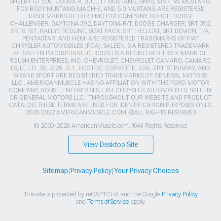
SHELBY GT 500, COBRA R, BULLITT MUSTANG, SN95, S197, V6 MUSTANG,
FOX BODY MUSTANG,MACH-E, AND 5.0 MUSTANG ARE REGISTERED
TRADEMARKS OF FORD MOTOR COMPANY. DODGE, DODGE
CHALLENGER, DAYTONA 392, DAYTONA R/T, DODGE CHARGER, SRT 392,
SRT8, R/T, RALLYE REDLINE, SCAT PACK, SRT HELLCAT, SRT DEMON, T/A,
PENTASTAR, AND HEMI ARE REGISTERED TRADEMARKS OF FIAT
CHRYSLER AUTOMOBILES (FCA). SALEEN IS A REGISTERED TRADEMARK
OF SALEEN INCORPORATED. ROUSH IS A REGISTERED TRADEMARK OF
ROUSH ENTERPRISES, INC. CHEVROLET, CHEVROLET CAMARO, CAMARO,
LS, LT, LT1, SS, Z/28, ZL1, ECOTEC, CORVETTE, ZO6, ZR1, STINGRAY, AND
GRAND SPORT ARE REGISTERED TRADEMARKS OF GENERAL MOTORS
LLC.. AMERICANMUSCLE HAS NO AFFILIATION WITH THE FORD MOTOR
COMPANY, ROUSH ENTERPRISES, FIAT CHRYSLER AUTOMOBILES, SALEEN,
OR GENERAL MOTORS LLC.. THROUGHOUT OUR WEBSITE AND PRODUCT
CATALOG THESE TERMS ARE USED FOR IDENTIFICATION PURPOSES ONLY.
2003-2022 AMERICANMUSCLE.COM. ®ALL RIGHTS RESERVED
© 2003-2026 AmericanMuscle.com. ®All Rights Reserved
View Desktop Site
Sitemap
|
Privacy Policy
|
Your Privacy Choices
This site is protected by reCAPTCHA and the Google
Privacy Policy
and
Terms of Service
apply.