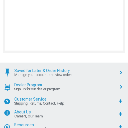
Saved for Later & Order History
Manage your account and view orders
Dealer Program
Sign up for our dealer program
Customer Service
Shipping, Returns, Contact, Help
About Us
Careers, Our Team
Resources