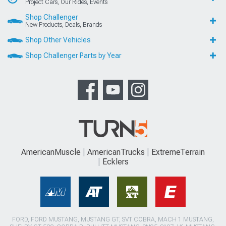
Project Cars, Our Rides, Events
Shop Challenger
New Products, Deals, Brands
Shop Other Vehicles
Shop Challenger Parts by Year
AmericanMuscle
AmericanTrucks
ExtremeTerrain
Ecklers
FORD, FORD MUSTANG, MUSTANG GT, SVT COBRA, MACH 1 MUSTANG,