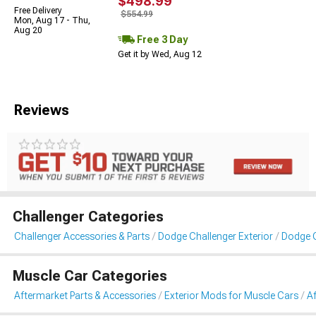
$498.99
Free Delivery
$554.99
Mon, Aug 17 - Thu,
Aug 20
Free 3 Day
Get it by Wed, Aug 12
Reviews
Challenger Categories
Challenger Accessories & Parts
Dodge Challenger Exterior
Dodge C
Muscle Car Categories
Aftermarket Parts & Accessories
Exterior Mods for Muscle Cars
A