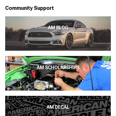
Community Support
AM BLOG
AM SCHOLARSHIPS
AM DECAL