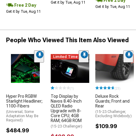
Free 2 Day
Get it by Tue, Aug 11
Free 2 Day
Get it by Tue, Aug 11
Get it by Tue, Aug 11
People Who Viewed This Item Also Viewed
Limited Time
(1)
(23)
Hyper Pro RGBW
Top Display by
Deluxe Rock
Starlight Headliner;
Navos 8.40-Inch
Guards; Front and
1100-Fibers
QLED Radio
Rear
Upgrade with 8-
(Universal; Some
(15-23 Challenger,
Core CPU; 4GB
Adaptation May Be
Excluding Widebody)
Required)
RAM; 64GB ROM
$109.99
(15-23 Challenger)
$484.99