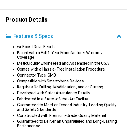
Product Details
Features & Specs
weBoost Drive Reach
Paired with a Full 1-Year Manufacturer Warranty
Coverage
Meticulously Engineered and Assembled in the USA
Comes with a Hassle-Free Installation Procedure
Connector Type: SMB
Compatible with Smartphone Devices
Requires No Drilling, Modification, and or Cutting
Developed with Strict Attention to Details
Fabricated in a State-of-the-Art Facility
Guaranteed to Meet or Exceed Industry-Leading Quality
and Safety Standards
Constructed with Premium-Grade Quality Material
Guaranteed to Deliver an Unparalleled and Long-Lasting
Performance