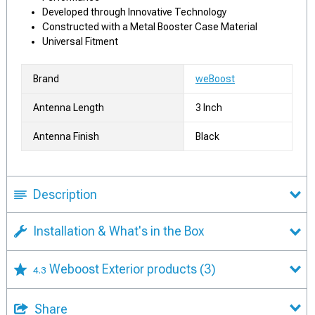
Developed through Innovative Technology
Constructed with a Metal Booster Case Material
Universal Fitment
Brand
weBoost
Antenna Length
3 Inch
Antenna Finish
Black
Description
Installation & What's in the Box
Weboost Exterior products
(3)
4.3
Share