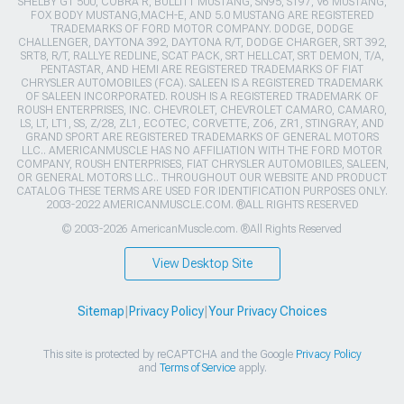
SHELBY GT 500, COBRA R, BULLITT MUSTANG, SN95, S197, V6 MUSTANG,
FOX BODY MUSTANG,MACH-E, AND 5.0 MUSTANG ARE REGISTERED
TRADEMARKS OF FORD MOTOR COMPANY. DODGE, DODGE
CHALLENGER, DAYTONA 392, DAYTONA R/T, DODGE CHARGER, SRT 392,
SRT8, R/T, RALLYE REDLINE, SCAT PACK, SRT HELLCAT, SRT DEMON, T/A,
PENTASTAR, AND HEMI ARE REGISTERED TRADEMARKS OF FIAT
CHRYSLER AUTOMOBILES (FCA). SALEEN IS A REGISTERED TRADEMARK
OF SALEEN INCORPORATED. ROUSH IS A REGISTERED TRADEMARK OF
ROUSH ENTERPRISES, INC. CHEVROLET, CHEVROLET CAMARO, CAMARO,
LS, LT, LT1, SS, Z/28, ZL1, ECOTEC, CORVETTE, ZO6, ZR1, STINGRAY, AND
GRAND SPORT ARE REGISTERED TRADEMARKS OF GENERAL MOTORS
LLC.. AMERICANMUSCLE HAS NO AFFILIATION WITH THE FORD MOTOR
COMPANY, ROUSH ENTERPRISES, FIAT CHRYSLER AUTOMOBILES, SALEEN,
OR GENERAL MOTORS LLC.. THROUGHOUT OUR WEBSITE AND PRODUCT
CATALOG THESE TERMS ARE USED FOR IDENTIFICATION PURPOSES ONLY.
2003-2022 AMERICANMUSCLE.COM. ®ALL RIGHTS RESERVED
© 2003-2026 AmericanMuscle.com. ®All Rights Reserved
View Desktop Site
Sitemap
|
Privacy Policy
|
Your Privacy Choices
This site is protected by reCAPTCHA and the Google
Privacy Policy
and
Terms of Service
apply.