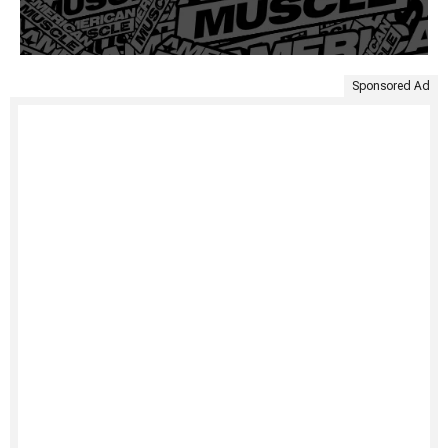
Sponsored Ad