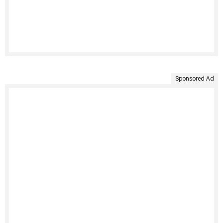
Sponsored Ad