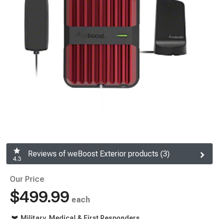
Reviews of weBoost Exterior products (3)
4.3
Our Price
$499.99
each
Military, Medical & First Responders