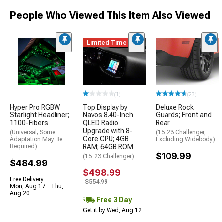
People Who Viewed This Item Also Viewed
Limited Time
(1)
(23)
Hyper Pro RGBW
Top Display by
Deluxe Rock
Starlight Headliner;
Navos 8.40-Inch
Guards; Front and
1100-Fibers
QLED Radio
Rear
Upgrade with 8-
(Universal; Some
(15-23 Challenger,
Core CPU; 4GB
Adaptation May Be
Excluding Widebody)
Required)
RAM; 64GB ROM
$109.99
(15-23 Challenger)
$484.99
$498.99
Free Delivery
$554.99
Mon, Aug 17 - Thu,
Aug 20
Free 3 Day
Get it by Wed, Aug 12