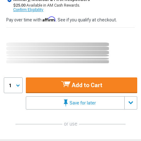
$25.00
Available in AM Cash Rewards.
Confirm Eligibility
Affirm
Pay over time with
. See if you qualify at checkout.
Add to Cart
1
Save for later
or use