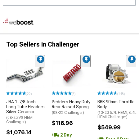
Top Sellers in Challenger
(22)
(5)
(148)
JBA 1-7/8-Inch
Pedders Heavy Duty
BBK 90mm Throttle
Long Tube Headers;
Rear Raised Spring
Body
Silver Ceramic
(08-23 Challenger)
(13-23 5.7L HEMI, 6.4L
HEMI Challenger)
(08-23 V8 HEMI
Challenger)
$116.96
$549.99
$1,076.14
2 Day