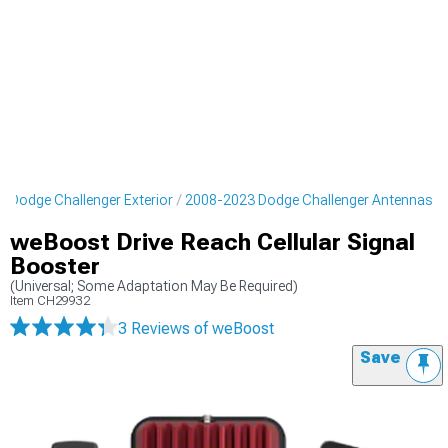
 Dodge Challenger Exterior
2008-2023 Dodge Challenger Antennas
weBoost Drive Reach Cellular Signal
Booster
(Universal; Some Adaptation May Be Required)
Item
CH29932
3 Reviews
of weBoost
Save