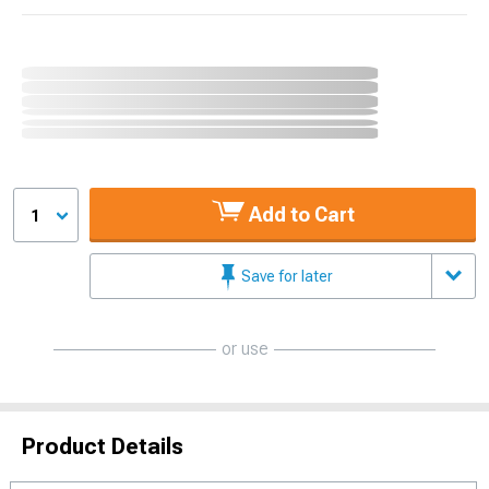
Add to Cart
1
Save for later
or use
Product Details