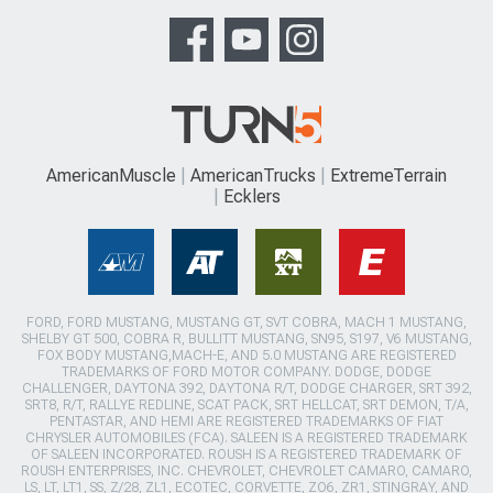
AmericanMuscle
AmericanTrucks
ExtremeTerrain
Ecklers
FORD, FORD MUSTANG, MUSTANG GT, SVT COBRA, MACH 1 MUSTANG,
SHELBY GT 500, COBRA R, BULLITT MUSTANG, SN95, S197, V6 MUSTANG,
FOX BODY MUSTANG,MACH-E, AND 5.0 MUSTANG ARE REGISTERED
TRADEMARKS OF FORD MOTOR COMPANY. DODGE, DODGE
CHALLENGER, DAYTONA 392, DAYTONA R/T, DODGE CHARGER, SRT 392,
SRT8, R/T, RALLYE REDLINE, SCAT PACK, SRT HELLCAT, SRT DEMON, T/A,
PENTASTAR, AND HEMI ARE REGISTERED TRADEMARKS OF FIAT
CHRYSLER AUTOMOBILES (FCA). SALEEN IS A REGISTERED TRADEMARK
OF SALEEN INCORPORATED. ROUSH IS A REGISTERED TRADEMARK OF
ROUSH ENTERPRISES, INC. CHEVROLET, CHEVROLET CAMARO, CAMARO,
LS, LT, LT1, SS, Z/28, ZL1, ECOTEC, CORVETTE, ZO6, ZR1, STINGRAY, AND