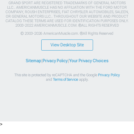
GRAND SPORT ARE REGISTERED TRADEMARKS OF GENERAL MOTORS
LLC.. AMERICANMUSCLE HAS NO AFFILIATION WITH THE FORD MOTOR
COMPANY, ROUSH ENTERPRISES, FIAT CHRYSLER AUTOMOBILES, SALEEN,
OR GENERAL MOTORS LLC.. THROUGHOUT OUR WEBSITE AND PRODUCT
CATALOG THESE TERMS ARE USED FOR IDENTIFICATION PURPOSES ONLY.
2003-2022 AMERICANMUSCLE.COM. ®ALL RIGHTS RESERVED
© 2003-2026 AmericanMuscle.com. ®All Rights Reserved
View Desktop Site
Sitemap
|
Privacy Policy
|
Your Privacy Choices
This site is protected by reCAPTCHA and the Google
Privacy Policy
and
Terms of Service
apply.
>