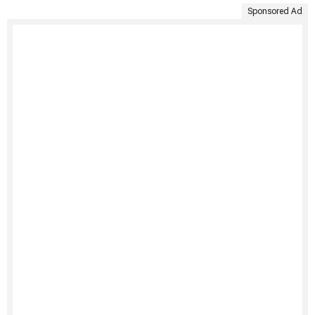
Sponsored Ad