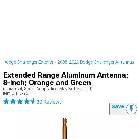
 Dodge Challenger Exterior
2008-2023 Dodge Challenger Antennas
Extended Range Aluminum Antenna;
8-Inch; Orange and Green
(Universal; Some Adaptation May Be Required)
Item
CH10795
20 Reviews
Save