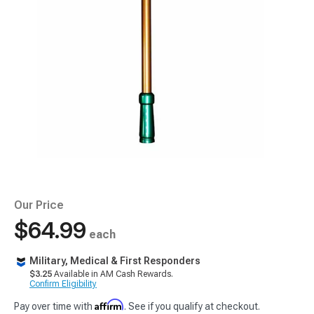
Our Price
$64.99
each
Military, Medical & First Responders
$3.25
Available in AM Cash Rewards.
Confirm Eligibility
Affirm
Pay over time with
. See if you qualify at checkout.