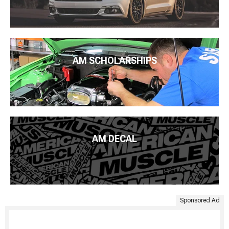
AM SCHOLARSHIPS
AM DECAL
Sponsored Ad