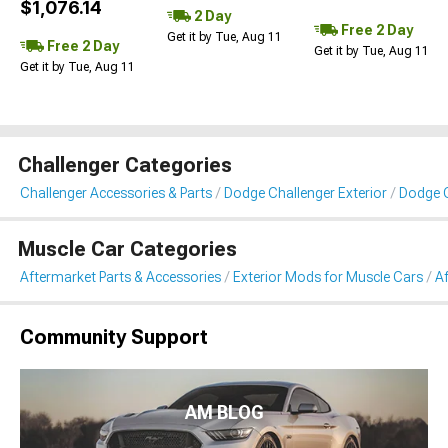
$1,076.14
2 Day
Free 2 Day
Get it by Tue, Aug 11
Free 2 Day
Get it by Tue, Aug 11
Get it by Tue, Aug 11
Challenger Categories
Challenger Accessories & Parts
Dodge Challenger Exterior
Dodge C
Muscle Car Categories
Aftermarket Parts & Accessories
Exterior Mods for Muscle Cars
A
Community Support
AM BLOG