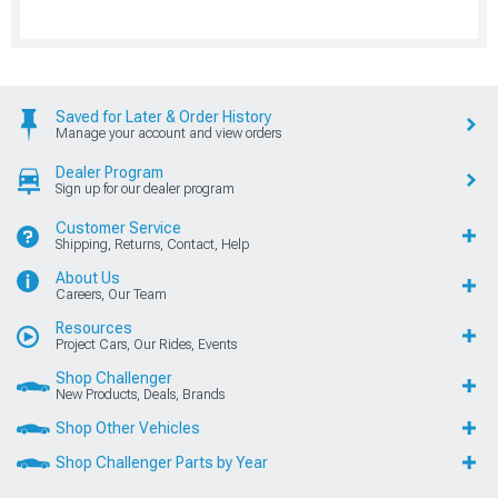
Saved for Later & Order History
Manage your account and view orders
Dealer Program
Sign up for our dealer program
Customer Service
Shipping, Returns, Contact, Help
About Us
Careers, Our Team
Resources
Project Cars, Our Rides, Events
Shop Challenger
New Products, Deals, Brands
Shop Other Vehicles
Shop Challenger Parts by Year