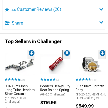
Customer Reviews
(20)
4.5
Share
Top Sellers in Challenger
(22)
(5)
(148)
JBA 1-7/8-Inch
Pedders Heavy Duty
BBK 90mm Throttle
Long Tube Headers;
Rear Raised Spring
Body
Silver Ceramic
(08-23 Challenger)
(13-23 5.7L HEMI, 6.4L
HEMI Challenger)
(08-23 V8 HEMI
Challenger)
$116.96
$549.99