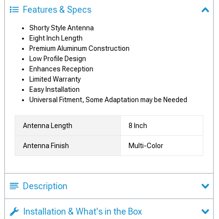
Features & Specs
Shorty Style Antenna
Eight Inch Length
Premium Aluminum Construction
Low Profile Design
Enhances Reception
Limited Warranty
Easy Installation
Universal Fitment, Some Adaptation may be Needed
Antenna Length
8 Inch
Antenna Finish
Multi-Color
Description
Installation & What's in the Box