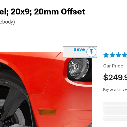
el; 20x9; 20mm Offset
debody)
Save
Our Price
$249.
Pay over time 