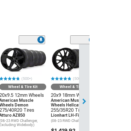
(50
Wheel & Ti
20x9 18mm W
American Mus
Wheels Hellcat
275/40R20 Ti
(500+)
(500+)
Atturo AZ850
(08-23 RWD Chall
Wheel & Tire Kit
Wheel & Tire Kit
20x9.5 12mm Wheels
20x9 18mm Wheels
$1,559.92
American Muscle
American Muscle
Wheels Demon
Wheels Hellcat Style
Free 2 Da
275/40R20 Tires
255/35R20 Tires
Get it by Sun, Au
Atturo AZ850
Lionhart LH-Five
(08-23 RWD Challenger,
(08-23 RWD Challenger)
Excluding Widebody)
$1,419.92