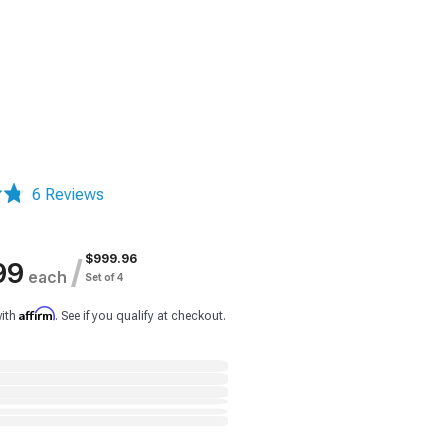
6 Reviews
$999.96
/
99
each
Set of 4
Affirm
with
. See if you qualify at checkout.