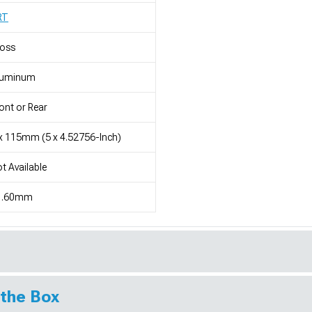
RT
loss
luminum
ont or Rear
x 115mm (5 x 4.52756-Inch)
t Available
1.60mm
 the Box