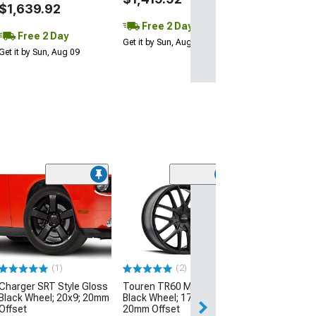
$1,639.92
Free 2 Day
Free 2 Day
Get it by Sun, Aug 09
Get it by Sun, Aug 09
(33
Magnetic Style
Black Wheel; 19
30mm Offset
(99-04 Mustang)
$174.99
(1)
(2)
Charger SRT Style Gloss
Touren TR60 Matte
Free 2 Da
Black Wheel; 20x9; 20mm
Black Wheel; 17x7.5;
Get it by Sun, Au
Offset
20mm Offset