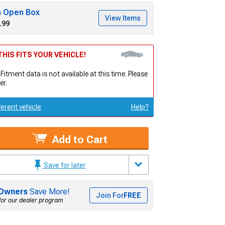
h Open Box
View Items
.99
HIS FITS YOUR VEHICLE!
 Fitment data is not available at this time. Please
er.
ferent vehicle
Help?
Add to Cart
Save for later
Owners
Save More!
Join For
FREE
for our dealer program