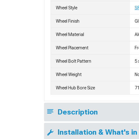
Wheel Style
S
Wheel Finish
G
Wheel Material
A
Wheel Placement
Fr
Wheel Bolt Pattern
5 
Wheel Weight
No
Wheel Hub Bore Size
7
Description
Installation & What's in