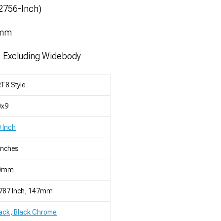
52756-Inch)
1mm
, Excluding Widebody
T8 Style
0x9
 Inch
Inches
0mm
.787 Inch, 147mm
ack, Black Chrome