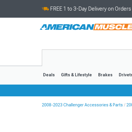
FREE 1 to 3-Day Delivery on Order
Deals
Gifts & Lifestyle
Brakes
Drivet
2008-2023 Challenger Accessories & Parts
20
2008-2023