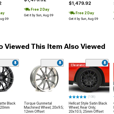
2
$1,479.92
Free 2 Day
Day
Free 2 Day
Get it by Sun, Aug 09
 Aug 09
Get it by Sun, Aug 09
 Viewed This Item Also Viewed
Clearance
(106)
tte Black
Torque Gunmetal
Hellcat Style Satin Black
; 20mm
Machined Wheel; 20x9.5;
Wheel; Rear Only;
12mm Offset
20x10.5; 25mm Offset