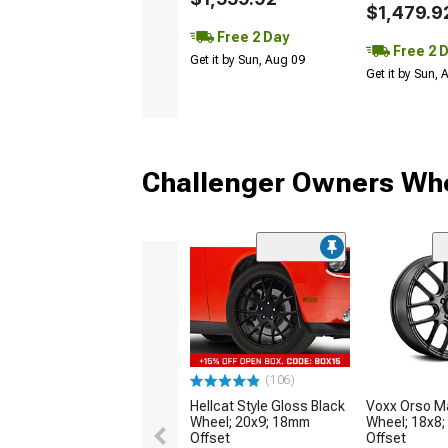
$1,479.9
Free 2 Day
Free 2 
Get it by Sun, Aug 09
Get it by Sun,
Challenger Owners Who
(106)
Hellcat Style Gloss Black
Voxx Orso Ma
Wheel; 20x9; 18mm
Wheel; 18x8
Offset
Offset