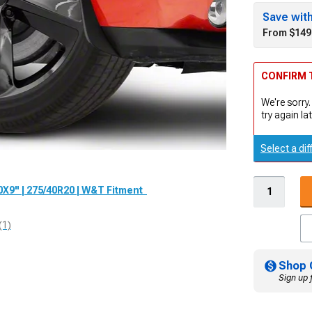
Save wit
From $149
CONFIRM T
We're sorry.
try again lat
Select a dif
0X9" | 275/40R20 | W&T Fitment
(1)
Shop 
Sign up 