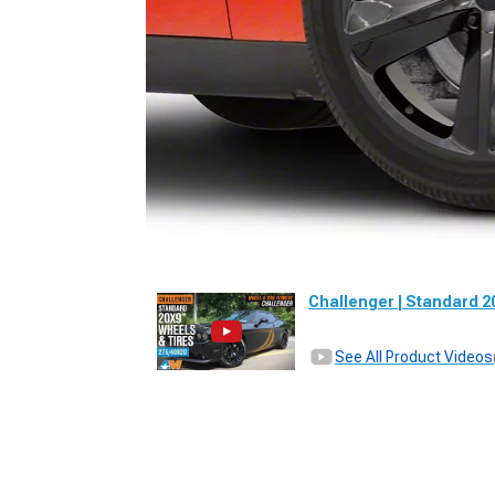
Challenger | Standard 2
See All Product Videos