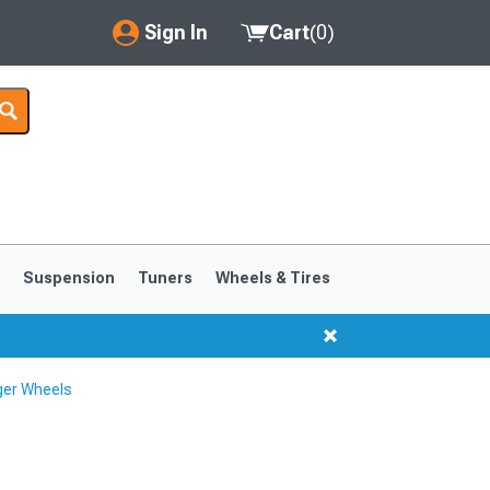
Sign In
Cart
(
0
)
My Account
Where's my order?
Order Help/Return
Saved Products
s
Suspension
Tuners
Wheels & Tires
Got questions? (FAQs)
Customer Service
ger Wheels