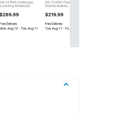
(08-23 RWD Challenger,
(08-23 RWD Challenger w/o
Excluding Widebody)
Brembo Brakes)
$289.99
$219.99
Free Delivery
Free Delivery
Mon, Aug 10 - Tue, Aug 11
Tue, Aug 11 - Fri, Aug 21