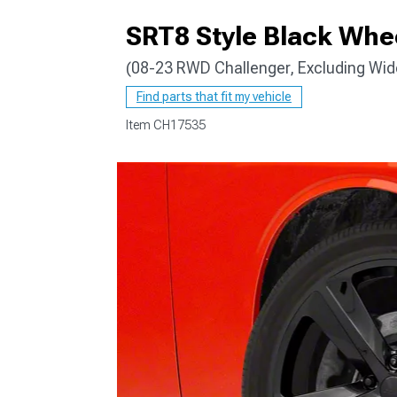
SRT8 Style Black Whe
(08-23 RWD Challenger, Excluding Wi
Find parts that fit my vehicle
Item
CH17535