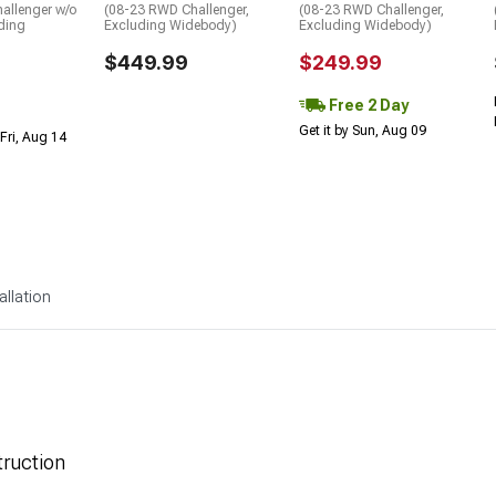
allenger w/o
(08-23 RWD Challenger,
(08-23 RWD Challenger,
ding
Excluding Widebody)
Excluding Widebody)
$449.99
$249.99
Free 2 Day
Get it by Sun, Aug 09
Fri, Aug 14
allation
ruction