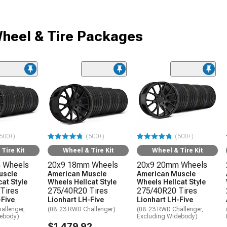
heel & Tire Packages
500+)
(500+)
(500+)
Tire Kit
Wheel & Tire Kit
Wheel & Tire Kit
 Wheels
20x9 18mm Wheels
20x9 20mm Wheels
uscle
American Muscle
American Muscle
at Style
Wheels Hellcat Style
Wheels Hellcat Style
Tires
275/40R20 Tires
275/40R20 Tires
-Five
Lionhart LH-Five
Lionhart LH-Five
allenger,
(08-23 RWD Challenger)
(08-23 RWD Challenger,
debody)
Excluding Widebody)
$1,479.92