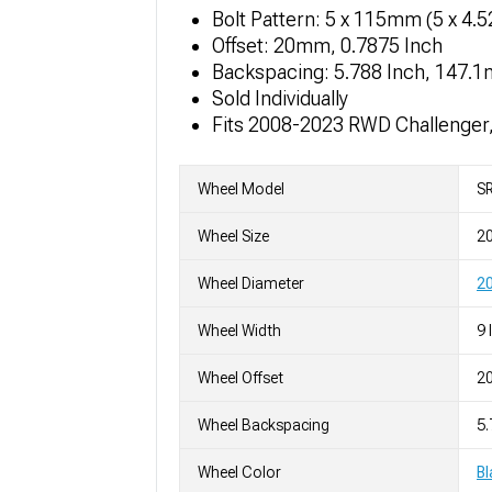
Bolt Pattern: 5 x 115mm (5 x 4.
Offset: 20mm, 0.7875 Inch
Backspacing: 5.788 Inch, 147.
Sold Individually
Fits 2008-2023 RWD Challenger
Wheel Model
SR
Wheel Size
2
Wheel Diameter
20
Wheel Width
9 
Wheel Offset
2
Wheel Backspacing
5
Wheel Color
Bl