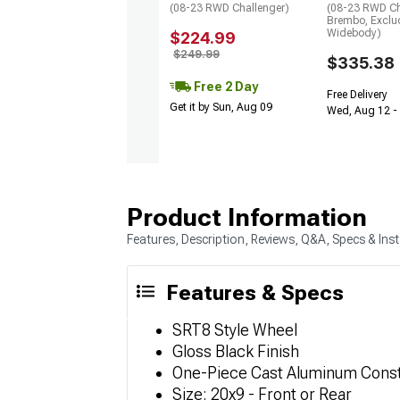
(08-23 RWD Challenger)
(08-23 RWD Ch
Brembo, Exclu
Widebody)
$224.99
$249.99
$335.38
Free 2 Day
Free Delivery
Get it by Sun, Aug 09
Wed, Aug 12 - 
Product Information
Features, Description, Reviews, Q&A, Specs & Inst
Features & Specs
SRT8 Style Wheel
Gloss Black Finish
One-Piece Cast Aluminum Const
Size: 20x9 - Front or Rear