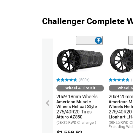
Challenger Complete W
(500+)
(
Wheel & Tire Kit
Wheel & 
20x9 18mm Wheels
20x9 20mm
American Muscle
American M
Wheels Hellcat Style
Wheels Hellc
275/40R20 Tires
275/40R20 
Atturo AZ850
Lionhart LH
(08-23 RWD Challenger)
(08-23 RWD Ch
Excluding Wi
$1,559.92