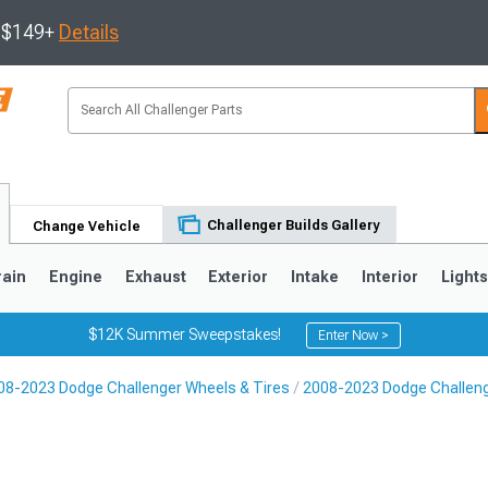
s $149+
Details
Challenger Builds Gallery
Change Vehicle
rain
Engine
Exhaust
Exterior
Intake
Interior
Light
$12K Summer Sweepstakes!
Enter Now >
08-2023 Dodge Challenger Wheels & Tires
2008-2023 Dodge Challen