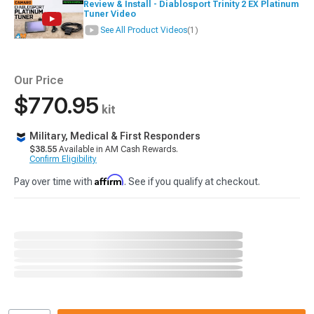
Review & Install - Diablosport Trinity 2 EX Platinum
Tuner Video
See All Product Videos
(1)
Our Price
$770.95
kit
Military, Medical & First Responders
$38.55
Available in AM Cash Rewards.
Confirm Eligibility
Affirm
Pay over time with
. See if you qualify at checkout.