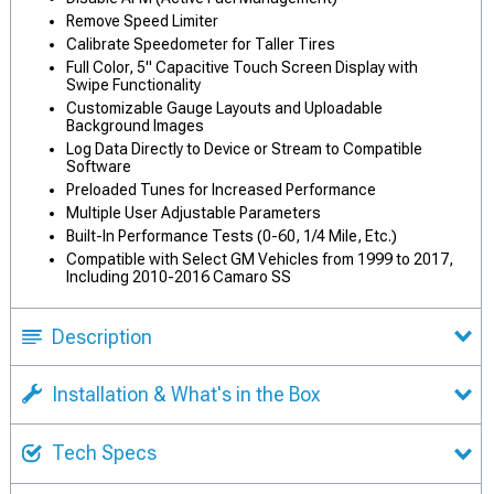
Remove Speed Limiter
Calibrate Speedometer for Taller Tires
Full Color, 5" Capacitive Touch Screen Display with
Swipe Functionality
Customizable Gauge Layouts and Uploadable
Background Images
Log Data Directly to Device or Stream to Compatible
Software
Preloaded Tunes for Increased Performance
Multiple User Adjustable Parameters
Built-In Performance Tests (0-60, 1/4 Mile, Etc.)
Compatible with Select GM Vehicles from 1999 to 2017,
Including 2010-2016 Camaro SS
Description
Installation & What's in the Box
Tech Specs