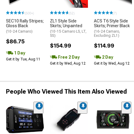
(500+)
(52)
(7)
SEC10 Rally Stripes;
ZL1 Style Side
ACS T6 Style Side
Gloss Black
Skirts; Unpainted
Skirts; Primer Black
(10-24 Camaro)
(10-15 Camaro LS, LT,
(16-24 Camaro,
SS)
Excluding ZL1)
$86.75
$154.99
$114.99
1 Day
Free 2 Day
2 Day
Get it by Tue, Aug 11
Get it by Wed, Aug 12
Get it by Wed, Aug 12
People Who Viewed This Item Also Viewed