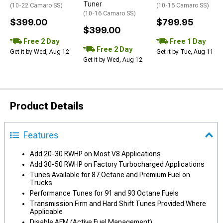
Tuner
(10-22 Camaro SS)
(10-15 Camaro SS)
(10-16 Camaro SS)
$399.00
$799.95
$399.00
Free 2 Day
Free 1 Day
Free 2 Day
Get it by Wed, Aug 12
Get it by Tue, Aug 11
Get it by Wed, Aug 12
Product Details
Features
Add 20-30 RWHP on Most V8 Applications
Add 30-50 RWHP on Factory Turbocharged Applications
Tunes Available for 87 Octane and Premium Fuel on
Trucks
Performance Tunes for 91 and 93 Octane Fuels
Transmission Firm and Hard Shift Tunes Provided Where
Applicable
Disable AFM (Active Fuel Management)