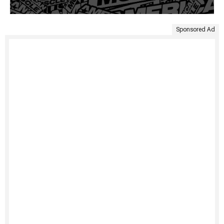
Sponsored Ad