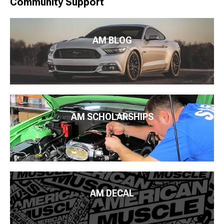
Community Support
AM BLOG
AM SCHOLARSHIPS
AM DECAL