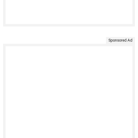
Sponsored Ad