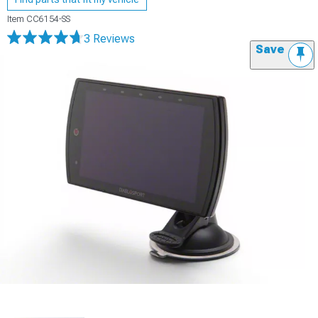
Item
CC6154-SS
3 Reviews
Save