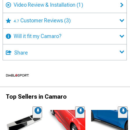
Video Review & Installation
(1)
Customer Reviews
(3)
4.7
Will it fit my Camaro?
Share
Top Sellers in Camaro