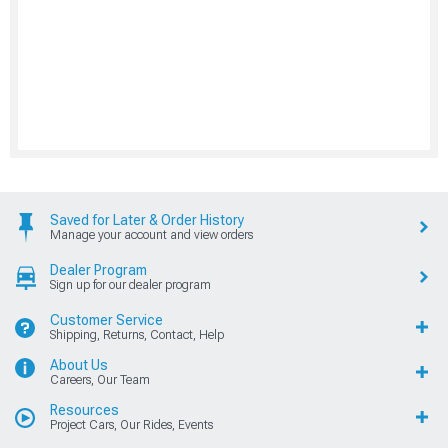
Saved for Later & Order History
Manage your account and view orders
Dealer Program
Sign up for our dealer program
Customer Service
Shipping, Returns, Contact, Help
About Us
Careers, Our Team
Resources
Project Cars, Our Rides, Events