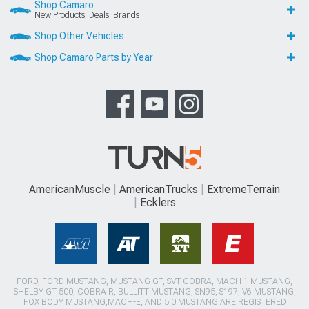
Shop Camaro
New Products, Deals, Brands
Shop Other Vehicles
Shop Camaro Parts by Year
AmericanMuscle
AmericanTrucks
ExtremeTerrain
Ecklers
FORD, FORD MUSTANG, MUSTANG GT, SVT COBRA, MACH 1 MUSTANG,
SHELBY GT 500, COBRA R, BULLITT MUSTANG, SN95, S197, V6 MUSTANG,
FOX BODY MUSTANG,MACH-E, AND 5.0 MUSTANG ARE REGISTERED