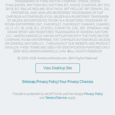
TRADEMARKS OF FORD MOTOR COMPANY. DODGE, DODGE
CHALLENGER, DAYTONA 392, DAYTONA R/T, DODGE CHARGER, SRT 392,
SRT8, R/T, RALLYE REDLINE, SCAT PACK, SRT HELLCAT, SRT DEMON, T/A,
PENTASTAR, AND HEMI ARE REGISTERED TRADEMARKS OF FIAT
CHRYSLER AUTOMOBILES (FCA). SALEEN IS A REGISTERED TRADEMARK
OF SALEEN INCORPORATED. ROUSH IS A REGISTERED TRADEMARK OF
ROUSH ENTERPRISES, INC. CHEVROLET, CHEVROLET CAMARO, CAMARO,
LS, LT, LT1, SS, Z/28, ZL1, ECOTEC, CORVETTE, ZO6, ZR1, STINGRAY, AND
GRAND SPORT ARE REGISTERED TRADEMARKS OF GENERAL MOTORS
LLC.. AMERICANMUSCLE HAS NO AFFILIATION WITH THE FORD MOTOR
COMPANY, ROUSH ENTERPRISES, FIAT CHRYSLER AUTOMOBILES, SALEEN,
OR GENERAL MOTORS LLC.. THROUGHOUT OUR WEBSITE AND PRODUCT
CATALOG THESE TERMS ARE USED FOR IDENTIFICATION PURPOSES ONLY.
2003-2022 AMERICANMUSCLE.COM. ®ALL RIGHTS RESERVED
© 2003-2026 AmericanMuscle.com. ®All Rights Reserved
View Desktop Site
Sitemap
|
Privacy Policy
|
Your Privacy Choices
This site is protected by reCAPTCHA and the Google
Privacy Policy
and
Terms of Service
apply.