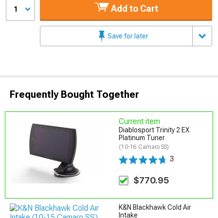
Add to Cart
1
Save for later
Frequently Bought Together
Current item
Diablosport Trinity 2 EX
Platinum Tuner
(10-16 Camaro SS)
3
$770.95
K&N Blackhawk Cold Air
Intake