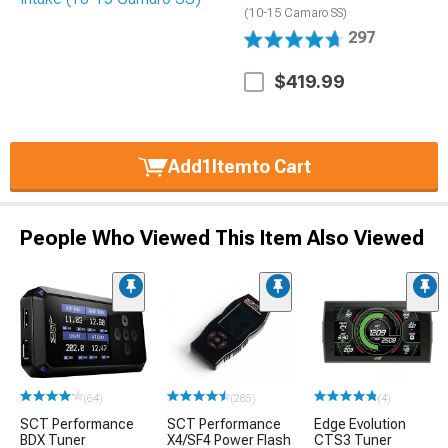
(10-15 Camaro SS)
297
$419.99
Add
1
Item
to Cart
People Who Viewed This Item Also Viewed
(64)
(285)
(4)
SCT Performance
SCT Performance
Edge Evolution
BDX Tuner
X4/SF4 Power Flash
CTS3 Tuner