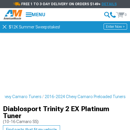
FREE 1 TO 3-DAY DELIVERY ON ORDERS $149+
DETAILS
MENU
0
Enter Now >
$12K Summer Sweepstakes!
 Chevy Camaro Tuners
2016-2024 Chevy Camaro Preloaded Tuners
Diablosport Trinity 2 EX Platinum
Tuner
(10-16 Camaro SS)
Find parts that fit my vehicle