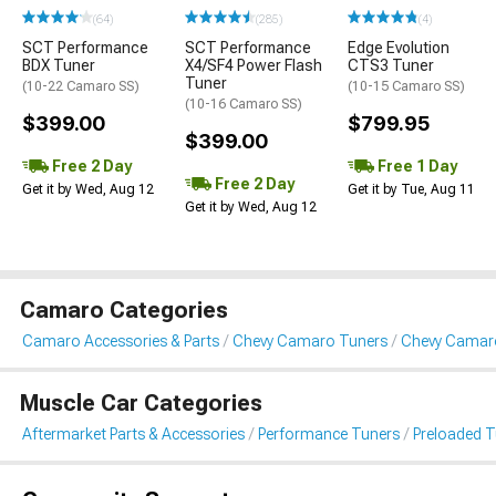
(64)
(285)
(4)
SCT Performance
SCT Performance
Edge Evolution
BDX Tuner
X4/SF4 Power Flash
CTS3 Tuner
Tuner
(10-22 Camaro SS)
(10-15 Camaro SS)
(10-16 Camaro SS)
$399.00
$799.95
$399.00
Free 2 Day
Free 1 Day
Free 2 Day
Get it by Wed, Aug 12
Get it by Tue, Aug 11
Get it by Wed, Aug 12
Camaro Categories
Camaro Accessories & Parts
Chevy Camaro Tuners
Chevy Camaro
Muscle Car Categories
Aftermarket Parts & Accessories
Performance Tuners
Preloaded T