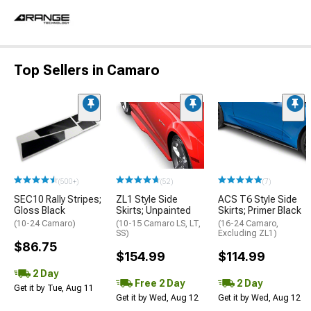
Top Sellers in Camaro
(500+)
(52)
(7)
SEC10 Rally Stripes;
ZL1 Style Side
ACS T6 Style Side
Gloss Black
Skirts; Unpainted
Skirts; Primer Black
(10-24 Camaro)
(10-15 Camaro LS, LT,
(16-24 Camaro,
SS)
Excluding ZL1)
$86.75
$154.99
$114.99
2 Day
Free 2 Day
2 Day
Get it by Tue, Aug 11
Get it by Wed, Aug 12
Get it by Wed, Aug 12