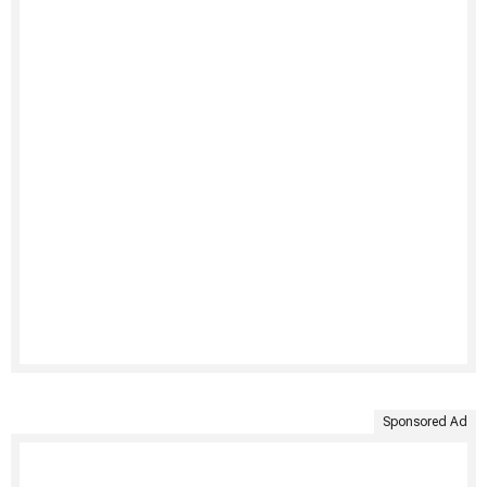
Sponsored Ad