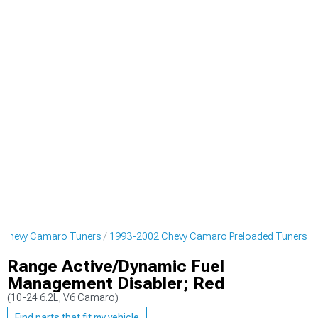
 Chevy Camaro Tuners
1993-2002 Chevy Camaro Preloaded Tuners
Range Active/Dynamic Fuel
Management Disabler; Red
(10-24 6.2L, V6 Camaro)
Find parts that fit my vehicle