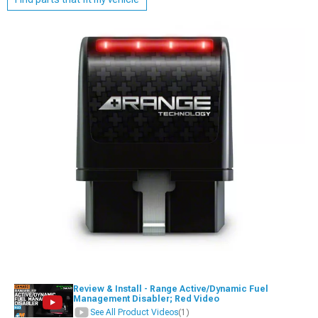
Review & Install - Range Active/Dynamic Fuel
Management Disabler; Red Video
See All Product Videos
(1)