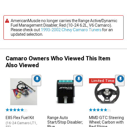
AmericanMuscle no longer carries the Range Active/Dynamic
Fuel Management Disabler; Red (10-24 6.2L, V6 Camaro).
Please check out
1993-2002 Chevy Camaro Tuners
for an
updated selection.
Camaro Owners Who Viewed This Item
Also Viewed
Limited Time
(2)
(3)
E85 Flex Fuel Kit
Range Auto
MMD GTC Steering
Start/Stop Disabler;
Wheel; Carbon with
(16-24 Camaro LT1,
Blue
Red Stripe