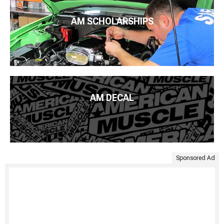
AM SCHOLARSHIPS
AM DECAL
Sponsored Ad