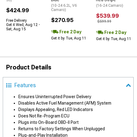
SS)
(10-24 6.2L, V6
(16-24 Camaro)
$424.99
Camaro)
$539.99
$270.95
Free Delivery
$599.99
Get it Wed, Aug 12 -
Sat, Aug 15
Free 2 Day
Free 2 Day
Get it by Tue, Aug 11
Get it by Tue, Aug 11
Product Details
Features
Ensures Uninterrupted Power Delivery
Disables Active Fuel Management (AFM) System
Displays Appealing, Red LED Indicators
Does Not Re-Program ECU
Plugs into On-Board OBD-II Port
Returns to Factory Settings When Unplugged
Plug-and-Play Installation