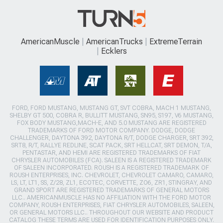
AmericanMuscle
AmericanTrucks
ExtremeTerrain
Ecklers
FORD, FORD MUSTANG, MUSTANG GT, SVT COBRA, MACH 1 MUSTANG,
SHELBY GT 500, COBRA R, BULLITT MUSTANG, SN95, S197, V6 MUSTANG,
FOX BODY MUSTANG,MACH-E, AND 5.0 MUSTANG ARE REGISTERED
TRADEMARKS OF FORD MOTOR COMPANY. DODGE, DODGE
CHALLENGER, DAYTONA 392, DAYTONA R/T, DODGE CHARGER, SRT 392,
SRT8, R/T, RALLYE REDLINE, SCAT PACK, SRT HELLCAT, SRT DEMON, T/A,
PENTASTAR, AND HEMI ARE REGISTERED TRADEMARKS OF FIAT
CHRYSLER AUTOMOBILES (FCA). SALEEN IS A REGISTERED TRADEMARK
OF SALEEN INCORPORATED. ROUSH IS A REGISTERED TRADEMARK OF
ROUSH ENTERPRISES, INC. CHEVROLET, CHEVROLET CAMARO, CAMARO,
LS, LT, LT1, SS, Z/28, ZL1, ECOTEC, CORVETTE, ZO6, ZR1, STINGRAY, AND
GRAND SPORT ARE REGISTERED TRADEMARKS OF GENERAL MOTORS
LLC.. AMERICANMUSCLE HAS NO AFFILIATION WITH THE FORD MOTOR
COMPANY, ROUSH ENTERPRISES, FIAT CHRYSLER AUTOMOBILES, SALEEN,
OR GENERAL MOTORS LLC.. THROUGHOUT OUR WEBSITE AND PRODUCT
CATALOG THESE TERMS ARE USED FOR IDENTIFICATION PURPOSES ONLY.