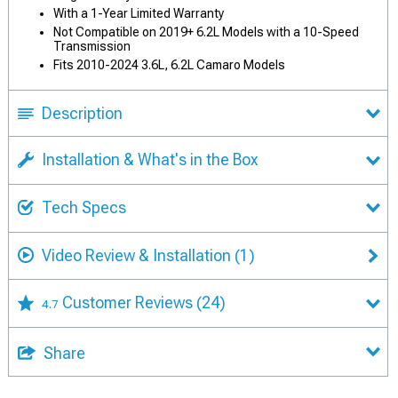
With a 1-Year Limited Warranty
Not Compatible on 2019+ 6.2L Models with a 10-Speed
Transmission
Fits 2010-2024 3.6L, 6.2L Camaro Models
Description
Installation & What's in the Box
Tech Specs
Video Review & Installation
(1)
Customer Reviews
(24)
4.7
Share