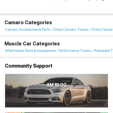
Camaro Categories
Camaro Accessories & Parts
Chevy Camaro Tuners
Chevy Camaro
Muscle Car Categories
Aftermarket Parts & Accessories
Performance Tuners
Preloaded T
Community Support
AM BLOG