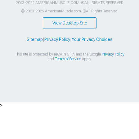
2003-2022 AMERICANMUSCLE.COM. ®ALL RIGHTS RESERVED
© 2003-2026 AmericanMuscle.com. ®All Rights Reserved
View Desktop Site
Sitemap
|
Privacy Policy
|
Your Privacy Choices
This site is protected by reCAPTCHA and the Google
Privacy Policy
and
Terms of Service
apply.
>