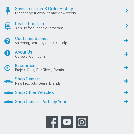
Saved for Later & Order History
Manage your account and view orders
Dealer Program
Sign up for our dealer program
Customer Service
Shipping, Returns, Contact, Help
About Us
Careers, Our Team
Resources
Project Cars, Our Rides, Events
Shop Camaro
New Products, Deals, Brands
Shop Other Vehicles
Shop Camaro Parts by Year