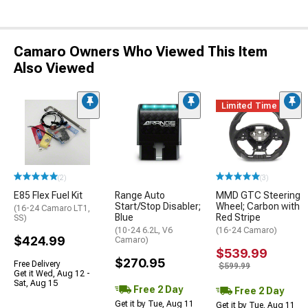
Camaro Owners Who Viewed This Item
Also Viewed
Limited Time
(2)
(3)
E85 Flex Fuel Kit
Range Auto
MMD GTC Steering
Start/Stop Disabler;
Wheel; Carbon with
(16-24 Camaro LT1,
Blue
Red Stripe
SS)
(10-24 6.2L, V6
(16-24 Camaro)
$424.99
Camaro)
$539.99
$270.95
Free Delivery
$599.99
Get it Wed, Aug 12 -
Sat, Aug 15
Free 2 Day
Free 2 Day
Get it by Tue, Aug 11
Get it by Tue, Aug 11