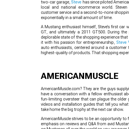
two-car garage,
Steve
has since piloted America
local and national ecommerce world. Steven 
customer service and a second-to-none shoppin
exponentially in a small amount of time.
1979-1993
A Mustang enthusiast himself, Steve’s first ca
GT, and ultimately a 2011 GT500. During the 
deplorable state of the shopping experience that 
it with his passion for entrepreneurship,
Steve 
auto enthusiasts, centered around a customer fi
highest-quality of products. That shopping expe
AMERICANMUSCLE
AmericanMuscle.com? They are the guys supplyin
have a conversation with a fellow enthusiast a
fun-limiting oversteer that can plague the older
videos and installation guides that tell you wha
take home the big trophy at the next car show.
AmericanMuscle strives to be an opportunity to 
emphasis on reviews and Q&A from avid Mustang
on Mustangs all over the world so you are never l