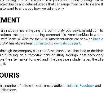
oject builds and detailed videos that can range from mild to insane. If
ing to want to show you how we did and why.
EMENT
n industry lies in helping the community you serve. In addition to
izations, meet-ups and racing communities, AmericanMuscle works
g up with Make-A-Wish for the 2015 AmericanMuscle car show to
build a
but AM has always been
committed to doing its due part
.
g through the company culture at AmericanMuscle that lead to the birth
e pursuing an automotive field of study through post-secondary
ve the aftermarket forward and if helping those students pay the bills
h it.
OURIS
n a number of different social media outlets.
LinkedIn
,
Facebook
and
ublications: