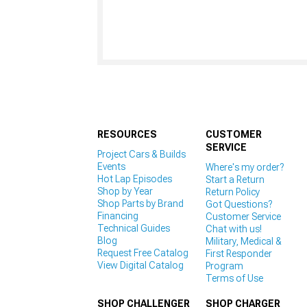
RESOURCES
CUSTOMER
SERVICE
Project Cars & Builds
Events
Where's my order?
Hot Lap Episodes
Start a Return
Shop by Year
Return Policy
Shop Parts by Brand
Got Questions?
Financing
Customer Service
Technical Guides
Chat with us!
Blog
Military, Medical &
Request Free Catalog
First Responder
View Digital Catalog
Program
Terms of Use
SHOP CHALLENGER
SHOP CHARGER