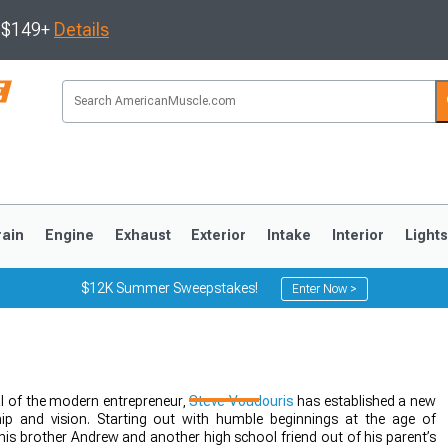
s $149+
Details
rain
Engine
Exhaust
Exterior
Intake
Interior
Light
$12K Summer Sweepstakes!
Enter Now >
3
2010-2014
2005-2009
 of the modern entrepreneur,
Steve Voudouris
has established a new
p and vision. Starting out with humble beginnings at the age of
his brother Andrew and another high school friend out of his parent’s