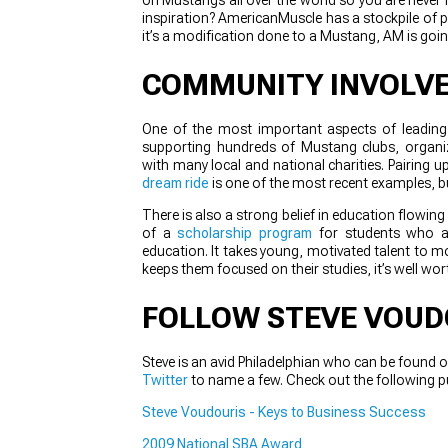
inspiration? AmericanMuscle has a stockpile of pr
it’s a modification done to a Mustang, AM is go
COMMUNITY INVOLV
One of the most important aspects of leading a
supporting hundreds of Mustang clubs, organ
with many local and national charities. Pairin
dream ride
is one of the most recent examples, 
There is also a strong belief in education flowin
of a
scholarship program
for students who ar
education. It takes young, motivated talent to mo
keeps them focused on their studies, it’s well wort
FOLLOW STEVE VOUD
Steve is an avid Philadelphian who can be found o
Twitter
to name a few. Check out the following p
Steve Voudouris - Keys to Business Success
2009 National SBA Award