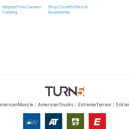
Request Free Camaro
Shop Corvette Parts &
Catalog
Accessories
mericanMuscle
AmericanTrucks
ExtremeTerrain
Eckle