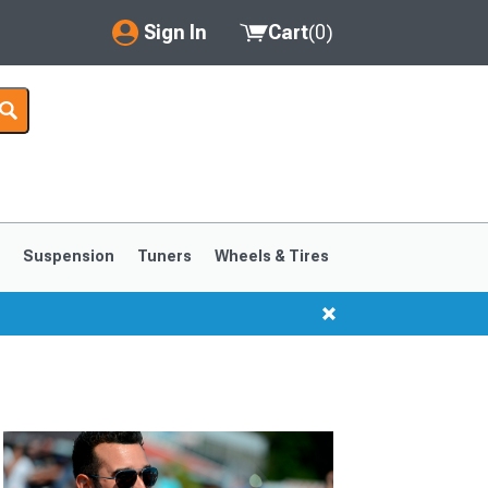
Sign In
Cart
(
0
)
My Account
Where's my order?
Order Help/Return
Saved Products
s
Suspension
Tuners
Wheels & Tires
Got questions? (FAQs)
Customer Service
1999-2004
1994-1998