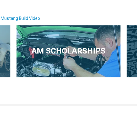
 Mustang Build Video
AM SCHOLARSHIPS