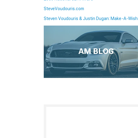
SteveVoudouris.com
Steven Voudouris & Justin Dugan: Make-A-Wish
AM BLOG