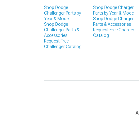
Shop Dodge
Shop Dodge Charger
Challenger Parts by
Parts by Year & Model
Year & Model
Shop Dodge Charger
Shop Dodge
Parts & Accessories
Challenger Parts &
Request Free Charger
Accessories
Catalog
Request Free
Challenger Catalog
A