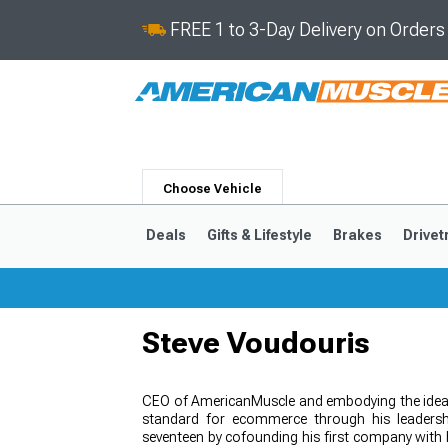
FREE 1 to 3-Day Delivery on Order
Choose Vehicle
Deals
Gifts & Lifestyle
Brakes
Drivet
Steve Voudouris
2024-2026
2015-202
CEO of AmericanMuscle and embodying the ideal
standard for ecommerce through his leadershi
seventeen by cofounding his first company with 