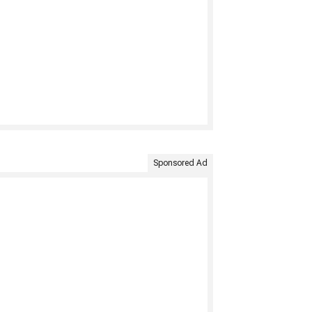
Sponsored Ad