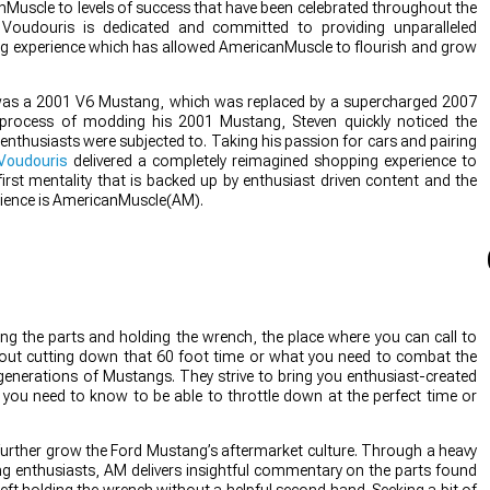
nMuscle to levels of success that have been celebrated throughout the
Voudouris is dedicated and committed to providing unparalleled
g experience which has allowed AmericanMuscle to flourish and grow
r was a 2001 V6 Mustang, which was replaced by a supercharged 2007
process of modding his 2001 Mustang, Steven quickly noticed the
enthusiasts were subjected to. Taking his passion for cars and pairing
Voudouris
delivered a completely reimagined shopping experience to
rst mentality that is backed up by enthusiast driven content and the
rience is AmericanMuscle(AM).
g the parts and holding the wrench, the place where you can call to
bout cutting down that 60 foot time or what you need to combat the
 generations of Mustangs. They strive to bring you enthusiast-created
t you need to know to be able to throttle down at the perfect time or
further grow the Ford Mustang’s aftermarket culture. Through a heavy
 enthusiasts, AM delivers insightful commentary on the parts found
eft holding the wrench without a helpful second hand. Seeking a bit of