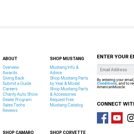
ENTER YOUR E
ABOUT
SHOP MUSTANG
Overview
Mustang Info &
Awards
Advice
Giving Back
Shop Mustang Parts
By entering your email
Submit a Guide
by Year & Model
Conditions
, and to r
AmericanMuscle.
Careers
Shop Mustang Parts
Charity Auto Show
& Accessories
Dealer Program
Request Free
CONNECT WIT
Sales Techs
Mustang Catalog
Reviews
SHOP CAMARO
SHOP CORVETTE