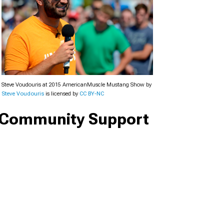
Steve Voudouris at 2015 AmericanMuscle Mustang Show by
Steve Voudouris
is licensed by
CC BY-NC
Community Support