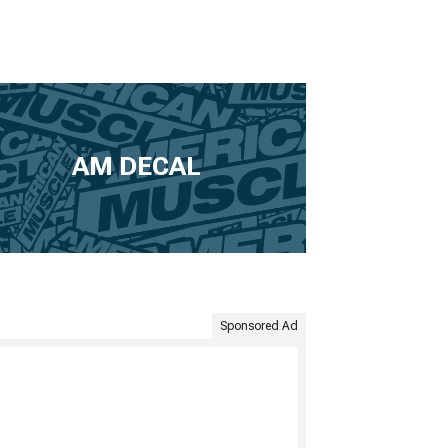
AM DECAL
Sponsored Ad