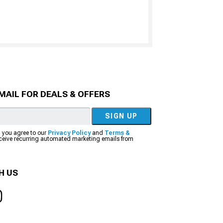
MAIL FOR DEALS & OFFERS
SIGN UP
, you agree to our
Privacy Policy
and
Terms &
eceive recurring automated marketing emails from
H US