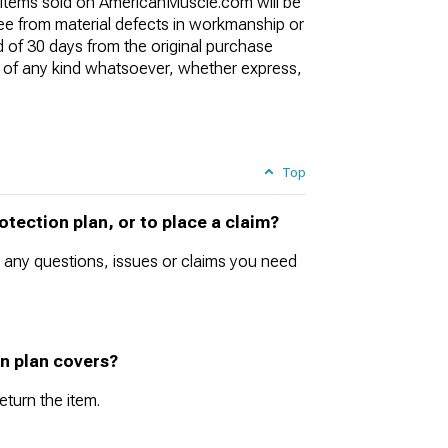
l items sold on AmericanMuscle.com will be
ree from material defects in workmanship or
d of 30 days from the original purchase
of any kind whatsoever, whether express,
Top
tection plan, or to place a claim?
 any questions, issues or claims you need
on plan covers?
eturn the item.