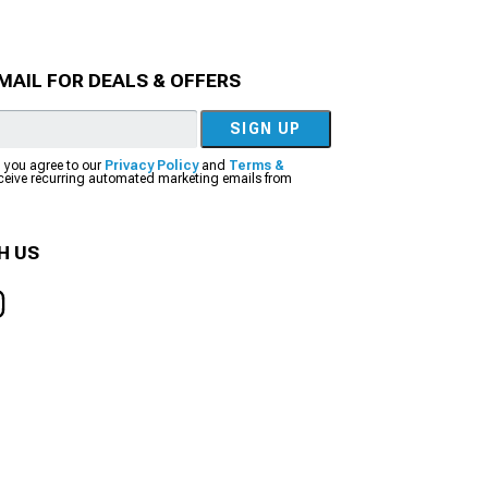
MAIL FOR DEALS & OFFERS
SIGN UP
, you agree to our
Privacy Policy
and
Terms &
eceive recurring automated marketing emails from
H US