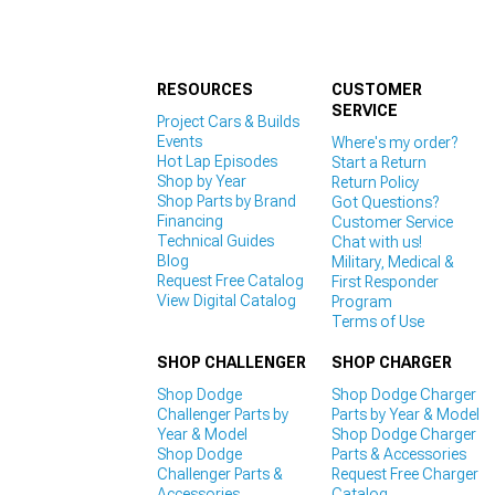
RESOURCES
CUSTOMER
SERVICE
Project Cars & Builds
Events
Where's my order?
Hot Lap Episodes
Start a Return
Shop by Year
Return Policy
Shop Parts by Brand
Got Questions?
Financing
Customer Service
Technical Guides
Chat with us!
Blog
Military, Medical &
Request Free Catalog
First Responder
View Digital Catalog
Program
Terms of Use
SHOP CHALLENGER
SHOP CHARGER
Shop Dodge
Shop Dodge Charger
Challenger Parts by
Parts by Year & Model
Year & Model
Shop Dodge Charger
Shop Dodge
Parts & Accessories
Challenger Parts &
Request Free Charger
Accessories
Catalog