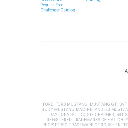
Request Free
Challenger Catalog
A
FORD, FORD MUSTANG, MUSTANG GT, SVT 
BODY MUSTANG,MACH-E, AND 5.0 MUSTAN
DAYTONA R/T, DODGE CHARGER, SRT 39
REGISTERED TRADEMARKS OF FIAT CHRY
REGISTERED TRADEMARK OF ROUSH ENTERPR