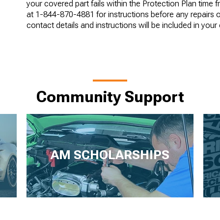
your covered part fails within the Protection Plan time 
at 1-844-870-4881 for instructions before any repairs 
contact details and instructions will be included in your
Community Support
AM SCHOLARSHIPS