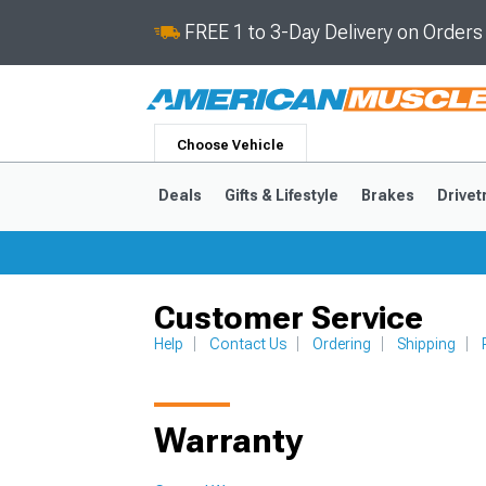
FREE 1 to 3-Day Delivery on Order
Choose Vehicle
Deals
Gifts & Lifestyle
Brakes
Drivet
Customer Service
2024-2026
2015-202
Help
Contact Us
Ordering
Shipping
Warranty