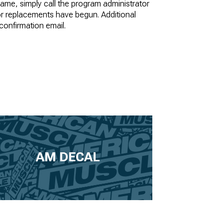
frame, simply call the program administrator
or replacements have begun. Additional
 confirmation email.
AM DECAL