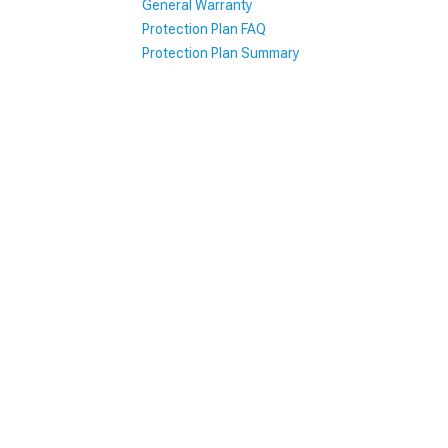
General Warranty
Protection Plan FAQ
1979-1993
Protection Plan Summary