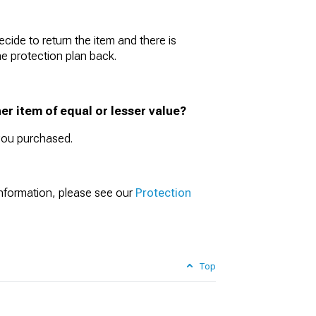
cide to return the item and there is
he protection plan back.
er item of equal or lesser value?
 you purchased.
information, please see our
Protection
Top