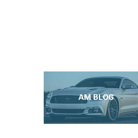
AM BLOG