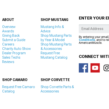
ENTER YOUR E
ABOUT
SHOP MUSTANG
Overview
Mustang Info &
Awards
Advice
Giving Back
Shop Mustang Parts
By entering your email
Submit a Guide
by Year & Model
Conditions
, and to r
AmericanMuscle.
Careers
Shop Mustang Parts
Charity Auto Show
& Accessories
Dealer Program
Request Free
CONNECT WIT
Sales Techs
Mustang Catalog
Reviews
SHOP CAMARO
SHOP CORVETTE
Request Free Camaro
Shop Corvette Parts &
Catalog
Accessories