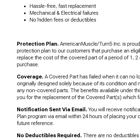
Hassle-free, fast replacement
Mechanical & Electrical failures
No hidden fees or deductibles
Protection Plan.
AmericanMuscle/Turn5 Inc. is proud t
protection plan to our customers that purchase an eligi
replace the cost of the covered part of a period of 1, 2 
purchase.
Coverage.
A Covered Part has failed when it can no lo
originally designed solely because of its condition and 
any non-covered parts. The benefits available under this
you for the replacement of the Covered Part(s) which fa
Notification Sent Via Email.
You will receive notific
Plan program via email within 24 hours of placing your o
future reference.
No Deductibles Required.
There are no deductibles r