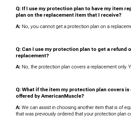
Q: If I use my protection plan to have my item r
plan on the replacement item that I receive?
A:
No, you cannot get a protection plan on a replaceme
Q: Can I use my protection plan to get a refund o
replacement?
A:
No, the protection plan covers a replacement only. Y
Q:
What if the item my protection plan covers i
offered by AmericanMuscle?
A:
We can assist in choosing another item that is of equ
that was previously ordered that your protection plan c