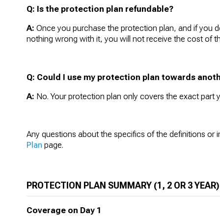
Q:
Is the protection plan refundable?
A:
Once you purchase the protection plan, and if you de
nothing wrong with it, you will not receive the cost of t
Q: Could I use my protection plan towards anoth
A:
No. Your protection plan only covers the exact part
Any questions about the specifics of the definitions or 
Plan
page.
PROTECTION PLAN SUMMARY (1, 2 OR 3 YEAR)
Coverage on Day 1