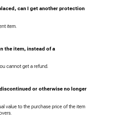
eplaced, can I get another protection
nt item.
n the item, instead of a
ou cannot get a refund.
s discontinued or otherwise no longer
al value to the purchase price of the item
overs.