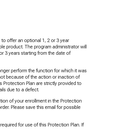
o offer an optional 1, 2 or 3 year
ble product. The program administrator will
or 3 years starting from the date of
nger perform the function for which it was
not because of the action or inaction of
 Protection Plan are strictly provided to
ils due to a defect.
ation of your enrollment in the Protection
rder. Please save this email for possible
equired for use of this Protection Plan. If