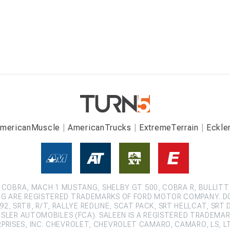
mericanMuscle
AmericanTrucks
ExtremeTerrain
Eckle
COBRA, MACH 1 MUSTANG, SHELBY GT 500, COBRA R, BULLITT
G ARE REGISTERED TRADEMARKS OF FORD MOTOR COMPANY. D
2, SRT8, R/T, RALLYE REDLINE, SCAT PACK, SRT HELLCAT, SRT 
SLER AUTOMOBILES (FCA). SALEEN IS A REGISTERED TRADEMARK
ISES, INC. CHEVROLET, CHEVROLET CAMARO, CAMARO, LS, LT,