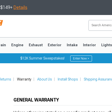
s $149+
Details
rain
Engine
Exhaust
Exterior
Intake
Interior
Light
$12K Summer Sweepstakes!
Enter Now >
3
2010-2014
2005-2009
Returns
Warranty
About Us
Install Shops
Shipping Assuran
GENERAL WARRANTY