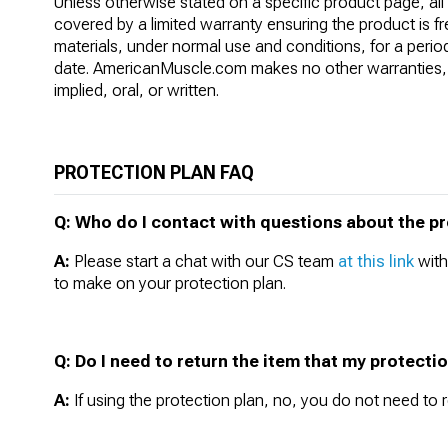
Unless otherwise stated on a specific product page, al
covered by a limited warranty ensuring the product is f
materials, under normal use and conditions, for a perio
date. AmericanMuscle.com makes no other warranties, 
implied, oral, or written.
PROTECTION PLAN FAQ
Q: Who do I contact with questions about the pro
A:
Please start a chat with our CS team
at this link
with
to make on your protection plan.
Q: Do I need to return the item that my protecti
A:
If using the protection plan, no, you do not need to r