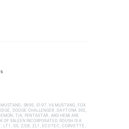
rs
 MUSTANG, SN95, S197, V6 MUSTANG, FOX
ODGE, DODGE CHALLENGER, DAYTONA 392,
DEMON, T/A, PENTASTAR, AND HEMI ARE
 OF SALEEN INCORPORATED. ROUSH IS A
 LT1, SS, Z/28, ZL1, ECOTEC, CORVETTE,