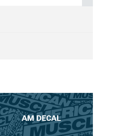
AM DECAL