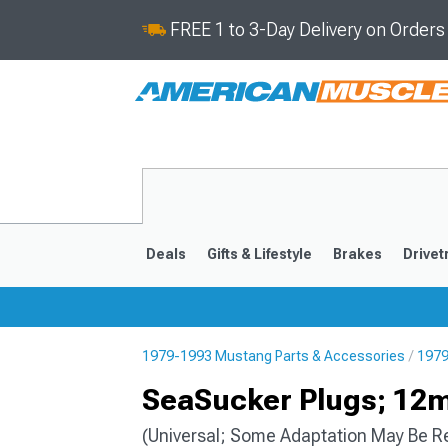
FREE 1 to 3-Day Delivery on Order
Deals
Gifts & Lifestyle
Brakes
Drivet
1979-1993 Mustang Parts & Accessories
1979
2024-2026
2015-202
SeaSucker Plugs; 1
(Universal; Some Adaptation May Be R