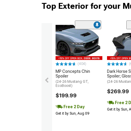
Top Exterior for your 
(404)
(
MP Concepts Chin
Dark Horse S
Spoiler
Spoiler; Glos
(24-26 Mustang GT,
(24-26 Mustan
EcoBoost)
$269.99
$199.99
Free 2 
Free 2 Day
Get it by Sun,
Get it by Sun, Aug 09