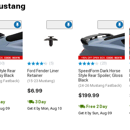
Mustang
60)
(5)
(23)
tyle Rear
Ford Fender Liner
SpeedForm Dark Horse
sy Black
Retainer
Style Rear Spoiler; Gloss
Black
g Fastback)
(15-23 Mustang)
(24-26 Mustang Fastback)
$6.99
$199.99
Day
3 Day
Free 2 Day
 Aug 09
Get it by Mon, Aug 10
Get it by Sun, Aug 09