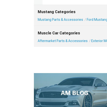
Mustang Categories
Mustang Parts & Accessories
Ford Mustang
Muscle Car Categories
Aftermarket Parts & Accessories
Exterior 
AM BLOG