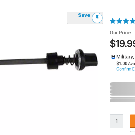
Save
Our Price
$19.9
Military
$1.00
Ava
Confirm Eli