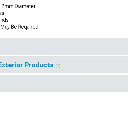
r 12mm Diameter
es
unds
n May Be Required
Exterior Products
(7)