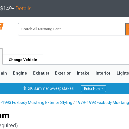
s $149+
Details
Change Vehicle
rain
Engine
Exhaust
Exterior
Intake
Interior
Light
$12K Summer Sweepstakes!
Enter Now >
-1993 Foxbody Mustang Exterior Styling
1979-1993 Foxbody Mustang 
3
2010-2014
2005-2009
2mm
equired)