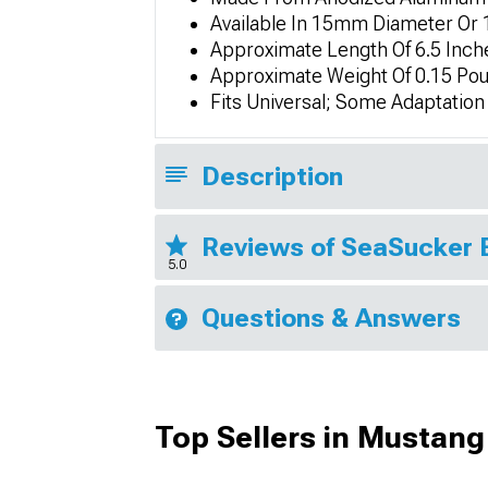
Available In 15mm Diameter O
Approximate Length Of 6.5 Inch
Approximate Weight Of 0.15 Po
Fits Universal; Some Adaptatio
Description
Reviews of SeaSucker 
5.0
Questions & Answers
Top Sellers in Mustang