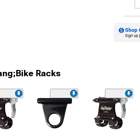
Shop 
Sign up 
ang;Bike Racks