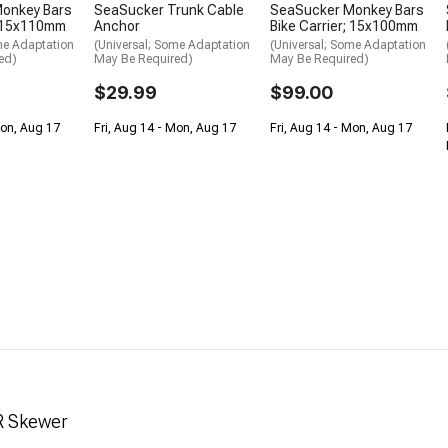
onkey Bars
SeaSucker Trunk Cable
SeaSucker Monkey Bars
; 15x110mm
Anchor
Bike Carrier; 15x100mm
me Adaptation
(Universal; Some Adaptation
(Universal; Some Adaptation
ed)
May Be Required)
May Be Required)
$29.99
$99.00
Mon, Aug 17
Fri, Aug 14 - Mon, Aug 17
Fri, Aug 14 - Mon, Aug 17
R Skewer