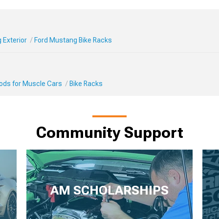
 Exterior
Ford Mustang Bike Racks
Mods for Muscle Cars
Bike Racks
Community Support
AM SCHOLARSHIPS