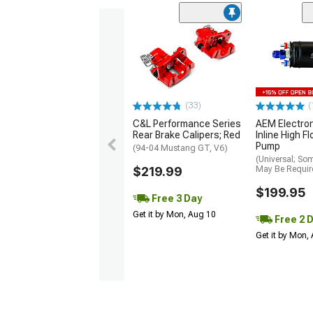
(33)
(
C&L Performance Series
AEM Electro
Rear Brake Calipers; Red
Inline High F
Pump
(94-04 Mustang GT, V6)
(Universal; So
$219.99
May Be Requir
$199.95
Free 3 Day
Get it by Mon, Aug 10
Free 2 
Get it by Mon,