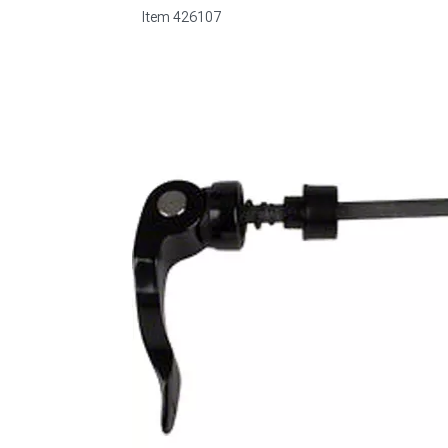
Item
426107
1979-1993