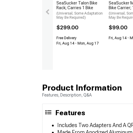
SeaSucker Talon Bike
SeaSucker M
Rack; Carries 1 Bike
Bike Carrier
(Universal; Some Adaptation
(Universal; So
May Be Required)
May Be Requir
$299.00
$99.00
Free Delivery
Fri, Aug 14 - 
Fri, Aug 14 - Mon, Aug 17
Product Information
Features, Description, Q&A
Features
Includes Two Adapters And A Q
Made From Anodized Aluminum