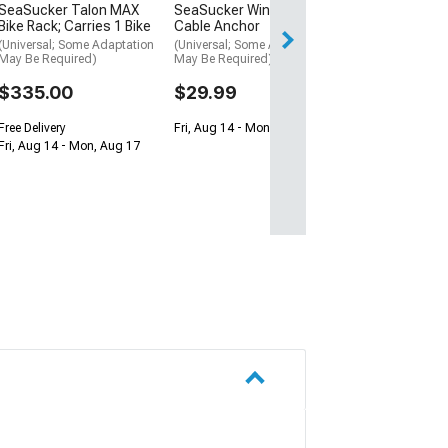
Fri, Aug 14 - Mon
SeaSucker Talon MAX
SeaSucker Window
Bike Rack; Carries 1 Bike
Cable Anchor
(Universal; Some Adaptation
(Universal; Some Adaptation
May Be Required)
May Be Required)
$335.00
$29.99
Free Delivery
Fri, Aug 14 - Mon, Aug 17
Fri, Aug 14 - Mon, Aug 17