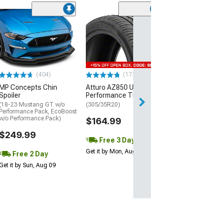
(29)
Mickey Thomp
Street R Tire
(P315/50R17)
$440.29
(404)
(172)
Free Delivery
MP Concepts Chin
Atturo AZ850 Ultra-High
Wed, Aug 12 - Fri
Spoiler
Performance Tire
(18-23 Mustang GT w/o
(305/35R20)
Performance Pack, EcoBoost
w/o Performance Pack)
$164.99
$249.99
Free 3 Day
Get it by Mon, Aug 10
Free 2 Day
Get it by Sun, Aug 09