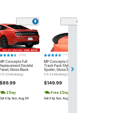
(21
MMD by FOOSE
Valance Diffus
(05-09 Mustang 
$279.99
(454)
(119)
Free 3 Da
MP Concepts Full
MP Concepts GT350
Get it by Mon, Au
Replacement Decklid
Track Pack Style Rear
Panel; Gloss Black
Spoiler; Gloss Black
(15-23 Mustang)
(15-23 Mustang Fastback)
$89.99
$149.99
2 Day
Free 2 Day
Get it by Sun, Aug 09
Get it by Sun, Aug 09