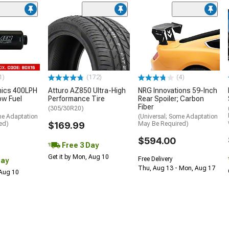
1)
(172)
(4)
nics 400LPH
Atturo AZ850 Ultra-High
NRG Innovations 59-Inch
low Fuel
Performance Tire
Rear Spoiler; Carbon
Fiber
(305/30R20)
me Adaptation
(Universal; Some Adaptation
ed)
$169.99
May Be Required)
$594.00
Free 3 Day
Get it by Mon, Aug 10
Free Delivery
Day
Thu, Aug 13 - Mon, Aug 17
 Aug 10