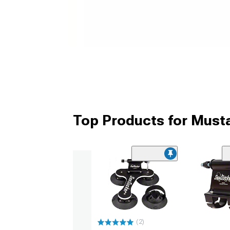
Top Products for Must
(2)