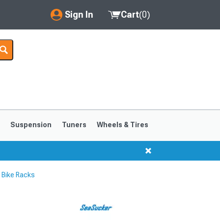
Sign In
Cart
(
0
)
My Account
Where's my order?
Order Help/Return
Saved Products
s
Suspension
Tuners
Wheels & Tires
Got questions? (FAQs)
Customer Service
Bike Racks
1999-2004
1994-1998