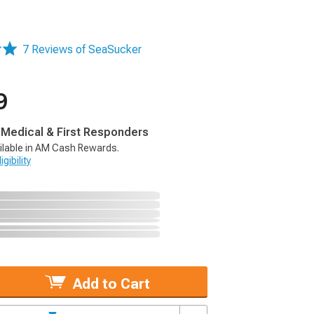
7 Reviews of SeaSucker
9
, Medical & First Responders
ilable in AM Cash Rewards.
gibility
Add to Cart