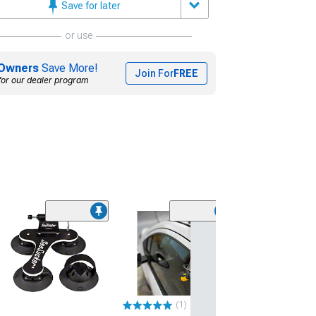
Save for later
or use
Owners
Save More!
Join For
FREE
for our dealer program
SeaSucker Mon
Bike Carrier
(Universal; Some
May Be Required
$99.00
(1)