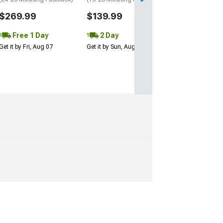
Performance Pack
w/o Performance 
$269.99
$139.99
$249.99
Free 1 Day
2 Day
Get it by Fri, Aug 07
Get it by Sun, Aug 09
Free 1 Da
Get it by Fri, Aug 