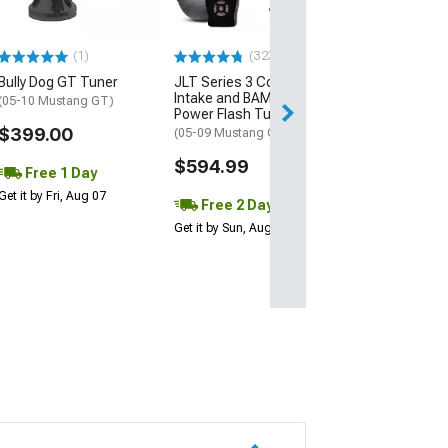
Voxx Replica H
Style
275/40R20 Ti
(1)
(323)
Mickey Thom
Street Comp
Bully Dog GT Tuner
JLT Series 3 Cold Air
Intake and BAMA X4/SF4
(11-23 RWD Char
(05-10 Mustang GT)
Power Flash Tuner
$2,567.52
$399.00
(05-09 Mustang GT)
$594.99
Free Delivery
Free 1 Day
Tue, Aug 11 - We
Get it by Fri, Aug 07
Free 2 Day
Get it by Sun, Aug 09