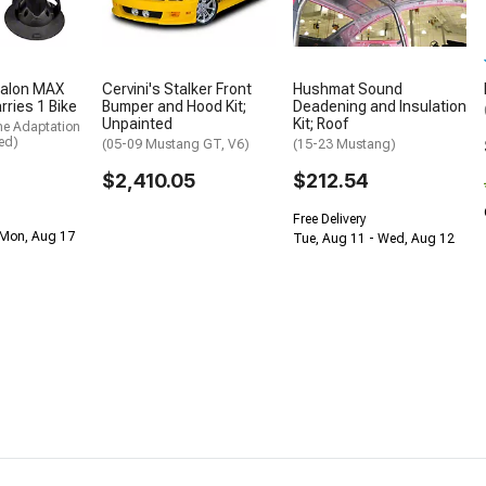
alon MAX
Cervini's Stalker Front
Hushmat Sound
rries 1 Bike
Bumper and Hood Kit;
Deadening and Insulation
Unpainted
Kit; Roof
me Adaptation
ed)
(05-09 Mustang GT, V6)
(15-23 Mustang)
$2,410.05
$212.54
Free Delivery
 Mon, Aug 17
Tue, Aug 11 - Wed, Aug 12