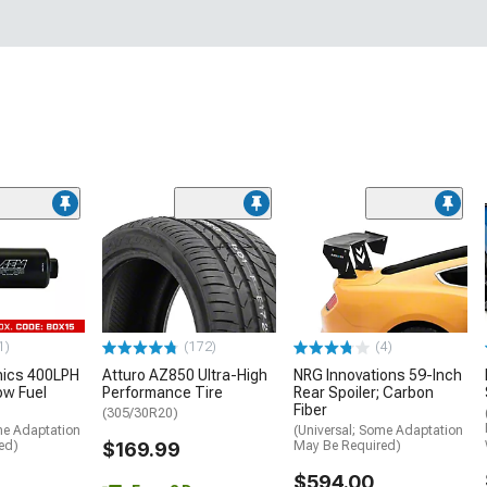
1)
(172)
(4)
nics 400LPH
Atturo AZ850 Ultra-High
NRG Innovations 59-Inch
low Fuel
Performance Tire
Rear Spoiler; Carbon
Fiber
(305/30R20)
me Adaptation
(Universal; Some Adaptation
ed)
$169.99
May Be Required)
$594.00