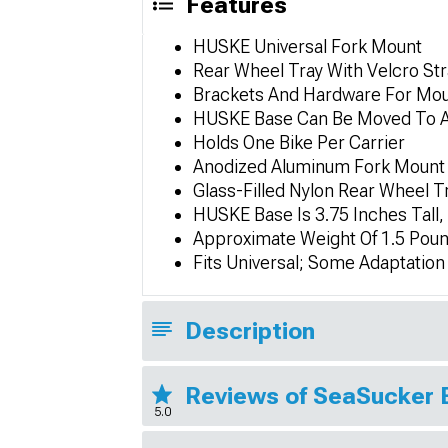
Features
HUSKE Universal Fork Mount
Rear Wheel Tray With Velcro St
Brackets And Hardware For Mou
HUSKE Base Can Be Moved To Any
Holds One Bike Per Carrier
Anodized Aluminum Fork Mount 
Glass-Filled Nylon Rear Wheel T
HUSKE Base Is 3.75 Inches Tall,
Approximate Weight Of 1.5 Pou
Fits Universal; Some Adaptatio
Description
Reviews of SeaSucker 
5.0