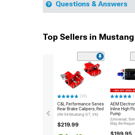
Questions & Answers
Top Sellers in Mustang
(33)
(
C&L Performance Series
AEM Electro
Rear Brake Calipers; Red
Inline High F
Pump
(94-04 Mustang GT, V6)
(Universal; So
$219.99
May Be Requir
$199.95