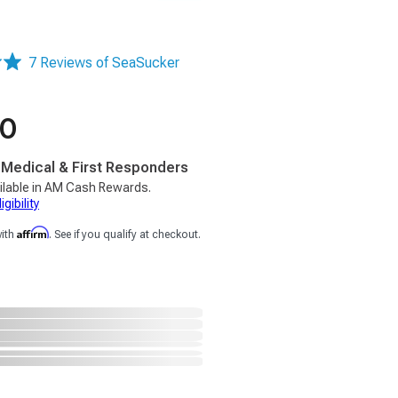
7 Reviews of SeaSucker
00
, Medical & First Responders
ilable in AM Cash Rewards.
gibility
Affirm
with
. See if you qualify at checkout.