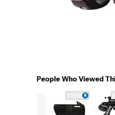
People Who Viewed Thi