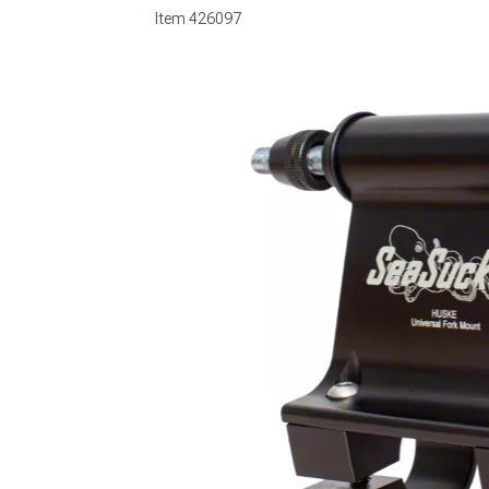
Item
426097
1979-1993