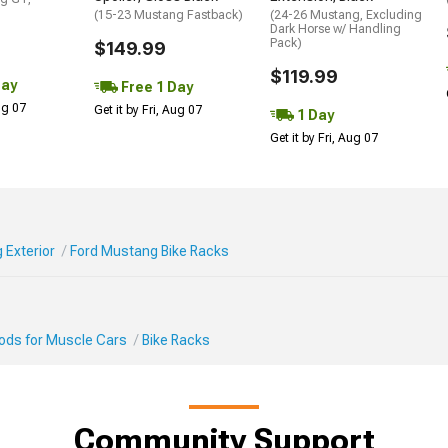
(15-23 Mustang Fastback)
(24-26 Mustang, Excluding
Dark Horse w/ Handling
Pack)
$149.99
$119.99
Day
Free 1 Day
Aug 07
Get it by Fri, Aug 07
1 Day
Get it by Fri, Aug 07
 Exterior
Ford Mustang Bike Racks
Mods for Muscle Cars
Bike Racks
Community Support