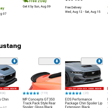
Free 2 Day
Get it by Sun, Aug 09
Free Delivery
Day
Wed, Aug 12 - Sat, Aug 15
Aug 07
Mustang
404)
(119)
(20)
 Chin
MP Concepts GT350
EOS Performance
Track Pack Style Rear
Package Chin Spoiler Lip
Spoiler; Gloss Black
Extension; Black
g GT,