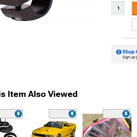
Shop 
Sign up 
s Item Also Viewed