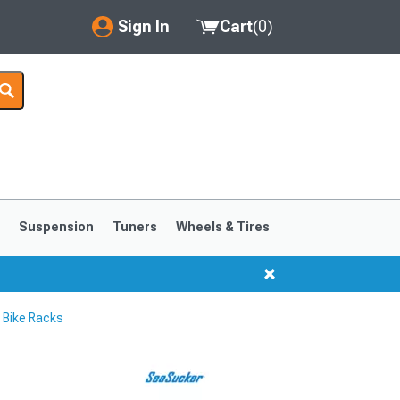
Sign In
Cart
(
0
)
My Account
Where's my order?
Order Help/Return
Saved Products
s
Suspension
Tuners
Wheels & Tires
Got questions? (FAQs)
Customer Service
Bike Racks
1999-2004
1994-1998