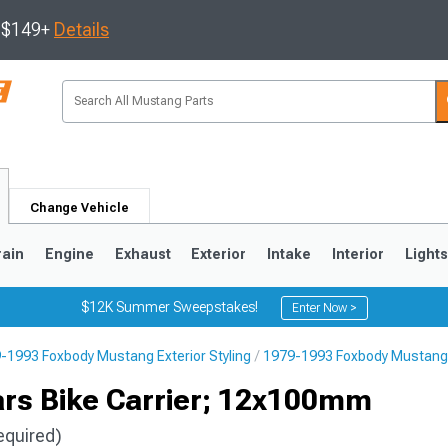
s $149+
Details
Change Vehicle
rain
Engine
Exhaust
Exterior
Intake
Interior
Light
$12K Summer Sweepstakes!
Enter Now >
-1993 Foxbody Mustang Exterior Styling
1979-1993 Foxbody Mustang 
3
2010-2014
2005-2009
rs Bike Carrier; 12x100mm
equired)