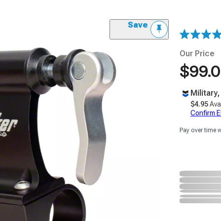
Save
Our Price
$99.
Military
$4.95
Ava
Confirm Eli
Pay over time 