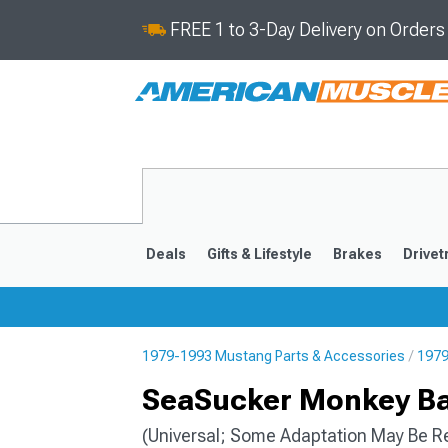
FREE 1 to 3-Day Delivery on Order
Deals
Gifts & Lifestyle
Brakes
Drivet
1979-1993 Mustang Parts & Accessories
1979
2024-2026
2015-202
SeaSucker Monkey Ba
(Universal; Some Adaptation May Be R