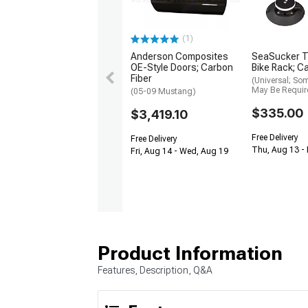
(1)
Anderson Composites
SeaSucker T
OE-Style Doors; Carbon
Bike Rack; Ca
Fiber
(Universal; So
May Be Requir
(05-09 Mustang)
$335.00
$3,419.10
Free Delivery
Free Delivery
Thu, Aug 13 -
Fri, Aug 14 - Wed, Aug 19
Product Information
Features, Description, Q&A