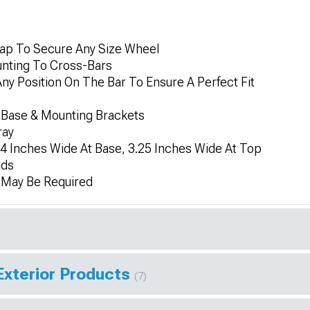
rap To Secure Any Size Wheel
nting To Cross-Bars
 Position On The Bar To Ensure A Perfect Fit
Base & Mounting Brackets
ray
 4 Inches Wide At Base, 3.25 Inches Wide At Top
nds
n May Be Required
Exterior Products
(7)