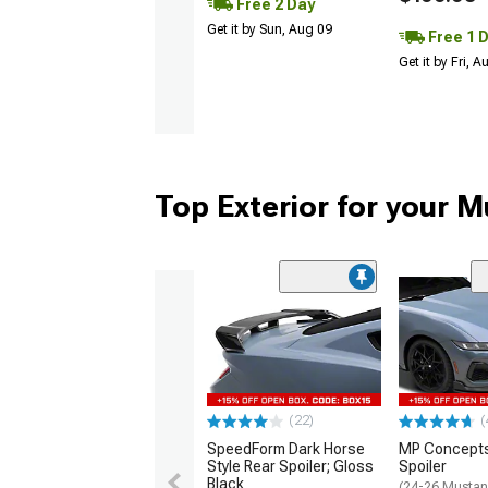
Free 2 Day
Get it by Sun, Aug 09
Free 1 
Get it by Fri, 
Top Exterior for your 
(22)
(
SpeedForm Dark Horse
MP Concepts
Style Rear Spoiler; Gloss
Spoiler
Black
(24-26 Mustan