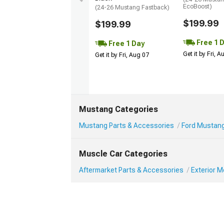
EcoBoost)
(24-26 Mustang Fastback)
$199.99
$199.99
Free 1 
Free 1 Day
Get it by Fri, 
Get it by Fri, Aug 07
Mustang Categories
Mustang Parts & Accessories
Ford Mustang
Muscle Car Categories
Aftermarket Parts & Accessories
Exterior 