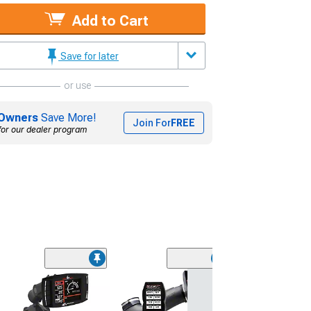
Add to Cart
Save for later
or use
Owners
Save More!
Join For
FREE
for our dealer program
(9)
Wheel & Ti
20x9.5 18mm