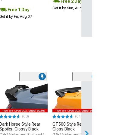
Free 2 Day
Get it by Sun, Aug 09
Free 1 Day
Get it by Fri, Aug 07
(60)
(64)
(40
Dark Horse Style Rear
GT500 Style Rear Spoiler;
MP Concepts C
Spoiler; Glossy Black
Gloss Black
Spoiler
(24-26 Mustang Fastback)
(15-23 Mustang Fastback)
(18-23 Mustang 