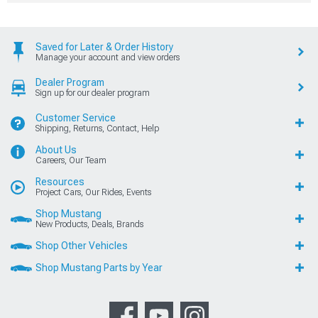
Saved for Later & Order History
Manage your account and view orders
Dealer Program
Sign up for our dealer program
Customer Service
Shipping, Returns, Contact, Help
About Us
Careers, Our Team
Resources
Project Cars, Our Rides, Events
Shop Mustang
New Products, Deals, Brands
Shop Other Vehicles
Shop Mustang Parts by Year