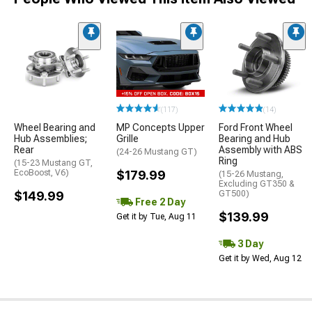
(117)
(14)
Wheel Bearing and
MP Concepts Upper
Ford Front Wheel
Hub Assemblies;
Grille
Bearing and Hub
Rear
Assembly with ABS
(24-26 Mustang GT)
Ring
(15-23 Mustang GT,
EcoBoost, V6)
$179.99
(15-26 Mustang,
Excluding GT350 &
$149.99
GT500)
Free 2 Day
$139.99
Get it by Tue, Aug 11
3 Day
Get it by Wed, Aug 12