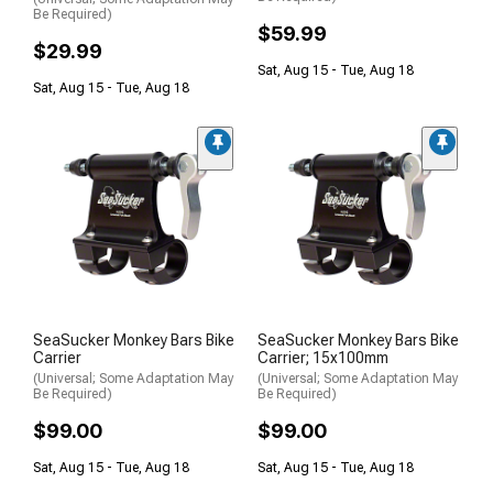
Be Required)
$59.99
$29.99
Sat, Aug 15 - Tue, Aug 18
Sat, Aug 15 - Tue, Aug 18
SeaSucker Monkey Bars Bike
SeaSucker Monkey Bars Bike
Carrier
Carrier; 15x100mm
(Universal; Some Adaptation May
(Universal; Some Adaptation May
Be Required)
Be Required)
$99.00
$99.00
Sat, Aug 15 - Tue, Aug 18
Sat, Aug 15 - Tue, Aug 18