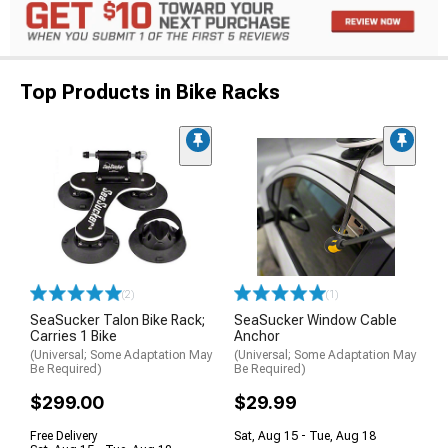
Top Products in Bike Racks
(2)
(1)
SeaSucker Talon Bike Rack;
SeaSucker Window Cable
Carries 1 Bike
Anchor
(Universal; Some Adaptation May
(Universal; Some Adaptation May
Be Required)
Be Required)
$299.00
$29.99
Free Delivery
Sat, Aug 15 - Tue, Aug 18