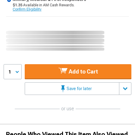
$1.35
Available in AM Cash Rewards.
Confirm Eligibility
Add to Cart
1
Save for later
or use
People Who Viewed This Item Also Viewed