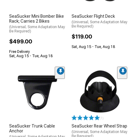
SeaSucker Mini Bomber Bike
SeaSucker Flight Deck
Rack; Carries 2 Bikes
(Universal; Some Adaptation May
Be Required)
(Universal; Some Adaptation May
Be Required)
$119.00
$499.00
Sat, Aug 15 - Tue, Aug 18
Free Delivery
Sat, Aug 15 - Tue, Aug 18
(1)
SeaSucker Trunk Cable
SeaSucker Rear Wheel Strap
Anchor
(Universal; Some Adaptation May
Be Required)
(Universal; Some Adaptation May