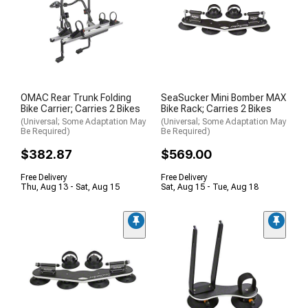
OMAC Rear Trunk Folding
SeaSucker Mini Bomber MAX
Bike Carrier; Carries 2 Bikes
Bike Rack; Carries 2 Bikes
(Universal; Some Adaptation May
(Universal; Some Adaptation May
Be Required)
Be Required)
$382.87
$569.00
Free Delivery
Free Delivery
Thu, Aug 13 - Sat, Aug 15
Sat, Aug 15 - Tue, Aug 18