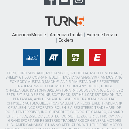
AmericanMuscle
AmericanTrucks
ExtremeTerrain
Ecklers
FORD, FORD MUSTANG, MUSTANG GT, SVT COBRA, MACH 1 MUSTANG,
SHELBY GT 500, COBRA R, BULLITT MUSTANG, SN95, S197, V6 MUSTANG,
FOX BODY MUSTANG,MACH-E, AND 5.0 MUSTANG ARE REGISTERED
TRADEMARKS OF FORD MOTOR COMPANY. DODGE, DODGE
CHALLENGER, DAYTONA 392, DAYTONA R/T, DODGE CHARGER, SRT 392,
SRT8, R/T, RALLYE REDLINE, SCAT PACK, SRT HELLCAT, SRT DEMON, T/A,
PENTASTAR, AND HEMI ARE REGISTERED TRADEMARKS OF FIAT
CHRYSLER AUTOMOBILES (FCA). SALEEN IS A REGISTERED TRADEMARK
OF SALEEN INCORPORATED. ROUSH IS A REGISTERED TRADEMARK OF
ROUSH ENTERPRISES, INC. CHEVROLET, CHEVROLET CAMARO, CAMARO,
LS, LT, LT1, SS, Z/28, ZL1, ECOTEC, CORVETTE, ZO6, ZR1, STINGRAY, AND
GRAND SPORT ARE REGISTERED TRADEMARKS OF GENERAL MOTORS
LLC.. AMERICANMUSCLE HAS NO AFFILIATION WITH THE FORD MOTOR