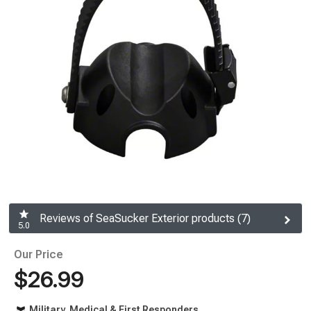
Reviews of SeaSucker Exterior products (7)
5.0
Our Price
$26.99
Military, Medical & First Responders