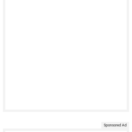
Sponsored Ad