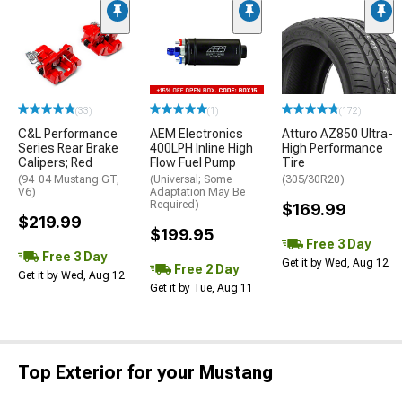
(33)
(1)
(172)
C&L Performance
AEM Electronics
Atturo AZ850 Ultra-
Series Rear Brake
400LPH Inline High
High Performance
Calipers; Red
Flow Fuel Pump
Tire
(94-04 Mustang GT,
(Universal; Some
(305/30R20)
V6)
Adaptation May Be
Required)
$169.99
$219.99
$199.95
Free 3 Day
Free 3 Day
Get it by Wed, Aug 12
Free 2 Day
Get it by Wed, Aug 12
Get it by Tue, Aug 11
Top Exterior for your Mustang