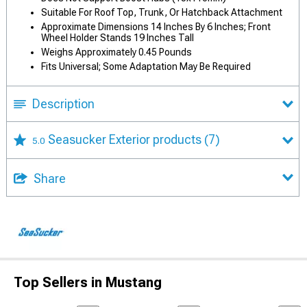
Suitable For Roof Top, Trunk, Or Hatchback Attachment
Approximate Dimensions 14 Inches By 6 Inches; Front
Wheel Holder Stands 19 Inches Tall
Weighs Approximately 0.45 Pounds
Fits Universal; Some Adaptation May Be Required
Description
Seasucker Exterior products
(7)
5.0
Share
Top Sellers in Mustang