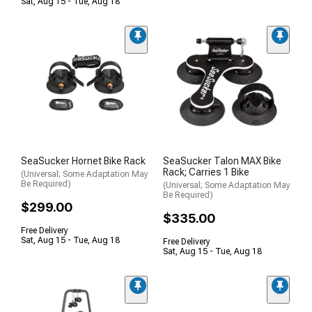
Sat, Aug 15 - Tue, Aug 18
SeaSucker Hornet Bike Rack
SeaSucker Talon MAX Bike
Rack; Carries 1 Bike
(Universal; Some Adaptation May
Be Required)
(Universal; Some Adaptation May
Be Required)
$299.00
$335.00
Free Delivery
Sat, Aug 15 - Tue, Aug 18
Free Delivery
Sat, Aug 15 - Tue, Aug 18