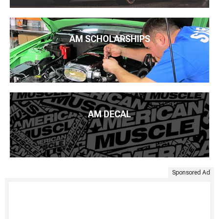
AM SCHOLARSHIPS
AM DECAL
Sponsored Ad