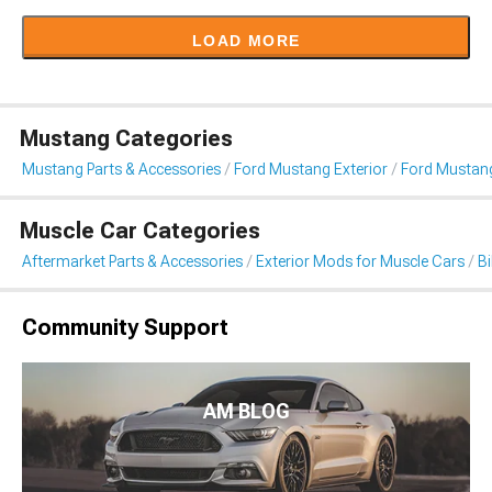
LOAD MORE
Mustang Categories
Mustang Parts & Accessories
Ford Mustang Exterior
Ford Mustang
Muscle Car Categories
Aftermarket Parts & Accessories
Exterior Mods for Muscle Cars
B
Community Support
AM BLOG