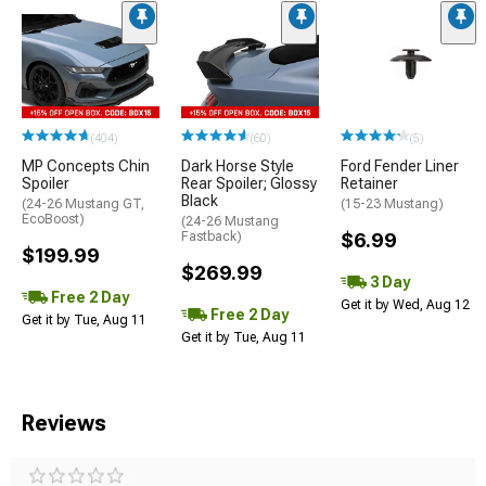
(404)
(60)
(5)
MP Concepts Chin
Dark Horse Style
Ford Fender Liner
Spoiler
Rear Spoiler; Glossy
Retainer
Black
(24-26 Mustang GT,
(15-23 Mustang)
EcoBoost)
(24-26 Mustang
Fastback)
$6.99
$199.99
$269.99
3 Day
Free 2 Day
Get it by Wed, Aug 12
Free 2 Day
Get it by Tue, Aug 11
Get it by Tue, Aug 11
Reviews