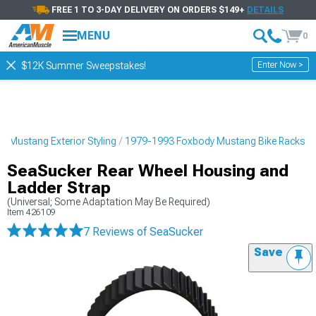
FREE 1 TO 3-DAY DELIVERY ON ORDERS $149+
DETAILS
MENU
0
Enter Now >
$12K Summer Sweepstakes!
 Mustang Exterior Styling
1979-1993 Foxbody Mustang Bike Racks
SeaSucker Rear Wheel Housing and
Ladder Strap
(Universal; Some Adaptation May Be Required)
Item
426109
7 Reviews
of SeaSucker
Save