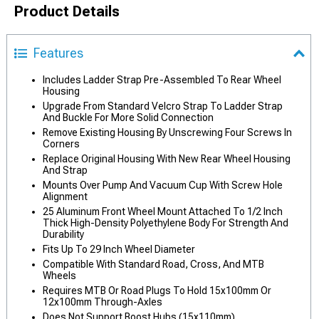
Product Details
Features
Includes Ladder Strap Pre-Assembled To Rear Wheel
Housing
Upgrade From Standard Velcro Strap To Ladder Strap
And Buckle For More Solid Connection
Remove Existing Housing By Unscrewing Four Screws In
Corners
Replace Original Housing With New Rear Wheel Housing
And Strap
Mounts Over Pump And Vacuum Cup With Screw Hole
Alignment
25 Aluminum Front Wheel Mount Attached To 1/2 Inch
Thick High-Density Polyethylene Body For Strength And
Durability
Fits Up To 29 Inch Wheel Diameter
Compatible With Standard Road, Cross, And MTB
Wheels
Requires MTB Or Road Plugs To Hold 15x100mm Or
12x100mm Through-Axles
Does Not Support Boost Hubs (15x110mm)