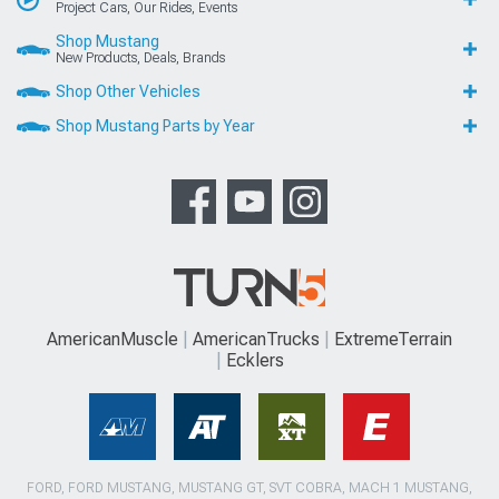
Project Cars, Our Rides, Events
Shop Mustang
New Products, Deals, Brands
Shop Other Vehicles
Shop Mustang Parts by Year
AmericanMuscle
AmericanTrucks
ExtremeTerrain
Ecklers
FORD, FORD MUSTANG, MUSTANG GT, SVT COBRA, MACH 1 MUSTANG,