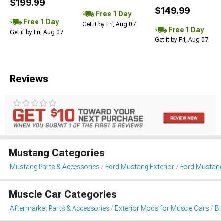
$199.99
$149.99
Free 1 Day
Free 1 Day
Get it by Fri, Aug 07
Free 1 Day
Get it by Fri, Aug 07
Get it by Fri, Aug 07
Reviews
Mustang Categories
Mustang Parts & Accessories
Ford Mustang Exterior
Ford Mustang
Muscle Car Categories
Aftermarket Parts & Accessories
Exterior Mods for Muscle Cars
B