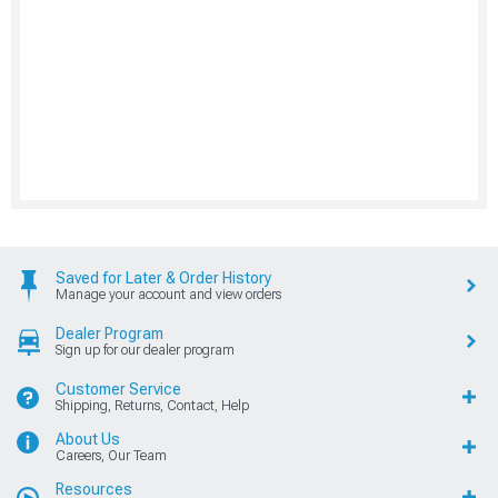
Saved for Later & Order History
Manage your account and view orders
Dealer Program
Sign up for our dealer program
Customer Service
Shipping, Returns, Contact, Help
About Us
Careers, Our Team
Resources