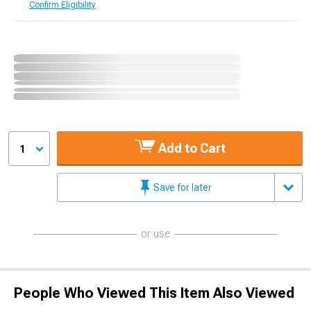
Confirm Eligibility
Add to Cart
1
Save for later
or use
People Who Viewed This Item Also Viewed