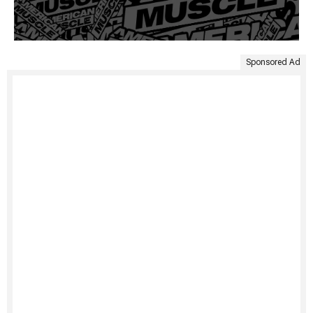
Sponsored Ad