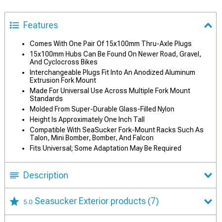
Features
Comes With One Pair Of 15x100mm Thru-Axle Plugs
15x100mm Hubs Can Be Found On Newer Road, Gravel,
And Cyclocross Bikes
Interchangeable Plugs Fit Into An Anodized Aluminum
Extrusion Fork Mount
Made For Universal Use Across Multiple Fork Mount
Standards
Molded From Super-Durable Glass-Filled Nylon
Height Is Approximately One Inch Tall
Compatible With SeaSucker Fork-Mount Racks Such As
Talon, Mini Bomber, Bomber, And Falcon
Fits Universal; Some Adaptation May Be Required
Description
Seasucker Exterior products
(7)
5.0