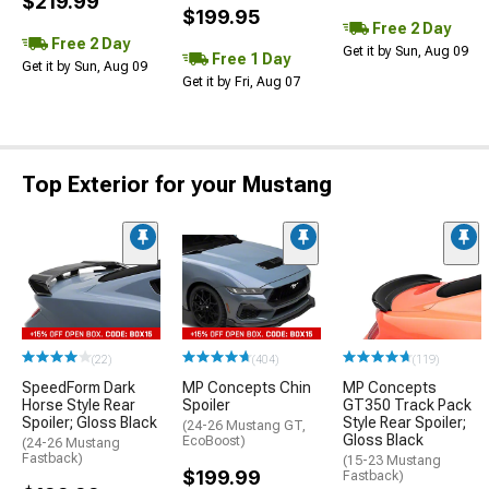
$219.99
$199.95
Free 2 Day
Free 2 Day
Get it by Sun, Aug 09
Free 1 Day
Get it by Sun, Aug 09
Get it by Fri, Aug 07
Top Exterior for your Mustang
(22)
(404)
(119)
SpeedForm Dark
MP Concepts Chin
MP Concepts
Horse Style Rear
Spoiler
GT350 Track Pack
Spoiler; Gloss Black
Style Rear Spoiler;
(24-26 Mustang GT,
Gloss Black
EcoBoost)
(24-26 Mustang
Fastback)
(15-23 Mustang
$199.99
Fastback)