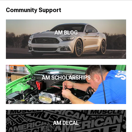
Community Support
AM BLOG
AM SCHOLARSHIPS
AM DECAL