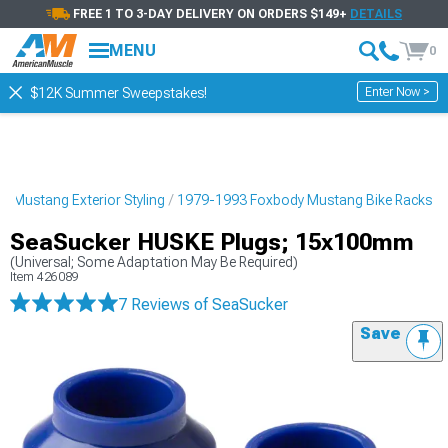
FREE 1 TO 3-DAY DELIVERY ON ORDERS $149+
DETAILS
MENU
0
Enter Now >
$12K Summer Sweepstakes!
 Mustang Exterior Styling
1979-1993 Foxbody Mustang Bike Racks
SeaSucker HUSKE Plugs; 15x100mm
(Universal; Some Adaptation May Be Required)
Item
426089
7 Reviews
of SeaSucker
Save