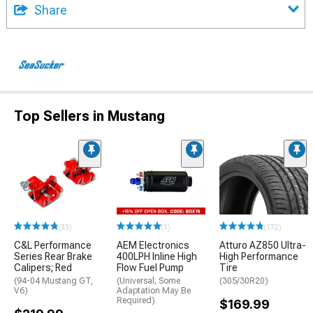
Share
Top Sellers in Mustang
(33)
(1)
(172)
C&L Performance
AEM Electronics
Atturo AZ850 Ultra-
Series Rear Brake
400LPH Inline High
High Performance
Calipers; Red
Flow Fuel Pump
Tire
(94-04 Mustang GT,
(Universal; Some
(305/30R20)
V6)
Adaptation May Be
Required)
$169.99