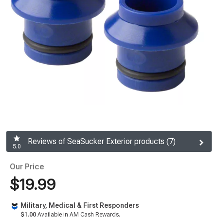
Reviews of SeaSucker Exterior products (7)
5.0
Our Price
$19.99
Military, Medical & First Responders
$1.00
Available in AM Cash Rewards.