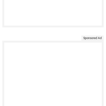
Sponsored Ad