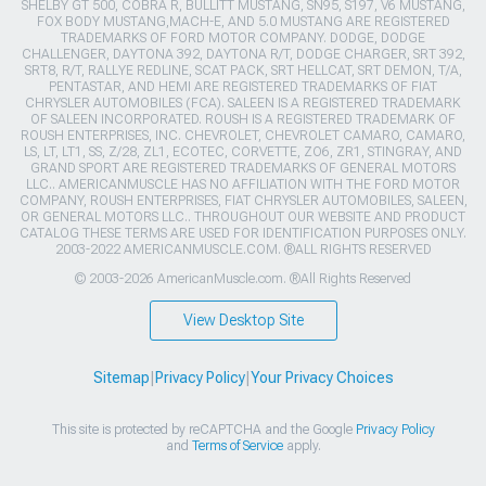
SHELBY GT 500, COBRA R, BULLITT MUSTANG, SN95, S197, V6 MUSTANG,
FOX BODY MUSTANG,MACH-E, AND 5.0 MUSTANG ARE REGISTERED
TRADEMARKS OF FORD MOTOR COMPANY. DODGE, DODGE
CHALLENGER, DAYTONA 392, DAYTONA R/T, DODGE CHARGER, SRT 392,
SRT8, R/T, RALLYE REDLINE, SCAT PACK, SRT HELLCAT, SRT DEMON, T/A,
PENTASTAR, AND HEMI ARE REGISTERED TRADEMARKS OF FIAT
CHRYSLER AUTOMOBILES (FCA). SALEEN IS A REGISTERED TRADEMARK
OF SALEEN INCORPORATED. ROUSH IS A REGISTERED TRADEMARK OF
ROUSH ENTERPRISES, INC. CHEVROLET, CHEVROLET CAMARO, CAMARO,
LS, LT, LT1, SS, Z/28, ZL1, ECOTEC, CORVETTE, ZO6, ZR1, STINGRAY, AND
GRAND SPORT ARE REGISTERED TRADEMARKS OF GENERAL MOTORS
LLC.. AMERICANMUSCLE HAS NO AFFILIATION WITH THE FORD MOTOR
COMPANY, ROUSH ENTERPRISES, FIAT CHRYSLER AUTOMOBILES, SALEEN,
OR GENERAL MOTORS LLC.. THROUGHOUT OUR WEBSITE AND PRODUCT
CATALOG THESE TERMS ARE USED FOR IDENTIFICATION PURPOSES ONLY.
2003-2022 AMERICANMUSCLE.COM. ®ALL RIGHTS RESERVED
© 2003-2026 AmericanMuscle.com. ®All Rights Reserved
View Desktop Site
Sitemap
|
Privacy Policy
|
Your Privacy Choices
This site is protected by reCAPTCHA and the Google
Privacy Policy
and
Terms of Service
apply.