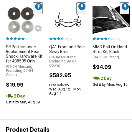
(1)
(2)
(500+)
SR Performance
QA1 Front and Rear
MMD Bolt On Hood
Replacement Rear
Sway Bars
Strut Kit; Black
Shock Hardware Kit
(94-04 Mustang,
(94-98 Mustang)
for 408595 Only
Excluding 99-04
Cobra)
$94.99
(94-04 Mustang,
Excluding 99-04
$582.95
Cobra)
2 Day
$19.99
Get it by Mon, Aug 10
Free Delivery
Wed, Aug 12 - Mon,
Aug 17
2 Day
Get it by Sun, Aug 09
Product Details