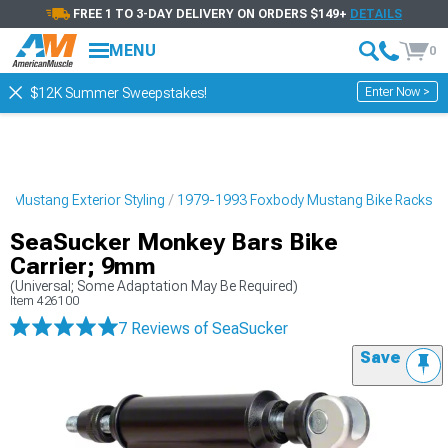
FREE 1 TO 3-DAY DELIVERY ON ORDERS $149+
DETAILS
MENU
0
Enter Now >
$12K Summer Sweepstakes!
 Mustang Exterior Styling
1979-1993 Foxbody Mustang Bike Racks
SeaSucker Monkey Bars Bike
Carrier; 9mm
(Universal; Some Adaptation May Be Required)
Item
426100
7 Reviews
of SeaSucker
Save