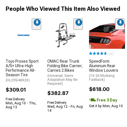
People Who Viewed This Item Also Viewed
(160)
Toyo Proxes Sport
OMAC Rear Trunk
SpeedForm
A/S+ Ultra-High
Folding Bike Carrier;
Aluminum Rear
Performance All-
Carries 2 Bikes
Window Louvers
Season Tire
(Universal; Some
(15-26 Mustang
Adaptation May Be
Fastback)
(HL255/40R20)
Required)
$618.00
$309.01
$382.87
Free Delivery
Free 3 Day
Free Delivery
Mon, Aug 10 - Thu,
Get it by Mon, Aug 10
Wed, Aug 12 - Fri, Aug
Aug 13
14