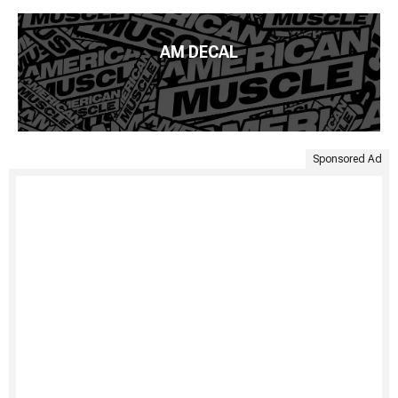
AM DECAL
Sponsored Ad