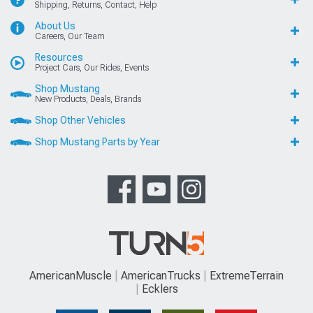
Shipping, Returns, Contact, Help
About Us
Careers, Our Team
Resources
Project Cars, Our Rides, Events
Shop Mustang
New Products, Deals, Brands
Shop Other Vehicles
Shop Mustang Parts by Year
AmericanMuscle
AmericanTrucks
ExtremeTerrain
Ecklers