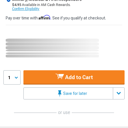
$4.95
Available in AM Cash Rewards.
Confirm Eligibility
Affirm
Pay over time with
. See if you qualify at checkout.
Add to Cart
1
Save for later
or use