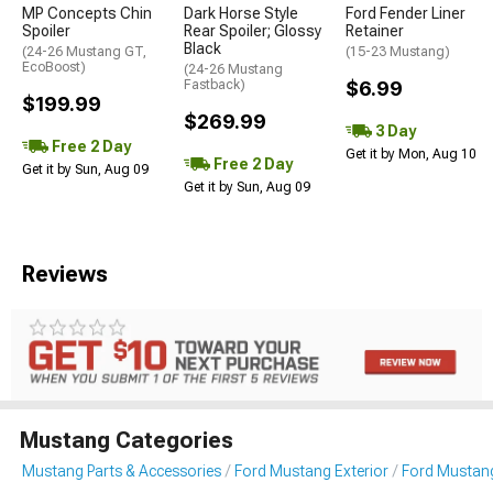
MP Concepts Chin
Dark Horse Style
Ford Fender Liner
Spoiler
Rear Spoiler; Glossy
Retainer
Black
(24-26 Mustang GT,
(15-23 Mustang)
EcoBoost)
(24-26 Mustang
Fastback)
$6.99
$199.99
$269.99
3 Day
Free 2 Day
Get it by Mon, Aug 10
Free 2 Day
Get it by Sun, Aug 09
Get it by Sun, Aug 09
Reviews
Mustang Categories
Mustang Parts & Accessories
Ford Mustang Exterior
Ford Mustang