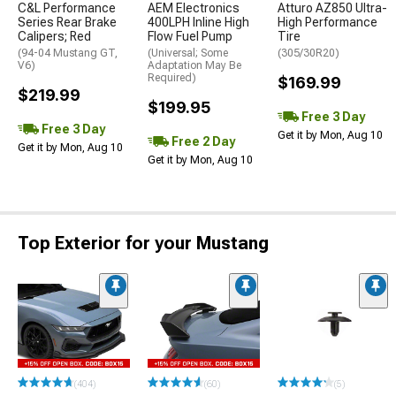
C&L Performance
AEM Electronics
Atturo AZ850 Ultra-
Series Rear Brake
400LPH Inline High
High Performance
Calipers; Red
Flow Fuel Pump
Tire
(94-04 Mustang GT,
(Universal; Some
(305/30R20)
V6)
Adaptation May Be
Required)
$169.99
$219.99
$199.95
Free 3 Day
Free 3 Day
Get it by Mon, Aug 10
Free 2 Day
Get it by Mon, Aug 10
Get it by Mon, Aug 10
Top Exterior for your Mustang
(404)
(60)
(5)