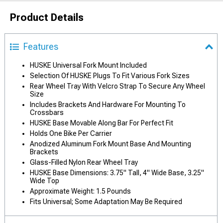
Product Details
Features
HUSKE Universal Fork Mount Included
Selection Of HUSKE Plugs To Fit Various Fork Sizes
Rear Wheel Tray With Velcro Strap To Secure Any Wheel
Size
Includes Brackets And Hardware For Mounting To
Crossbars
HUSKE Base Movable Along Bar For Perfect Fit
Holds One Bike Per Carrier
Anodized Aluminum Fork Mount Base And Mounting
Brackets
Glass-Filled Nylon Rear Wheel Tray
HUSKE Base Dimensions: 3.75" Tall, 4" Wide Base, 3.25"
Wide Top
Approximate Weight: 1.5 Pounds
Fits Universal; Some Adaptation May Be Required