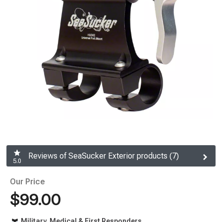
Reviews of SeaSucker Exterior products (7)
5.0
Our Price
$99.00
Military, Medical & First Responders