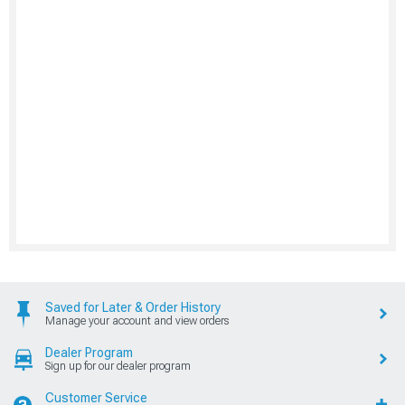
Saved for Later & Order History
Manage your account and view orders
Dealer Program
Sign up for our dealer program
Customer Service