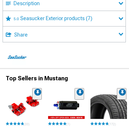
Description
Seasucker Exterior products
(7)
5.0
Share
Top Sellers in Mustang
(33)
(1)
(172)