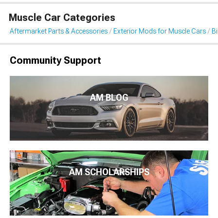
Muscle Car Categories
Aftermarket Parts & Accessories
Exterior Mods for Muscle Cars
B
Community Support
AM BLOG
AM SCHOLARSHIPS