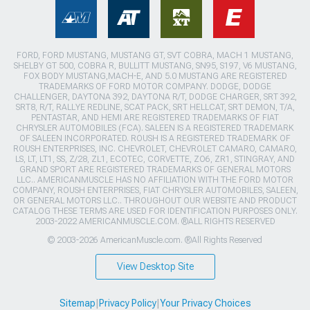
FORD, FORD MUSTANG, MUSTANG GT, SVT COBRA, MACH 1 MUSTANG,
SHELBY GT 500, COBRA R, BULLITT MUSTANG, SN95, S197, V6 MUSTANG,
FOX BODY MUSTANG,MACH-E, AND 5.0 MUSTANG ARE REGISTERED
TRADEMARKS OF FORD MOTOR COMPANY. DODGE, DODGE
CHALLENGER, DAYTONA 392, DAYTONA R/T, DODGE CHARGER, SRT 392,
SRT8, R/T, RALLYE REDLINE, SCAT PACK, SRT HELLCAT, SRT DEMON, T/A,
PENTASTAR, AND HEMI ARE REGISTERED TRADEMARKS OF FIAT
CHRYSLER AUTOMOBILES (FCA). SALEEN IS A REGISTERED TRADEMARK
OF SALEEN INCORPORATED. ROUSH IS A REGISTERED TRADEMARK OF
ROUSH ENTERPRISES, INC. CHEVROLET, CHEVROLET CAMARO, CAMARO,
LS, LT, LT1, SS, Z/28, ZL1, ECOTEC, CORVETTE, ZO6, ZR1, STINGRAY, AND
GRAND SPORT ARE REGISTERED TRADEMARKS OF GENERAL MOTORS
LLC.. AMERICANMUSCLE HAS NO AFFILIATION WITH THE FORD MOTOR
COMPANY, ROUSH ENTERPRISES, FIAT CHRYSLER AUTOMOBILES, SALEEN,
OR GENERAL MOTORS LLC.. THROUGHOUT OUR WEBSITE AND PRODUCT
CATALOG THESE TERMS ARE USED FOR IDENTIFICATION PURPOSES ONLY.
2003-2022 AMERICANMUSCLE.COM. ®ALL RIGHTS RESERVED
© 2003-2026 AmericanMuscle.com. ®All Rights Reserved
View Desktop Site
Sitemap
|
Privacy Policy
|
Your Privacy Choices