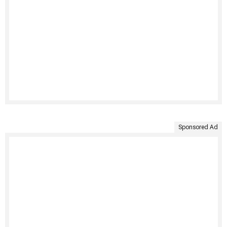
Sponsored Ad