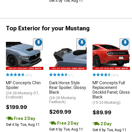
Get it by Tue, Aug 11
Top Exterior for your Mustang
(404)
(61)
(454)
MP Concepts Chin
Dark Horse Style
MP Concepts Full
Spoiler
Rear Spoiler; Glossy
Replacement
Black
Decklid Panel; Gloss
(24-26 Mustang GT,
Black
EcoBoost)
(24-26 Mustang
Fastback)
(15-23 Mustang)
$199.99
$269.99
$89.99
Free 2 Day
Free 2 Day
2 Day
Get it by Tue, Aug 11
Get it by Tue, Aug 11
Get it by Tue, Aug 11