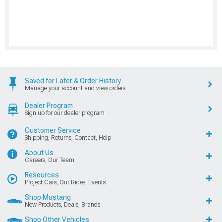
Saved for Later & Order History
Manage your account and view orders
Dealer Program
Sign up for our dealer program
Customer Service
Shipping, Returns, Contact, Help
About Us
Careers, Our Team
Resources
Project Cars, Our Rides, Events
Shop Mustang
New Products, Deals, Brands
Shop Other Vehicles