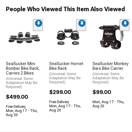
People Who Viewed This Item Also Viewed
SeaSucker Mini
SeaSucker Hornet
SeaSucker Monkey
Bomber Bike Rack;
Bike Rack
Bars Bike Carrier
Carries 2 Bikes
(Universal; Some
(Universal; Some
Adaptation May Be
Adaptation May Be
(Universal; Some
Required)
Required)
Adaptation May Be
Required)
$299.00
$99.00
$499.00
Free Delivery
Mon, Aug 17 - Thu,
Mon, Aug 17 - Thu,
Aug 20
Free Delivery
Aug 20
Mon, Aug 17 - Thu,
Aug 20