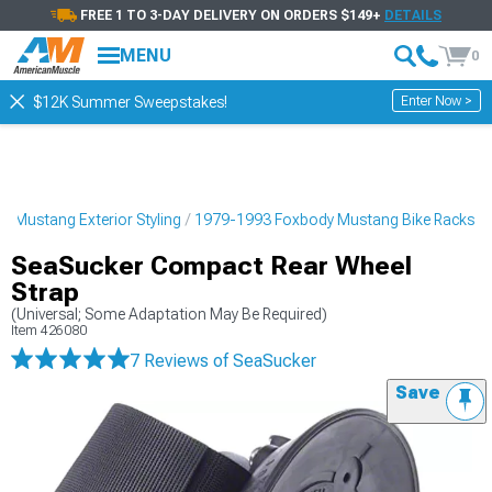
FREE 1 TO 3-DAY DELIVERY ON ORDERS $149+
DETAILS
MENU
0
Enter Now >
$12K Summer Sweepstakes!
 Mustang Exterior Styling
1979-1993 Foxbody Mustang Bike Racks
SeaSucker Compact Rear Wheel
Strap
(Universal; Some Adaptation May Be Required)
Item
426080
7 Reviews
of SeaSucker
Save