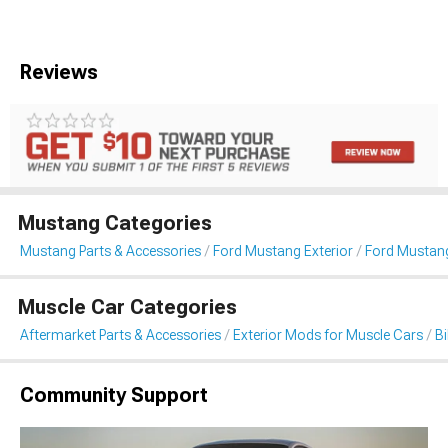
Reviews
Mustang Categories
Mustang Parts & Accessories
Ford Mustang Exterior
Ford Mustang
Muscle Car Categories
Aftermarket Parts & Accessories
Exterior Mods for Muscle Cars
B
Community Support