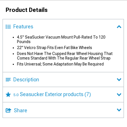
Product Details
Features
4.5" SeaSucker Vacuum Mount Pull-Rated To 120
Pounds
22" Velcro Strap Fits Even Fat Bike Wheels
Does Not Have The Cupped Rear Wheel Housing That
Comes Standard With The Regular Rear Wheel Strap
Fits Universal; Some Adaptation May Be Required
Description
Seasucker Exterior products
(7)
5.0
Share