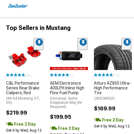
Top Sellers in Mustang
(33)
(1)
(172)
C&L Performance
AEM Electronics
Atturo AZ850 Ultra-
Series Rear Brake
400LPH Inline High
High Performance
Calipers; Red
Flow Fuel Pump
Tire
(94-04 Mustang GT,
(Universal; Some
(305/30R20)
V6)
Adaptation May Be
Required)
$169.99
$219.99
$199.95
Free 2 Day
Free 2 Day
Get it by Wed, Aug 12
Free 2 Day
Get it by Wed, Aug 12