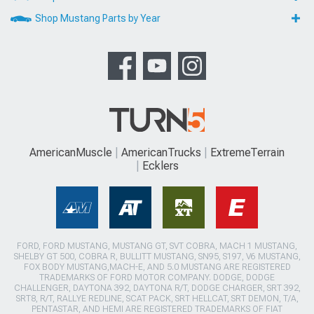
Shop Mustang Parts by Year
AmericanMuscle
AmericanTrucks
ExtremeTerrain
Ecklers
FORD, FORD MUSTANG, MUSTANG GT, SVT COBRA, MACH 1 MUSTANG,
SHELBY GT 500, COBRA R, BULLITT MUSTANG, SN95, S197, V6 MUSTANG,
FOX BODY MUSTANG,MACH-E, AND 5.0 MUSTANG ARE REGISTERED
TRADEMARKS OF FORD MOTOR COMPANY. DODGE, DODGE
CHALLENGER, DAYTONA 392, DAYTONA R/T, DODGE CHARGER, SRT 392,
SRT8, R/T, RALLYE REDLINE, SCAT PACK, SRT HELLCAT, SRT DEMON, T/A,
PENTASTAR, AND HEMI ARE REGISTERED TRADEMARKS OF FIAT