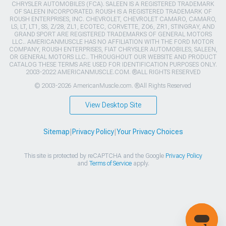
CHRYSLER AUTOMOBILES (FCA). SALEEN IS A REGISTERED TRADEMARK
OF SALEEN INCORPORATED. ROUSH IS A REGISTERED TRADEMARK OF
ROUSH ENTERPRISES, INC. CHEVROLET, CHEVROLET CAMARO, CAMARO,
LS, LT, LT1, SS, Z/28, ZL1, ECOTEC, CORVETTE, ZO6, ZR1, STINGRAY, AND
GRAND SPORT ARE REGISTERED TRADEMARKS OF GENERAL MOTORS
LLC.. AMERICANMUSCLE HAS NO AFFILIATION WITH THE FORD MOTOR
COMPANY, ROUSH ENTERPRISES, FIAT CHRYSLER AUTOMOBILES, SALEEN,
OR GENERAL MOTORS LLC.. THROUGHOUT OUR WEBSITE AND PRODUCT
CATALOG THESE TERMS ARE USED FOR IDENTIFICATION PURPOSES ONLY.
2003-2022 AMERICANMUSCLE.COM. ®ALL RIGHTS RESERVED
© 2003-2026 AmericanMuscle.com. ®All Rights Reserved
View Desktop Site
Sitemap
|
Privacy Policy
|
Your Privacy Choices
This site is protected by reCAPTCHA and the Google
Privacy Policy
and
Terms of Service
apply.