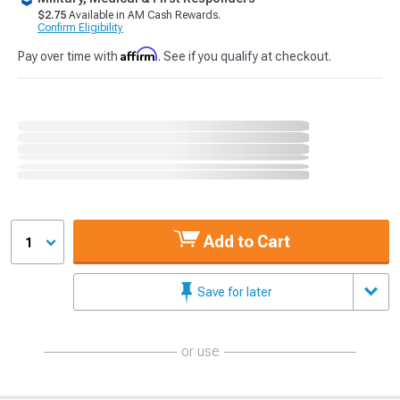
$2.75
Available in AM Cash Rewards.
Confirm Eligibility
Affirm
Pay over time with
. See if you qualify at checkout.
Add to Cart
1
Save for later
or use