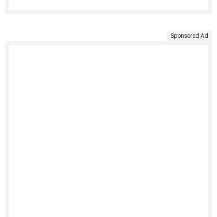
Sponsored Ad