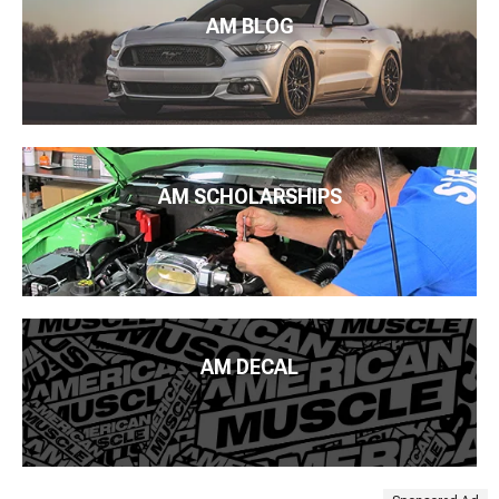
AM BLOG
AM SCHOLARSHIPS
AM DECAL