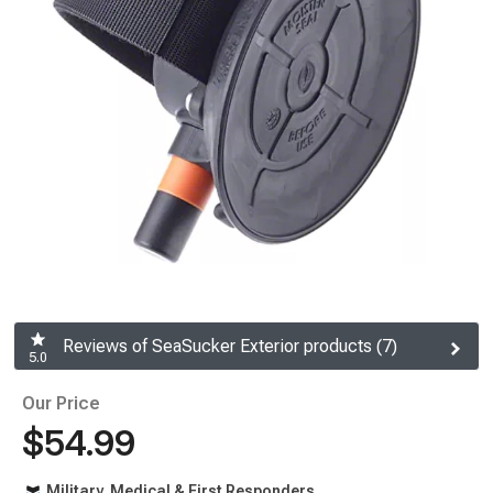
Reviews of SeaSucker Exterior products (7)
5.0
Our Price
$54.99
Military, Medical & First Responders