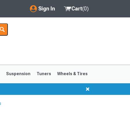
Sign In
Cart
(
0
)
My Account
Where's my order?
Order Help/Return
Saved Products
s
Suspension
Tuners
Wheels & Tires
Got questions? (FAQs)
Customer Service
s
1999-2004
1994-1998