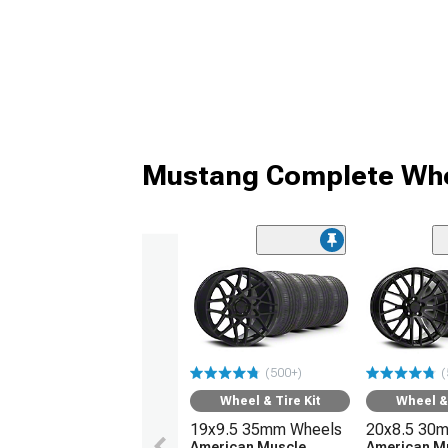
Mustang Complete Whe
(500+)
(
Wheel & Tire Kit
Wheel & 
19x9.5 35mm Wheels
20x8.5 30
American Muscle
American M