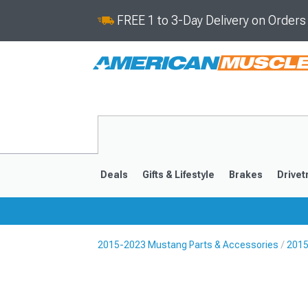
FREE 1 to 3-Day Delivery on Order
Deals
Gifts & Lifestyle
Brakes
Drivet
2015-2023 Mustang Parts & Accessories
2015
2024-2026
2015-202