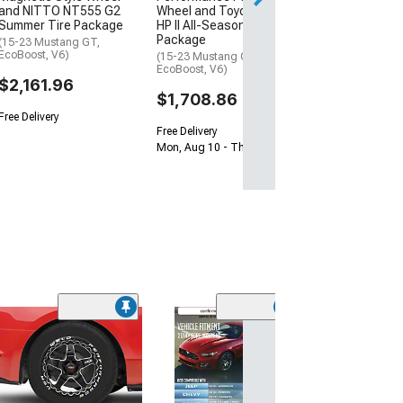
and NITTO NT555 G2
Wheel and Toyo Extensa
Summer Tire Package
HP II All-Season Tire
Package
(15-23 Mustang GT,
EcoBoost, V6)
(15-23 Mustang GT,
EcoBoost, V6)
$2,161.96
$1,708.86
Free Delivery
Free Delivery
Mon, Aug 10 - Thu, Aug 13
(2)
WELD Perform
Laguna Drag Gl
Milled Wheel; Re
15x10; 22mm Of
(08-23 RWD Chall