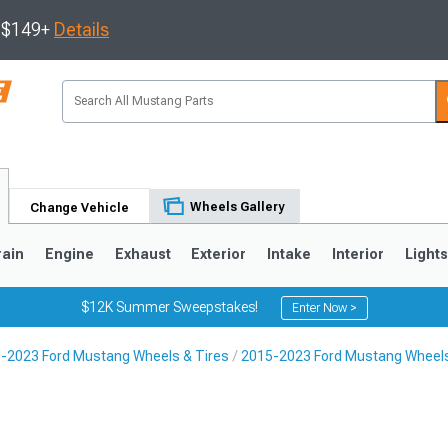
s $149+
Details
Wheels Gallery
Change Vehicle
rain
Engine
Exhaust
Exterior
Intake
Interior
Light
$12K Summer Sweepstakes!
Enter Now >
-2023 Ford Mustang Wheels & Tires
2015-2023 Ford Mustang Wheel
3
2010-2014
2005-2009