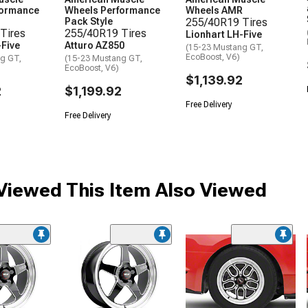
formance
Wheels Performance
Wheels AMR
Pack Style
255/40R19 Tires
Tires
255/40R19 Tires
Lionhart LH-Five
-Five
Atturo AZ850
(15-23 Mustang GT,
EcoBoost, V6)
g GT,
(15-23 Mustang GT,
EcoBoost, V6)
$1,139.92
2
$1,199.92
Free Delivery
Free Delivery
iewed This Item Also Viewed