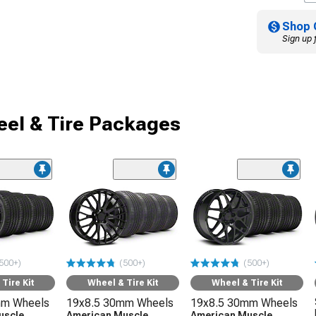
Shop 
Sign up 
el & Tire Packages
500+)
(500+)
(500+)
Tire Kit
Wheel & Tire Kit
Wheel & Tire Kit
mm Wheels
19x8.5 30mm Wheels
19x8.5 30mm Wheels
uscle
American Muscle
American Muscle