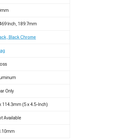
0mm
469 Inch, 189.7mm
ack, Black Chrome
rag
loss
luminum
ar Only
x 114.3mm (5 x 4.5-Inch)
t Available
8.10mm