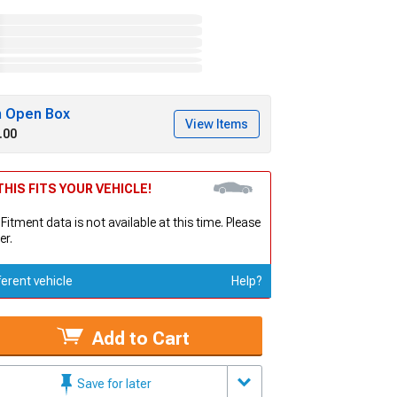
h Open Box
View Items
.00
HIS FITS YOUR VEHICLE!
 Fitment data is not available at this time. Please
er.
ferent vehicle
Help?
Add to Cart
Save for later