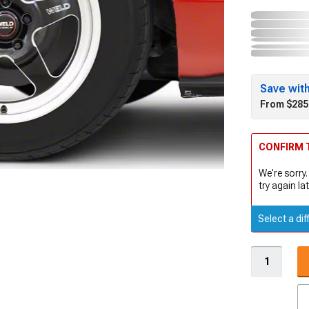
Save wit
From $285
CONFIRM T
We're sorry.
try again lat
Select a dif