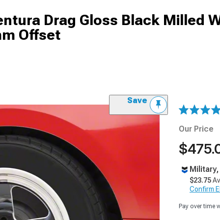
tura Drag Gloss Black Milled W
mm Offset
Save
Our Price
$475.
Military
$23.75
Av
Confirm Eli
Pay over time 