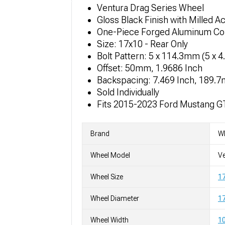
Ventura Drag Series Wheel
Gloss Black Finish with Milled A
One-Piece Forged Aluminum Co
Size: 17x10 - Rear Only
Bolt Pattern: 5 x 114.3mm (5 x 4
Offset: 50mm, 1.9686 Inch
Backspacing: 7.469 Inch, 189.
Sold Individually
Fits 2015-2023 Ford Mustang G
Brand
W
Wheel Model
Ve
Wheel Size
1
Wheel Diameter
17
Wheel Width
10