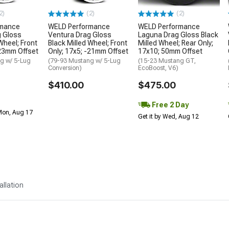
2)
(2)
(2)
rmance
WELD Performance
WELD Performance
g Gloss
Ventura Drag Gloss
Laguna Drag Gloss Black
Wheel; Front
Black Milled Wheel; Front
Milled Wheel; Rear Only;
-23mm Offset
Only; 17x5; -21mm Offset
17x10; 50mm Offset
g w/ 5-Lug
(79-93 Mustang w/ 5-Lug
(15-23 Mustang GT,
Conversion)
EcoBoost, V6)
$410.00
$475.00
Free 2 Day
Mon, Aug 17
Get it by Wed, Aug 12
allation