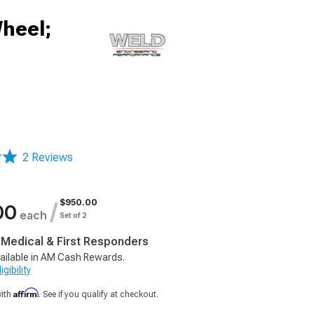
heel;
2 Reviews
$950.00
/
00
each
Set of 2
, Medical & First Responders
ailable in AM Cash Rewards.
gibility
Affirm
with
. See if you qualify at checkout.