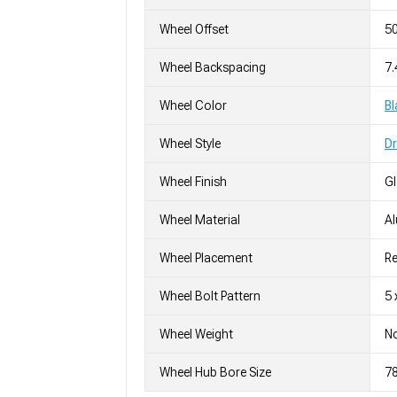
Wheel Offset
5
Wheel Backspacing
7.
Wheel Color
Bl
Wheel Style
D
Wheel Finish
G
Wheel Material
A
Wheel Placement
Re
Wheel Bolt Pattern
5 
Wheel Weight
No
Wheel Hub Bore Size
7