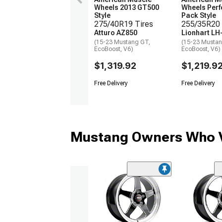
Wheels 2013 GT500
Wheels Per
Style
Pack Style
275/40R19 Tires
255/35R20 
Atturo AZ850
Lionhart LH
(15-23 Mustang GT,
(15-23 Mustan
EcoBoost, V6)
EcoBoost, V6)
$1,319.92
$1,219.9
Free Delivery
Free Delivery
Mustang Owners Who V