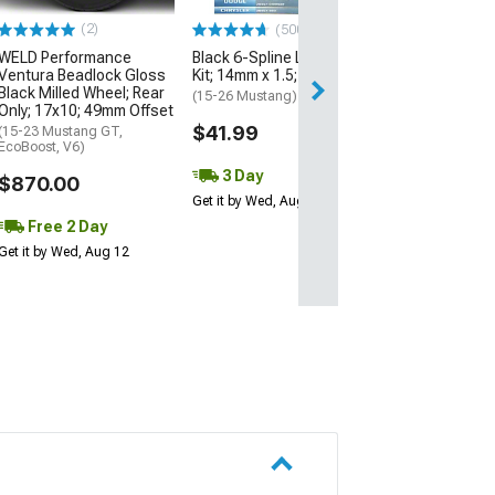
Excluding Wideb
(2)
(500+)
$420.00
WELD Performance
Black 6-Spline Lug Nut
Ventura Beadlock Gloss
Kit; 14mm x 1.5; Set of 20
Free Delivery
Black Milled Wheel; Rear
(15-26 Mustang)
Only; 17x10; 49mm Offset
Sat, Aug 15 - Mo
$41.99
(15-23 Mustang GT,
EcoBoost, V6)
3 Day
$870.00
Get it by Wed, Aug 12
Free 2 Day
Get it by Wed, Aug 12