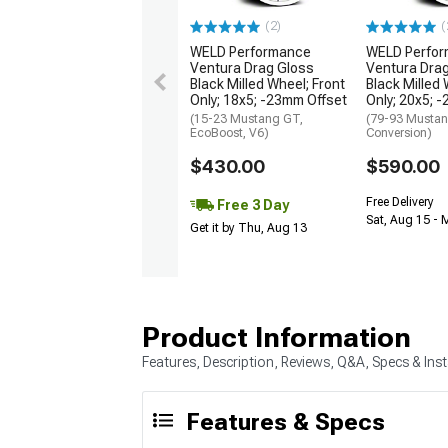
(2)
(
WELD Performance
WELD Perfo
Ventura Drag Gloss
Ventura Dra
Black Milled Wheel; Front
Black Milled 
Only; 18x5; -23mm Offset
Only; 20x5; 
(15-23 Mustang GT,
(79-93 Mustan
EcoBoost, V6)
Conversion)
$430.00
$590.00
Free Delivery
Free 3 Day
Sat, Aug 15 - 
Get it by Thu, Aug 13
Product Information
Features, Description, Reviews, Q&A, Specs & Inst
Features & Specs