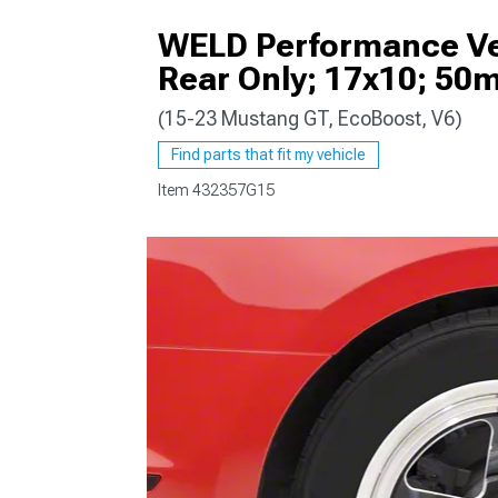
WELD Performance Ven
Rear Only; 17x10; 50
(15-23 Mustang GT, EcoBoost, V6)
1979-1993
Find parts that fit my vehicle
Item
432357G15