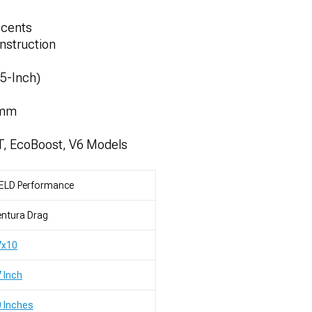
ccents
nstruction
.5-Inch)
7mm
T, EcoBoost, V6 Models
ELD Performance
ntura Drag
7x10
 Inch
 Inches