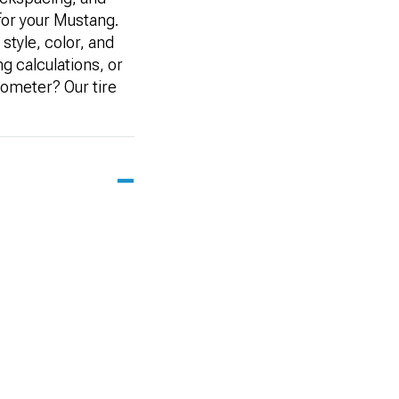
 for your Mustang.
style, color, and
ng calculations, or
dometer? Our tire