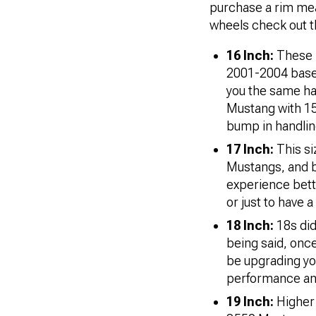
purchase a rim meant
wheels check out t
16 Inch:
These r
2001-2004 base 
you the same han
Mustang with 15 
bump in handling
17 Inch:
This s
Mustangs, and b
experience bette
or just to have 
18 Inch:
18s
di
being said, onc
be upgrading yo
performance an
19 Inch:
Higher 