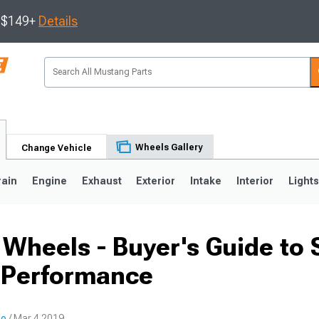
s $149+
Details
Wheels Gallery
Change Vehicle
rain
Engine
Exhaust
Exterior
Intake
Interior
Light
Wheels - Buyer's Guide to S
3
2010-2014
2005-2009
 Performance
io
/ Mar 4 2019