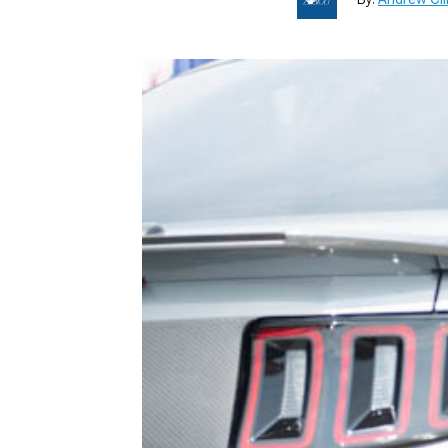
1979-1993