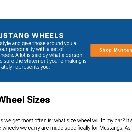
USTANG WHEELS
style and give those around you a
our personality with a set of
Shop Mustan
eels. A lot is said by what a person
e sure the statement you're making is
rately represents you.
Wheel Sizes
s we get most often is: what size wheel will fit my car? It
the wheels we carry are made specifically for Mustangs. As