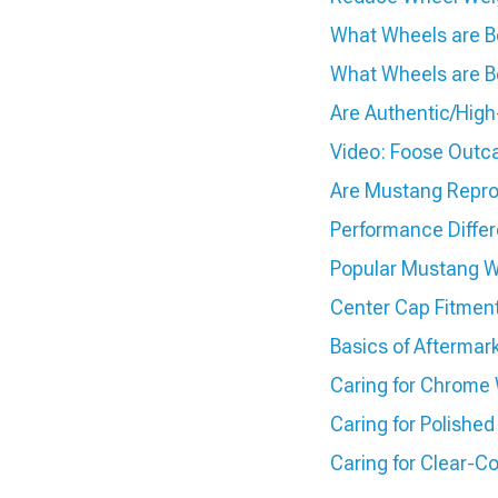
What Wheels are Be
What Wheels are Be
Are Authentic/Hig
Video: Foose Outc
Are Mustang Repro
Performance Diffe
Popular Mustang W
Center Cap Fitmen
Basics of Aftermar
Caring for Chrome
Caring for Polish
Caring for Clear-C