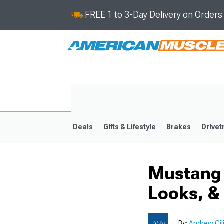
FREE 1 to 3-Day Delivery on Order
Deals
Gifts & Lifestyle
Brakes
Drivet
Mustang 
2024-2026
2015-202
Looks, &
By:
Andrew Cil