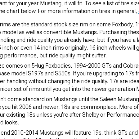
 for your year Mustang, it will fit. To see a list of tire siz
he chart below. For more information on tires in general,
ims are the standard stock size rim on some Foxbody, 
model as well as convertible Mustangs. Purchasing these
dling and ride quality you already have, but if you have a 
inch or even 14 inch rims originally, 16 inch wheels will g
 performance, but ride quality might suffer.
ize comes on 5-lug Foxbodies, 1994-2000 GTs and Cobr
ase model S197s and S550s. If you're upgrading to 17s fr
r handling without changing the ride quality. 17s are idea
a nicer set of rims until you get into the newer generation
dn't come standard on Mustangs until the Saleen Mustang
e you hit 2006 and newer, 18s are commonplace. More ofte
ur existing 18s unless you're after Shelby or Performance
d looks.
end 2010-2014 Mustangs will feature 19s, think GTs and 