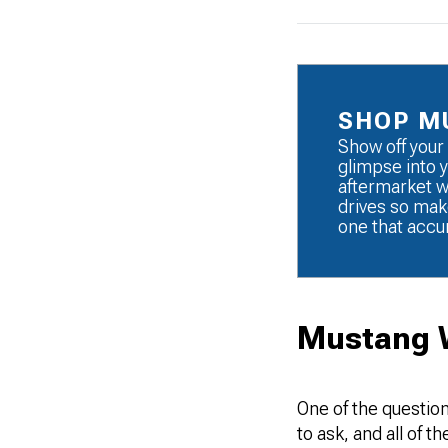
SHOP M
Show off your 
glimpse into y
aftermarket wh
drives so mak
one that accu
Mustang 
One of the question
to ask, and all of 