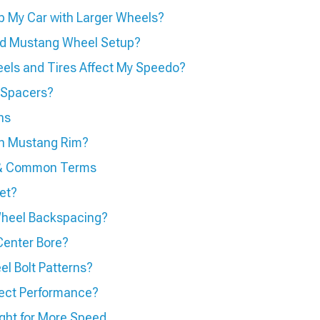
p My Car with Larger Wheels?
ed Mustang Wheel Setup?
els and Tires Affect My Speedo?
 Spacers?
ns
sh Mustang Rim?
s & Common Terms
et?
heel Backspacing?
Center Bore?
l Bolt Patterns?
ect Performance?
ht for More Speed