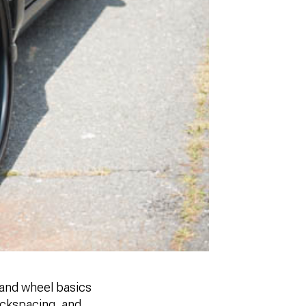
tand wheel basics
backspacing, and