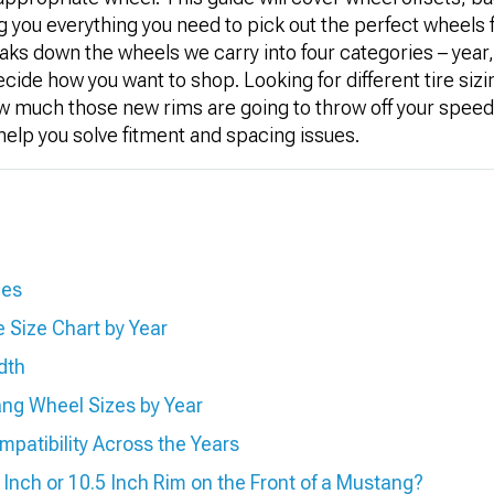
ng you everything you need to pick out the perfect wheels
aks down the wheels we carry into four categories – year, 
ecide how you want to shop. Looking for different tire sizi
ow much those new rims are going to throw off your spee
l help you solve fitment and spacing issues.
zes
 Size Chart by Year
dth
ng Wheel Sizes by Year
atibility Across the Years
0 Inch or 10.5 Inch Rim on the Front of a Mustang?