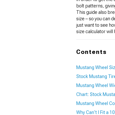
bolt patterns, givi
This guide also bre
size – so you can d
just want to see h
size calculator wil
Contents
Mustang Wheel Si
Stock Mustang Tire
Mustang Wheel Wi
Chart: Stock Musta
Mustang Wheel Comp
Why Can't I Fit a 1