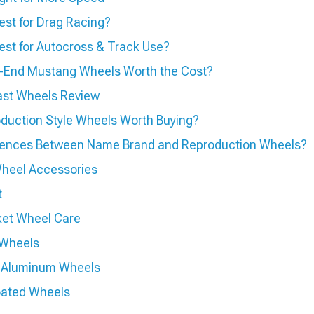
st for Drag Racing?
st for Autocross & Track Use?
h-End Mustang Wheels Worth the Cost?
ast Wheels Review
duction Style Wheels Worth Buying?
rences Between Name Brand and Reproduction Wheels?
heel Accessories
t
ket Wheel Care
 Wheels
ed Aluminum Wheels
oated Wheels