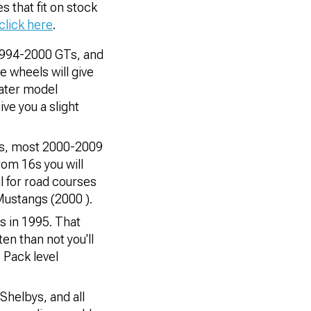
es that fit on stock
click here
.
1994-2000 GTs, and
 wheels will give
later model
ive you a slight
as, most 2000-2009
om 16s you will
l for road courses
 Mustangs (2000 ).
s in 1995. That
n than not you'll
 Pack level
Shelbys, and all