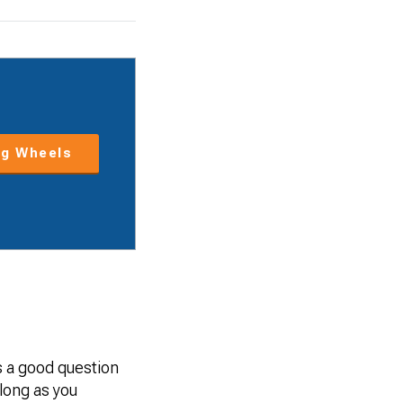
g Wheels
’s a good question
 long as you