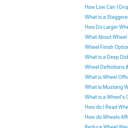
How Low Can I Dro
What is a Stagger
How Do Larger Whe
What About Wheel
Wheel Finish Optio
What is a Deep Di
Wheel Definition
What is Wheel Offs
What is Mustang W
What is a Wheel's 
How do I Read Whee
How do Wheels Aff
Reduce Wheel Weig