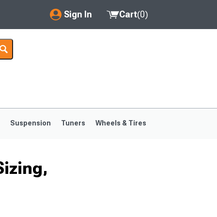
Sign In
Cart
(
0
)
My Account
Where's my order?
Order Help/Return
Saved Products
s
Suspension
Tuners
Wheels & Tires
Got questions? (FAQs)
Customer Service
izing,
1999-2004
1994-1998