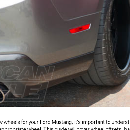
 wheels for your Ford Mustang, it's important to unders
 appropriate wheel. This guide will cover wheel offsets, 