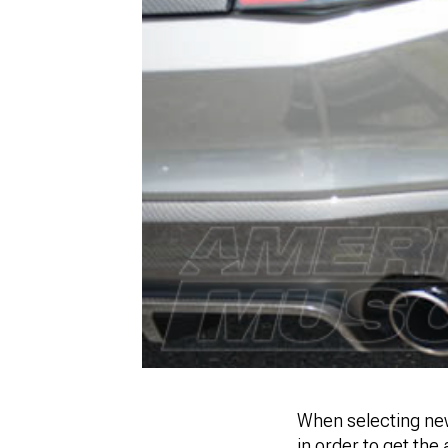
When selecting new
in order to get the