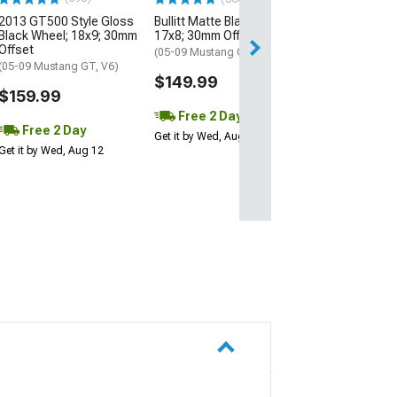
2013 GT500 Style Gloss
Bullitt Matte Black Wheel;
Free 2 Da
Black Wheel; 18x9; 30mm
17x8; 30mm Offset
Get it by Wed, Au
Offset
(05-09 Mustang GT, V6)
(05-09 Mustang GT, V6)
$149.99
$159.99
Free 2 Day
Free 2 Day
Get it by Wed, Aug 12
Get it by Wed, Aug 12