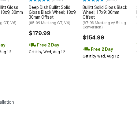
litt Gloss
Deep Dish Bullitt Solid
Bullitt Solid Gloss Black
 18x9; 30mm
Gloss Black Wheel; 18x9;
Wheel; 17x9; 30mm
30mm Offset
Offset
g GT, V6)
(05-09 Mustang GT, V6)
(87-93 Mustang w/ 5-Lug
Conversion)
$179.99
$154.99
Day
Free 2 Day
Free 2 Day
 Aug 12
Get it by Wed, Aug 12
Get it by Wed, Aug 12
allation