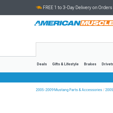
FREE 1 to 3-Day Delivery on Order
Deals
Gifts & Lifestyle
Brakes
Drivet
2005-2009 Mustang Parts & Accessories
2005
2024-2026
2015-202