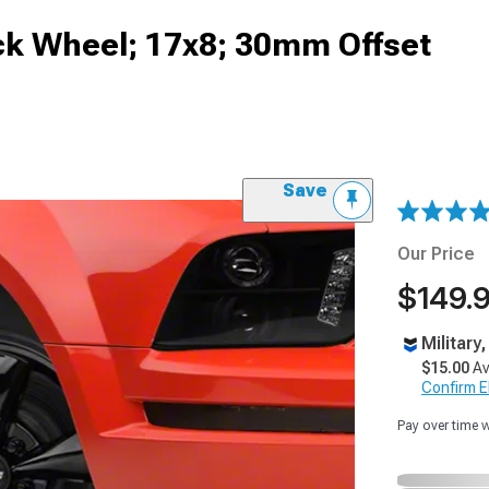
lack Wheel; 17x8; 30mm Offset
Save
Our Price
$149.
Military
$15.00
Av
Confirm Eli
Pay over time 