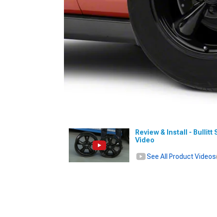
Review & Install - Bullit
Video
See All Product Videos