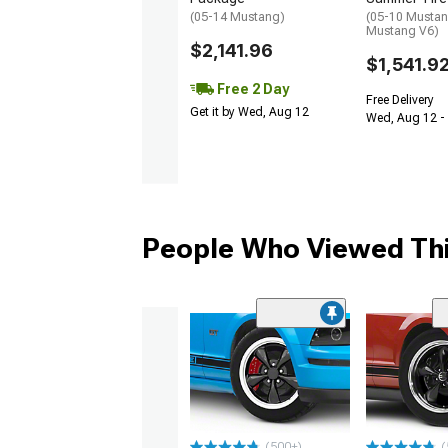
(05-14 Mustang)
(05-10 Mustan
Mustang V6)
$2,141.96
$1,541.9
Free 2 Day
Free Delivery
Get it by Wed, Aug 12
Wed, Aug 12 -
People Who Viewed Thi
(500+)
(