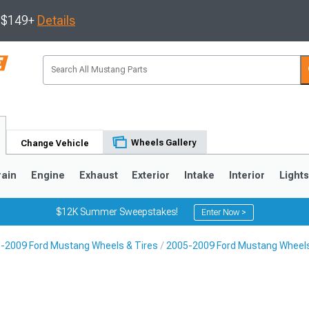
s $149+
Details
Wheels Gallery
Change Vehicle
rain
Engine
Exhaust
Exterior
Intake
Interior
Light
$12K Summer Sweepstakes!
Enter Now >
-2009 Ford Mustang Wheels & Tires
2005-2009 Ford Mustang Wheel
3
2010-2014
2005-2009