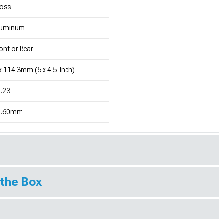
loss
luminum
ont or Rear
x 114.3mm (5 x 4.5-Inch)
.23
0.60mm
 the Box