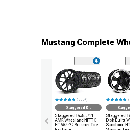
Mustang Complete Whe
(500+)
(
Staggered Kit
Stagge
Staggered 19x8.5/11
Staggered 1
AMR Wheel and NITTO
Dish Bullitt 
NT555 G2 Summer Tire
Sumitomo H
Package
Summer Tire