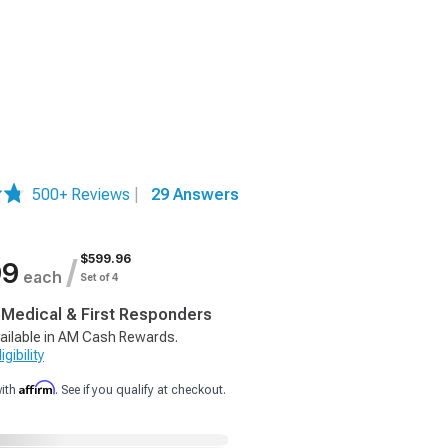
500+ Reviews
|
29 Answers
$599.96
/
99
each
Set of 4
, Medical & First Responders
ailable in AM Cash Rewards.
gibility
Affirm
with
. See if you qualify at checkout.