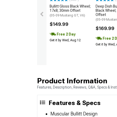
Bullitt Gloss Black Wheel;
Deep Dish Bul
17x8; 30mm Offset
Black Wheel;
Offset
(05-09 Mustang GT, V6)
(05-09 Mustan
$149.99
$169.99
Free 2 Day
Free 2 
Get it by Wed, Aug 12
Get it by Wed,
Product Information
Features, Description, Reviews, Q&A, Specs & Inst
Features & Specs
Muscular Bullitt Design