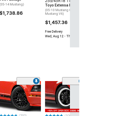
255/45R18 Tires
Free Delivery
(05-14 Mustang)
Toyo Extensa HP II
Wed, Aug 12 - Th
(05-10 Mustang GT; 05-14
$1,738.86
Mustang V6)
$1,457.36
Free Delivery
Wed, Aug 12 - Thu, Aug 13
(33
Magnetic Style
Black Wheel; 20
30mm Offset
(05-09 Mustang)
$184.99
(393)
(500+)