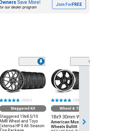
Owners
Save More!
Join For
FREE
for our dealer program
(50
Wheel & Ti
18x9 30mm W
American Mus
Wheels 2013 
Style
(500+)
(500+)
255/45R18 Ti
Sumitomo HTR
Staggered Kit
Wheel & Tire Kit
(05-09 Mustang 
Staggered 19x8.5/10
18x9 30mm Wheels
AMR Wheel and Toyo
$1,431.92
American Muscle
Extensa HP II All-Season
Wheels Bullitt
Tire Package