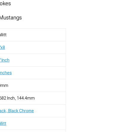
pokes
 Mustangs
llitt
7x8
 Inch
Inches
0mm
682 Inch, 144.4mm
ack, Black Chrome
llitt