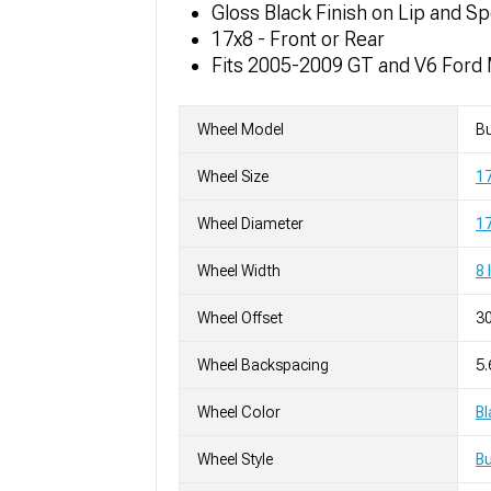
Gloss Black Finish on Lip and S
17x8 - Front or Rear
Fits 2005-2009 GT and V6 Ford
Wheel Model
Bu
Wheel Size
1
Wheel Diameter
17
Wheel Width
8 
Wheel Offset
3
Wheel Backspacing
5.
Wheel Color
Bl
Wheel Style
Bu