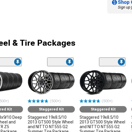
Shop 
Sign up 
el & Tire Packages
500+)
(500+)
(500+)
red Kit
Staggered Kit
Staggered Kit
8x9/10 Deep
Staggered 19x8.5/10
Staggered 19x8.5/10
Wheel and
2013 GT500 Style Wheel
2013 GT500 Style Wheel
TR Z5
and NITTO NT555 G2
and NITTO NT555 G2
 Package
Summer Tire Package
Summer Tire Package