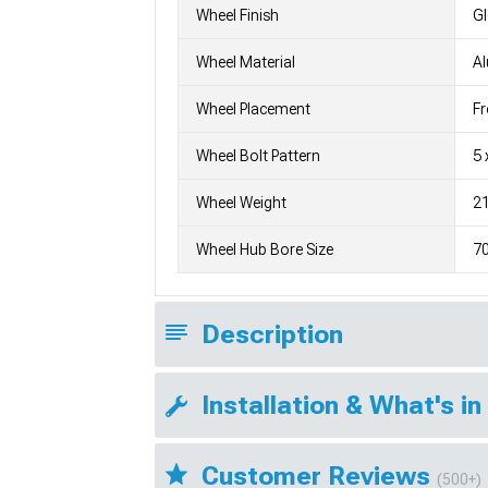
Wheel Finish
G
Wheel Material
A
Wheel Placement
Fr
Wheel Bolt Pattern
5 
Wheel Weight
21
Wheel Hub Bore Size
7
Description
Installation & What's in
Customer Reviews
(500+)