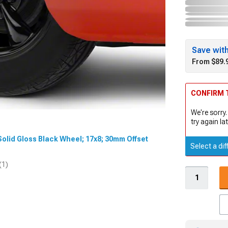
Save wit
From $89.
CONFIRM T
We're sorry.
try again lat
t Solid Gloss Black Wheel; 17x8; 30mm Offset
Select a dif
(1)