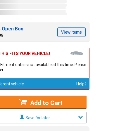
h Open Box
View Items
99
HIS FITS YOUR VEHICLE!
 Fitment data is not available at this time. Please
er.
ferent vehicle
Help?
Add to Cart
Save for later