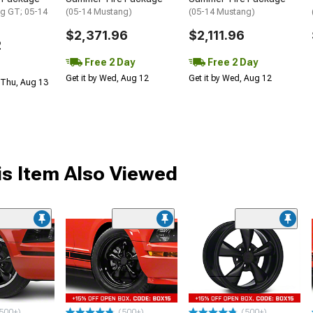
g GT; 05-14
(05-14 Mustang)
(05-14 Mustang)
$2,371.96
$2,111.96
2
Free 2 Day
Free 2 Day
Get it by Wed, Aug 12
Get it by Wed, Aug 12
 Thu, Aug 13
s Item Also Viewed
500+)
(500+)
(500+)