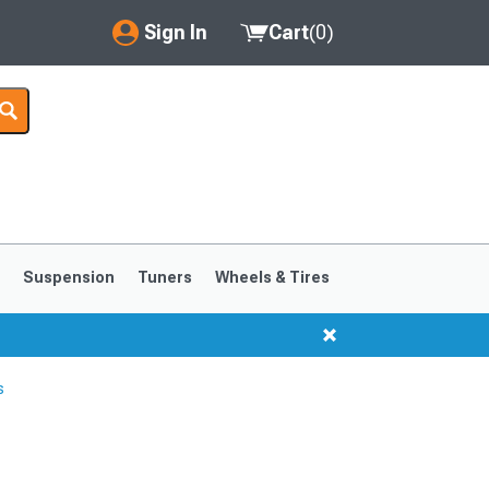
Sign In
Cart
(
0
)
My Account
Where's my order?
Order Help/Return
Saved Products
s
Suspension
Tuners
Wheels & Tires
Got questions? (FAQs)
Customer Service
s
1999-2004
1994-1998