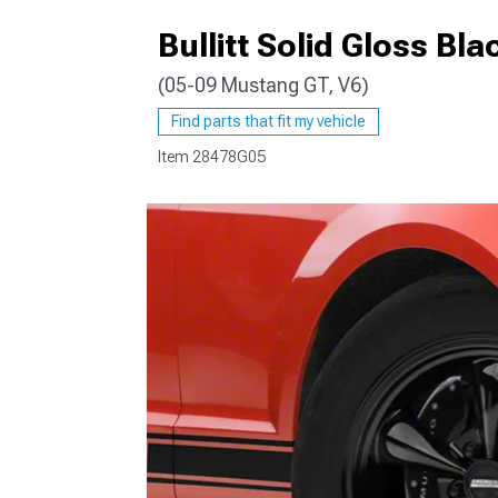
Bullitt Solid Gloss B
(05-09 Mustang GT, V6)
1979-1993
Find parts that fit my vehicle
Item
28478G05