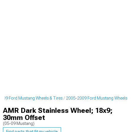
009 Ford Mustang Wheels & Tires
2005-2009 Ford Mustang Wheels
AMR Dark Stainless Wheel; 18x9;
30mm Offset
(05-09 Mustang)
Find parts that fit my vehicle