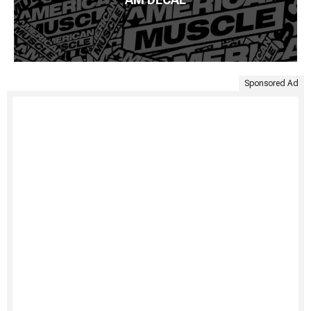
Sponsored Ad