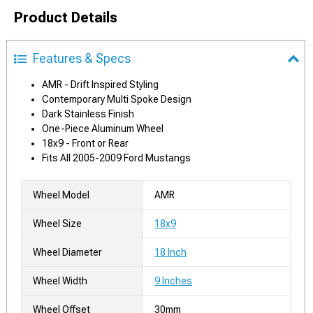
Product Details
Features & Specs
AMR - Drift Inspired Styling
Contemporary Multi Spoke Design
Dark Stainless Finish
One-Piece Aluminum Wheel
18x9 - Front or Rear
Fits All 2005-2009 Ford Mustangs
Wheel Model
AMR
Wheel Size
18x9
Wheel Diameter
18 Inch
Wheel Width
9 Inches
Wheel Offset
30mm