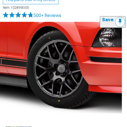
Item
102498G05
500+ Reviews
Save