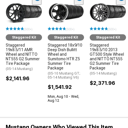
(500+)
(500+)
(500+)
Staggered Kit
Staggered Kit
Staggered Kit
Staggered
Staggered 18x9/10
Staggered
19x8.5/11 AMR
Deep Dish Bullitt
19x8.5/10 2013
Wheel and NITTO
Wheel and
GT500 Style Wheel
NT555 G2 Summer
Sumitomo HTR Z5
and NITTO NT555
Tire Package
Summer Tire
G2 Summer Tire
Package
Package
(05-14 Mustang)
(05-10 Mustang GT;
(05-14 Mustang)
$2,141.96
05-14 Mustang V6)
$2,371.96
$1,541.92
Mon, Aug 10 - Wed,
Aug 12
Mustang Owners Who Viewed This Item