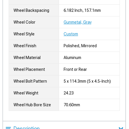
Wheel Backspacing
6.182 Inch, 157.1mm
Wheel Color
Gunmetal, Gray
Wheel Style
Custom
Wheel Finish
Polished, Mirrored
Wheel Material
Aluminum
Wheel Placement
Front or Rear
Wheel Bolt Pattern
5 x 114.3mm (5 x 4.5-Inch)
Wheel Weight
24.23
Wheel Hub Bore Size
70.60mm
Description