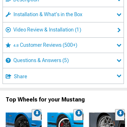
Installation & What's in the Box
Video Review & Installation
(1)
Customer Reviews
(500+)
4.8
Questions & Answers
(5)
Share
Top Wheels for your Mustang