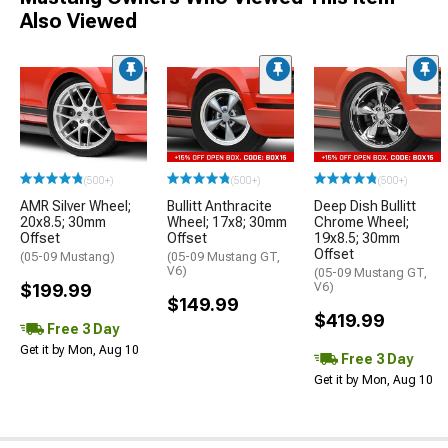
Also Viewed
(500+)
(500+)
(500+)
AMR Silver Wheel;
Bullitt Anthracite
Deep Dish Bullitt
20x8.5; 30mm
Wheel; 17x8; 30mm
Chrome Wheel;
Offset
Offset
19x8.5; 30mm
Offset
(05-09 Mustang)
(05-09 Mustang GT,
V6)
(05-09 Mustang GT,
$199.99
V6)
$149.99
$419.99
Free 3 Day
Get it by Mon, Aug 10
Free 3 Day
Get it by Mon, Aug 10