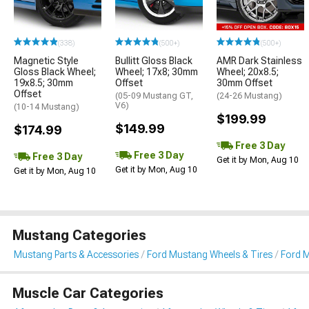
(338)
(500+)
(500+)
Magnetic Style
Bullitt Gloss Black
AMR Dark Stainless
Gloss Black Wheel;
Wheel; 17x8; 30mm
Wheel; 20x8.5;
19x8.5; 30mm
Offset
30mm Offset
Offset
(05-09 Mustang GT,
(24-26 Mustang)
V6)
(10-14 Mustang)
$199.99
$149.99
$174.99
Free 3 Day
Free 3 Day
Free 3 Day
Get it by Mon, Aug 10
Get it by Mon, Aug 10
Get it by Mon, Aug 10
Mustang Categories
Mustang Parts & Accessories
Ford Mustang Wheels & Tires
Ford 
Muscle Car Categories