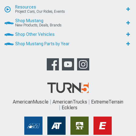
Resources
Project Cars, Our Rides, Events
Shop Mustang
New Products, Deals, Brands
Shop Other Vehicles
Shop Mustang Parts by Year
AmericanMuscle
AmericanTrucks
ExtremeTerrain
Ecklers