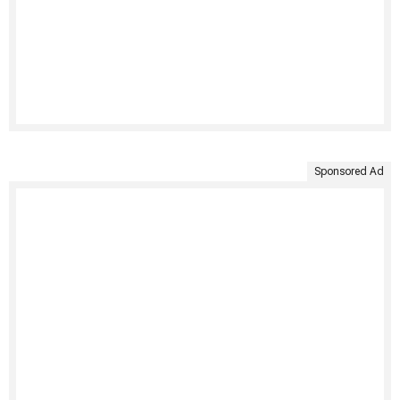
Sponsored Ad