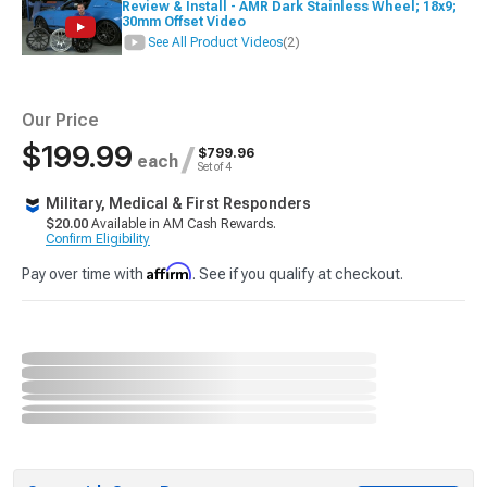
Review & Install - AMR Dark Stainless Wheel; 18x9;
30mm Offset Video
See All Product Videos
(2)
Our Price
$199.99
/
$799.96
each
Set of 4
Military, Medical & First Responders
$20.00
Available in AM Cash Rewards.
Confirm Eligibility
Affirm
Pay over time with
. See if you qualify at checkout.