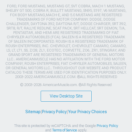
FORD, FORD MUSTANG, MUSTANG GT, SVT COBRA, MACH 1 MUSTANG,
SHELBY GT 500, COBRA R, BULLITT MUSTANG, SN95, S197, V6 MUSTANG,
FOX BODY MUSTANG,MACH-E, AND 5.0 MUSTANG ARE REGISTERED
TRADEMARKS OF FORD MOTOR COMPANY. DODGE, DODGE
CHALLENGER, DAYTONA 392, DAYTONA R/T, DODGE CHARGER, SRT 392,
SRT8, R/T, RALLYE REDLINE, SCAT PACK, SRT HELLCAT, SRT DEMON, T/A,
PENTASTAR, AND HEMI ARE REGISTERED TRADEMARKS OF FIAT
CHRYSLER AUTOMOBILES (FCA). SALEEN IS A REGISTERED TRADEMARK
OF SALEEN INCORPORATED. ROUSH IS A REGISTERED TRADEMARK OF
ROUSH ENTERPRISES, INC. CHEVROLET, CHEVROLET CAMARO, CAMARO,
LS, LT, LT1, SS, Z/28, ZL1, ECOTEC, CORVETTE, ZO6, ZR1, STINGRAY, AND
GRAND SPORT ARE REGISTERED TRADEMARKS OF GENERAL MOTORS
LLC.. AMERICANMUSCLE HAS NO AFFILIATION WITH THE FORD MOTOR
COMPANY, ROUSH ENTERPRISES, FIAT CHRYSLER AUTOMOBILES, SALEEN,
OR GENERAL MOTORS LLC.. THROUGHOUT OUR WEBSITE AND PRODUCT
CATALOG THESE TERMS ARE USED FOR IDENTIFICATION PURPOSES ONLY.
2003-2022 AMERICANMUSCLE.COM. ®ALL RIGHTS RESERVED
© 2003-2026 AmericanMuscle.com. ®All Rights Reserved
View Desktop Site
Sitemap
|
Privacy Policy
|
Your Privacy Choices
This site is protected by reCAPTCHA and the Google
Privacy Policy
and
Terms of Service
apply.