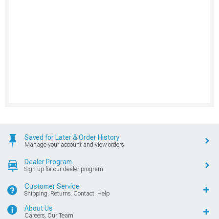
Saved for Later & Order History
Manage your account and view orders
Dealer Program
Sign up for our dealer program
Customer Service
Shipping, Returns, Contact, Help
About Us
Careers, Our Team