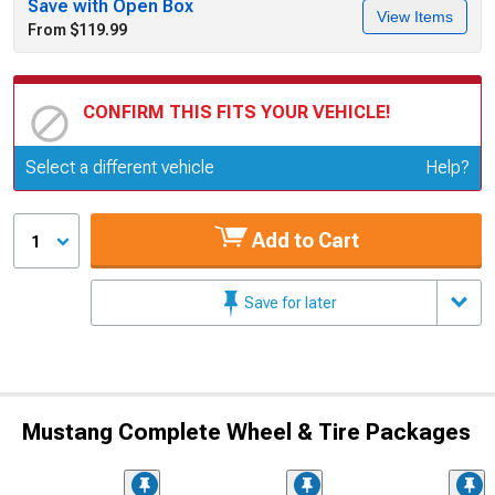
Save with Open Box
View Items
From $119.99
CONFIRM THIS FITS YOUR VEHICLE!
Update or Change Vehicle
Select a different vehicle
Help?
Add to Cart
1
Save for later
Mustang Complete Wheel & Tire Packages