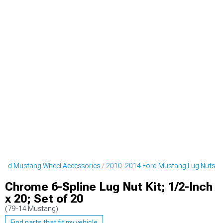
ord Mustang Wheel Accessories
2010-2014 Ford Mustang Lug Nuts
Chrome 6-Spline Lug Nut Kit; 1/2-Inch
x 20; Set of 20
(79-14 Mustang)
Find parts that fit my vehicle