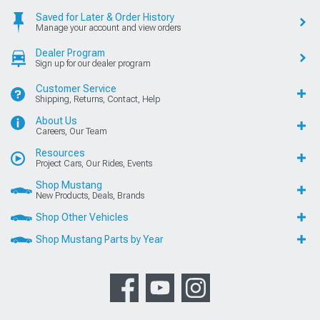
Saved for Later & Order History
Manage your account and view orders
Dealer Program
Sign up for our dealer program
Customer Service
Shipping, Returns, Contact, Help
About Us
Careers, Our Team
Resources
Project Cars, Our Rides, Events
Shop Mustang
New Products, Deals, Brands
Shop Other Vehicles
Shop Mustang Parts by Year