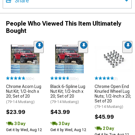
Share
People Who Viewed This Item Ultimately
Bought
(500+)
(500+)
(3)
Chrome Acorn Lug
Black 6-Spline Lug
Chrome Open End
Nut Kit; 1/2-Inch x
Nut Kit; 1/2-Inch x
Knurled Wheel Lug
20; Set of 20
20; Set of 20
Nuts; 1/2-Inch x 20;
Set of 20
(79-14 Mustang)
(79-14 Mustang)
(79-14 Mustang)
$23.99
$43.99
$45.99
3 Day
3 Day
2 Day
Get it by Wed, Aug 12
Get it by Wed, Aug 12
Get it by Tue, Aug 11