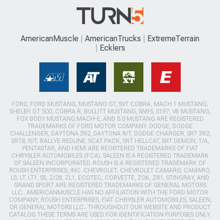
AmericanMuscle
AmericanTrucks
ExtremeTerrain
Ecklers
FORD, FORD MUSTANG, MUSTANG GT, SVT COBRA, MACH 1 MUSTANG,
SHELBY GT 500, COBRA R, BULLITT MUSTANG, SN95, S197, V6 MUSTANG,
FOX BODY MUSTANG,MACH-E, AND 5.0 MUSTANG ARE REGISTERED
TRADEMARKS OF FORD MOTOR COMPANY. DODGE, DODGE
CHALLENGER, DAYTONA 392, DAYTONA R/T, DODGE CHARGER, SRT 392,
SRT8, R/T, RALLYE REDLINE, SCAT PACK, SRT HELLCAT, SRT DEMON, T/A,
PENTASTAR, AND HEMI ARE REGISTERED TRADEMARKS OF FIAT
CHRYSLER AUTOMOBILES (FCA). SALEEN IS A REGISTERED TRADEMARK
OF SALEEN INCORPORATED. ROUSH IS A REGISTERED TRADEMARK OF
ROUSH ENTERPRISES, INC. CHEVROLET, CHEVROLET CAMARO, CAMARO,
LS, LT, LT1, SS, Z/28, ZL1, ECOTEC, CORVETTE, ZO6, ZR1, STINGRAY, AND
GRAND SPORT ARE REGISTERED TRADEMARKS OF GENERAL MOTORS
LLC.. AMERICANMUSCLE HAS NO AFFILIATION WITH THE FORD MOTOR
COMPANY, ROUSH ENTERPRISES, FIAT CHRYSLER AUTOMOBILES, SALEEN,
OR GENERAL MOTORS LLC.. THROUGHOUT OUR WEBSITE AND PRODUCT
CATALOG THESE TERMS ARE USED FOR IDENTIFICATION PURPOSES ONLY.