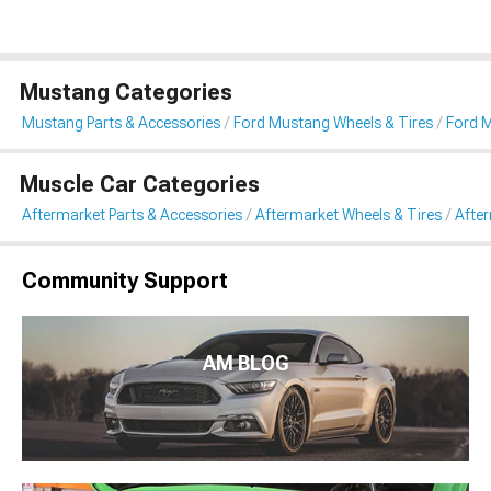
Mustang Categories
Mustang Parts & Accessories
Ford Mustang Wheels & Tires
Ford 
Muscle Car Categories
Aftermarket Parts & Accessories
Aftermarket Wheels & Tires
Afte
Community Support
AM BLOG