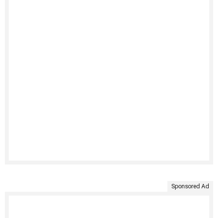
Sponsored Ad