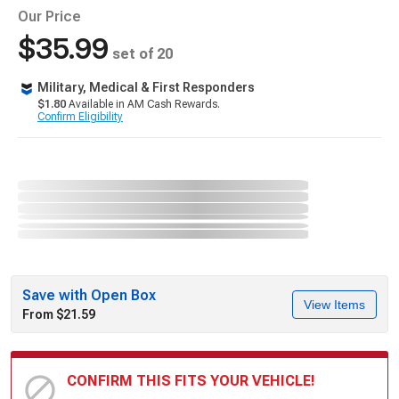
Our Price
$35.99
set of 20
Military, Medical & First Responders
$1.80
Available in AM Cash Rewards.
Confirm Eligibility
Save with Open Box
View Items
From $21.59
CONFIRM THIS FITS YOUR VEHICLE!