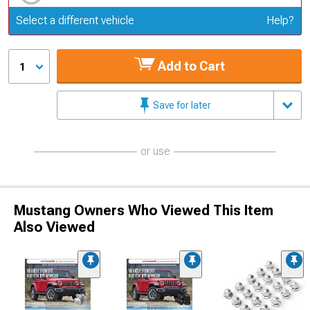
Update or Change Vehicle
Select a different vehicle
Help?
Add to Cart
1
Save for later
or use
Mustang Owners Who Viewed This Item
Also Viewed