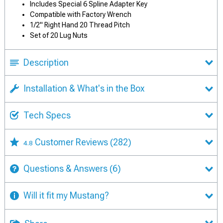
Includes Special 6 Spline Adapter Key
Compatible with Factory Wrench
1/2" Right Hand 20 Thread Pitch
Set of 20 Lug Nuts
Description
Installation & What's in the Box
Tech Specs
Customer Reviews
(282)
4.8
Questions & Answers
(6)
Will it fit my Mustang?