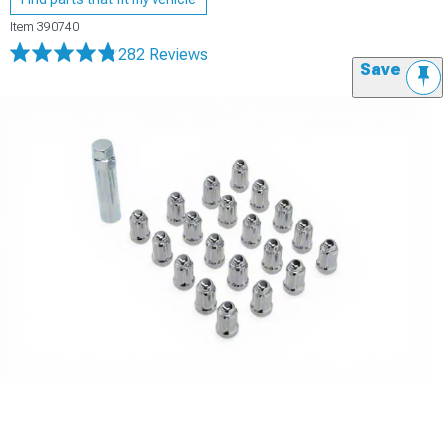
Item
390740
282 Reviews
Save