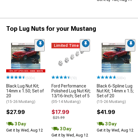
Top Lug Nuts for your Mustang
Limited Time
(500+)
(10)
(500+)
Black Lug Nut Kit;
Ford Performance
Black 6-Spline Lug
14mm x 1.50; Set of
Polished Lug Nut Kit;
Nut Kit; 14mm x 1.5;
20
13/16-Inch; Set of 5
Set of 20
(15-26 Mustang)
(05-14 Mustang)
(15-26 Mustang)
$27.99
$17.99
$41.99
$21.99
3 Day
3 Day
3 Day
Get it by Wed, Aug 12
Get it by Wed, Aug 12
Get it by Wed, Aug 12