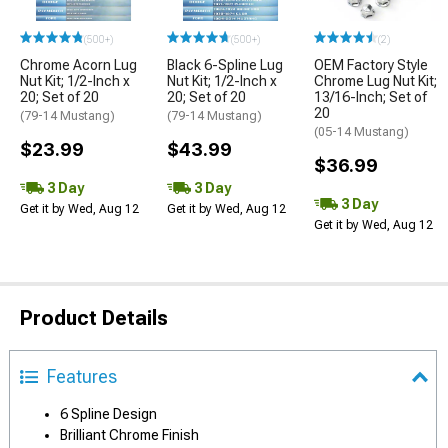
(500+)
(500+)
(2)
Chrome Acorn Lug
Black 6-Spline Lug
OEM Factory Style
Nut Kit; 1/2-Inch x
Nut Kit; 1/2-Inch x
Chrome Lug Nut Kit;
20; Set of 20
20; Set of 20
13/16-Inch; Set of
20
(79-14 Mustang)
(79-14 Mustang)
(05-14 Mustang)
$23.99
$43.99
$36.99
3 Day
3 Day
3 Day
Get it by Wed, Aug 12
Get it by Wed, Aug 12
Get it by Wed, Aug 12
Product Details
Features
6 Spline Design
Brilliant Chrome Finish