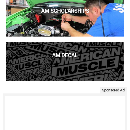
AM SCHOLARSHIPS
AM DECAL
Sponsored Ad