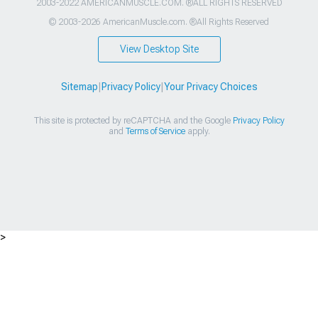
2003-2022 AMERICANMUSCLE.COM. ®ALL RIGHTS RESERVED
© 2003-2026 AmericanMuscle.com. ®All Rights Reserved
View Desktop Site
Sitemap
|
Privacy Policy
|
Your Privacy Choices
This site is protected by reCAPTCHA and the Google
Privacy Policy
and
Terms of Service
apply.
>