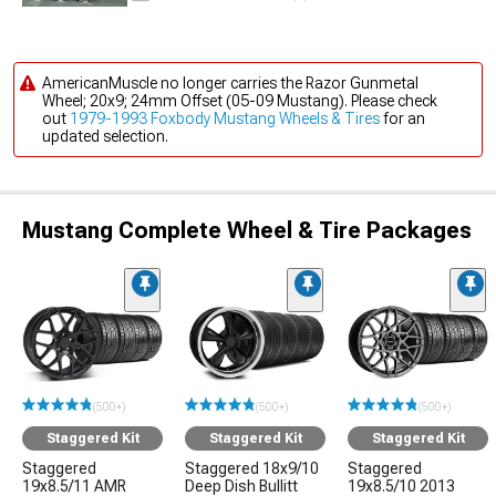
AmericanMuscle no longer carries the Razor Gunmetal
Wheel; 20x9; 24mm Offset (05-09 Mustang). Please check
out
1979-1993 Foxbody Mustang Wheels & Tires
for an
updated selection.
Mustang Complete Wheel & Tire Packages
(500+)
(500+)
(500+)
Staggered Kit
Staggered Kit
Staggered Kit
Staggered
Staggered 18x9/10
Staggered
19x8.5/11 AMR
Deep Dish Bullitt
19x8.5/10 2013