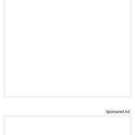
Sponsored Ad