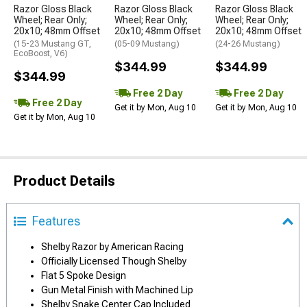
Razor Gloss Black
Razor Gloss Black
Razor Gloss Black
Wheel; Rear Only;
Wheel; Rear Only;
Wheel; Rear Only;
20x10; 48mm Offset
20x10; 48mm Offset
20x10; 48mm Offset
(15-23 Mustang GT,
(05-09 Mustang)
(24-26 Mustang)
EcoBoost, V6)
$344.99
$344.99
$344.99
Free 2 Day
Free 2 Day
Free 2 Day
Get it by Mon, Aug 10
Get it by Mon, Aug 10
Get it by Mon, Aug 10
Product Details
Features
Shelby Razor by American Racing
Officially Licensed Though Shelby
Flat 5 Spoke Design
Gun Metal Finish with Machined Lip
Shelby Snake Center Cap Included