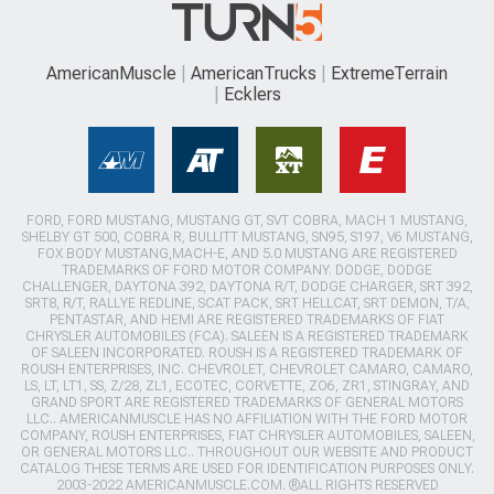
AmericanMuscle
AmericanTrucks
ExtremeTerrain
Ecklers
FORD, FORD MUSTANG, MUSTANG GT, SVT COBRA, MACH 1 MUSTANG,
SHELBY GT 500, COBRA R, BULLITT MUSTANG, SN95, S197, V6 MUSTANG,
FOX BODY MUSTANG,MACH-E, AND 5.0 MUSTANG ARE REGISTERED
TRADEMARKS OF FORD MOTOR COMPANY. DODGE, DODGE
CHALLENGER, DAYTONA 392, DAYTONA R/T, DODGE CHARGER, SRT 392,
SRT8, R/T, RALLYE REDLINE, SCAT PACK, SRT HELLCAT, SRT DEMON, T/A,
PENTASTAR, AND HEMI ARE REGISTERED TRADEMARKS OF FIAT
CHRYSLER AUTOMOBILES (FCA). SALEEN IS A REGISTERED TRADEMARK
OF SALEEN INCORPORATED. ROUSH IS A REGISTERED TRADEMARK OF
ROUSH ENTERPRISES, INC. CHEVROLET, CHEVROLET CAMARO, CAMARO,
LS, LT, LT1, SS, Z/28, ZL1, ECOTEC, CORVETTE, ZO6, ZR1, STINGRAY, AND
GRAND SPORT ARE REGISTERED TRADEMARKS OF GENERAL MOTORS
LLC.. AMERICANMUSCLE HAS NO AFFILIATION WITH THE FORD MOTOR
COMPANY, ROUSH ENTERPRISES, FIAT CHRYSLER AUTOMOBILES, SALEEN,
OR GENERAL MOTORS LLC.. THROUGHOUT OUR WEBSITE AND PRODUCT
CATALOG THESE TERMS ARE USED FOR IDENTIFICATION PURPOSES ONLY.
2003-2022 AMERICANMUSCLE.COM. ®ALL RIGHTS RESERVED