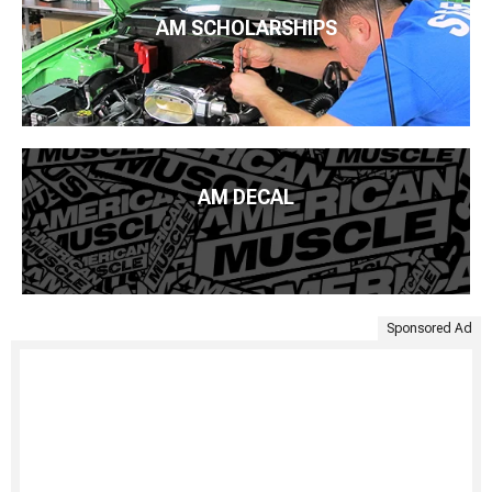
AM SCHOLARSHIPS
AM DECAL
Sponsored Ad