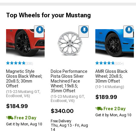
Top Wheels for your Mustang
(338)
(500+)
Magnetic Style
Dolce Performance
AMR Gloss Black
Gloss Black Wheel;
Pista Gloss Silver
Wheel; 20x8.5;
20x8.5; 30mm
Machined Face
30mm Offset
Offset
Wheel; 19x8.5;
(10-14 Mustang)
35mm Offset
(15-23 Mustang GT,
EcoBoost, V6)
$189.99
(15-23 Mustang GT,
EcoBoost, V6)
$184.99
Free 2 Day
$340.00
Get it by Mon, Aug 10
Free 2 Day
Free Delivery
Get it by Mon, Aug 10
Thu, Aug 13 - Fri, Aug
14