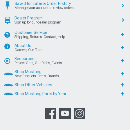
Saved for Later & Order History
Manage your account and view orders
Dealer Program
Sign up for our dealer program
Customer Service
Shipping, Returns, Contact, Help
About Us
Careers, Our Team
Resources
Project Cars, Our Rides, Events
Shop Mustang
New Products, Deals, Brands
Shop Other Vehicles
Shop Mustang Parts by Year