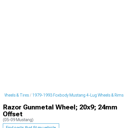
 Wheels & Tires
1979-1993 Foxbody Mustang 4-Lug Wheels & Rims
Razor Gunmetal Wheel; 20x9; 24mm
Offset
(05-09 Mustang)
Find parts that fit my vehicle