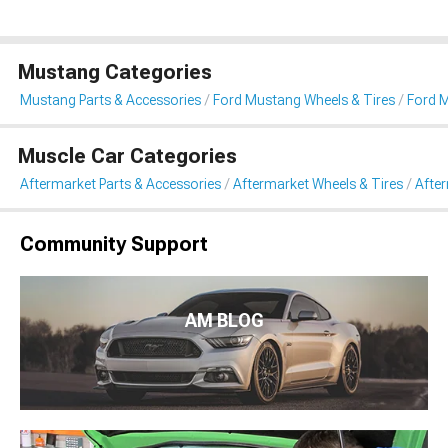
Mustang Categories
Mustang Parts & Accessories
Ford Mustang Wheels & Tires
Ford 
Muscle Car Categories
Aftermarket Parts & Accessories
Aftermarket Wheels & Tires
Afte
Community Support
AM BLOG