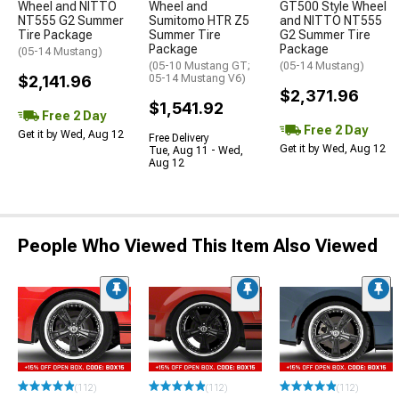
Wheel and NITTO
Wheel and
GT500 Style Wheel
NT555 G2 Summer
Sumitomo HTR Z5
and NITTO NT555
Tire Package
Summer Tire
G2 Summer Tire
Package
Package
(05-14 Mustang)
(05-10 Mustang GT;
(05-14 Mustang)
$2,141.96
05-14 Mustang V6)
$2,371.96
$1,541.92
Free 2 Day
Free 2 Day
Get it by Wed, Aug 12
Free Delivery
Get it by Wed, Aug 12
Tue, Aug 11 - Wed,
Aug 12
People Who Viewed This Item Also Viewed
(112)
(112)
(112)