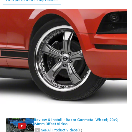
Review & Install - Razor Gunmetal Wheel; 20x9;
24mm Offset Video
See All Product Videos
(1)