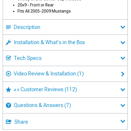
20x9 - Front or Rear
Fits All 2005-2009 Mustangs
Description
Installation & What's in the Box
Tech Specs
Video Review & Installation
(1)
Customer Reviews
(112)
4.9
Questions & Answers
(7)
Share