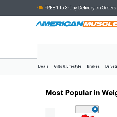
FREE 1 to 3-Day Delivery on Order
Deals
Gifts & Lifestyle
Brakes
Drivet
Most Popular in Wei
2024-2026
2015-202