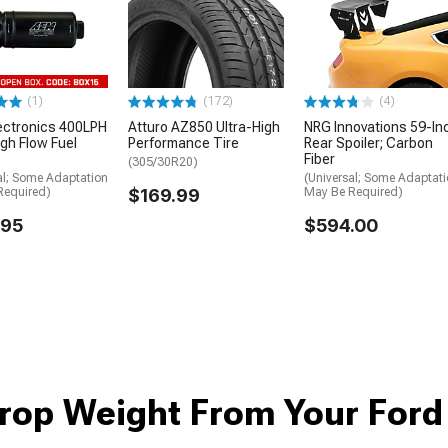
(1)
(172)
(4)
ectronics 400LPH
Atturo AZ850 Ultra-High
NRG Innovations 59-In
igh Flow Fuel
Performance Tire
Rear Spoiler; Carbon
Fiber
(305/30R20)
al; Some Adaptation
(Universal; Some Adaptat
Required)
$169.99
May Be Required)
.95
$594.00
rop Weight From Your For