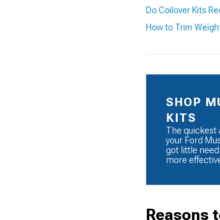
Do Coilover Kits R
How to Trim Weigh
SHOP M
KITS
The quickest 
your Ford Must
got little need
more effectiv
Reasons t