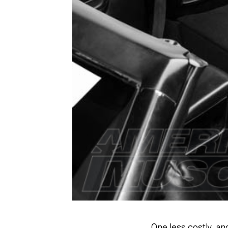
One less costly, an