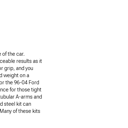
 of the car.
ceable results as it
or grip, and you
nd weight on a
or the 96-04 Ford
nce for those tight
 tubular A-arms and
d steel kit can
Many of these kits