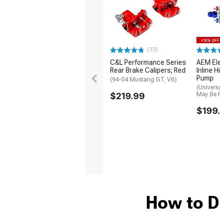
(33)
1979-1993
C&L Performance Series
AEM El
Rear Brake Calipers; Red
Inline H
Pump
(94-04 Mustang GT, V6)
(Univers
$219.99
May Be 
$199
How to D