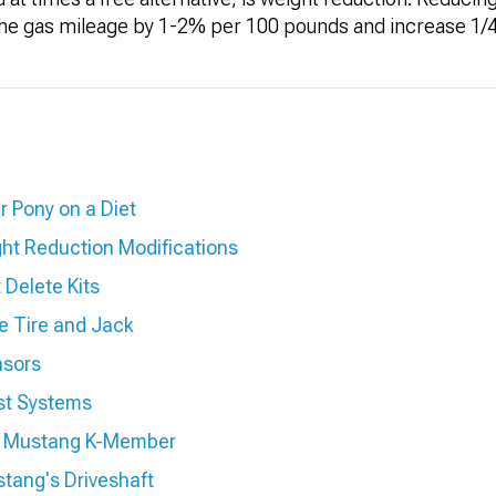
the gas mileage by 1-2% per 100 pounds and increase 1/4
r Pony on a Diet
ht Reduction Modifications
Delete Kits
e Tire and Jack
nsors
st Systems
r Mustang K-Member
tang's Driveshaft