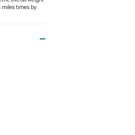
 miles times by