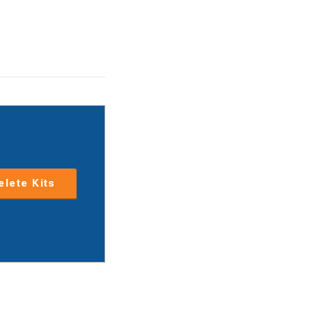
lete Kits