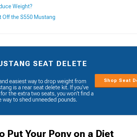
educe Weight?
t Off the S550 Mustang
USTANG SEAT DELETE
Shop Seat De
and easiest way to drop weight from
ang is a rear seat delete kit. If you've
 for the extra two seats, you won't find a
e way to shed unneeded pounds.
o Put Your Pony on a Diet