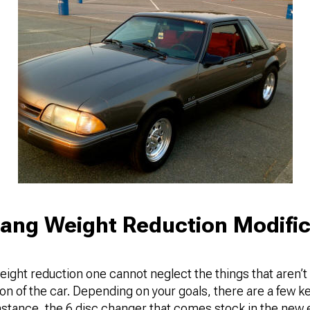
ang Weight Reduction Modific
eight reduction one cannot neglect the things that aren’t
tion of the car. Depending on your goals, there are a few k
 instance, the 6 disc changer that comes stock in the ne