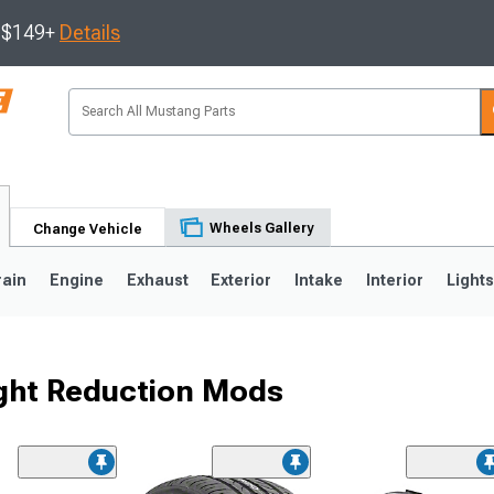
s $149+
Details
Wheels Gallery
Change Vehicle
rain
Engine
Exhaust
Exterior
Intake
Interior
Light
ght Reduction Mods
3
2010-2014
2005-2009