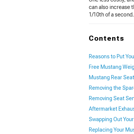
can also increase 
1/10th of a second.
Contents
Reasons to Put You
Free Mustang Weig
Mustang Rear Seat 
Removing the Spar
Removing Seat Se
Aftermarket Exhau
Swapping Out You
Replacing Your Mus