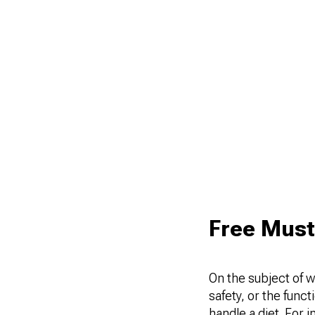
Free Must
On the subject of w
safety, or the func
handle a diet. For