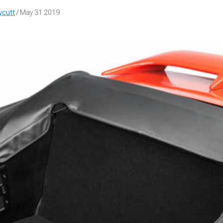
ycutt
/ May 31 2019