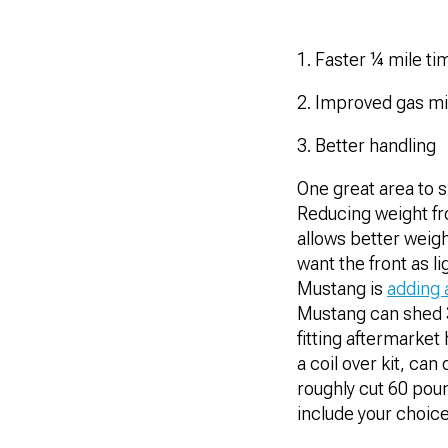
1. Faster ¼ mile ti
2. Improved gas m
3. Better handling
One great area to s
Reducing weight fro
allows better weigh
want the front as l
Mustang is
adding 
Mustang can shed 3
fitting aftermarket
a coil over kit, ca
roughly cut 60 poun
include your choice 