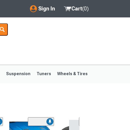
Sign In
Cart
(
0
)
My Account
Where's my order?
Order Help/Return
Saved Products
s
Suspension
Tuners
Wheels & Tires
Got questions? (FAQs)
Customer Service
1999-2004
1994-1998