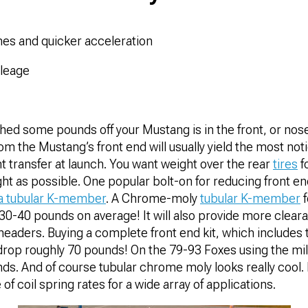
mes and quicker acceleration
ileage
hed some pounds off your Mustang is in the front, or nose
m the Mustang’s front end will usually yield the most noti
t transfer at launch. You want weight over the rear
tires
f
ight as possible. One popular bolt-on for reducing front e
a tubular K-member
. A Chrome-moly
tubular K-member
f
0-40 pounds on average! It will also provide more cleara
 headers. Buying a complete front end kit, which includes
n drop roughly 70 pounds! On the 79-93 Foxes using the mil
ds. And of course tubular chrome moly looks really cool. 
of coil spring rates for a wide array of applications.