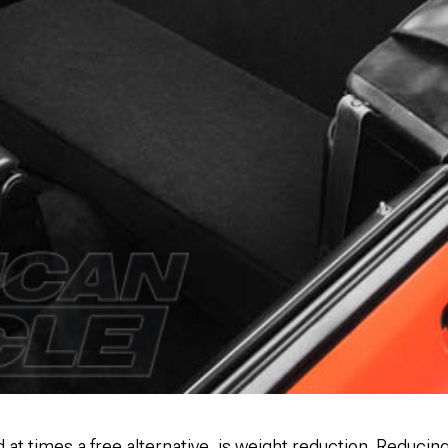
d at times a free alternative, is weight reduction. Reducin