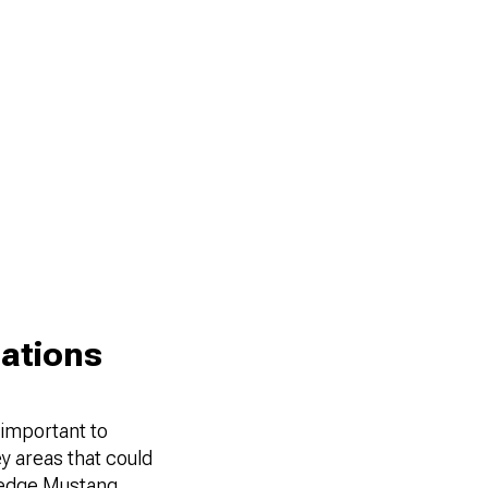
ations
 important to
ey areas that could
w edge Mustang