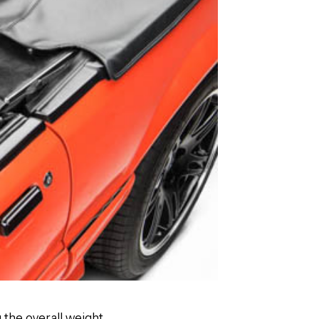
g the overall weight