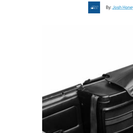
By:
Josh Hone