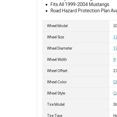
Fits All 1999-2004 Mustangs
Road Hazard Protection Plan Ava
Wheel Model
20
Wheel Size
1
Wheel Diameter
17
Wheel Width
9
Wheel Offset
2
Wheel Color
C
Wheel Style
C
Tire Model
S
Tire Type
H