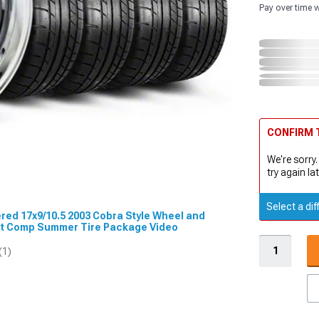
Pay over time 
CONFIRM T
We're sorry.
try again lat
Select a dif
ered 17x9/10.5 2003 Cobra Style Wheel and
t Comp Summer Tire Package Video
(1)