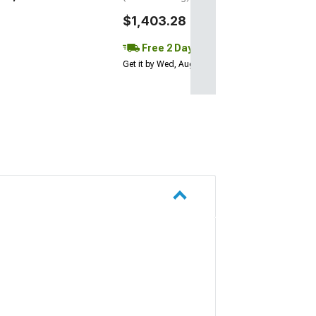
$1,403.28
Free 2 Day
Get it by Wed, Aug 12