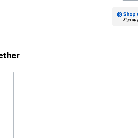
Shop 
Sign up 
ether