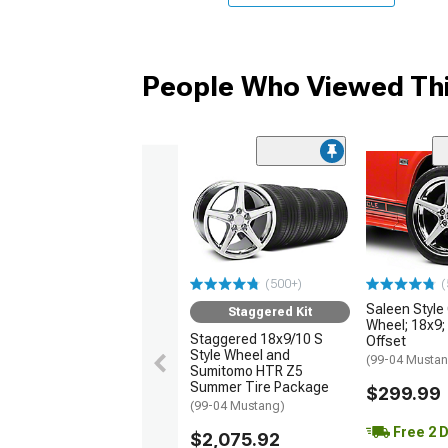
People Who Viewed Thi
(500+)
(
Saleen Styl
Staggered Kit
Wheel; 18x9
Staggered 18x9/10 S
Offset
Style Wheel and
(99-04 Musta
Sumitomo HTR Z5
Summer Tire Package
$299.99
(99-04 Mustang)
Free 2 
$2,075.92