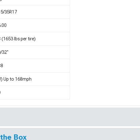
15/35R17
.00
 (1653 lbs per tire)
/32"
88
W) Up to 168mph
0
 the Box