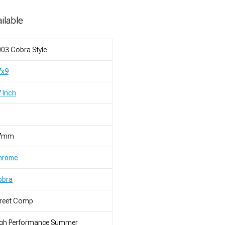
ilable
03 Cobra Style
7x9
 Inch
7mm
hrome
obra
treet Comp
igh Performance Summer