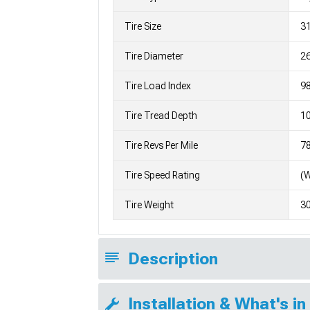
Tire Size
3
Tire Diameter
26
Tire Load Index
98
Tire Tread Depth
10
Tire Revs Per Mile
7
Tire Speed Rating
(
Tire Weight
3
Description
Installation & What's in