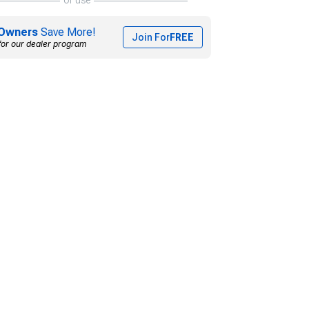
Owners
Save More!
Join For
FREE
for our dealer program