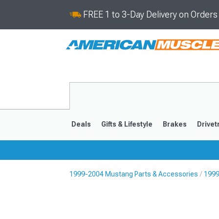
FREE 1 to 3-Day Delivery on Order
Deals
Gifts & Lifestyle
Brakes
Drivet
1999-2004 Mustang Parts & Accessories
1999
2024-2026
2015-202