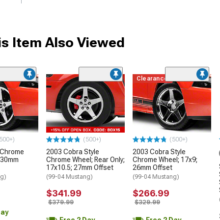
s Item Also Viewed
Clearance
500+)
(500+)
(500+)
e Chrome
2003 Cobra Style
2003 Cobra Style
; 30mm
Chrome Wheel; Rear Only;
Chrome Wheel; 17x9;
17x10.5; 27mm Offset
26mm Offset
ng)
(99-04 Mustang)
(99-04 Mustang)
$341.99
$266.99
$379.99
$329.99
Day