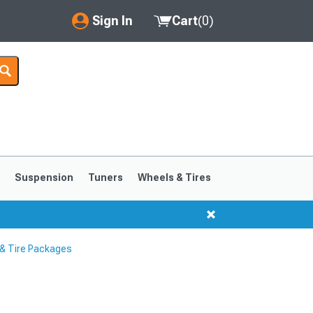
Sign In
Cart
(
0
)
My Account
Where's my order?
Order Help/Return
Saved Products
s
Suspension
Tuners
Wheels & Tires
Got questions? (FAQs)
Customer Service
& Tire Packages
1999-2004
1994-1998