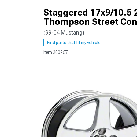
Staggered 17x9/10.5 
Thompson Street Co
(99-04 Mustang)
1979-1993
Find parts that fit my vehicle
Item
300267