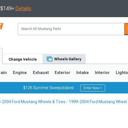
s $149+
Details
Wheels Gallery
Change Vehicle
rain
Engine
Exhaust
Exterior
Intake
Interior
Light
$12K Summer Sweepstakes!
Enter Now >
-2004 Ford Mustang Wheels & Tires
1999-2004 Ford Mustang Wheel 
3
2010-2014
2005-2009