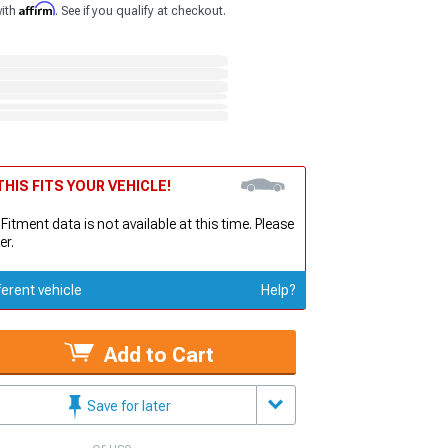
Affirm
with
. See if you qualify at checkout.
HIS FITS YOUR VEHICLE!
 Fitment data is not available at this time. Please
er.
ferent vehicle
Help?
Add to Cart
Save for later
or use