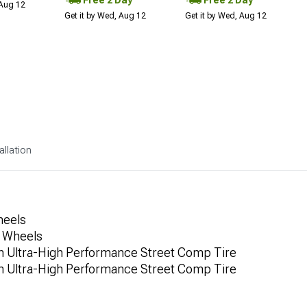
Free 2 Day
Free 2 Day
 Aug 12
Get it by Wed, Aug 12
Get it by Wed, Aug 12
allation
heels
a Wheels
 Ultra-High Performance Street Comp Tire
 Ultra-High Performance Street Comp Tire