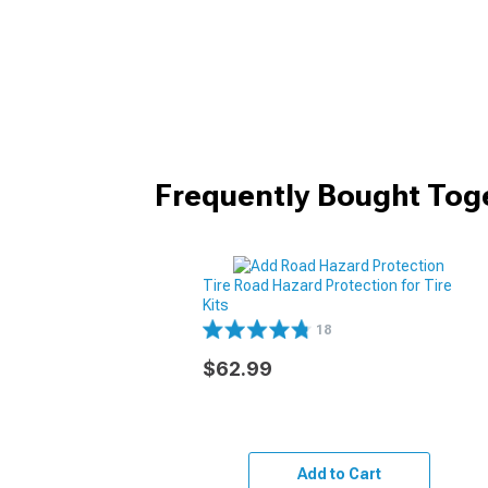
Frequently Bought Tog
Tire Road Hazard Protection for Tire
Kits
18
$62.99
Add to Cart