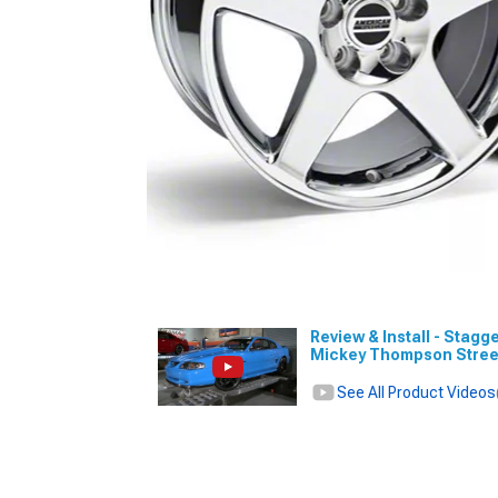
Review & Install - Stagg
Mickey Thompson Stree
See All Product Videos