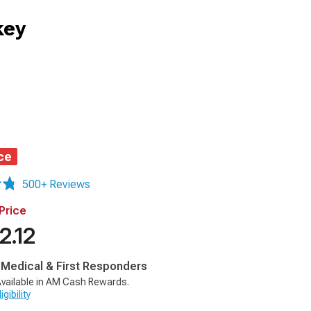
key
ce
500+ Reviews
Price
2.12
, Medical & First Responders
vailable in AM Cash Rewards.
gibility