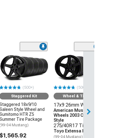
(50
Saleen Style Gl
Wheel; Rear Onl
45mm Offset
(05-09 Mustang 
$179.99
(500+)
(500+)
Free 2 Da
Staggered Kit
Wheel & Tire Kit
Get it by Wed, Au
Staggered 18x9/10
17x9 26mm Wheels
Saleen Style Wheel and
American Muscle
Sumitomo HTR Z5
Wheels 2003 Cobra
Summer Tire Package
Style
275/40R17 Tires
(99-04 Mustang)
Toyo Extensa HP II
$1,565.92
(99-04 Mustang)