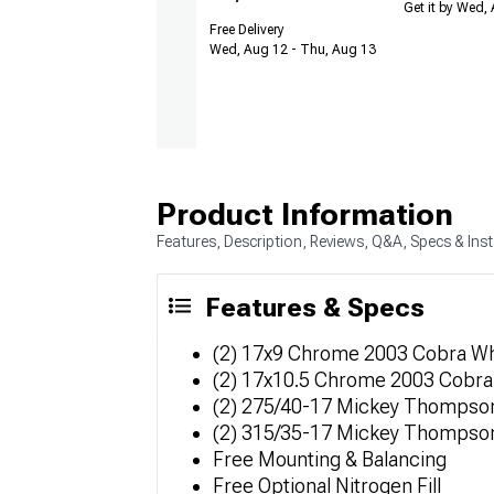
Get it by Wed,
Free Delivery
Wed, Aug 12 - Thu, Aug 13
Product Information
Features, Description, Reviews, Q&A, Specs & Inst
Features & Specs
(2) 17x9 Chrome 2003 Cobra W
(2) 17x10.5 Chrome 2003 Cobr
(2) 275/40-17 Mickey Thompson
(2) 315/35-17 Mickey Thompson
Free Mounting & Balancing
Free Optional Nitrogen Fill