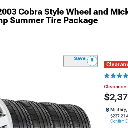
2003 Cobra Style Wheel and Mic
mp Summer Tire Package
Save
Clearan
Clearance 
$2,37
Military
$237.21
A
Confirm Eli