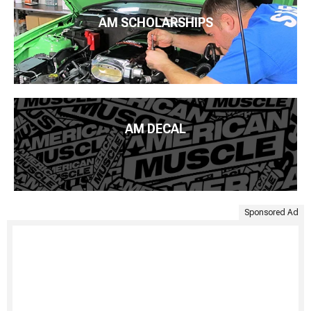
AM SCHOLARSHIPS
AM DECAL
Sponsored Ad