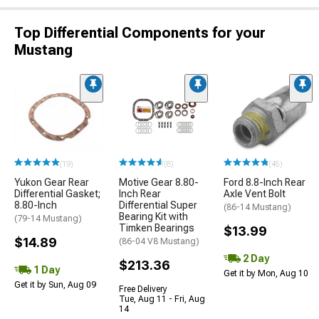
Top Differential Components for your
Mustang
(19)
(8)
(45)
Yukon Gear Rear
Motive Gear 8.80-
Ford 8.8-Inch Rear
Differential Gasket;
Inch Rear
Axle Vent Bolt
8.80-Inch
Differential Super
(86-14 Mustang)
Bearing Kit with
(79-14 Mustang)
Timken Bearings
$13.99
$14.89
(86-04 V8 Mustang)
2 Day
$213.36
1 Day
Get it by Mon, Aug 10
Get it by Sun, Aug 09
Free Delivery
Tue, Aug 11 - Fri, Aug
14