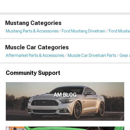
Mustang Categories
Mustang Parts & Accessories
Ford Mustang Drivetrain
Ford Musta
Muscle Car Categories
Aftermarket Parts & Accessories
Muscle Car Drivetrain Parts
Gear 
Community Support
AM BLOG