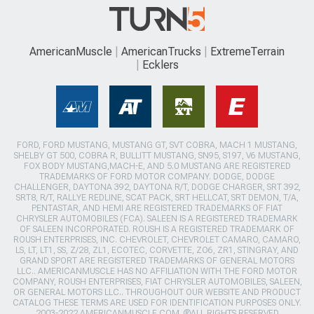
AmericanMuscle
AmericanTrucks
ExtremeTerrain
Ecklers
FORD, FORD MUSTANG, MUSTANG GT, SVT COBRA, MACH 1 MUSTANG,
SHELBY GT 500, COBRA R, BULLITT MUSTANG, SN95, S197, V6 MUSTANG,
FOX BODY MUSTANG,MACH-E, AND 5.0 MUSTANG ARE REGISTERED
TRADEMARKS OF FORD MOTOR COMPANY. DODGE, DODGE
CHALLENGER, DAYTONA 392, DAYTONA R/T, DODGE CHARGER, SRT 392,
SRT8, R/T, RALLYE REDLINE, SCAT PACK, SRT HELLCAT, SRT DEMON, T/A,
PENTASTAR, AND HEMI ARE REGISTERED TRADEMARKS OF FIAT
CHRYSLER AUTOMOBILES (FCA). SALEEN IS A REGISTERED TRADEMARK
OF SALEEN INCORPORATED. ROUSH IS A REGISTERED TRADEMARK OF
ROUSH ENTERPRISES, INC. CHEVROLET, CHEVROLET CAMARO, CAMARO,
LS, LT, LT1, SS, Z/28, ZL1, ECOTEC, CORVETTE, ZO6, ZR1, STINGRAY, AND
GRAND SPORT ARE REGISTERED TRADEMARKS OF GENERAL MOTORS
LLC.. AMERICANMUSCLE HAS NO AFFILIATION WITH THE FORD MOTOR
COMPANY, ROUSH ENTERPRISES, FIAT CHRYSLER AUTOMOBILES, SALEEN,
OR GENERAL MOTORS LLC.. THROUGHOUT OUR WEBSITE AND PRODUCT
CATALOG THESE TERMS ARE USED FOR IDENTIFICATION PURPOSES ONLY.
2003-2022 AMERICANMUSCLE.COM. ®ALL RIGHTS RESERVED