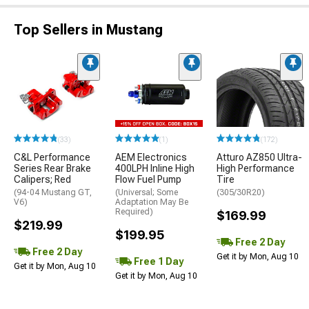
Top Sellers in Mustang
(33)
(1)
(172)
C&L Performance
AEM Electronics
Atturo AZ850 Ultra-
Series Rear Brake
400LPH Inline High
High Performance
Calipers; Red
Flow Fuel Pump
Tire
(94-04 Mustang GT,
(Universal; Some
(305/30R20)
V6)
Adaptation May Be
Required)
$169.99
$219.99
$199.95
Free 2 Day
Free 2 Day
Get it by Mon, Aug 10
Free 1 Day
Get it by Mon, Aug 10
Get it by Mon, Aug 10