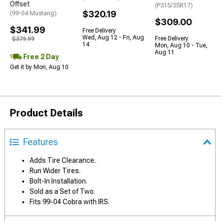
Offset
(P315/35R17)
$320.19
(99-04 Mustang)
$309.00
$341.99
Free Delivery
Wed, Aug 12 - Fri, Aug
Free Delivery
$379.99
14
Mon, Aug 10 - Tue,
Aug 11
Free 2 Day
Get it by Mon, Aug 10
Product Details
Features
Adds Tire Clearance.
Run Wider Tires.
Bolt-In Installation.
Sold as a Set of Two.
Fits 99-04 Cobra with IRS.