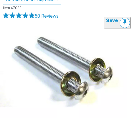
Item
47022
50 Reviews
Save