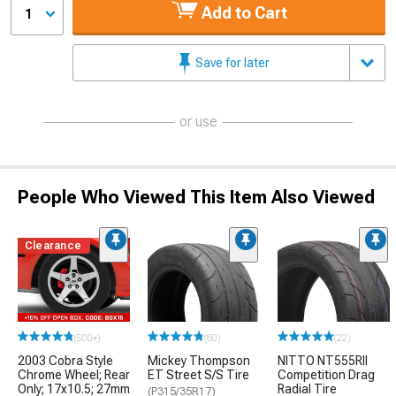
Add to Cart
1
Save for later
or use
People Who Viewed This Item Also Viewed
Clearance
(500+)
(80)
(22)
2003 Cobra Style
Mickey Thompson
NITTO NT555RII
Chrome Wheel; Rear
ET Street S/S Tire
Competition Drag
Only; 17x10.5; 27mm
Radial Tire
(P315/35R17)