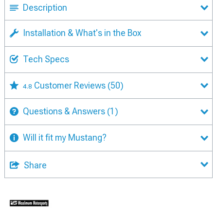
Description
Installation & What's in the Box
Tech Specs
Customer Reviews
(50)
4.8
Questions & Answers
(1)
Will it fit my Mustang?
Share