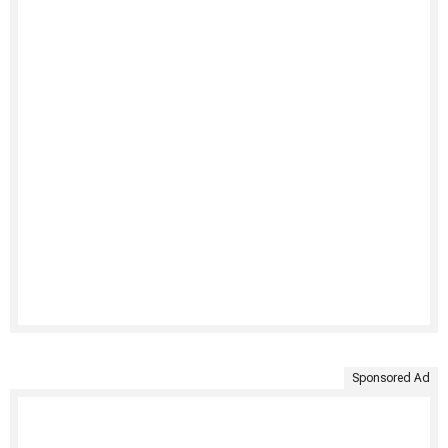
Sponsored Ad