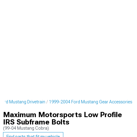
ord Mustang Drivetrain
1999-2004 Ford Mustang Gear Accessories
Maximum Motorsports Low Profile
IRS Subframe Bolts
(99-04 Mustang Cobra)
Find parts that fit my vehicle