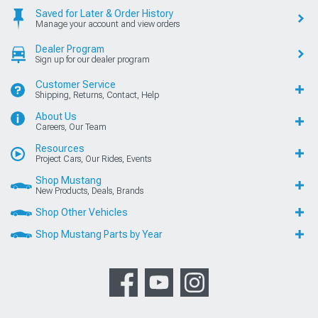
Saved for Later & Order History
Manage your account and view orders
Dealer Program
Sign up for our dealer program
Customer Service
Shipping, Returns, Contact, Help
About Us
Careers, Our Team
Resources
Project Cars, Our Rides, Events
Shop Mustang
New Products, Deals, Brands
Shop Other Vehicles
Shop Mustang Parts by Year