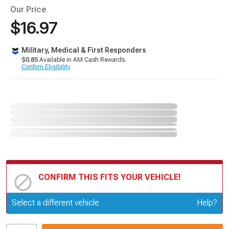
Our Price
$16.97
Military, Medical & First Responders
$0.85
Available in AM Cash Rewards.
Confirm Eligibility
CONFIRM THIS FITS YOUR VEHICLE!
Update or Change Vehicle
Select a different vehicle
Help?