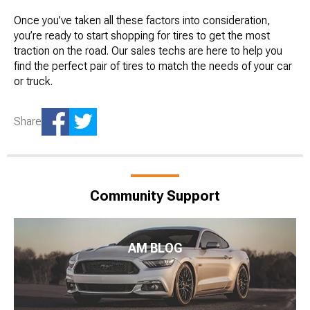
Once you’ve taken all these factors into consideration,
you’re ready to start shopping for tires to get the most
traction on the road. Our sales techs are here to help you
find the perfect pair of tires to match the needs of your car
or truck.
Share
Community Support
AM BLOG