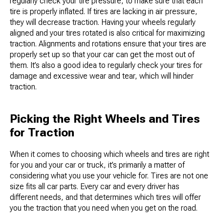
regularly check your tire pressure, to make sure that each
tire is properly inflated. If tires are lacking in air pressure,
they will decrease traction. Having your wheels regularly
aligned and your tires rotated is also critical for maximizing
traction. Alignments and rotations ensure that your tires are
properly set up so that your car can get the most out of
them. It’s also a good idea to regularly check your tires for
damage and excessive wear and tear, which will hinder
traction.
Picking the Right Wheels and Tires
for Traction
When it comes to choosing which wheels and tires are right
for you and your car or truck, it’s primarily a matter of
considering what you use your vehicle for. Tires are not one
size fits all car parts. Every car and every driver has
different needs, and that determines which tires will offer
you the traction that you need when you get on the road.