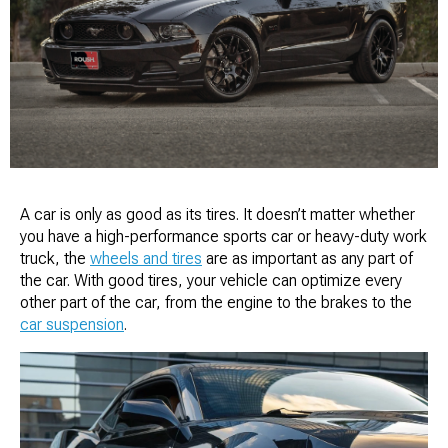
A car is only as good as its tires. It doesn’t matter whether
you have a high-performance sports car or heavy-duty work
truck, the
wheels and tires
are as important as any part of
the car. With good tires, your vehicle can optimize every
other part of the car, from the engine to the brakes to the
car suspension
.