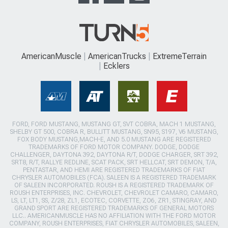
AmericanMuscle
AmericanTrucks
ExtremeTerrain
Ecklers
FORD, FORD MUSTANG, MUSTANG GT, SVT COBRA, MACH 1 MUSTANG,
SHELBY GT 500, COBRA R, BULLITT MUSTANG, SN95, S197, V6 MUSTANG,
FOX BODY MUSTANG,MACH-E, AND 5.0 MUSTANG ARE REGISTERED
TRADEMARKS OF FORD MOTOR COMPANY. DODGE, DODGE
CHALLENGER, DAYTONA 392, DAYTONA R/T, DODGE CHARGER, SRT 392,
SRT8, R/T, RALLYE REDLINE, SCAT PACK, SRT HELLCAT, SRT DEMON, T/A,
PENTASTAR, AND HEMI ARE REGISTERED TRADEMARKS OF FIAT
CHRYSLER AUTOMOBILES (FCA). SALEEN IS A REGISTERED TRADEMARK
OF SALEEN INCORPORATED. ROUSH IS A REGISTERED TRADEMARK OF
ROUSH ENTERPRISES, INC. CHEVROLET, CHEVROLET CAMARO, CAMARO,
LS, LT, LT1, SS, Z/28, ZL1, ECOTEC, CORVETTE, ZO6, ZR1, STINGRAY, AND
GRAND SPORT ARE REGISTERED TRADEMARKS OF GENERAL MOTORS
LLC.. AMERICANMUSCLE HAS NO AFFILIATION WITH THE FORD MOTOR
COMPANY, ROUSH ENTERPRISES, FIAT CHRYSLER AUTOMOBILES, SALEEN,