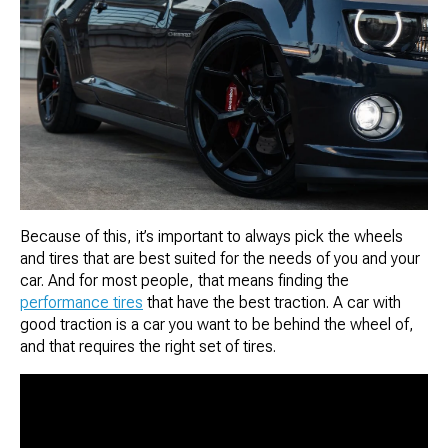
Because of this, it’s important to always pick the wheels
and tires that are best suited for the needs of you and your
car. And for most people, that means finding the
performance tires
that have the best traction. A car with
good traction is a car you want to be behind the wheel of,
and that requires the right set of tires.