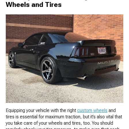
Wheels and Tires
Equipping your vehicle with the right
custom wheels
and
tires is essential for maximum traction, but it’s also vital that
you take care of your wheels and tires, too. You should