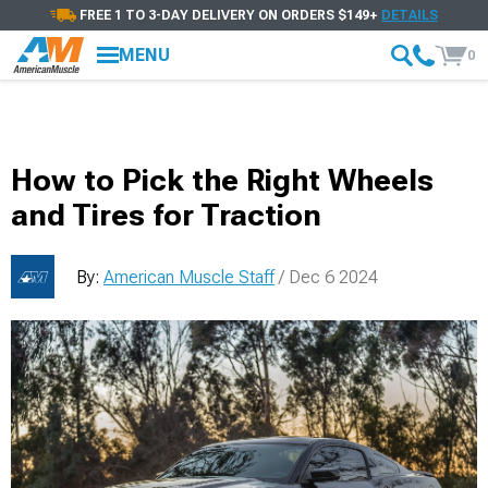
FREE 1 TO 3-DAY DELIVERY ON ORDERS $149+
DETAILS
MENU
0
How to Pick the Right Wheels
and Tires for Traction
By:
American Muscle Staff
/ Dec 6 2024