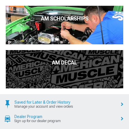
AM SCHOLARSHIPS
AM DECAL
Saved for Later & Order History
Manage your account and view orders
Dealer Program
Sign up for our dealer program