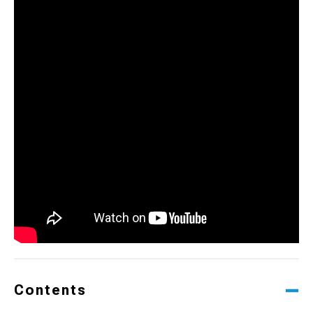
Contents