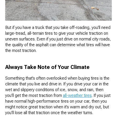
But if you have a truck that you take off-roading, you’ll need
large-tread, all-terrain tires to give your vehicle traction on
uneven surfaces. Even if you just drive on normal city roads,
the quality of the asphalt can determine what tires will have
the most traction.
Always Take Note of Your Climate
Something that’s often overlooked when buying tires is the
climate that you live and drive in. If you drive your car in the
wet and slippery conditions of ice, snow, and rain, then
you’ll get the most traction from
all-weather tires
. If you just
have normal high-performance tires on your car, then you
might notice great traction when it’s warm and dry out, but
you’ll lose all that traction once the weather turns.