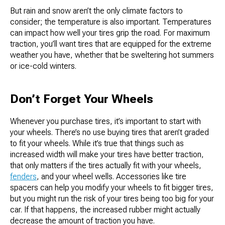
But rain and snow aren’t the only climate factors to
consider; the temperature is also important. Temperatures
can impact how well your tires grip the road. For maximum
traction, you’ll want tires that are equipped for the extreme
weather you have, whether that be sweltering hot summers
or ice-cold winters.
Don’t Forget Your Wheels
Whenever you purchase tires, it’s important to start with
your wheels. There’s no use buying tires that aren’t graded
to fit your wheels. While it’s true that things such as
increased width will make your tires have better traction,
that only matters if the tires actually fit with your wheels,
fenders
, and your wheel wells. Accessories like tire
spacers can help you modify your wheels to fit bigger tires,
but you might run the risk of your tires being too big for your
car. If that happens, the increased rubber might actually
decrease the amount of traction you have.