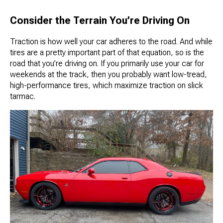
Consider the Terrain You’re Driving On
Traction is how well your car adheres to the road. And while
tires are a pretty important part of that equation, so is the
road that you’re driving on. If you primarily use your car for
weekends at the track, then you probably want low-tread,
high-performance tires, which maximize traction on slick
tarmac.