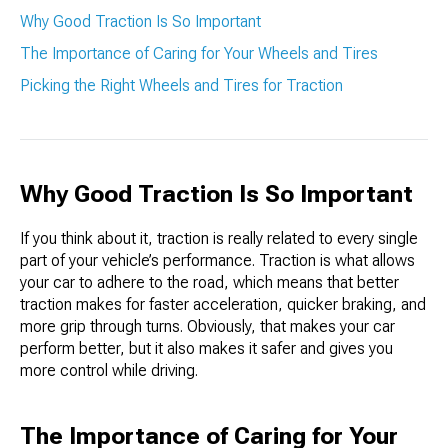
Why Good Traction Is So Important
The Importance of Caring for Your Wheels and Tires
Picking the Right Wheels and Tires for Traction
Why Good Traction Is So Important
If you think about it, traction is really related to every single
part of your vehicle’s performance. Traction is what allows
your car to adhere to the road, which means that better
traction makes for faster acceleration, quicker braking, and
more grip through turns. Obviously, that makes your car
perform better, but it also makes it safer and gives you
more control while driving.
The Importance of Caring for Your