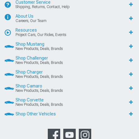
Customer Service
Shipping, Returns, Contact, Help
About Us
Careers, Our Team
Resources
Project Cars, Our Rides, Events
Shop Mustang
New Products, Deals, Brands
Shop Challenger
New Products, Deals, Brands
Shop Charger
New Products, Deals, Brands
Shop Camaro
New Products, Deals, Brands
Shop Corvette
New Products, Deals, Brands
Shop Other Vehicles