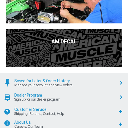
AM DECAL
Saved for Later & Order History
Manage your account and view orders
Dealer Program
Sign up for our dealer program
Customer Service
Shipping, Returns, Contact, Help
About Us
Careers, Our Team