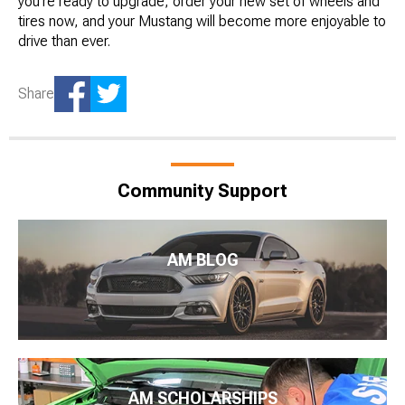
you’re ready to upgrade, order your new set of wheels and
tires now, and your Mustang will become more enjoyable to
drive than ever.
Share
Community Support
AM BLOG
AM SCHOLARSHIPS