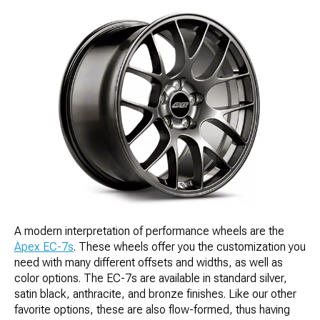
A modern interpretation of performance wheels are the
Apex EC-7s
. These wheels offer you the customization you
need with many different offsets and widths, as well as
color options. The EC-7s are available in standard silver,
satin black, anthracite, and bronze finishes. Like our other
favorite options, these are also flow-formed, thus having