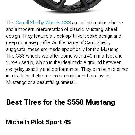
The
Carroll Shelby Wheels CS3
are an interesting choice
and a modern interpretation of classic Mustang wheel
design. They feature a sleek split five-spoke design and
deep concave profile. As the name of Carol Shelby
suggests, these are made specifically for the Mustang.
The CS3 wheels we offer come with a 40mm offset and
20x9.5 setup, which is the ideal middle ground between
everyday usability and performance. They can be had either
in a traditional chrome color reminiscent of classic
Mustangs or a beautiful gunmetal.
Best Tires for the S550 Mustang
Michelin Pilot Sport 4S