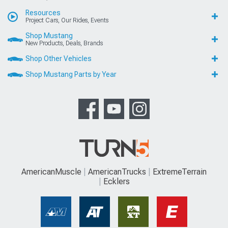
Resources
Project Cars, Our Rides, Events
Shop Mustang
New Products, Deals, Brands
Shop Other Vehicles
Shop Mustang Parts by Year
AmericanMuscle
AmericanTrucks
ExtremeTerrain
Ecklers