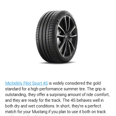
Michelin’s Pilot Sport 4S
is widely considered the gold
standard for a high-performance summer tire. The grip is
outstanding, they offer a surprising amount of ride comfort,
and they are ready for the track. The 4S behaves well in
both dry and wet conditions. In short, they’re a perfect
match for your Mustang if you plan to use it both on track