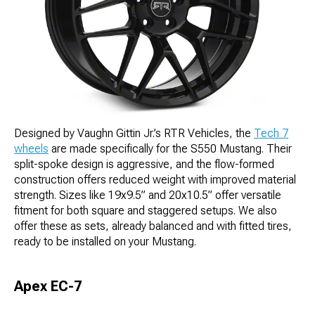
Designed by Vaughn Gittin Jr.’s RTR Vehicles, the
Tech 7
wheels
are made specifically for the S550 Mustang. Their
split-spoke design is aggressive, and the flow-formed
construction offers reduced weight with improved material
strength. Sizes like 19x9.5” and 20x10.5” offer versatile
fitment for both square and staggered setups. We also
offer these as sets, already balanced and with fitted tires,
ready to be installed on your Mustang.
Apex EC-7