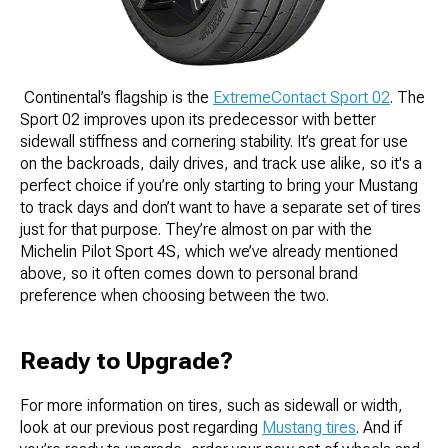
​​ Continental’s flagship is the
ExtremeContact Sport 02
. The
Sport 02 improves upon its predecessor with better
sidewall stiffness and cornering stability. It’s great for use
on the backroads, daily drives, and track use alike, so it's a
perfect choice if you’re only starting to bring your Mustang
to track days and don’t want to have a separate set of tires
just for that purpose. They’re almost on par with the
Michelin Pilot Sport 4S, which we’ve already mentioned
above, so it often comes down to personal brand
preference when choosing between the two.
Ready to Upgrade?
For more information on tires, such as sidewall or width,
look at our previous post regarding
Mustang tires
. And if