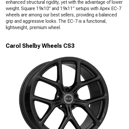
enhanced structural rigidity, yet with the advantage of lower
weight. Square 19x10” and 19x11” setups with Apex EC-7
wheels are among our best sellers, providing a balanced
grip and aggressive looks. The EC-7 is a functional,
lightweight, premium wheel.
Carol Shelby Wheels CS3