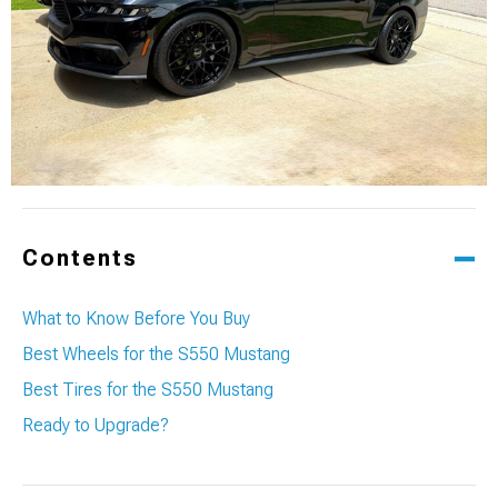
Contents
What to Know Before You Buy
Best Wheels for the S550 Mustang
Best Tires for the S550 Mustang
Ready to Upgrade?