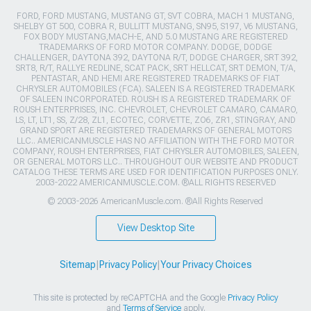
FORD, FORD MUSTANG, MUSTANG GT, SVT COBRA, MACH 1 MUSTANG,
SHELBY GT 500, COBRA R, BULLITT MUSTANG, SN95, S197, V6 MUSTANG,
FOX BODY MUSTANG,MACH-E, AND 5.0 MUSTANG ARE REGISTERED
TRADEMARKS OF FORD MOTOR COMPANY. DODGE, DODGE
CHALLENGER, DAYTONA 392, DAYTONA R/T, DODGE CHARGER, SRT 392,
SRT8, R/T, RALLYE REDLINE, SCAT PACK, SRT HELLCAT, SRT DEMON, T/A,
PENTASTAR, AND HEMI ARE REGISTERED TRADEMARKS OF FIAT
CHRYSLER AUTOMOBILES (FCA). SALEEN IS A REGISTERED TRADEMARK
OF SALEEN INCORPORATED. ROUSH IS A REGISTERED TRADEMARK OF
ROUSH ENTERPRISES, INC. CHEVROLET, CHEVROLET CAMARO, CAMARO,
LS, LT, LT1, SS, Z/28, ZL1, ECOTEC, CORVETTE, ZO6, ZR1, STINGRAY, AND
GRAND SPORT ARE REGISTERED TRADEMARKS OF GENERAL MOTORS
LLC.. AMERICANMUSCLE HAS NO AFFILIATION WITH THE FORD MOTOR
COMPANY, ROUSH ENTERPRISES, FIAT CHRYSLER AUTOMOBILES, SALEEN,
OR GENERAL MOTORS LLC.. THROUGHOUT OUR WEBSITE AND PRODUCT
CATALOG THESE TERMS ARE USED FOR IDENTIFICATION PURPOSES ONLY.
2003-2022 AMERICANMUSCLE.COM. ®ALL RIGHTS RESERVED
© 2003-2026 AmericanMuscle.com. ®All Rights Reserved
View Desktop Site
Sitemap
|
Privacy Policy
|
Your Privacy Choices
This site is protected by reCAPTCHA and the Google
Privacy Policy
and
Terms of Service
apply.