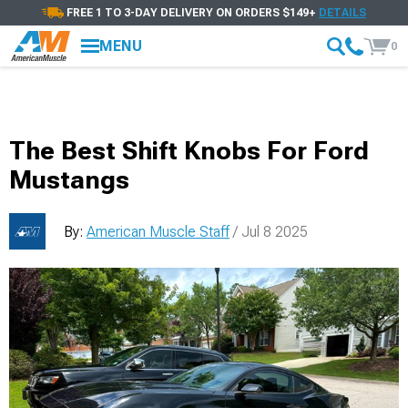
FREE 1 TO 3-DAY DELIVERY ON ORDERS $149+
DETAILS
MENU
0
The Best Shift Knobs For Ford
Mustangs
By:
American Muscle Staff
/ Jul 8 2025