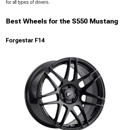
for all types of drivers.
Best Wheels for the S550 Mustang
Forgestar F14