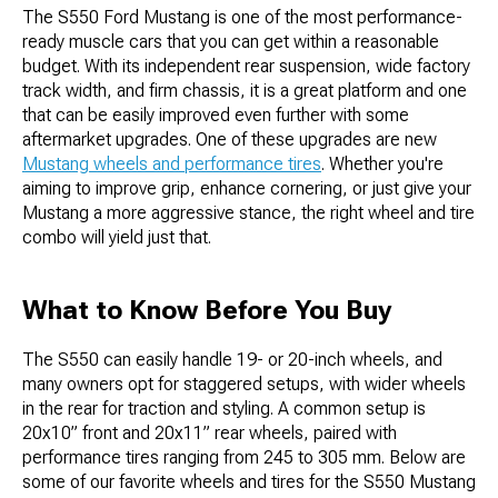
The S550 Ford Mustang is one of the most performance-
ready muscle cars that you can get within a reasonable
budget. With its independent rear suspension, wide factory
track width, and firm chassis, it is a great platform and one
that can be easily improved even further with some
aftermarket upgrades. One of these upgrades are new
Mustang wheels and performance tires
. Whether you're
aiming to improve grip, enhance cornering, or just give your
Mustang a more aggressive stance, the right wheel and tire
combo will yield just that.
What to Know Before You Buy
The S550 can easily handle 19- or 20-inch wheels, and
many owners opt for staggered setups, with wider wheels
in the rear for traction and styling. A common setup is
20x10” front and 20x11” rear wheels, paired with
performance tires ranging from 245 to 305 mm. Below are
some of our favorite wheels and tires for the S550 Mustang