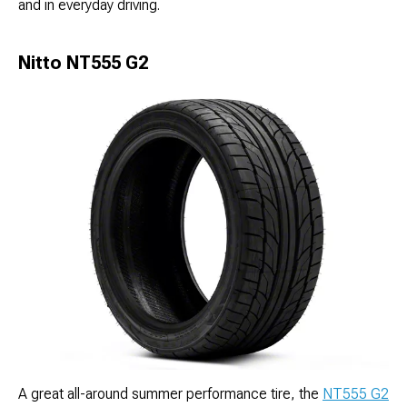
and in everyday driving.
Nitto NT555 G2
A great all-around summer performance tire, the
NT555 G2