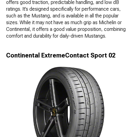
offers good traction, predictable handling, and low dB
ratings. It’s designed specifically for performance cars,
such as the Mustang, and is available in all the popular
sizes. While it may not have as much grip as Michelin or
Continental, it offers a good value proposition, combining
comfort and durability for daily-driven Mustangs.
Continental ExtremeContact Sport 02