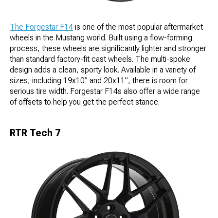
The Forgestar F14
is one of the most popular aftermarket
wheels in the Mustang world. Built using a flow-forming
process, these wheels are significantly lighter and stronger
than standard factory-fit cast wheels. The multi-spoke
design adds a clean, sporty look. Available in a variety of
sizes, including 19x10” and 20x11”, there is room for
serious tire width. Forgestar F14s also offer a wide range
of offsets to help you get the perfect stance.
RTR Tech 7