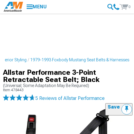
MENU
0
terior Styling
1979-1993 Foxbody Mustang Seat Belts & Harnesses
Allstar Performance 3-Point
Retractable Seat Belt; Black
(Universal; Some Adaptation May Be Required)
Item
478443
5 Reviews
of Allstar Performance
Save