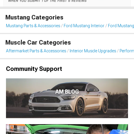
Mustang Categories
Mustang Parts & Accessories
Ford Mustang Interior
Ford Mustang 
Muscle Car Categories
Aftermarket Parts & Accessories
Interior Muscle Upgrades
Perform
Community Support
AM BLOG