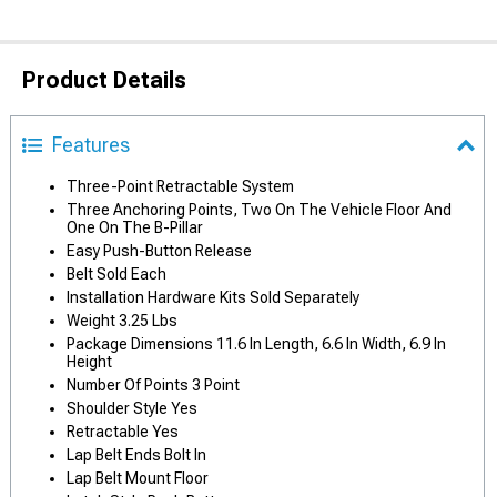
Product Details
Features
Three-Point Retractable System
Three Anchoring Points, Two On The Vehicle Floor And
One On The B-Pillar
Easy Push-Button Release
Belt Sold Each
Installation Hardware Kits Sold Separately
Weight 3.25 Lbs
Package Dimensions 11.6 In Length, 6.6 In Width, 6.9 In
Height
Number Of Points 3 Point
Shoulder Style Yes
Retractable Yes
Lap Belt Ends Bolt In
Lap Belt Mount Floor