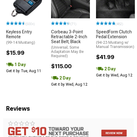
(500+)
(71)
(482)
Keyless Entry
Corbeau 3-Point
SpeedForm Clutch
Remote
Retractable 2-Inch
Pedal Extension
Seat Belt; Black
(99-14 Mustang)
(94-23 Mustang w/
Manual Transmission)
(Universal; Some
$15.99
Adaptation May Be
Required)
$41.99
1 Day
$115.00
2 Day
Get it by Tue, Aug 11
Get it by Wed, Aug 12
2 Day
Get it by Wed, Aug 12
Reviews