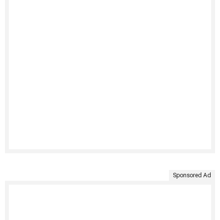
Sponsored Ad