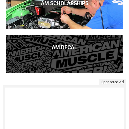
AM SCHOLARSHIPS
AM DECAL
Sponsored Ad