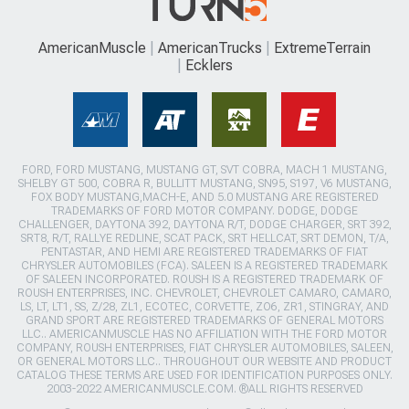
AmericanMuscle
AmericanTrucks
ExtremeTerrain
Ecklers
FORD, FORD MUSTANG, MUSTANG GT, SVT COBRA, MACH 1 MUSTANG,
SHELBY GT 500, COBRA R, BULLITT MUSTANG, SN95, S197, V6 MUSTANG,
FOX BODY MUSTANG,MACH-E, AND 5.0 MUSTANG ARE REGISTERED
TRADEMARKS OF FORD MOTOR COMPANY. DODGE, DODGE
CHALLENGER, DAYTONA 392, DAYTONA R/T, DODGE CHARGER, SRT 392,
SRT8, R/T, RALLYE REDLINE, SCAT PACK, SRT HELLCAT, SRT DEMON, T/A,
PENTASTAR, AND HEMI ARE REGISTERED TRADEMARKS OF FIAT
CHRYSLER AUTOMOBILES (FCA). SALEEN IS A REGISTERED TRADEMARK
OF SALEEN INCORPORATED. ROUSH IS A REGISTERED TRADEMARK OF
ROUSH ENTERPRISES, INC. CHEVROLET, CHEVROLET CAMARO, CAMARO,
LS, LT, LT1, SS, Z/28, ZL1, ECOTEC, CORVETTE, ZO6, ZR1, STINGRAY, AND
GRAND SPORT ARE REGISTERED TRADEMARKS OF GENERAL MOTORS
LLC.. AMERICANMUSCLE HAS NO AFFILIATION WITH THE FORD MOTOR
COMPANY, ROUSH ENTERPRISES, FIAT CHRYSLER AUTOMOBILES, SALEEN,
OR GENERAL MOTORS LLC.. THROUGHOUT OUR WEBSITE AND PRODUCT
CATALOG THESE TERMS ARE USED FOR IDENTIFICATION PURPOSES ONLY.
2003-2022 AMERICANMUSCLE.COM. ®ALL RIGHTS RESERVED