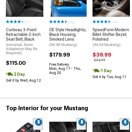
(71)
(262)
(147)
Corbeau 3-Point
OE Style Headlights;
SpeedForm Modern
Retractable 2-Inch
Black Housing;
Billet Shifter Bezel;
Seat Belt; Black
Smoked Lens
Polished
(Universal; Some
(94-98 Mustang)
(94-04 Mustang)
Adaptation May Be
Required)
$179.99
$39.99
$54.99
$115.00
Free Delivery
Mon, Aug 17 - Thu,
1 Day
Aug 20
2 Day
Get it by Tue, Aug 11
Get it by Wed, Aug 12
Top Interior for your Mustang