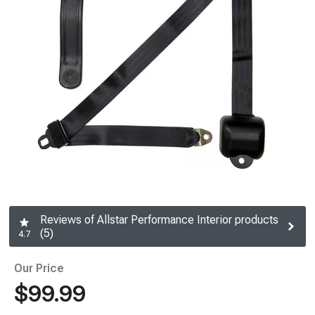
Reviews of Allstar Performance Interior products
(5)
4.7
Our Price
$99.99