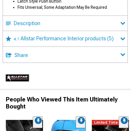
Latch Style Push Button
Fits Universal; Some Adaptation May Be Required
Description
Allstar Performance Interior products
(5)
4.7
Share
People Who Viewed This Item Ultimately
Bought
Limited Time