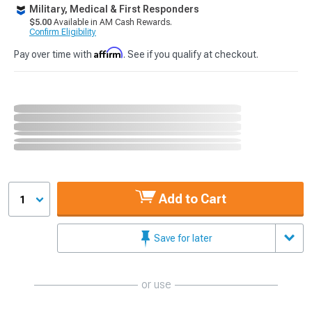
Military, Medical & First Responders
$5.00
Available in AM Cash Rewards.
Confirm Eligibility
Affirm
Pay over time with
. See if you qualify at checkout.
Add to Cart
1
Save for later
or use