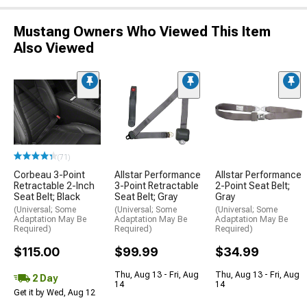
Mustang Owners Who Viewed This Item
Also Viewed
(71)
Corbeau 3-Point
Allstar Performance
Allstar Performance
Retractable 2-Inch
3-Point Retractable
2-Point Seat Belt;
Seat Belt; Black
Seat Belt; Gray
Gray
(Universal; Some
(Universal; Some
(Universal; Some
Adaptation May Be
Adaptation May Be
Adaptation May Be
Required)
Required)
Required)
$115.00
$99.99
$34.99
Thu, Aug 13 - Fri, Aug
Thu, Aug 13 - Fri, Aug
2 Day
14
14
Get it by Wed, Aug 12