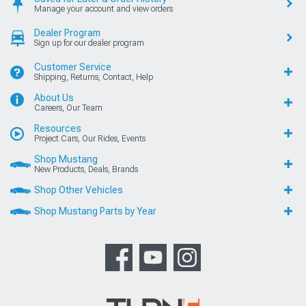
Manage your account and view orders
Dealer Program
Sign up for our dealer program
Customer Service
Shipping, Returns, Contact, Help
About Us
Careers, Our Team
Resources
Project Cars, Our Rides, Events
Shop Mustang
New Products, Deals, Brands
Shop Other Vehicles
Shop Mustang Parts by Year