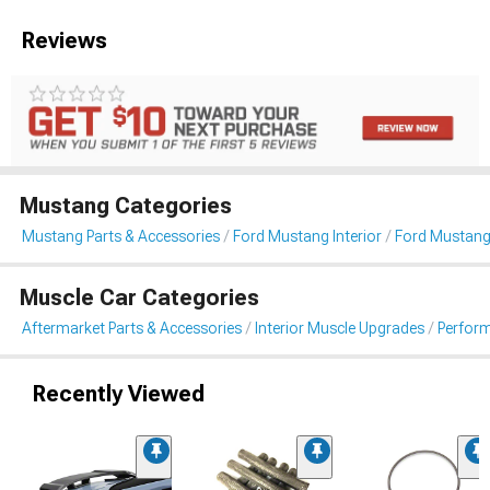
Reviews
Mustang Categories
Mustang Parts & Accessories
Ford Mustang Interior
Ford Mustang 
Muscle Car Categories
Aftermarket Parts & Accessories
Interior Muscle Upgrades
Perform
Recently Viewed