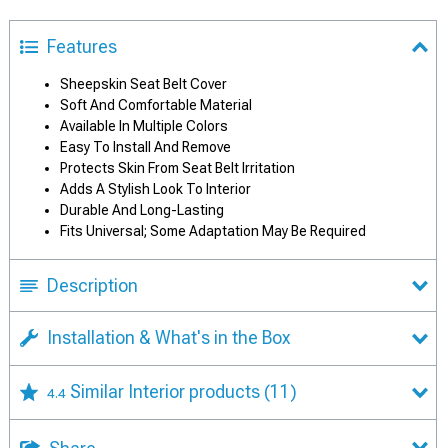
Features
Sheepskin Seat Belt Cover
Soft And Comfortable Material
Available In Multiple Colors
Easy To Install And Remove
Protects Skin From Seat Belt Irritation
Adds A Stylish Look To Interior
Durable And Long-Lasting
Fits Universal; Some Adaptation May Be Required
Description
Installation & What's in the Box
Similar Interior products
(11)
4.4