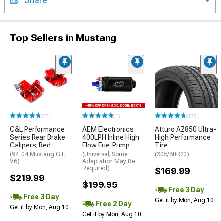
Share
Top Sellers in Mustang
(33)
(1)
(172)
C&L Performance
AEM Electronics
Atturo AZ850 Ultra-
Series Rear Brake
400LPH Inline High
High Performance
Calipers; Red
Flow Fuel Pump
Tire
(94-04 Mustang GT,
(Universal; Some
(305/30R20)
V6)
Adaptation May Be
Required)
$169.99
$219.99
$199.95
Free 3 Day
Free 3 Day
Get it by Mon, Aug 10
Free 2 Day
Get it by Mon, Aug 10
Get it by Mon, Aug 10