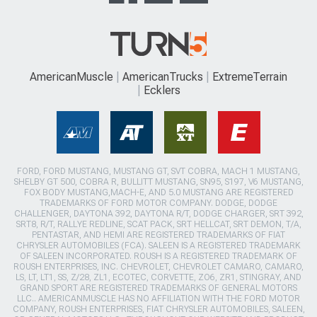
AmericanMuscle
AmericanTrucks
ExtremeTerrain
Ecklers
FORD, FORD MUSTANG, MUSTANG GT, SVT COBRA, MACH 1 MUSTANG,
SHELBY GT 500, COBRA R, BULLITT MUSTANG, SN95, S197, V6 MUSTANG,
FOX BODY MUSTANG,MACH-E, AND 5.0 MUSTANG ARE REGISTERED
TRADEMARKS OF FORD MOTOR COMPANY. DODGE, DODGE
CHALLENGER, DAYTONA 392, DAYTONA R/T, DODGE CHARGER, SRT 392,
SRT8, R/T, RALLYE REDLINE, SCAT PACK, SRT HELLCAT, SRT DEMON, T/A,
PENTASTAR, AND HEMI ARE REGISTERED TRADEMARKS OF FIAT
CHRYSLER AUTOMOBILES (FCA). SALEEN IS A REGISTERED TRADEMARK
OF SALEEN INCORPORATED. ROUSH IS A REGISTERED TRADEMARK OF
ROUSH ENTERPRISES, INC. CHEVROLET, CHEVROLET CAMARO, CAMARO,
LS, LT, LT1, SS, Z/28, ZL1, ECOTEC, CORVETTE, ZO6, ZR1, STINGRAY, AND
GRAND SPORT ARE REGISTERED TRADEMARKS OF GENERAL MOTORS
LLC.. AMERICANMUSCLE HAS NO AFFILIATION WITH THE FORD MOTOR
COMPANY, ROUSH ENTERPRISES, FIAT CHRYSLER AUTOMOBILES, SALEEN,