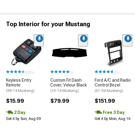
Top Interior for your Mustang
(500+)
(3)
(56)
Keyless Entry
Custom Fit Dash
Ford A/C and Radio
Remote
Cover; Velour Black
Control Bezel
(99-14 Mustang)
(10-14 Mustang)
(01-04 Mustang)
$15.99
$79.99
$151.99
2 Day
Free 3 Day
Get it by Sun, Aug 09
Get it by Mon, Aug 10