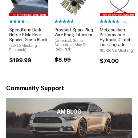
(23)
(11)
(244)
SpeedForm Dark
Prosport Spark Plug
McLeod High
Horse Style Rear
Wire Boot; Titanium
Performance
Spoiler; Gloss Black
Hydraulic Clutch
(Universal; Some
Line Upgrade
Adaptation May Be
(24-26 Mustang
Required)
Fastback)
(05-26 V8 Mustang)
$8.99
$199.99
$74.00
Community Support
AM BLOG