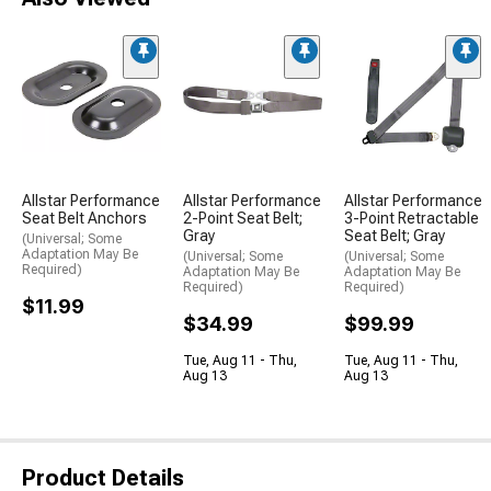
Allstar Performance
Allstar Performance
Allstar Performance
Seat Belt Anchors
2-Point Seat Belt;
3-Point Retractable
Gray
Seat Belt; Gray
(Universal; Some
Adaptation May Be
(Universal; Some
(Universal; Some
Required)
Adaptation May Be
Adaptation May Be
Required)
Required)
$11.99
$34.99
$99.99
Tue, Aug 11 - Thu,
Tue, Aug 11 - Thu,
Aug 13
Aug 13
Product Details