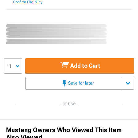
Confirm Eligibility
Add to Cart
1
Save for later
or use
Mustang Owners Who Viewed This Item
Also Viewed