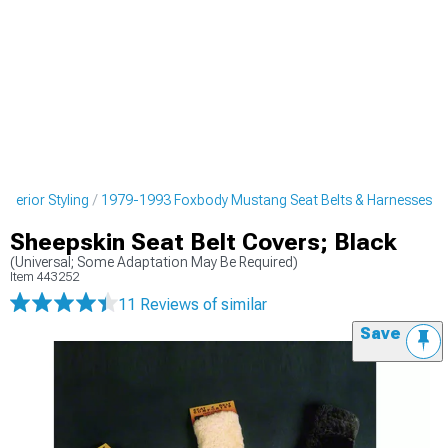
terior Styling
1979-1993 Foxbody Mustang Seat Belts & Harnesses
Sheepskin Seat Belt Covers; Black
(Universal; Some Adaptation May Be Required)
Item
443252
11 Reviews
of similar
Save