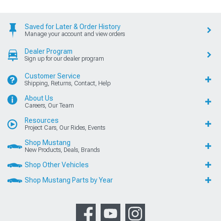
Saved for Later & Order History
Manage your account and view orders
Dealer Program
Sign up for our dealer program
Customer Service
Shipping, Returns, Contact, Help
About Us
Careers, Our Team
Resources
Project Cars, Our Rides, Events
Shop Mustang
New Products, Deals, Brands
Shop Other Vehicles
Shop Mustang Parts by Year