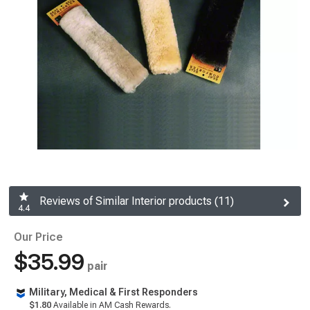
Reviews of Similar Interior products (11)
4.4
Our Price
$35.99
pair
Military, Medical & First Responders
$1.80
Available in AM Cash Rewards.