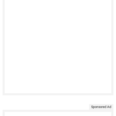
Sponsored Ad