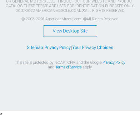
OR GENERAL MOTORS LLC.. THROUGHOUT OUR WEBSITE AND PRODUCT
CATALOG THESE TERMS ARE USED FOR IDENTIFICATION PURPOSES ONLY.
2003-2022 AMERICANMUSCLE.COM. ®ALL RIGHTS RESERVED
© 2003-2026 AmericanMuscle.com. ®All Rights Reserved
View Desktop Site
Sitemap
|
Privacy Policy
|
Your Privacy Choices
This site is protected by reCAPTCHA and the Google
Privacy Policy
and
Terms of Service
apply.
>