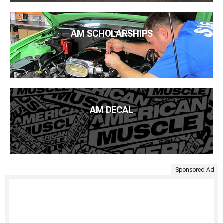
AM SCHOLARSHIPS
AM DECAL
Sponsored Ad