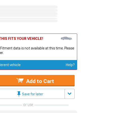
HIS FITS YOUR VEHICLE!
 Fitment data is not available at this time. Please
er.
ferent vehicle
Help?
Add to Cart
Save for later
or use