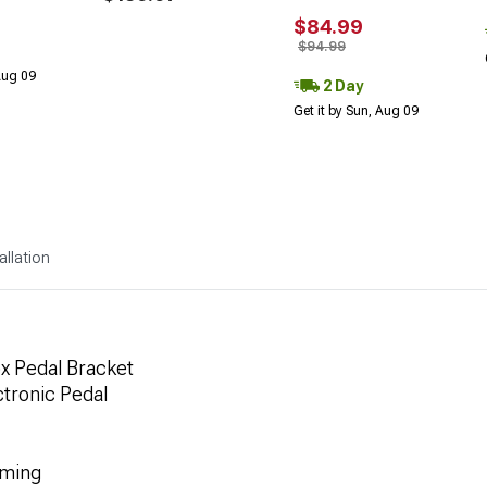
$84.99
$94.99
 Aug 09
2 Day
Get it by Sun, Aug 09
allation
x Pedal Bracket
ectronic Pedal
mming