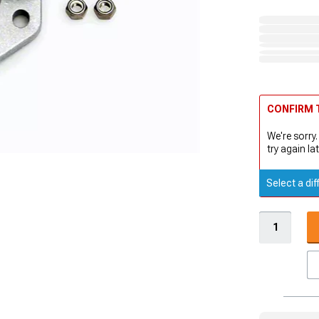
CONFIRM T
We're sorry.
try again lat
Select a dif