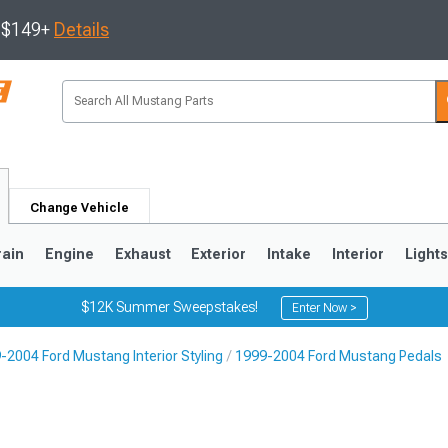
s $149+
Details
Change Vehicle
rain
Engine
Exhaust
Exterior
Intake
Interior
Light
$12K Summer Sweepstakes!
Enter Now >
-2004 Ford Mustang Interior Styling
1999-2004 Ford Mustang Pedals
3
2010-2014
2005-2009