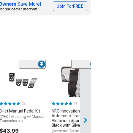
Owners
Save More!
Join For
FREE
for our dealer program
Adjustable Clu
Stop
(94-04 Mustang)
$37.99
(2)
(1)
Tue, Aug 11 - We
Billet Manual Pedal Kit
NRG Innovations
Automatic Transmission
(79-04 Mustang w/ Manual
Aluminum Sport Pedals;
Transmission)
Black with Silver Carbon
$43.99
(Universal; Some Adaptation