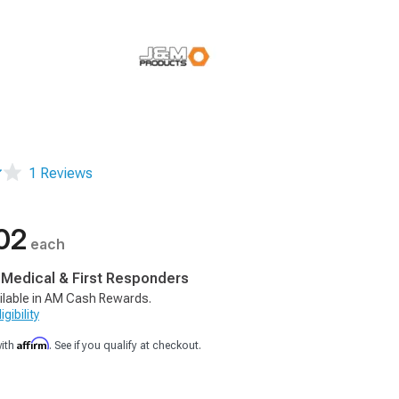
1 Reviews
02
each
, Medical & First Responders
ilable in AM Cash Rewards.
gibility
Affirm
with
. See if you qualify at checkout.