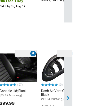
Free 1 Day
Get it by Fri, Aug 07
(71)
Corbeau 3-Poin
Retractable 2-
Belt; Black
(Universal; Some
May Be Required
(27)
(3)
$115.00
Console Lid; Black
Dash Air Vent Grille;
Black
2 Day
(05-09 Mustang)
(99-04 Mustang)
Get it by Mon, Au
$99.99