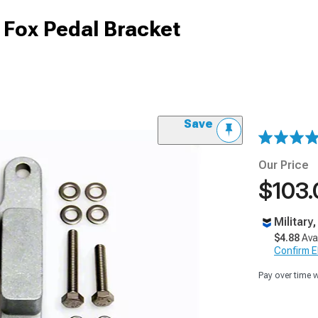
Fox Pedal Bracket
Save
Our Price
$103.
Military
$4.88
Ava
Confirm Eli
Pay over time 