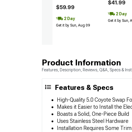
$41.99
$59.99
2 Day
2 Day
Get it by Sun,
Get it by Sun, Aug 09
Product Information
Features, Description, Reviews, Q&A, Specs & Inst
Features & Specs
High-Quality 5.0 Coyote Swap Fo
Makes it Easier to Install the El
Boasts a Solid, One-Piece Build
Uses Stainless Steel Hardware
Installation Requires Some Tri