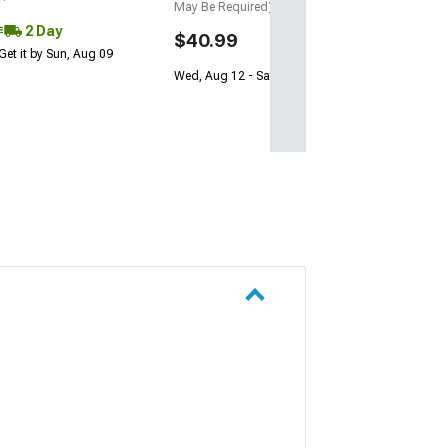
May Be Required)
2 Day
$40.99
Get it by Sun, Aug 09
Wed, Aug 12 - Sat, Aug 15