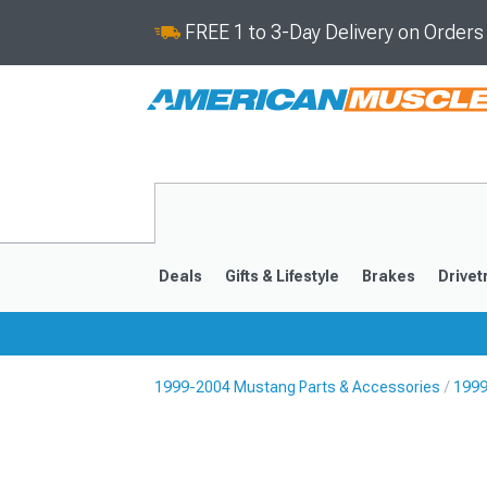
FREE 1 to 3-Day Delivery on Order
Deals
Gifts & Lifestyle
Brakes
Drivet
1999-2004 Mustang Parts & Accessories
1999
2024-2026
2015-202