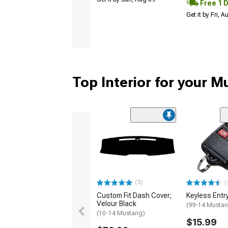
Free 1 
Get it by Fri, 
Top Interior for your 
(3)
(
Custom Fit Dash Cover;
Keyless Entr
Velour Black
(99-14 Musta
(10-14 Mustang)
$15.99