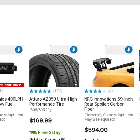
1)
(172)
(4)
nics 400LPH
Atturo AZ850 Ultra-High
NRG Innovations 59-Inch
low Fuel
Performance Tire
Rear Spoiler; Carbon
Fiber
(305/30R20)
me Adaptation
(Universal; Some Adaptation
ed)
$169.99
May Be Required)
$594.00
Free 2 Day
Get it by Sun, Aug 09