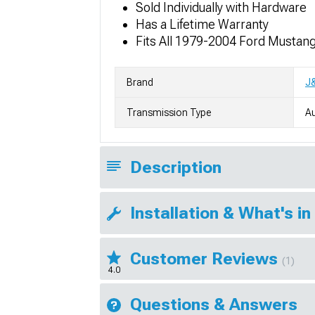
Sold Individually with Hardware
Has a Lifetime Warranty
Fits All 1979-2004 Ford Mustan
Brand
J
Transmission Type
A
Description
Installation & What's in
Customer Reviews
(1)
4.0
Questions & Answers