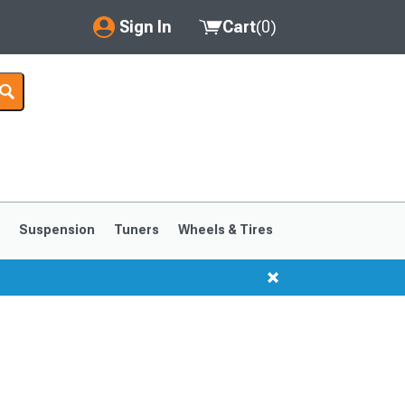
Sign In
Cart
(
0
)
My Account
Where's my order?
Order Help/Return
Saved Products
s
Suspension
Tuners
Wheels & Tires
Got questions? (FAQs)
Customer Service
1999-2004
1994-1998