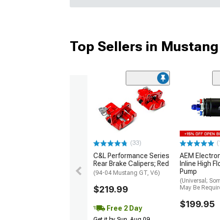
Top Sellers in Mustang
(33)
(
C&L Performance Series
AEM Electro
Rear Brake Calipers; Red
Inline High F
Pump
(94-04 Mustang GT, V6)
(Universal; So
$219.99
May Be Requir
$199.95
Free 2 Day
Get it by Sun, Aug 09