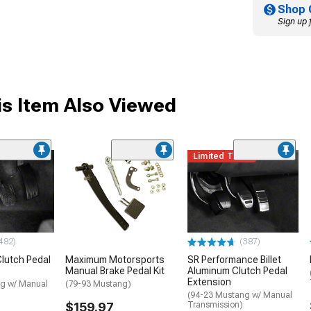
Shop 
Sign up 
s Item Also Viewed
Limited Time
482)
(387)
lutch Pedal
Maximum Motorsports
SR Performance Billet
Manual Brake Pedal Kit
Aluminum Clutch Pedal
Extension
g w/ Manual
(79-93 Mustang)
(94-23 Mustang w/ Manual
$159.97
Transmission)