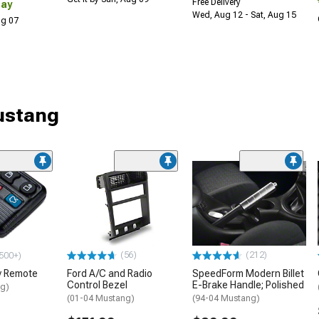
Free Delivery
Day
Wed, Aug 12 - Sat, Aug 15
Aug 07
Mustang
(56)
(212)
500+)
y Remote
Ford A/C and Radio
SpeedForm Modern Billet
Control Bezel
E-Brake Handle; Polished
ng)
(01-04 Mustang)
(94-04 Mustang)