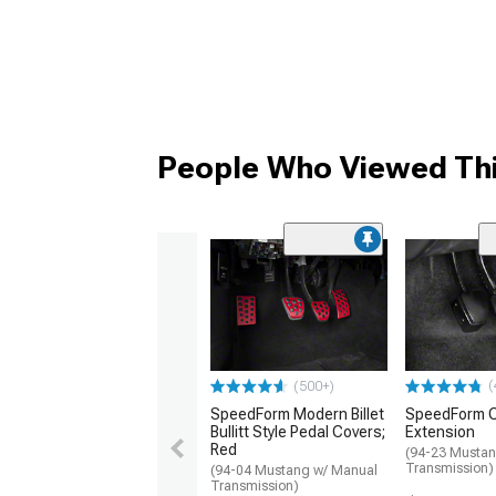
People Who Viewed Thi
(
(500+)
SpeedForm Modern Billet
SpeedForm C
Bullitt Style Pedal Covers;
Extension
Red
(94-23 Mustan
Transmission)
(94-04 Mustang w/ Manual
Transmission)