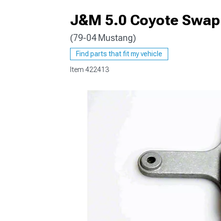
J&M 5.0 Coyote Swap 
(79-04 Mustang)
1979-1993
Find parts that fit my vehicle
Item
422413