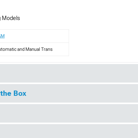
g Models
&M
utomatic and Manual Trans
 the Box