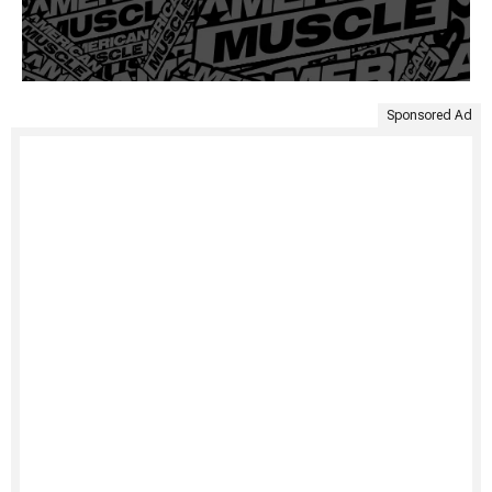
Sponsored Ad