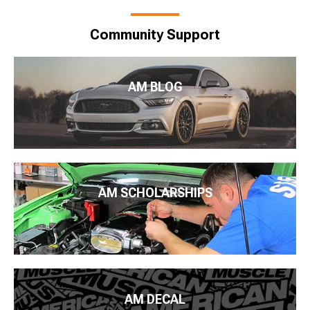
Community Support
AM BLOG
AM SCHOLARSHIPS
AM DECAL