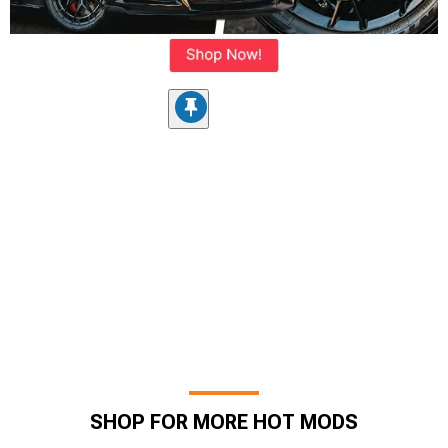
SHOP FOR MORE HOT MODS