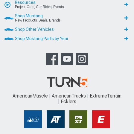
Resources
Project Cars, Our Rides, Events
Shop Mustang
New Products, Deals, Brands
Shop Other Vehicles
Shop Mustang Parts by Year
AmericanMuscle
AmericanTrucks
ExtremeTerrain
Ecklers