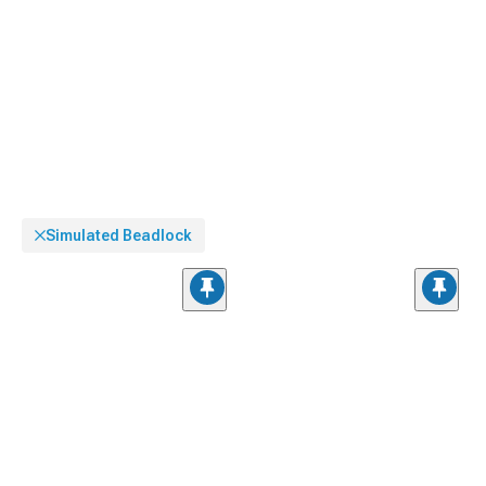
Simulated Beadlock