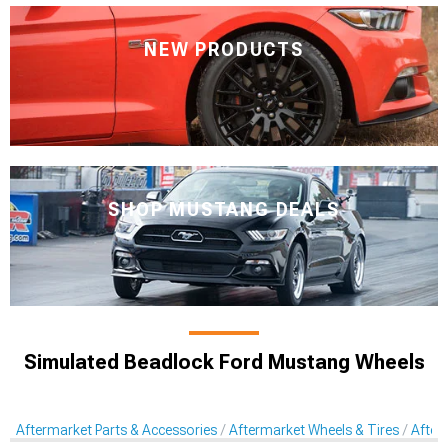
NEW PRODUCTS
SHOP MUSTANG DEALS
Simulated Beadlock Ford Mustang Wheels
Aftermarket Parts & Accessories
Aftermarket Wheels & Tires
After