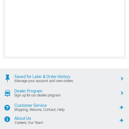
Saved for Later & Order History
Manage your account and view orders
Dealer Program
Sign up for our dealer program
Customer Service
Shipping, Returns, Contact, Help
About Us
Careers, Our Team