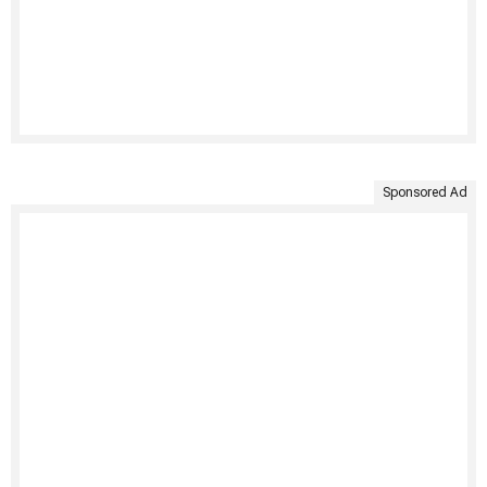
Sponsored Ad