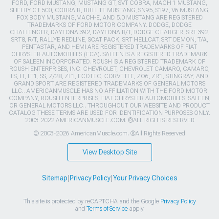
FORD, FORD MUSTANG, MUSTANG GT, SVT COBRA, MACH 1 MUSTANG,
SHELBY GT 500, COBRA R, BULLITT MUSTANG, SN95, S197, V6 MUSTANG,
FOX BODY MUSTANG,MACH-E, AND 5.0 MUSTANG ARE REGISTERED
TRADEMARKS OF FORD MOTOR COMPANY. DODGE, DODGE
CHALLENGER, DAYTONA 392, DAYTONA R/T, DODGE CHARGER, SRT 392,
SRT8, R/T, RALLYE REDLINE, SCAT PACK, SRT HELLCAT, SRT DEMON, T/A,
PENTASTAR, AND HEMI ARE REGISTERED TRADEMARKS OF FIAT
CHRYSLER AUTOMOBILES (FCA). SALEEN IS A REGISTERED TRADEMARK
OF SALEEN INCORPORATED. ROUSH IS A REGISTERED TRADEMARK OF
ROUSH ENTERPRISES, INC. CHEVROLET, CHEVROLET CAMARO, CAMARO,
LS, LT, LT1, SS, Z/28, ZL1, ECOTEC, CORVETTE, ZO6, ZR1, STINGRAY, AND
GRAND SPORT ARE REGISTERED TRADEMARKS OF GENERAL MOTORS
LLC.. AMERICANMUSCLE HAS NO AFFILIATION WITH THE FORD MOTOR
COMPANY, ROUSH ENTERPRISES, FIAT CHRYSLER AUTOMOBILES, SALEEN,
OR GENERAL MOTORS LLC.. THROUGHOUT OUR WEBSITE AND PRODUCT
CATALOG THESE TERMS ARE USED FOR IDENTIFICATION PURPOSES ONLY.
2003-2022 AMERICANMUSCLE.COM. ®ALL RIGHTS RESERVED
© 2003-2026 AmericanMuscle.com. ®All Rights Reserved
View Desktop Site
Sitemap
|
Privacy Policy
|
Your Privacy Choices
This site is protected by reCAPTCHA and the Google
Privacy Policy
and
Terms of Service
apply.