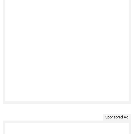
Sponsored Ad