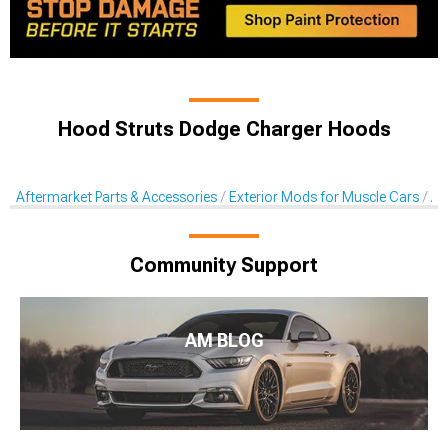
Hood Struts Dodge Charger Hoods
Aftermarket Parts & Accessories
Exterior Mods for Muscle Cars
Af
Community Support
AM BLOG