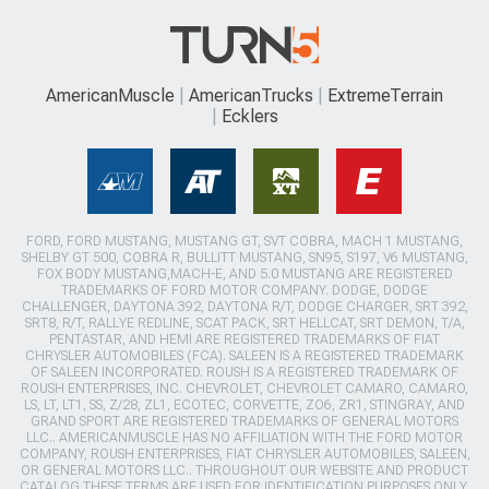
AmericanMuscle
AmericanTrucks
ExtremeTerrain
Ecklers
FORD, FORD MUSTANG, MUSTANG GT, SVT COBRA, MACH 1 MUSTANG,
SHELBY GT 500, COBRA R, BULLITT MUSTANG, SN95, S197, V6 MUSTANG,
FOX BODY MUSTANG,MACH-E, AND 5.0 MUSTANG ARE REGISTERED
TRADEMARKS OF FORD MOTOR COMPANY. DODGE, DODGE
CHALLENGER, DAYTONA 392, DAYTONA R/T, DODGE CHARGER, SRT 392,
SRT8, R/T, RALLYE REDLINE, SCAT PACK, SRT HELLCAT, SRT DEMON, T/A,
PENTASTAR, AND HEMI ARE REGISTERED TRADEMARKS OF FIAT
CHRYSLER AUTOMOBILES (FCA). SALEEN IS A REGISTERED TRADEMARK
OF SALEEN INCORPORATED. ROUSH IS A REGISTERED TRADEMARK OF
ROUSH ENTERPRISES, INC. CHEVROLET, CHEVROLET CAMARO, CAMARO,
LS, LT, LT1, SS, Z/28, ZL1, ECOTEC, CORVETTE, ZO6, ZR1, STINGRAY, AND
GRAND SPORT ARE REGISTERED TRADEMARKS OF GENERAL MOTORS
LLC.. AMERICANMUSCLE HAS NO AFFILIATION WITH THE FORD MOTOR
COMPANY, ROUSH ENTERPRISES, FIAT CHRYSLER AUTOMOBILES, SALEEN,
OR GENERAL MOTORS LLC.. THROUGHOUT OUR WEBSITE AND PRODUCT
CATALOG THESE TERMS ARE USED FOR IDENTIFICATION PURPOSES ONLY.