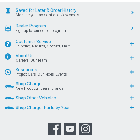
Saved for Later & Order History
Manage your account and view orders
Dealer Program
Sign up for our dealer program
Customer Service
Shipping, Returns, Contact, Help
About Us
Careers, Our Team
Resources
Project Cars, Our Rides, Events
Shop Charger
New Products, Deals, Brands
Shop Other Vehicles
Shop Charger Parts by Year