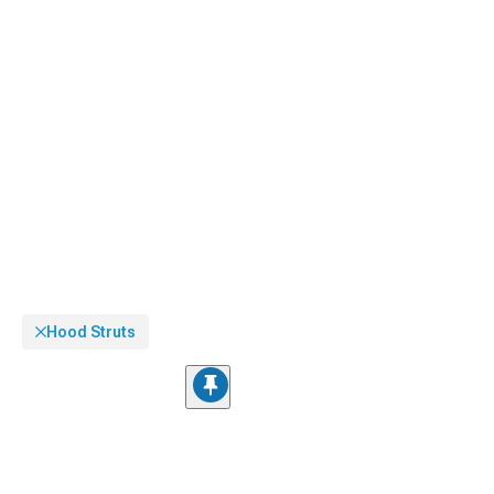
Hood Struts