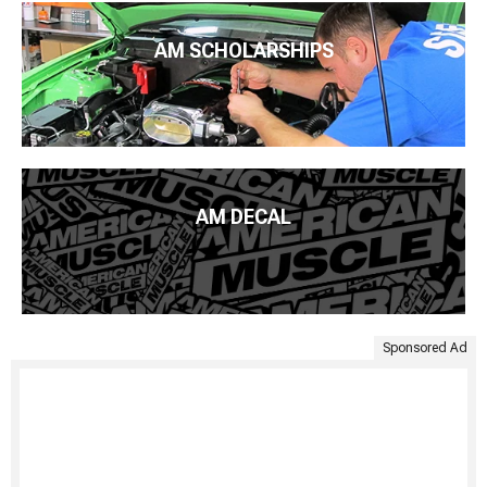
AM SCHOLARSHIPS
AM DECAL
Sponsored Ad