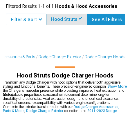
Filtered Results
1-
1
of
1
Hoods & Hood Accessories
Hood Struts
Filter & Sort
See All Filters
Accessories & Parts
Dodge Charger Exterior
Dodge Charger Hoods
Hood Struts Dodge Charger Hoods
Transform any Dodge Charger with hood options that deliver both aggressive
styling and functional benefits. These precision-engineered components enhance
Show More
the Charger's muscular presence while providing improved heat extraction and
aerodynamic properties.
Material composition and structural reinforcement determine long-term
durability characteristics. Heat extraction design and underhood clearance
specifications ensure compatibility with various engine configurations.
Complete the exterior transformation with our
Dodge Charger Accessories,
Parts & Mods
,
Dodge Charger Exterior
collection, and
2011-2023 Dodge
Charger Hoods
.