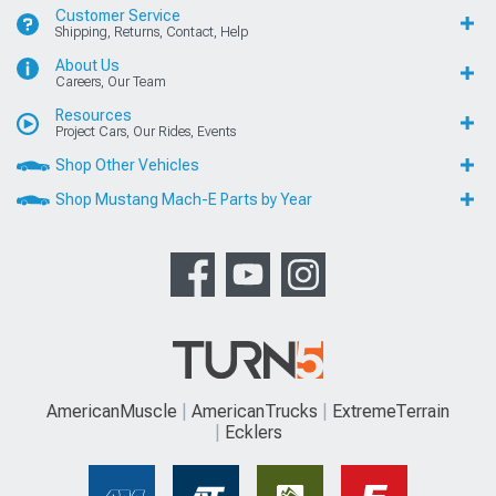
Customer Service
Shipping, Returns, Contact, Help
About Us
Careers, Our Team
Resources
Project Cars, Our Rides, Events
Shop Other Vehicles
Shop Mustang Mach-E Parts by Year
AmericanMuscle
AmericanTrucks
ExtremeTerrain
Ecklers