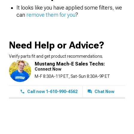
It looks like you have applied some filters, we
can
remove them for you
?
Need Help or Advice?
Verify parts fit and get product recommendations.
Mustang Mach-E Sales Techs:
Connect Now
M-F 8:30A-11P ET, Sat-Sun 8:30A-9P ET
Call now 1-610-990-4562
Chat Now