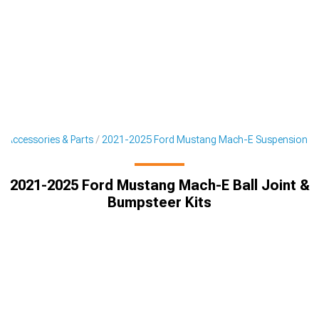
 Accessories & Parts
2021-2025 Ford Mustang Mach-E Suspension
2021-2025 Ford Mustang Mach-E Ball Joint &
Bumpsteer Kits