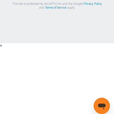
This site is protected by reCAPTCHA and the Google
Privacy Policy
and
Terms of Service
apply.
>