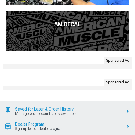
AM DECAL
Sponsored Ad
Sponsored Ad
Saved for Later & Order History
Manage your account and view orders
Dealer Program
Sign up for our dealer program