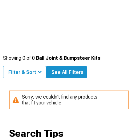
Showing
0
of
0
Ball Joint & Bumpsteer Kits
Filter & Sort
See All Filters
Sorry, we couldn't find any products
that fit your vehicle
Search Tips