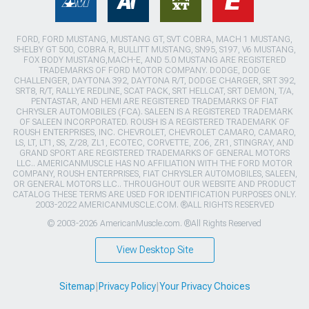
FORD, FORD MUSTANG, MUSTANG GT, SVT COBRA, MACH 1 MUSTANG,
SHELBY GT 500, COBRA R, BULLITT MUSTANG, SN95, S197, V6 MUSTANG,
FOX BODY MUSTANG,MACH-E, AND 5.0 MUSTANG ARE REGISTERED
TRADEMARKS OF FORD MOTOR COMPANY. DODGE, DODGE
CHALLENGER, DAYTONA 392, DAYTONA R/T, DODGE CHARGER, SRT 392,
SRT8, R/T, RALLYE REDLINE, SCAT PACK, SRT HELLCAT, SRT DEMON, T/A,
PENTASTAR, AND HEMI ARE REGISTERED TRADEMARKS OF FIAT
CHRYSLER AUTOMOBILES (FCA). SALEEN IS A REGISTERED TRADEMARK
OF SALEEN INCORPORATED. ROUSH IS A REGISTERED TRADEMARK OF
ROUSH ENTERPRISES, INC. CHEVROLET, CHEVROLET CAMARO, CAMARO,
LS, LT, LT1, SS, Z/28, ZL1, ECOTEC, CORVETTE, ZO6, ZR1, STINGRAY, AND
GRAND SPORT ARE REGISTERED TRADEMARKS OF GENERAL MOTORS
LLC.. AMERICANMUSCLE HAS NO AFFILIATION WITH THE FORD MOTOR
COMPANY, ROUSH ENTERPRISES, FIAT CHRYSLER AUTOMOBILES, SALEEN,
OR GENERAL MOTORS LLC.. THROUGHOUT OUR WEBSITE AND PRODUCT
CATALOG THESE TERMS ARE USED FOR IDENTIFICATION PURPOSES ONLY.
2003-2022 AMERICANMUSCLE.COM. ®ALL RIGHTS RESERVED
© 2003-2026 AmericanMuscle.com. ®All Rights Reserved
View Desktop Site
Sitemap
|
Privacy Policy
|
Your Privacy Choices