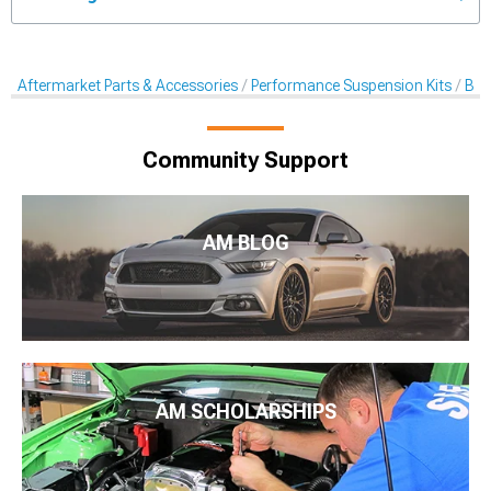
Aftermarket Parts & Accessories
Performance Suspension Kits
Bal
Community Support
AM BLOG
AM SCHOLARSHIPS