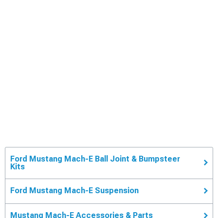
Ford Mustang Mach-E Ball Joint & Bumpsteer
Kits
Ford Mustang Mach-E Suspension
Mustang Mach-E Accessories & Parts