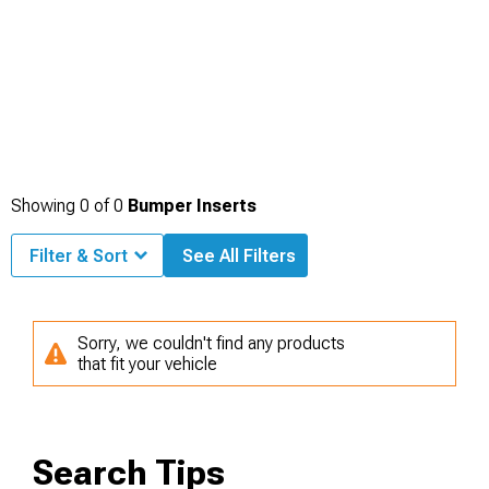
Showing
0
of
0
Bumper Inserts
Filter & Sort
See All Filters
Sorry, we couldn't find any products
that fit your vehicle
Search Tips