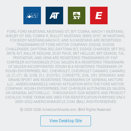
FORD, FORD MUSTANG, MUSTANG GT, SVT COBRA, MACH 1 MUSTANG,
SHELBY GT 500, COBRA R, BULLITT MUSTANG, SN95, S197, V6 MUSTANG,
FOX BODY MUSTANG,MACH-E, AND 5.0 MUSTANG ARE REGISTERED
TRADEMARKS OF FORD MOTOR COMPANY. DODGE, DODGE
CHALLENGER, DAYTONA 392, DAYTONA R/T, DODGE CHARGER, SRT 392,
SRT8, R/T, RALLYE REDLINE, SCAT PACK, SRT HELLCAT, SRT DEMON, T/A,
PENTASTAR, AND HEMI ARE REGISTERED TRADEMARKS OF FIAT
CHRYSLER AUTOMOBILES (FCA). SALEEN IS A REGISTERED TRADEMARK
OF SALEEN INCORPORATED. ROUSH IS A REGISTERED TRADEMARK OF
ROUSH ENTERPRISES, INC. CHEVROLET, CHEVROLET CAMARO, CAMARO,
LS, LT, LT1, SS, Z/28, ZL1, ECOTEC, CORVETTE, ZO6, ZR1, STINGRAY, AND
GRAND SPORT ARE REGISTERED TRADEMARKS OF GENERAL MOTORS
LLC.. AMERICANMUSCLE HAS NO AFFILIATION WITH THE FORD MOTOR
COMPANY, ROUSH ENTERPRISES, FIAT CHRYSLER AUTOMOBILES, SALEEN,
OR GENERAL MOTORS LLC.. THROUGHOUT OUR WEBSITE AND PRODUCT
CATALOG THESE TERMS ARE USED FOR IDENTIFICATION PURPOSES ONLY.
2003-2022 AMERICANMUSCLE.COM. ®ALL RIGHTS RESERVED
© 2003-2026 AmericanMuscle.com. ®All Rights Reserved
View Desktop Site