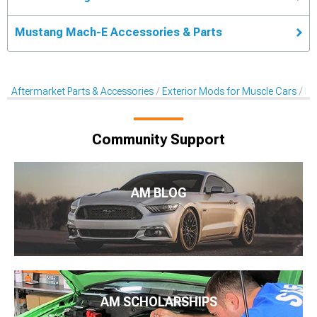
Mustang Mach-E Accessories & Parts
Aftermarket Parts & Accessories
Exterior Mods for Muscle Cars
De
Community Support
AM BLOG
AM SCHOLARSHIPS