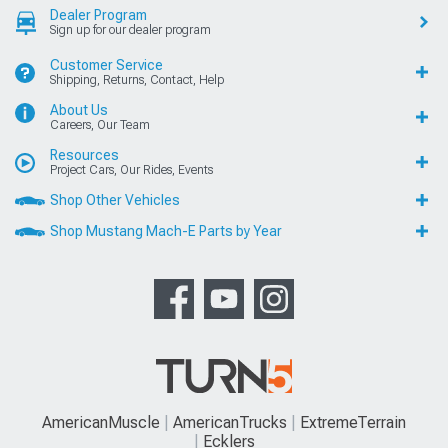
Dealer Program
Sign up for our dealer program
Customer Service
Shipping, Returns, Contact, Help
About Us
Careers, Our Team
Resources
Project Cars, Our Rides, Events
Shop Other Vehicles
Shop Mustang Mach-E Parts by Year
AmericanMuscle
AmericanTrucks
ExtremeTerrain
Ecklers