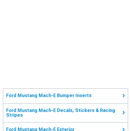
Ford Mustang Mach-E Bumper Inserts
Ford Mustang Mach-E Decals, Stickers & Racing
Stripes
Ford Mustang Mach-E Exterior