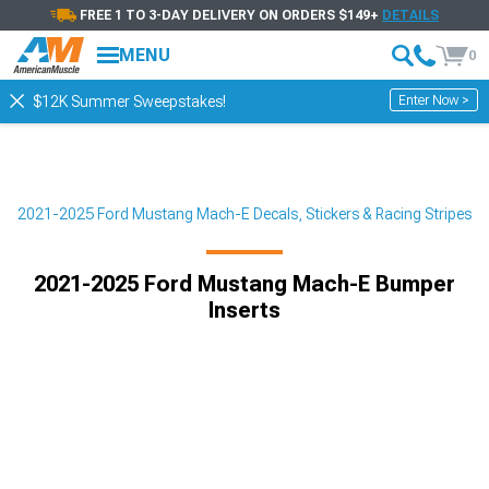
FREE 1 TO 3-DAY DELIVERY ON ORDERS $149+
DETAILS
MENU
0
Enter Now >
$12K Summer Sweepstakes!
r
2021-2025 Ford Mustang Mach-E Decals, Stickers & Racing Stripes
2021-2025 Ford Mustang Mach-E Bumper
Inserts