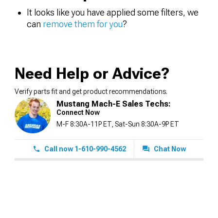
It looks like you have applied some filters, we
can
remove them for you
?
Need Help or Advice?
Verify parts fit and get product recommendations.
Mustang Mach-E Sales Techs:
Connect Now
M-F 8:30A-11P ET, Sat-Sun 8:30A-9P ET
Call now 1-610-990-4562
Chat Now