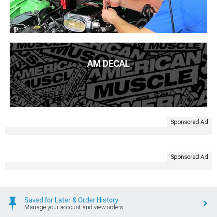
AM DECAL
Sponsored Ad
Sponsored Ad
Saved for Later & Order History
Manage your account and view orders