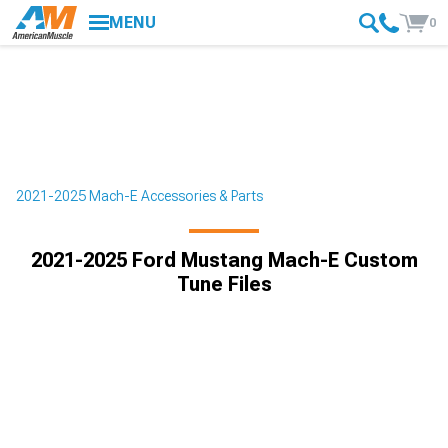
MENU
0
2021-2025 Mach-E Accessories & Parts
2021-2025 Ford Mustang Mach-E Custom
Tune Files