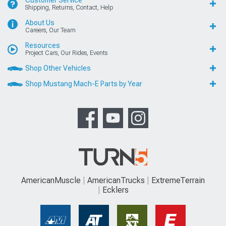
Shipping, Returns, Contact, Help
About Us
Careers, Our Team
Resources
Project Cars, Our Rides, Events
Shop Other Vehicles
Shop Mustang Mach-E Parts by Year
AmericanMuscle
AmericanTrucks
ExtremeTerrain
Ecklers