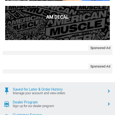
AM DECAL
Sponsored Ad
Sponsored Ad
Saved for Later & Order History
Manage your account and view orders
Dealer Program
Sign up for our dealer program
Customer Service