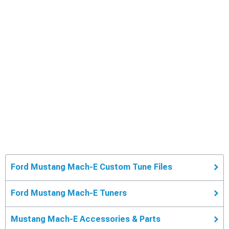
Ford Mustang Mach-E Custom Tune Files
Ford Mustang Mach-E Tuners
Mustang Mach-E Accessories & Parts