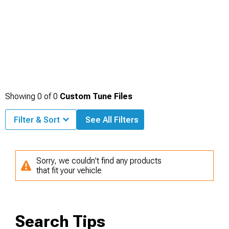
Showing
0
of
0
Custom Tune Files
Filter & Sort
See All Filters
Sorry, we couldn't find any products
that fit your vehicle
Search Tips