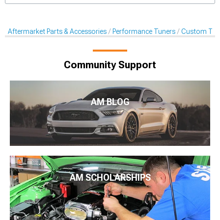
Aftermarket Parts & Accessories
Performance Tuners
Custom Tune
Community Support
AM BLOG
AM SCHOLARSHIPS