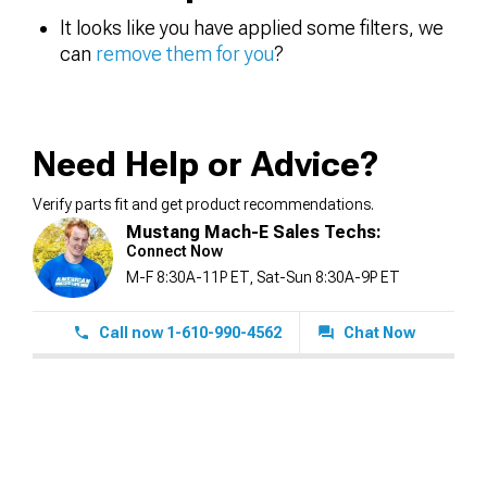
It looks like you have applied some filters, we
can
remove them for you
?
Need Help or Advice?
Verify parts fit and get product recommendations.
Mustang Mach-E Sales Techs:
Connect Now
M-F 8:30A-11P ET, Sat-Sun 8:30A-9P ET
Call now 1-610-990-4562
Chat Now