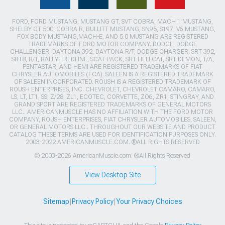
FORD, FORD MUSTANG, MUSTANG GT, SVT COBRA, MACH 1 MUSTANG,
SHELBY GT 500, COBRA R, BULLITT MUSTANG, SN95, S197, V6 MUSTANG,
FOX BODY MUSTANG,MACH-E, AND 5.0 MUSTANG ARE REGISTERED
TRADEMARKS OF FORD MOTOR COMPANY. DODGE, DODGE
CHALLENGER, DAYTONA 392, DAYTONA R/T, DODGE CHARGER, SRT 392,
SRT8, R/T, RALLYE REDLINE, SCAT PACK, SRT HELLCAT, SRT DEMON, T/A,
PENTASTAR, AND HEMI ARE REGISTERED TRADEMARKS OF FIAT
CHRYSLER AUTOMOBILES (FCA). SALEEN IS A REGISTERED TRADEMARK
OF SALEEN INCORPORATED. ROUSH IS A REGISTERED TRADEMARK OF
ROUSH ENTERPRISES, INC. CHEVROLET, CHEVROLET CAMARO, CAMARO,
LS, LT, LT1, SS, Z/28, ZL1, ECOTEC, CORVETTE, ZO6, ZR1, STINGRAY, AND
GRAND SPORT ARE REGISTERED TRADEMARKS OF GENERAL MOTORS
LLC.. AMERICANMUSCLE HAS NO AFFILIATION WITH THE FORD MOTOR
COMPANY, ROUSH ENTERPRISES, FIAT CHRYSLER AUTOMOBILES, SALEEN,
OR GENERAL MOTORS LLC.. THROUGHOUT OUR WEBSITE AND PRODUCT
CATALOG THESE TERMS ARE USED FOR IDENTIFICATION PURPOSES ONLY.
2003-2022 AMERICANMUSCLE.COM. ®ALL RIGHTS RESERVED
© 2003-2026 AmericanMuscle.com. ®All Rights Reserved
View Desktop Site
Sitemap
|
Privacy Policy
|
Your Privacy Choices