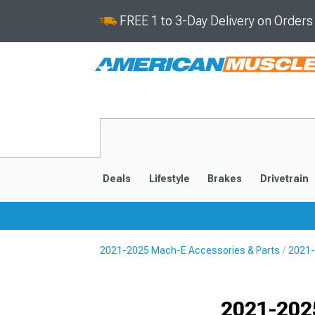
FREE 1 to 3-Day Delivery on Order
Deals
Lifestyle
Brakes
Drivetrain
2021-2025 Mach-E Accessories & Parts
2021-
2021-2025
Selected
2021-202