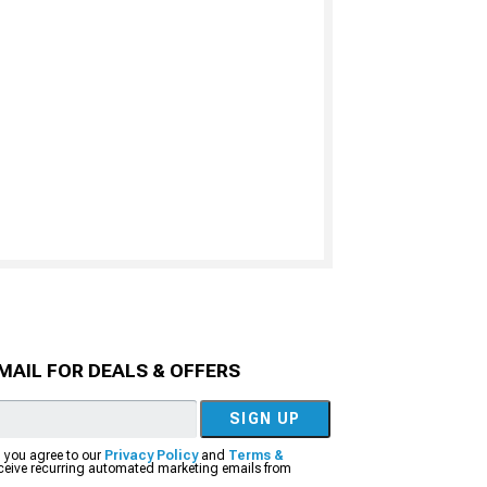
MAIL FOR DEALS & OFFERS
SIGN UP
, you agree to our
Privacy Policy
and
Terms &
eceive recurring automated marketing emails from