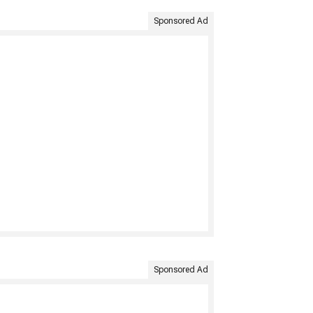
Sponsored Ad
Sponsored Ad