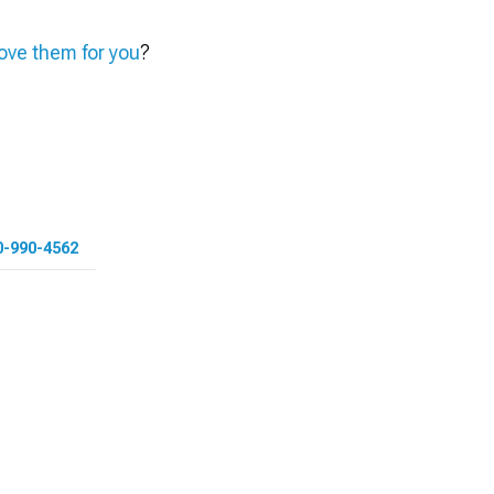
ve them for you
?
0-990-4562