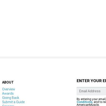
ENTER YOUR E
ABOUT
Overview
Awards
Giving Back
By entering your email
Submit a Guide
Conditions
, and to r
AmericanMuscle.