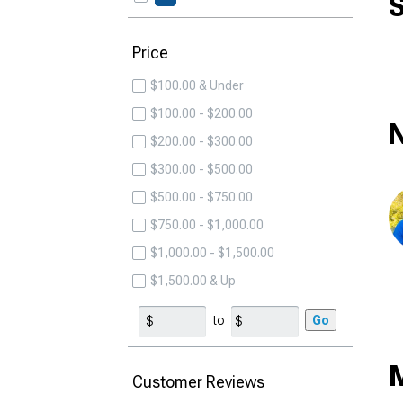
S
Price
$100.00 & Under
$100.00 - $200.00
N
$200.00 - $300.00
$300.00 - $500.00
$500.00 - $750.00
$750.00 - $1,000.00
$1,000.00 - $1,500.00
$1,500.00 & Up
to
Go
Customer Reviews