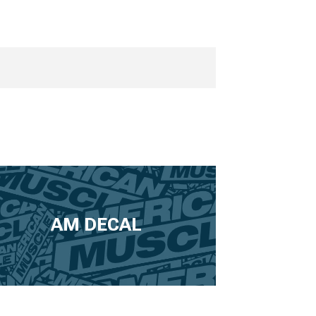
AM DECAL