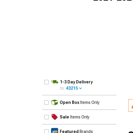
1-3 Day Delivery
to:
43215
UPDATE
Open Box
Items Only
Sale
Items Only
Featured
Brands