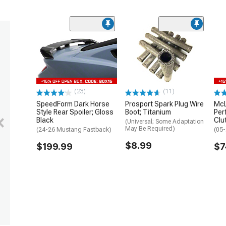
(23)
(11)
SpeedForm Dark Horse
Prosport Spark Plug Wire
McL
Style Rear Spoiler; Gloss
Boot; Titanium
Per
Black
Clu
(Universal; Some Adaptation
May Be Required)
(24-26 Mustang Fastback)
(05
$8.99
$199.99
$7