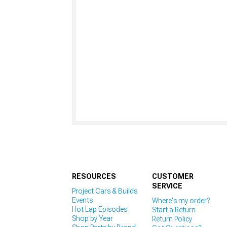
RESOURCES
CUSTOMER
SERVICE
Project Cars & Builds
Events
Where's my order?
Hot Lap Episodes
Start a Return
Shop by Year
Return Policy