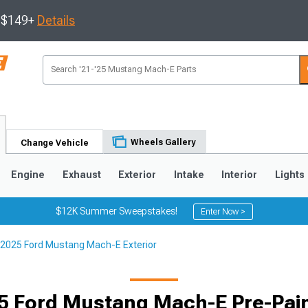
s $149+
Details
Wheels Gallery
Change Vehicle
Engine
Exhaust
Exterior
Intake
Interior
Lights
$12K Summer Sweepstakes!
Enter Now >
2025 Ford Mustang Mach-E Exterior
5 Ford Mustang Mach-E Pre-Pain