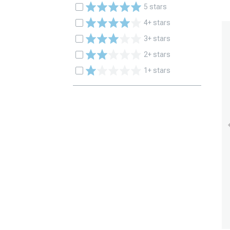
5 stars
4+ stars
3+ stars
2+ stars
1+ stars