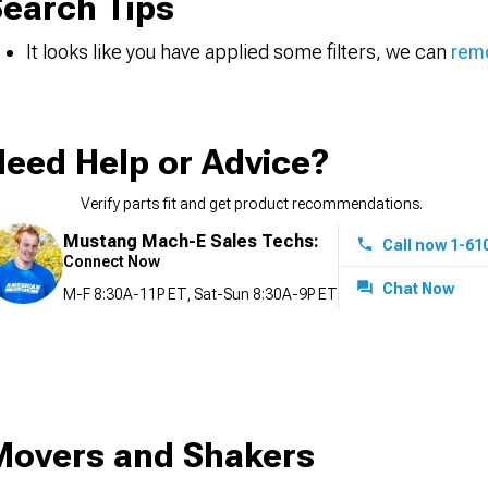
earch Tips
It looks like you have applied some filters, we can
remo
eed Help or Advice?
Verify parts fit and get product recommendations.
Mustang Mach-E Sales Techs:
Call now 1-61
Connect Now
Chat Now
M-F 8:30A-11P ET, Sat-Sun 8:30A-9P ET
Movers and Shakers