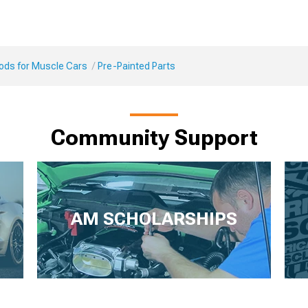
Mods for Muscle Cars
Pre-Painted Parts
Community Support
AM SCHOLARSHIPS