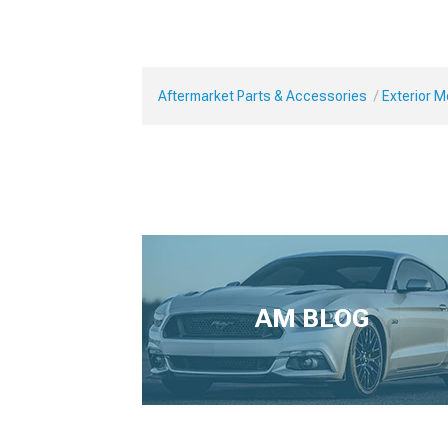
Aftermarket Parts & Accessories
Exterior 
AM BLOG