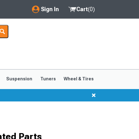
Sign In
Cart
(
0
)
My Account
Where's my order?
Order Help/Return
Saved Products
Suspension
Tuners
Wheel & Tires
Got questions? (FAQs)
Customer Service
ted Parts