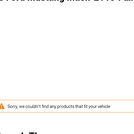
Sorry, we couldn't find any products that fit your vehicle