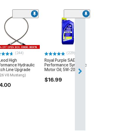
(3)
Atturo AZ810 All 
Tire
(235/40R19)
$109.99
(244)
(229)
eod High
Royal Purple SAE High
formance Hydraulic
Performance Synthetic
tch Line Upgrade
Motor Oil; 5W-20
-26 V8 Mustang)
$16.99
4.00