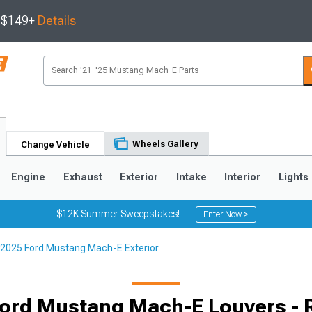
s $149+
Details
Wheels Gallery
Change Vehicle
Engine
Exhaust
Exterior
Intake
Interior
Lights
$12K Summer Sweepstakes!
Enter Now >
2025 Ford Mustang Mach-E Exterior
ord Mustang Mach-E Louvers -