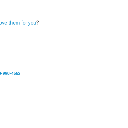
ve them for you
?
0-990-4562