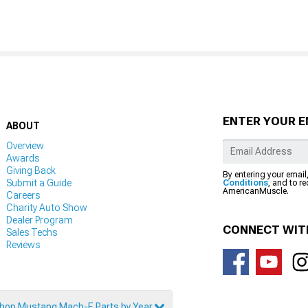
ENTER YOUR E
ABOUT
Overview
Awards
Giving Back
By entering your email
Submit a Guide
Conditions
, and to r
AmericanMuscle.
Careers
Charity Auto Show
Dealer Program
CONNECT WIT
Sales Techs
Reviews
hop Mustang Mach-E Parts by Year