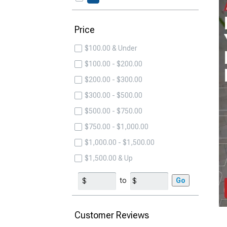
Price
$100.00 & Under
$100.00 - $200.00
$200.00 - $300.00
$300.00 - $500.00
$500.00 - $750.00
$750.00 - $1,000.00
$1,000.00 - $1,500.00
$1,500.00 & Up
to
Go
Customer Reviews