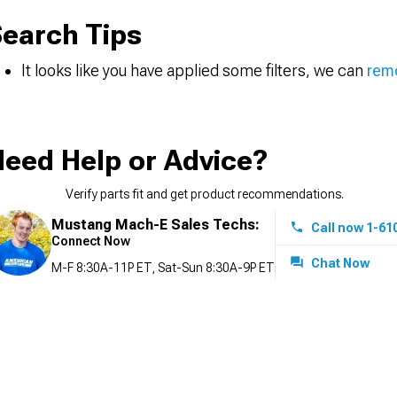
earch Tips
It looks like you have applied some filters, we can
remo
eed Help or Advice?
Verify parts fit and get product recommendations.
Mustang Mach-E Sales Techs:
Call now 1-61
Connect Now
Chat Now
M-F 8:30A-11P ET, Sat-Sun 8:30A-9P ET