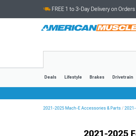
FREE 1 to 3-Day Delivery on Order
Deals
Lifestyle
Brakes
Drivetrain
2021-2025 Mach-E Accessories & Parts
2021-
2021-2025
Selected
2021-2025 F