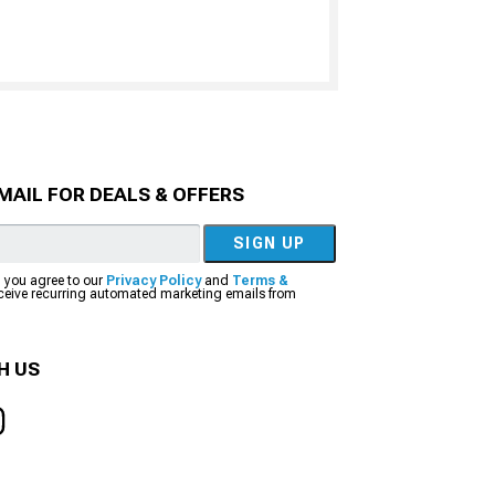
MAIL FOR DEALS & OFFERS
SIGN UP
, you agree to our
Privacy Policy
and
Terms &
eceive recurring automated marketing emails from
H US