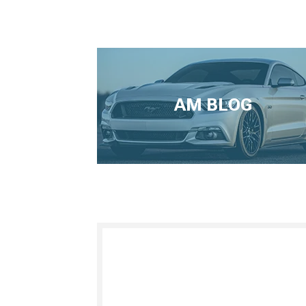
AM BLOG