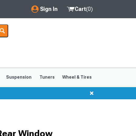
Sign In
Cart
(
0
)
My Account
Where's my order?
Order Help/Return
Saved Products
Suspension
Tuners
Wheel & Tires
Got questions? (FAQs)
Customer Service
 Rear Window