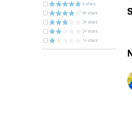
5 stars
S
4+ stars
3+ stars
2+ stars
1+ stars
N