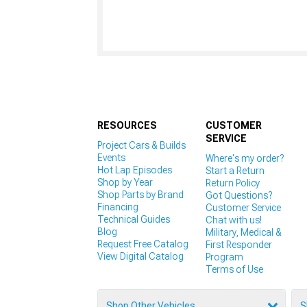
RESOURCES
CUSTOMER
SERVICE
Project Cars & Builds
Events
Where's my order?
Hot Lap Episodes
Start a Return
Shop by Year
Return Policy
Shop Parts by Brand
Got Questions?
Financing
Customer Service
Technical Guides
Chat with us!
Blog
Military, Medical &
Request Free Catalog
First Responder
View Digital Catalog
Program
Terms of Use
Shop Other Vehicles
S