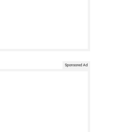
Sponsored Ad