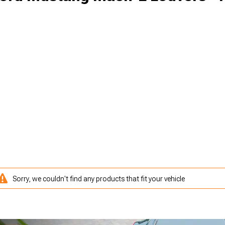
Sorry, we couldn't find any products that fit your vehicle