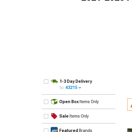
1-3 Day Delivery
to:
43215
UPDATE
Open Box
Items Only
Sale
Items Only
Featured
Brands