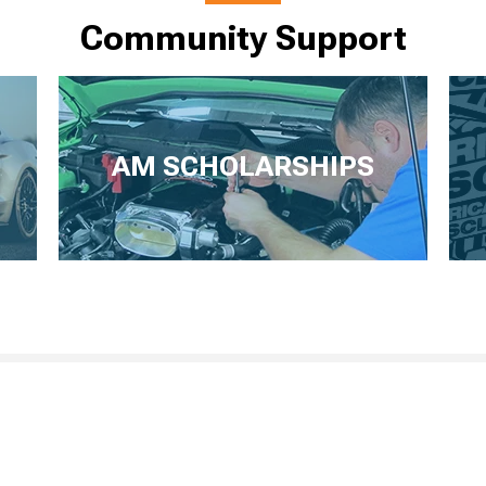
Community Support
AM SCHOLARSHIPS