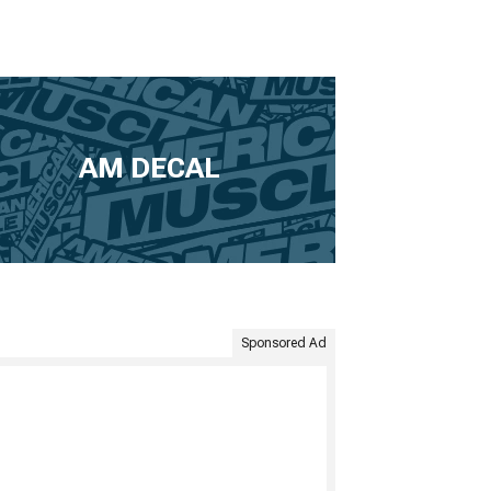
AM DECAL
Sponsored Ad