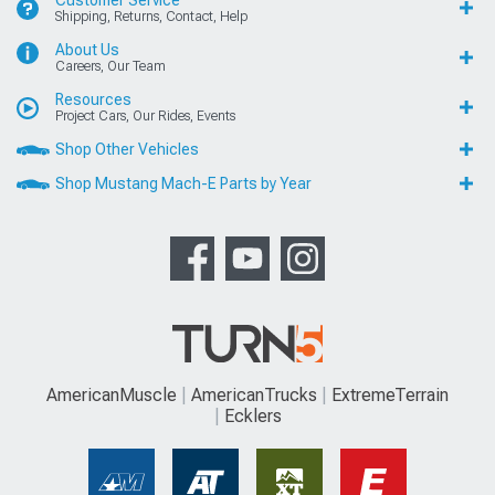
Shipping, Returns, Contact, Help
About Us
Careers, Our Team
Resources
Project Cars, Our Rides, Events
Shop Other Vehicles
Shop Mustang Mach-E Parts by Year
AmericanMuscle
AmericanTrucks
ExtremeTerrain
Ecklers