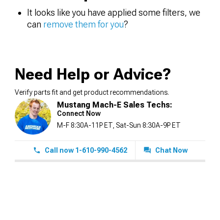
It looks like you have applied some filters, we
can
remove them for you
?
Need Help or Advice?
Verify parts fit and get product recommendations.
Mustang Mach-E Sales Techs:
Connect Now
M-F 8:30A-11P ET, Sat-Sun 8:30A-9P ET
Call now 1-610-990-4562
Chat Now