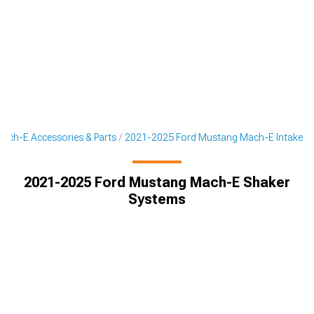
ach-E Accessories & Parts
2021-2025 Ford Mustang Mach-E Intake
2021-2025 Ford Mustang Mach-E Shaker
Systems