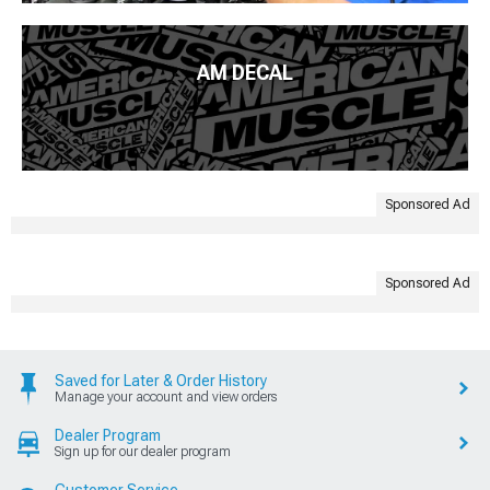
AM DECAL
Sponsored Ad
Sponsored Ad
Saved for Later & Order History
Manage your account and view orders
Dealer Program
Sign up for our dealer program
Customer Service