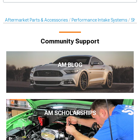
Aftermarket Parts & Accessories
Performance Intake Systems
Shak
Community Support
AM BLOG
AM SCHOLARSHIPS