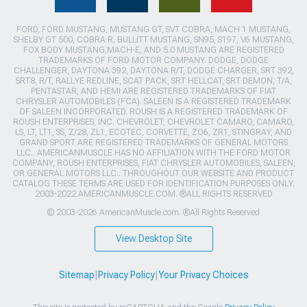
FORD, FORD MUSTANG, MUSTANG GT, SVT COBRA, MACH 1 MUSTANG,
SHELBY GT 500, COBRA R, BULLITT MUSTANG, SN95, S197, V6 MUSTANG,
FOX BODY MUSTANG,MACH-E, AND 5.0 MUSTANG ARE REGISTERED
TRADEMARKS OF FORD MOTOR COMPANY. DODGE, DODGE
CHALLENGER, DAYTONA 392, DAYTONA R/T, DODGE CHARGER, SRT 392,
SRT8, R/T, RALLYE REDLINE, SCAT PACK, SRT HELLCAT, SRT DEMON, T/A,
PENTASTAR, AND HEMI ARE REGISTERED TRADEMARKS OF FIAT
CHRYSLER AUTOMOBILES (FCA). SALEEN IS A REGISTERED TRADEMARK
OF SALEEN INCORPORATED. ROUSH IS A REGISTERED TRADEMARK OF
ROUSH ENTERPRISES, INC. CHEVROLET, CHEVROLET CAMARO, CAMARO,
LS, LT, LT1, SS, Z/28, ZL1, ECOTEC, CORVETTE, ZO6, ZR1, STINGRAY, AND
GRAND SPORT ARE REGISTERED TRADEMARKS OF GENERAL MOTORS
LLC.. AMERICANMUSCLE HAS NO AFFILIATION WITH THE FORD MOTOR
COMPANY, ROUSH ENTERPRISES, FIAT CHRYSLER AUTOMOBILES, SALEEN,
OR GENERAL MOTORS LLC.. THROUGHOUT OUR WEBSITE AND PRODUCT
CATALOG THESE TERMS ARE USED FOR IDENTIFICATION PURPOSES ONLY.
2003-2022 AMERICANMUSCLE.COM. ®ALL RIGHTS RESERVED
© 2003-2026 AmericanMuscle.com. ®All Rights Reserved
View Desktop Site
Sitemap
|
Privacy Policy
|
Your Privacy Choices