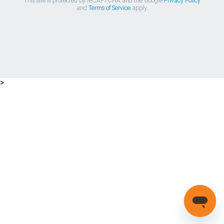
This site is protected by reCAPTCHA and the Google
Privacy Policy
and
Terms of Service
apply.
>