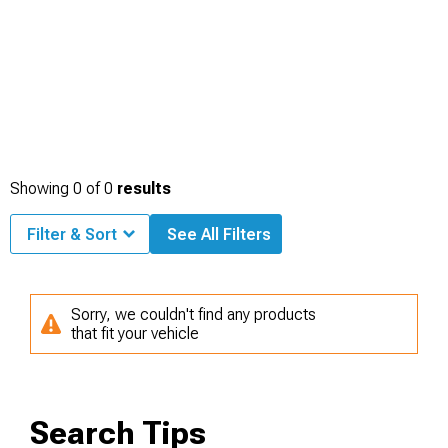
Showing
0
of
0
results
Filter & Sort
See All Filters
Sorry, we couldn't find any products
that fit your vehicle
Search Tips