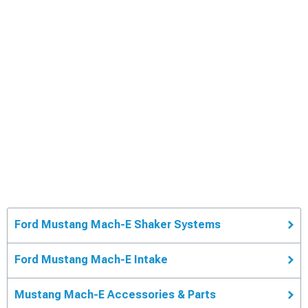
Ford Mustang Mach-E Shaker Systems
Ford Mustang Mach-E Intake
Mustang Mach-E Accessories & Parts