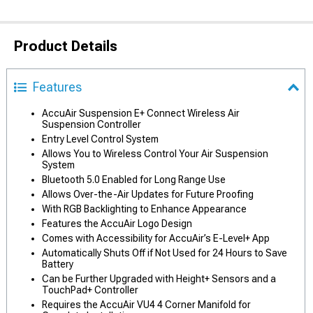
Product Details
Features
AccuAir Suspension E+ Connect Wireless Air
Suspension Controller
Entry Level Control System
Allows You to Wireless Control Your Air Suspension
System
Bluetooth 5.0 Enabled for Long Range Use
Allows Over-the-Air Updates for Future Proofing
With RGB Backlighting to Enhance Appearance
Features the AccuAir Logo Design
Comes with Accessibility for AccuAir’s E-Level+ App
Automatically Shuts Off if Not Used for 24 Hours to Save
Battery
Can be Further Upgraded with Height+ Sensors and a
TouchPad+ Controller
Requires the AccuAir VU4 4 Corner Manifold for