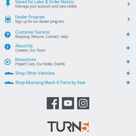
Saved for Later & Order History
Manage your account and view orders
Dealer Program
Sign up for our dealer program
Customer Service
Shipping, Returns, Contact, Help
About Us
Careers, Our Team
Resources
Project Cars, Our Rides, Events
Shop Other Vehicles
Shop Mustang Mach-E Parts by Year