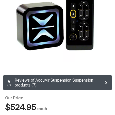
Reviews of AccuAir Suspension Suspension
products (7)
4.7
Our Price
$524.95
each