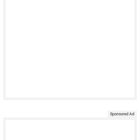
Sponsored Ad