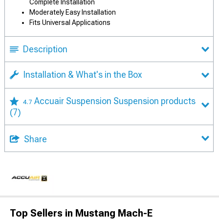
Complete Installation
Moderately Easy Installation
Fits Universal Applications
Description
Installation & What's in the Box
Accuair Suspension Suspension products
4.7
(7)
Share
Top Sellers in Mustang Mach-E