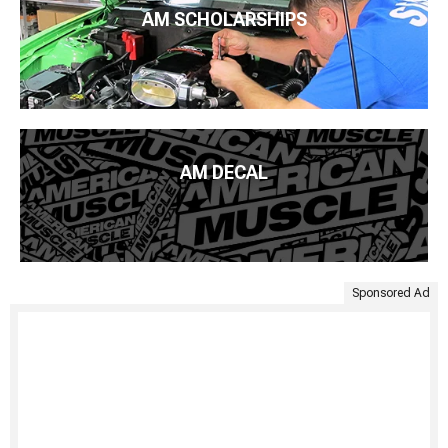
AM SCHOLARSHIPS
AM DECAL
Sponsored Ad