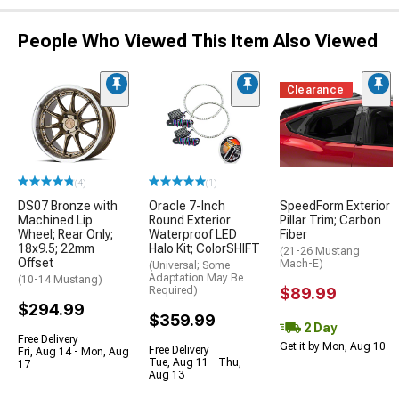
People Who Viewed This Item Also Viewed
Clearance
(4)
(1)
DS07 Bronze with
Oracle 7-Inch
SpeedForm Exterior
Machined Lip
Round Exterior
Pillar Trim; Carbon
Wheel; Rear Only;
Waterproof LED
Fiber
18x9.5; 22mm
Halo Kit; ColorSHIFT
(21-26 Mustang
Offset
Mach-E)
(Universal; Some
Adaptation May Be
(10-14 Mustang)
Required)
$89.99
$294.99
$359.99
2 Day
Free Delivery
Get it by Mon, Aug 10
Free Delivery
Fri, Aug 14 - Mon, Aug
Tue, Aug 11 - Thu,
17
Aug 13