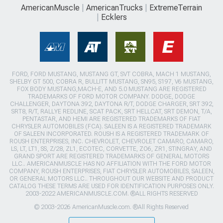
AmericanMuscle
AmericanTrucks
ExtremeTerrain
Ecklers
FORD, FORD MUSTANG, MUSTANG GT, SVT COBRA, MACH 1 MUSTANG,
SHELBY GT 500, COBRA R, BULLITT MUSTANG, SN95, S197, V6 MUSTANG,
FOX BODY MUSTANG,MACH-E, AND 5.0 MUSTANG ARE REGISTERED
TRADEMARKS OF FORD MOTOR COMPANY. DODGE, DODGE
CHALLENGER, DAYTONA 392, DAYTONA R/T, DODGE CHARGER, SRT 392,
SRT8, R/T, RALLYE REDLINE, SCAT PACK, SRT HELLCAT, SRT DEMON, T/A,
PENTASTAR, AND HEMI ARE REGISTERED TRADEMARKS OF FIAT
CHRYSLER AUTOMOBILES (FCA). SALEEN IS A REGISTERED TRADEMARK
OF SALEEN INCORPORATED. ROUSH IS A REGISTERED TRADEMARK OF
ROUSH ENTERPRISES, INC. CHEVROLET, CHEVROLET CAMARO, CAMARO,
LS, LT, LT1, SS, Z/28, ZL1, ECOTEC, CORVETTE, ZO6, ZR1, STINGRAY, AND
GRAND SPORT ARE REGISTERED TRADEMARKS OF GENERAL MOTORS
LLC.. AMERICANMUSCLE HAS NO AFFILIATION WITH THE FORD MOTOR
COMPANY, ROUSH ENTERPRISES, FIAT CHRYSLER AUTOMOBILES, SALEEN,
OR GENERAL MOTORS LLC.. THROUGHOUT OUR WEBSITE AND PRODUCT
CATALOG THESE TERMS ARE USED FOR IDENTIFICATION PURPOSES ONLY.
2003-2022 AMERICANMUSCLE.COM. ®ALL RIGHTS RESERVED
© 2003-2026 AmericanMuscle.com. ®All Rights Reserved