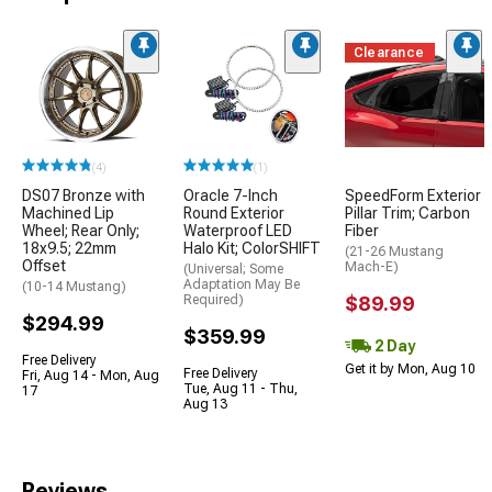
Clearance
(4)
(1)
DS07 Bronze with
Oracle 7-Inch
SpeedForm Exterior
Machined Lip
Round Exterior
Pillar Trim; Carbon
Wheel; Rear Only;
Waterproof LED
Fiber
18x9.5; 22mm
Halo Kit; ColorSHIFT
(21-26 Mustang
Offset
Mach-E)
(Universal; Some
Adaptation May Be
(10-14 Mustang)
Required)
$89.99
$294.99
$359.99
2 Day
Free Delivery
Get it by Mon, Aug 10
Free Delivery
Fri, Aug 14 - Mon, Aug
Tue, Aug 11 - Thu,
17
Aug 13
Reviews