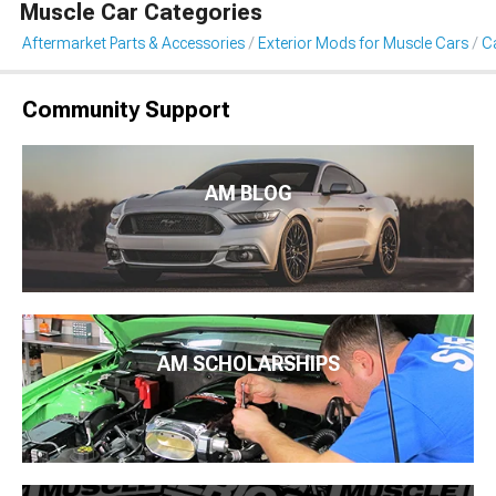
Muscle Car Categories
Aftermarket Parts & Accessories
Exterior Mods for Muscle Cars
Ca
Community Support
AM BLOG
AM SCHOLARSHIPS