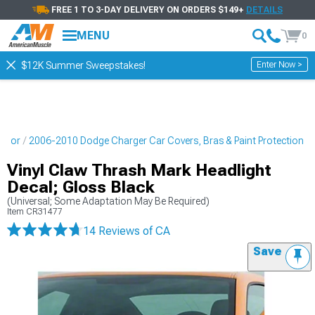
FREE 1 TO 3-DAY DELIVERY ON ORDERS $149+
DETAILS
MENU
0
Enter Now >
$12K Summer Sweepstakes!
erior
2006-2010 Dodge Charger Car Covers, Bras & Paint Protection
Vinyl Claw Thrash Mark Headlight
Decal; Gloss Black
(Universal; Some Adaptation May Be Required)
Item
CR31477
14 Reviews
of CA
Save