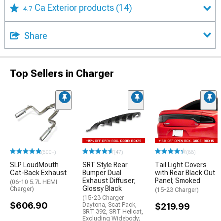
Ca Exterior products
(14)
4.7
Share
Top Sellers in Charger
(500+)
(47)
(66)
SLP LoudMouth
SRT Style Rear
Tail Light Covers
Cat-Back Exhaust
Bumper Dual
with Rear Black Out
Exhaust Diffuser;
Panel; Smoked
(06-10 5.7L HEMI
Glossy Black
Charger)
(15-23 Charger)
(15-23 Charger
$606.90
Daytona, Scat Pack,
$219.99
SRT 392, SRT Hellcat,
Excluding Widebody;