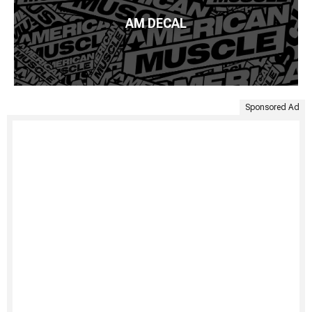
AM DECAL
Sponsored Ad