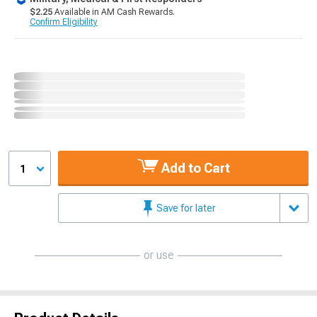
$2.25
Available in AM Cash Rewards.
Confirm Eligibility
Add to Cart
1
Save for later
or use