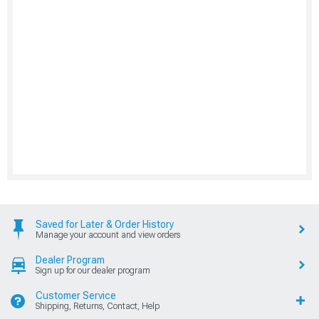
Saved for Later & Order History
Manage your account and view orders
Dealer Program
Sign up for our dealer program
Customer Service
Shipping, Returns, Contact, Help