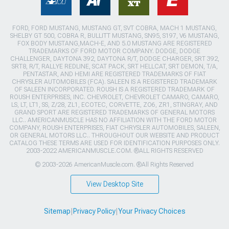
FORD, FORD MUSTANG, MUSTANG GT, SVT COBRA, MACH 1 MUSTANG,
SHELBY GT 500, COBRA R, BULLITT MUSTANG, SN95, S197, V6 MUSTANG,
FOX BODY MUSTANG,MACH-E, AND 5.0 MUSTANG ARE REGISTERED
TRADEMARKS OF FORD MOTOR COMPANY. DODGE, DODGE
CHALLENGER, DAYTONA 392, DAYTONA R/T, DODGE CHARGER, SRT 392,
SRT8, R/T, RALLYE REDLINE, SCAT PACK, SRT HELLCAT, SRT DEMON, T/A,
PENTASTAR, AND HEMI ARE REGISTERED TRADEMARKS OF FIAT
CHRYSLER AUTOMOBILES (FCA). SALEEN IS A REGISTERED TRADEMARK
OF SALEEN INCORPORATED. ROUSH IS A REGISTERED TRADEMARK OF
ROUSH ENTERPRISES, INC. CHEVROLET, CHEVROLET CAMARO, CAMARO,
LS, LT, LT1, SS, Z/28, ZL1, ECOTEC, CORVETTE, ZO6, ZR1, STINGRAY, AND
GRAND SPORT ARE REGISTERED TRADEMARKS OF GENERAL MOTORS
LLC.. AMERICANMUSCLE HAS NO AFFILIATION WITH THE FORD MOTOR
COMPANY, ROUSH ENTERPRISES, FIAT CHRYSLER AUTOMOBILES, SALEEN,
OR GENERAL MOTORS LLC.. THROUGHOUT OUR WEBSITE AND PRODUCT
CATALOG THESE TERMS ARE USED FOR IDENTIFICATION PURPOSES ONLY.
2003-2022 AMERICANMUSCLE.COM. ®ALL RIGHTS RESERVED
© 2003-2026 AmericanMuscle.com. ®All Rights Reserved
View Desktop Site
Sitemap
|
Privacy Policy
|
Your Privacy Choices