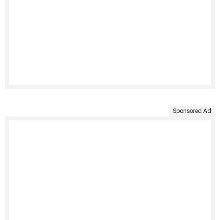
Sponsored Ad