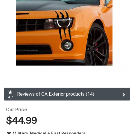
Reviews of CA Exterior products (14)
4.7
Our Price
$44.99
Military, Medical & First Responders