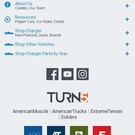
About Us
Careers, Our Team
Resources
Project Cars, Our Rides, Events
Shop Charger
New Products, Deals, Brands
Shop Other Vehicles
Shop Charger Parts by Year
AmericanMuscle
AmericanTrucks
ExtremeTerrain
Ecklers