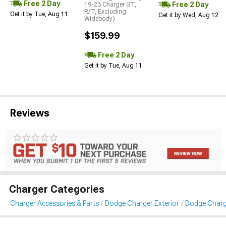
Free 2 Day
Free 2 Day
19-23 Charger GT,
R/T, Excluding
Get it by Tue, Aug 11
Get it by Wed, Aug 12
Widebody)
$159.99
Free 2 Day
Get it by Tue, Aug 11
Reviews
Charger Categories
Charger Accessories & Parts
Dodge Charger Exterior
Dodge Charge