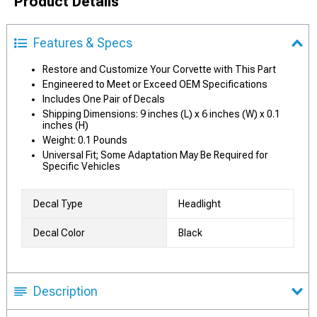
Product Details
Features & Specs
Restore and Customize Your Corvette with This Part
Engineered to Meet or Exceed OEM Specifications
Includes One Pair of Decals
Shipping Dimensions: 9 inches (L) x 6 inches (W) x 0.1
inches (H)
Weight: 0.1 Pounds
Universal Fit; Some Adaptation May Be Required for
Specific Vehicles
Decal Type
Headlight
Decal Color
Black
Description