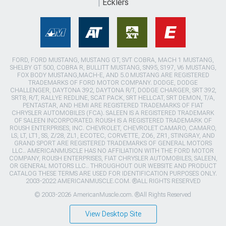
Ecklers
FORD, FORD MUSTANG, MUSTANG GT, SVT COBRA, MACH 1 MUSTANG,
SHELBY GT 500, COBRA R, BULLITT MUSTANG, SN95, S197, V6 MUSTANG,
FOX BODY MUSTANG,MACH-E, AND 5.0 MUSTANG ARE REGISTERED
TRADEMARKS OF FORD MOTOR COMPANY. DODGE, DODGE
CHALLENGER, DAYTONA 392, DAYTONA R/T, DODGE CHARGER, SRT 392,
SRT8, R/T, RALLYE REDLINE, SCAT PACK, SRT HELLCAT, SRT DEMON, T/A,
PENTASTAR, AND HEMI ARE REGISTERED TRADEMARKS OF FIAT
CHRYSLER AUTOMOBILES (FCA). SALEEN IS A REGISTERED TRADEMARK
OF SALEEN INCORPORATED. ROUSH IS A REGISTERED TRADEMARK OF
ROUSH ENTERPRISES, INC. CHEVROLET, CHEVROLET CAMARO, CAMARO,
LS, LT, LT1, SS, Z/28, ZL1, ECOTEC, CORVETTE, ZO6, ZR1, STINGRAY, AND
GRAND SPORT ARE REGISTERED TRADEMARKS OF GENERAL MOTORS
LLC.. AMERICANMUSCLE HAS NO AFFILIATION WITH THE FORD MOTOR
COMPANY, ROUSH ENTERPRISES, FIAT CHRYSLER AUTOMOBILES, SALEEN,
OR GENERAL MOTORS LLC.. THROUGHOUT OUR WEBSITE AND PRODUCT
CATALOG THESE TERMS ARE USED FOR IDENTIFICATION PURPOSES ONLY.
2003-2022 AMERICANMUSCLE.COM. ®ALL RIGHTS RESERVED
© 2003-2026 AmericanMuscle.com. ®All Rights Reserved
View Desktop Site