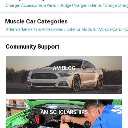
Charger Accessories & Parts
Dodge Charger Exterior
Dodge Charge
Muscle Car Categories
Aftermarket Parts & Accessories
Exterior Mods for Muscle Cars
Ca
Community Support
AM BLOG
AM SCHOLARSHIPS