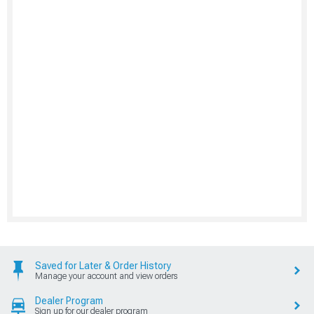
Saved for Later & Order History
Manage your account and view orders
Dealer Program
Sign up for our dealer program