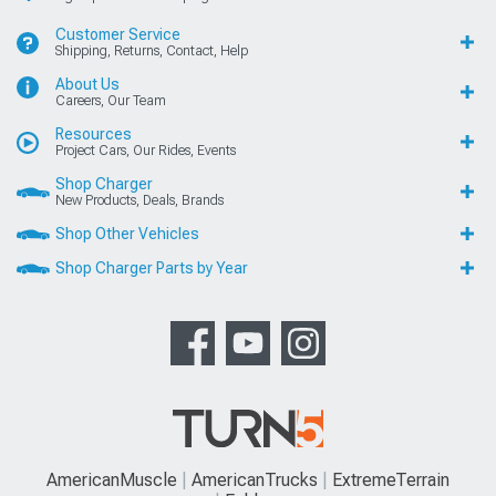
Customer Service
Shipping, Returns, Contact, Help
About Us
Careers, Our Team
Resources
Project Cars, Our Rides, Events
Shop Charger
New Products, Deals, Brands
Shop Other Vehicles
Shop Charger Parts by Year
AmericanMuscle
AmericanTrucks
ExtremeTerrain