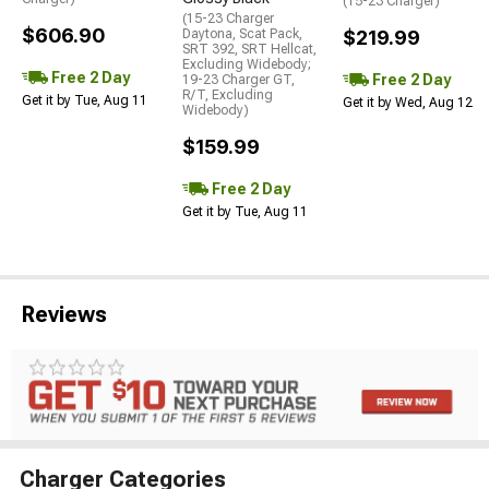
(15-23 Charger)
(15-23 Charger
$606.90
Daytona, Scat Pack,
$219.99
SRT 392, SRT Hellcat,
Excluding Widebody;
Free 2 Day
Free 2 Day
19-23 Charger GT,
R/T, Excluding
Get it by Tue, Aug 11
Get it by Wed, Aug 12
Widebody)
$159.99
Free 2 Day
Get it by Tue, Aug 11
Reviews
Charger Categories