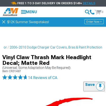
FREE 1 TO 3-DAY DELIVERY ON ORDERS $149+
DETAILS
MENU
0
Enter Now >
$12K Summer Sweepstakes!
erior
2006-2010 Dodge Charger Car Covers, Bras & Paint Protection
Vinyl Claw Thrash Mark Headlight
Decal; Matte Red
(Universal; Some Adaptation May Be Required)
Item
CR31487
14 Reviews
of CA
Save