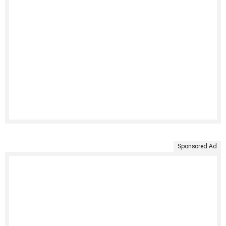
Sponsored Ad