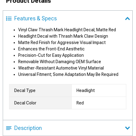
Product Details
Features & Specs
Vinyl Claw Thrash Mark Headlight Decal; Matte Red
Headlight Decal with Thrash Mark Claw Design
Matte Red Finish for Aggressive Visual Impact
Enhances the Front-End Aesthetic
Precision-Cut for Easy Application
Removable Without Damaging OEM Surface
Weather-Resistant Automotive Vinyl Material
Universal Fitment; Some Adaptation May Be Required
Decal Type
Headlight
Decal Color
Red
Description