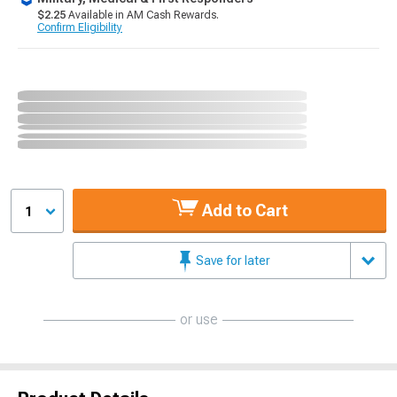
$2.25
Available in AM Cash Rewards.
Confirm Eligibility
Add to Cart
1
Save for later
or use