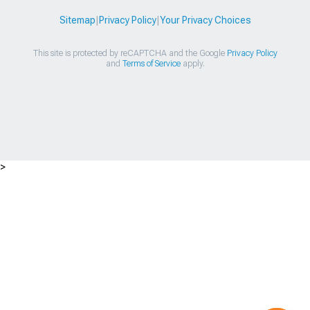
Sitemap
|
Privacy Policy
|
Your Privacy Choices
This site is protected by reCAPTCHA and the Google
Privacy Policy
and
Terms of Service
apply.
>