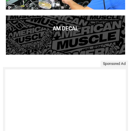
AM DECAL
Sponsored Ad