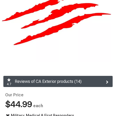
Reviews of CA Exterior products (14)
4.7
Our Price
$44.99
each
Military, Medical & First Responders