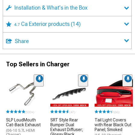
Installation & What's in the Box
Ca Exterior products
(14)
4.7
Share
Top Sellers in Charger
(500+)
(47)
(66)
SLP LoudMouth
SRT Style Rear
Tail Light Covers
Cat-Back Exhaust
Bumper Dual
with Rear Black Out
Exhaust Diffuser;
Panel; Smoked
(06-10 5.7L HEMI
Glossy Black
Charger)