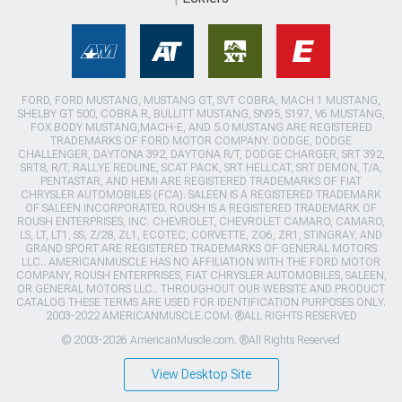
FORD, FORD MUSTANG, MUSTANG GT, SVT COBRA, MACH 1 MUSTANG,
SHELBY GT 500, COBRA R, BULLITT MUSTANG, SN95, S197, V6 MUSTANG,
FOX BODY MUSTANG,MACH-E, AND 5.0 MUSTANG ARE REGISTERED
TRADEMARKS OF FORD MOTOR COMPANY. DODGE, DODGE
CHALLENGER, DAYTONA 392, DAYTONA R/T, DODGE CHARGER, SRT 392,
SRT8, R/T, RALLYE REDLINE, SCAT PACK, SRT HELLCAT, SRT DEMON, T/A,
PENTASTAR, AND HEMI ARE REGISTERED TRADEMARKS OF FIAT
CHRYSLER AUTOMOBILES (FCA). SALEEN IS A REGISTERED TRADEMARK
OF SALEEN INCORPORATED. ROUSH IS A REGISTERED TRADEMARK OF
ROUSH ENTERPRISES, INC. CHEVROLET, CHEVROLET CAMARO, CAMARO,
LS, LT, LT1, SS, Z/28, ZL1, ECOTEC, CORVETTE, ZO6, ZR1, STINGRAY, AND
GRAND SPORT ARE REGISTERED TRADEMARKS OF GENERAL MOTORS
LLC.. AMERICANMUSCLE HAS NO AFFILIATION WITH THE FORD MOTOR
COMPANY, ROUSH ENTERPRISES, FIAT CHRYSLER AUTOMOBILES, SALEEN,
OR GENERAL MOTORS LLC.. THROUGHOUT OUR WEBSITE AND PRODUCT
CATALOG THESE TERMS ARE USED FOR IDENTIFICATION PURPOSES ONLY.
2003-2022 AMERICANMUSCLE.COM. ®ALL RIGHTS RESERVED
© 2003-2026 AmericanMuscle.com. ®All Rights Reserved
View Desktop Site