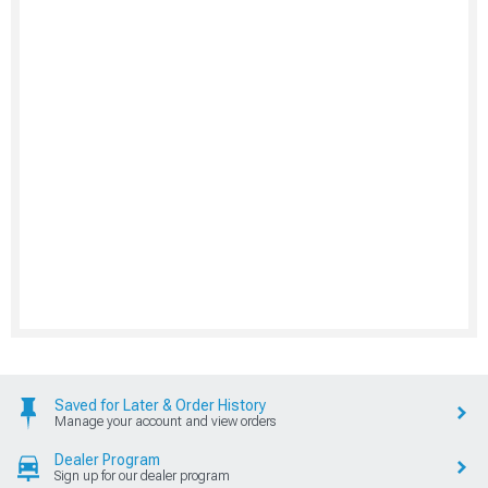
Saved for Later & Order History
Manage your account and view orders
Dealer Program
Sign up for our dealer program