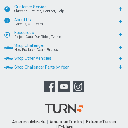
Customer Service
Shipping, Returns, Contact, Help
About Us
Careers, Our Team
Resources
Project Cars, Our Rides, Events
Shop Challenger
New Products, Deals, Brands
Shop Other Vehicles
Shop Challenger Parts by Year
AmericanMuscle
AmericanTrucks
ExtremeTerrain
Ecklers