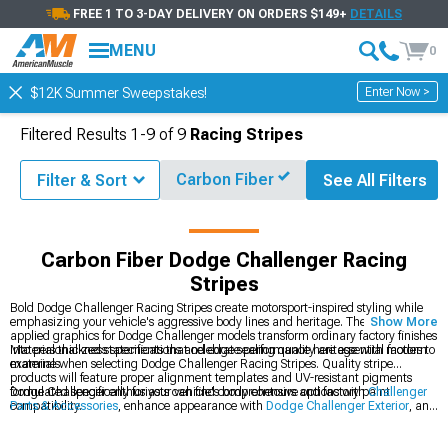
FREE 1 TO 3-DAY DELIVERY ON ORDERS $149+
DETAILS
MENU
0
Enter Now >
$12K Summer Sweepstakes!
Filtered Results
1-
9
of
9
Racing Stripes
Carbon Fiber
Filter & Sort
See All Filters
r Decals, Stickers & Racing Stripes
Dodge Challenger Racing Stripes
Carbon Fiber Dodge Challenger Racing
Stripes
Bold Dodge Challenger Racing Stripes create motorsport-inspired styling while
emphasizing your vehicle's aggressive body lines and heritage. These precision-
Show More
applied graphics for Dodge Challenger models transform ordinary factory finishes
into personalized statements that celebrate performance heritage with modern
Material thickness specifications and edge sealing quality are essential factors to
materials.
examine when selecting Dodge Challenger Racing Stripes. Quality stripe
products will feature proper alignment templates and UV-resistant pigments
formulated specifically for your vehicle's body contours and factory paint
Dodge Challenger enthusiasts can find comprehensive options with
Challenger
compatibility.
Parts & Accessories
, enhance appearance with
Dodge Challenger Exterior
, and
personalize styling with
Dodge Challenger Decals, Stickers & Racing Stripes
.