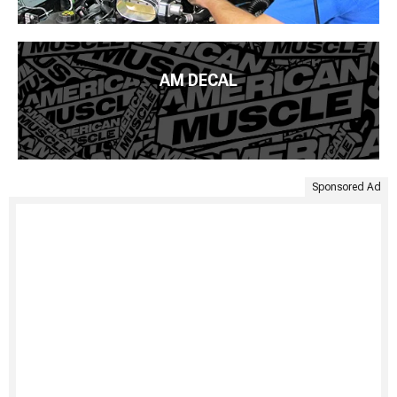
AM DECAL
Sponsored Ad