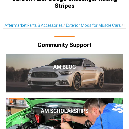
Stripes
Aftermarket Parts & Accessories
Exterior Mods for Muscle Cars
De
Community Support
AM BLOG
AM SCHOLARSHIPS