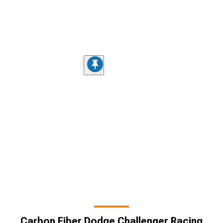
Carbon Fiber Dodge Challenger Racing