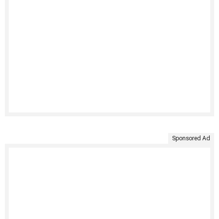
Sponsored Ad