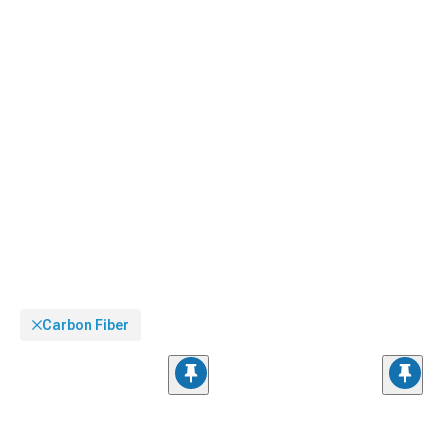
Carbon Fiber