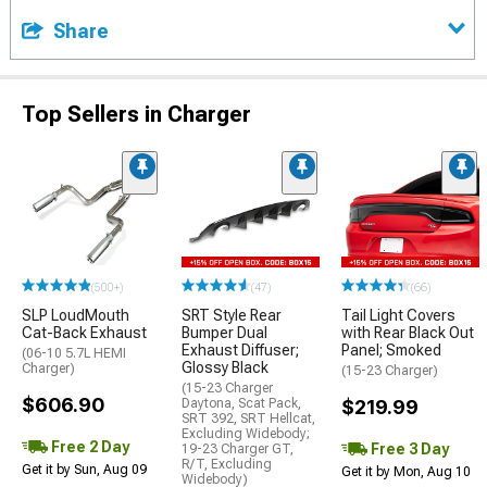
Share
Top Sellers in Charger
(500+)
(47)
(66)
SLP LoudMouth
SRT Style Rear
Tail Light Covers
Cat-Back Exhaust
Bumper Dual
with Rear Black Out
Exhaust Diffuser;
Panel; Smoked
(06-10 5.7L HEMI
Glossy Black
Charger)
(15-23 Charger)
(15-23 Charger
$606.90
Daytona, Scat Pack,
$219.99
SRT 392, SRT Hellcat,
Excluding Widebody;
Free 2 Day
Free 3 Day
19-23 Charger GT,
R/T, Excluding
Get it by Sun, Aug 09
Get it by Mon, Aug 10
Widebody)