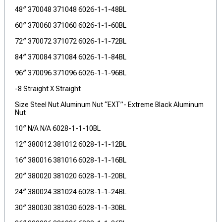
48″ 370048 371048 6026-1-1-48BL
60″ 370060 371060 6026-1-1-60BL
72″ 370072 371072 6026-1-1-72BL
84″ 370084 371084 6026-1-1-84BL
96″ 370096 371096 6026-1-1-96BL
-8 Straight X Straight
Size Steel Nut Aluminum Nut “EXT”- Extreme Black Aluminum
Nut
10″ N/A N/A 6028-1-1-10BL
12″ 380012 381012 6028-1-1-12BL
16″ 380016 381016 6028-1-1-16BL
20″ 380020 381020 6028-1-1-20BL
24″ 380024 381024 6028-1-1-24BL
30″ 380030 381030 6028-1-1-30BL