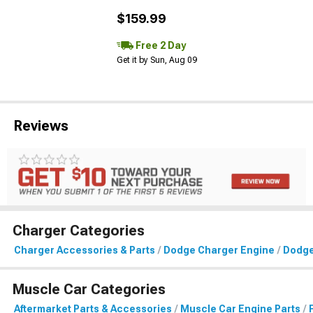
$159.99
Free 2 Day
Get it by Sun, Aug 09
Reviews
Charger Categories
Charger Accessories & Parts
Dodge Charger Engine
Dodge
Muscle Car Categories
Aftermarket Parts & Accessories
Muscle Car Engine Parts