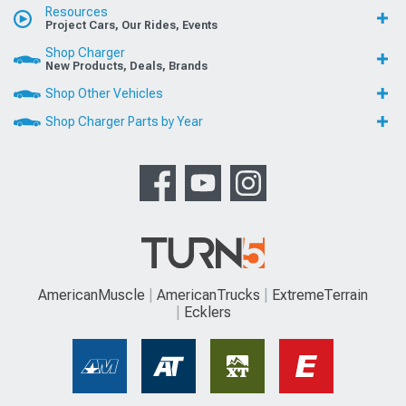
Resources
Project Cars, Our Rides, Events
Shop Charger
New Products, Deals, Brands
Shop Other Vehicles
Shop Charger Parts by Year
AmericanMuscle
AmericanTrucks
ExtremeTerrain
Ecklers