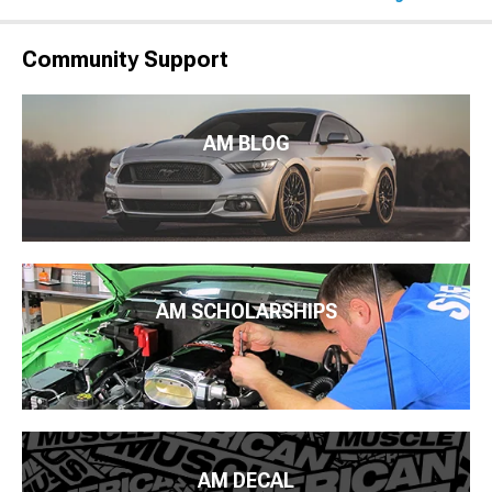
Community Support
AM BLOG
AM SCHOLARSHIPS
AM DECAL