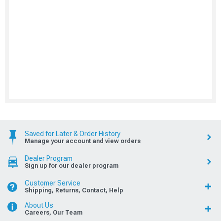
Saved for Later & Order History
Manage your account and view orders
Dealer Program
Sign up for our dealer program
Customer Service
Shipping, Returns, Contact, Help
About Us
Careers, Our Team