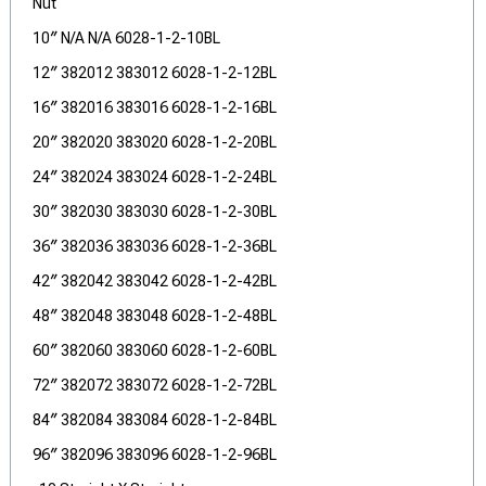
Nut
10″ N/A N/A 6028-1-2-10BL
12″ 382012 383012 6028-1-2-12BL
16″ 382016 383016 6028-1-2-16BL
20″ 382020 383020 6028-1-2-20BL
24″ 382024 383024 6028-1-2-24BL
30″ 382030 383030 6028-1-2-30BL
36″ 382036 383036 6028-1-2-36BL
42″ 382042 383042 6028-1-2-42BL
48″ 382048 383048 6028-1-2-48BL
60″ 382060 383060 6028-1-2-60BL
72″ 382072 383072 6028-1-2-72BL
84″ 382084 383084 6028-1-2-84BL
96″ 382096 383096 6028-1-2-96BL