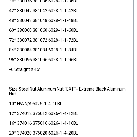
36″ 380036 381036 6028-1-1-36BL
42″ 380042 381042 6028-1-1-42BL
48″ 380048 381048 6028-1-1-48BL
60″ 380060 381060 6028-1-1-60BL
72″ 380072 381072 6028-1-1-72BL
84″ 380084 381084 6028-1-1-84BL
96″ 380096 381096 6028-1-1-96BL
-6 Straight X 45°
Size Steel Nut Aluminum Nut “EXT”- Extreme Black Aluminum
Nut
10″ N/A N/A 6026-1-4-10BL
12″ 374012 375012 6026-1-4-12BL
16″ 374016 375016 6026-1-4-16BL
20″ 374020 375020 6026-1-4-20BL