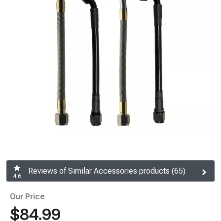
Reviews of Similar Accessories products (65)
4.6
Our Price
$84.99