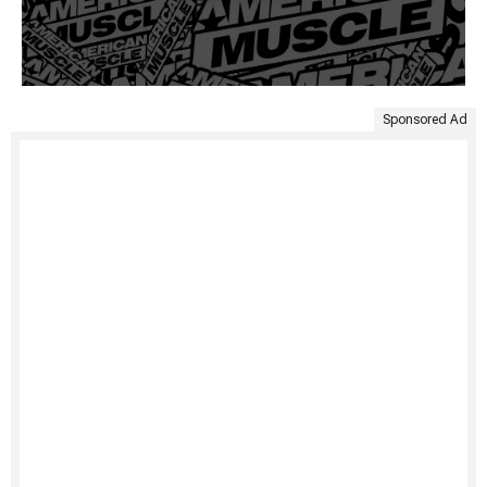
Sponsored Ad