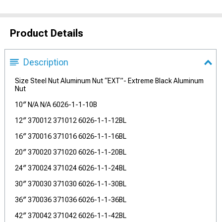
Product Details
Description
Size Steel Nut Aluminum Nut “EXT”- Extreme Black Aluminum
Nut
10″ N/A N/A 6026-1-1-10B
12″ 370012 371012 6026-1-1-12BL
16″ 370016 371016 6026-1-1-16BL
20″ 370020 371020 6026-1-1-20BL
24″ 370024 371024 6026-1-1-24BL
30″ 370030 371030 6026-1-1-30BL
36″ 370036 371036 6026-1-1-36BL
42″ 370042 371042 6026-1-1-42BL