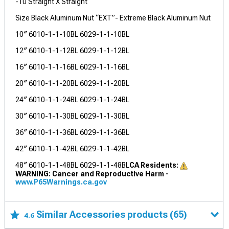
-10 Straight X Straight
Size Black Aluminum Nut “EXT”- Extreme Black Aluminum Nut
10″ 6010-1-1-10BL 6029-1-1-10BL
12″ 6010-1-1-12BL 6029-1-1-12BL
16″ 6010-1-1-16BL 6029-1-1-16BL
20″ 6010-1-1-20BL 6029-1-1-20BL
24″ 6010-1-1-24BL 6029-1-1-24BL
30″ 6010-1-1-30BL 6029-1-1-30BL
36″ 6010-1-1-36BL 6029-1-1-36BL
42″ 6010-1-1-42BL 6029-1-1-42BL
48″ 6010-1-1-48BL 6029-1-1-48BL
CA Residents:
WARNING: Cancer and Reproductive Harm -
www.P65Warnings.ca.gov
Similar Accessories products
(65)
4.6