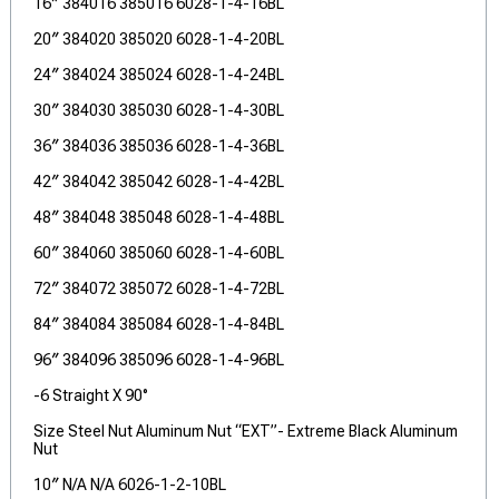
16″ 384016 385016 6028-1-4-16BL
20″ 384020 385020 6028-1-4-20BL
24″ 384024 385024 6028-1-4-24BL
30″ 384030 385030 6028-1-4-30BL
36″ 384036 385036 6028-1-4-36BL
42″ 384042 385042 6028-1-4-42BL
48″ 384048 385048 6028-1-4-48BL
60″ 384060 385060 6028-1-4-60BL
72″ 384072 385072 6028-1-4-72BL
84″ 384084 385084 6028-1-4-84BL
96″ 384096 385096 6028-1-4-96BL
-6 Straight X 90°
Size Steel Nut Aluminum Nut “EXT”- Extreme Black Aluminum
Nut
10″ N/A N/A 6026-1-2-10BL