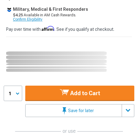
Military, Medical & First Responders
$4.25
Available in AM Cash Rewards.
Confirm Eligibility
Affirm
Pay over time with
. See if you qualify at checkout.
Add to Cart
1
Save for later
or use