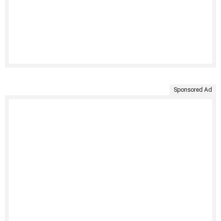
Sponsored Ad