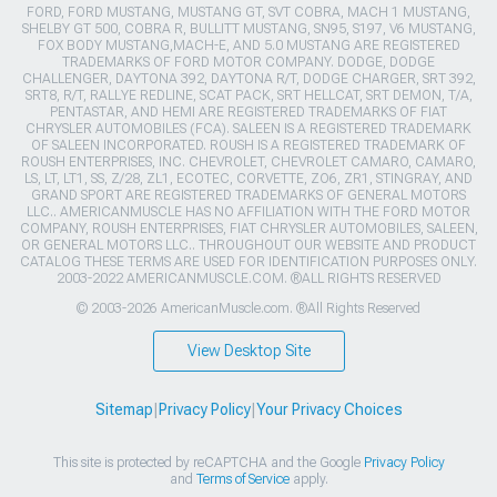
FORD, FORD MUSTANG, MUSTANG GT, SVT COBRA, MACH 1 MUSTANG,
SHELBY GT 500, COBRA R, BULLITT MUSTANG, SN95, S197, V6 MUSTANG,
FOX BODY MUSTANG,MACH-E, AND 5.0 MUSTANG ARE REGISTERED
TRADEMARKS OF FORD MOTOR COMPANY. DODGE, DODGE
CHALLENGER, DAYTONA 392, DAYTONA R/T, DODGE CHARGER, SRT 392,
SRT8, R/T, RALLYE REDLINE, SCAT PACK, SRT HELLCAT, SRT DEMON, T/A,
PENTASTAR, AND HEMI ARE REGISTERED TRADEMARKS OF FIAT
CHRYSLER AUTOMOBILES (FCA). SALEEN IS A REGISTERED TRADEMARK
OF SALEEN INCORPORATED. ROUSH IS A REGISTERED TRADEMARK OF
ROUSH ENTERPRISES, INC. CHEVROLET, CHEVROLET CAMARO, CAMARO,
LS, LT, LT1, SS, Z/28, ZL1, ECOTEC, CORVETTE, ZO6, ZR1, STINGRAY, AND
GRAND SPORT ARE REGISTERED TRADEMARKS OF GENERAL MOTORS
LLC.. AMERICANMUSCLE HAS NO AFFILIATION WITH THE FORD MOTOR
COMPANY, ROUSH ENTERPRISES, FIAT CHRYSLER AUTOMOBILES, SALEEN,
OR GENERAL MOTORS LLC.. THROUGHOUT OUR WEBSITE AND PRODUCT
CATALOG THESE TERMS ARE USED FOR IDENTIFICATION PURPOSES ONLY.
2003-2022 AMERICANMUSCLE.COM. ®ALL RIGHTS RESERVED
© 2003-2026 AmericanMuscle.com. ®All Rights Reserved
View Desktop Site
Sitemap
|
Privacy Policy
|
Your Privacy Choices
This site is protected by reCAPTCHA and the Google
Privacy Policy
and
Terms of Service
apply.