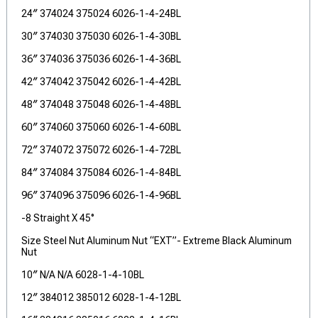
24″ 374024 375024 6026-1-4-24BL
30″ 374030 375030 6026-1-4-30BL
36″ 374036 375036 6026-1-4-36BL
42″ 374042 375042 6026-1-4-42BL
48″ 374048 375048 6026-1-4-48BL
60″ 374060 375060 6026-1-4-60BL
72″ 374072 375072 6026-1-4-72BL
84″ 374084 375084 6026-1-4-84BL
96″ 374096 375096 6026-1-4-96BL
-8 Straight X 45°
Size Steel Nut Aluminum Nut “EXT”- Extreme Black Aluminum
Nut
10″ N/A N/A 6028-1-4-10BL
12″ 384012 385012 6028-1-4-12BL