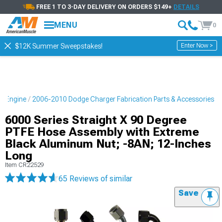
FREE 1 TO 3-DAY DELIVERY ON ORDERS $149+
DETAILS
MENU
0
Enter Now >
$12K Summer Sweepstakes!
r Engine
2006-2010 Dodge Charger Fabrication Parts & Accessories
6000 Series Straight X 90 Degree
PTFE Hose Assembly with Extreme
Black Aluminum Nut; -8AN; 12-Inches
Long
Item
CR22529
65 Reviews
of similar
Save