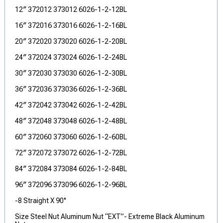
12″ 372012 373012 6026-1-2-12BL
16″ 372016 373016 6026-1-2-16BL
20″ 372020 373020 6026-1-2-20BL
24″ 372024 373024 6026-1-2-24BL
30″ 372030 373030 6026-1-2-30BL
36″ 372036 373036 6026-1-2-36BL
42″ 372042 373042 6026-1-2-42BL
48″ 372048 373048 6026-1-2-48BL
60″ 372060 373060 6026-1-2-60BL
72″ 372072 373072 6026-1-2-72BL
84″ 372084 373084 6026-1-2-84BL
96″ 372096 373096 6026-1-2-96BL
-8 Straight X 90°
Size Steel Nut Aluminum Nut “EXT”- Extreme Black Aluminum